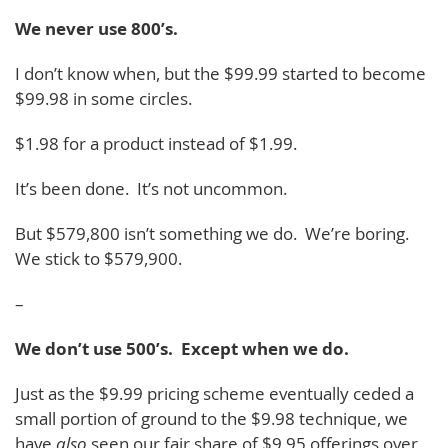
We never use 800’s.
I don’t know when, but the $99.99 started to become
$99.98 in some circles.
$1.98 for a product instead of $1.99.
It’s been done. It’s not uncommon.
But $579,800 isn’t something we do. We’re boring.
We stick to $579,900.
–
We don’t use 500’s. Except when we do.
Just as the $9.99 pricing scheme eventually ceded a
small portion of ground to the $9.98 technique, we
have
also
seen our fair share of $9.95 offerings over