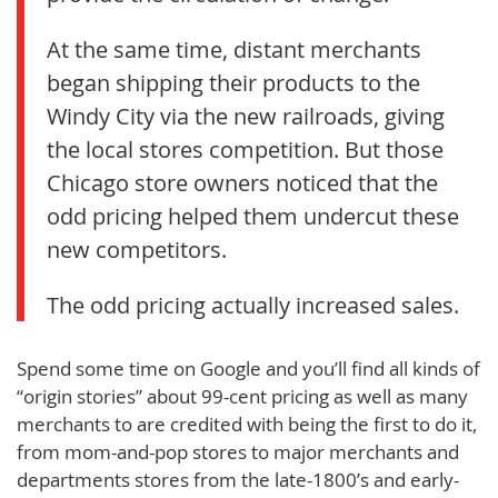
At the same time, distant merchants
began shipping their products to the
Windy City via the new railroads, giving
the local stores competition. But those
Chicago store owners noticed that the
odd pricing helped them undercut these
new competitors.
The odd pricing actually increased sales.
Spend some time on Google and you’ll find all kinds of
“origin stories” about 99-cent pricing as well as many
merchants to are credited with being the first to do it,
from mom-and-pop stores to major merchants and
departments stores from the late-1800’s and early-