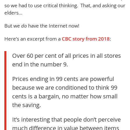
so we had to use critical thinking. That, and asking our
elders…
But we
do
have the Internet now!
Here’s an excerpt from a
CBC story from 2018
:
Over 60 per cent of all prices in all stores
end in the number 9.
Prices ending in 99 cents are powerful
because we are conditioned to think 99
cents is a bargain, no matter how small
the saving.
It’s interesting that people don’t perceive
much difference in value between items