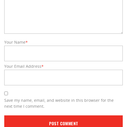
Your Name
*
Your Email Address
*
Save my name, email, and website in this browser for the
next time I comment.