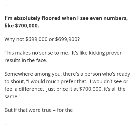
–
I’m absolutely floored when I see even numbers,
like $700,000.
Why not $699,000 or $699,900?
This makes no sense to me. It’s like kicking proven
results in the face.
Somewhere among you, there’s a person who’s ready
to shout, “I would much prefer that. I wouldn’t see or
feel a difference. Just price it at $700,000, it’s all the
same.”
But if that were true – for the
–