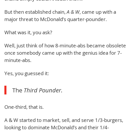
But then established chain,
A & W
, came up with a
major threat to McDonald’s quarter-pounder.
What was it, you ask?
Well, just think of how 8-minute-abs became obsolete
once somebody came up with the genius idea for 7-
minute-abs.
Yes, you guessed it:
The
Third Pounder.
One-third, that is.
A & W started to market, sell, and serve 1/3-burgers,
looking to dominate McDonald’s and their 1/4-