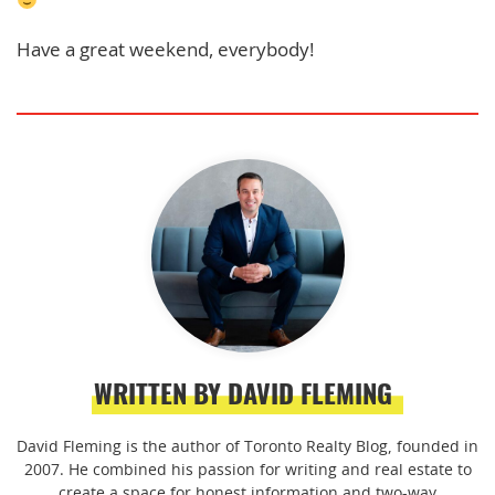
Have a great weekend, everybody!
WRITTEN BY DAVID FLEMING
David Fleming is the author of Toronto Realty Blog, founded in
2007. He combined his passion for writing and real estate to
create a space for honest information and two-way