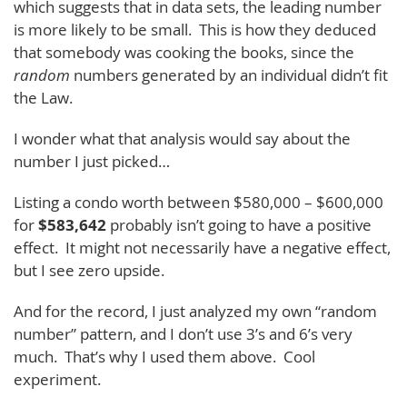
which suggests that in data sets, the leading number
is more likely to be small. This is how they deduced
that somebody was cooking the books, since the
random
numbers generated by an individual didn’t fit
the Law.
I wonder what that analysis would say about the
number I just picked…
Listing a condo worth between $580,000 – $600,000
for
$583,642
probably isn’t going to have a positive
effect. It might not necessarily have a negative effect,
but I see zero upside.
And for the record, I just analyzed my own “random
number” pattern, and I don’t use 3’s and 6’s very
much. That’s why I used them above. Cool
experiment.