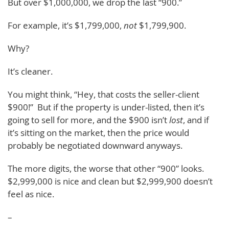
But over $1,000,000, we drop the last “900.”
For example, it’s $1,799,000,
not
$1,799,900.
Why?
It’s cleaner.
You might think, “Hey, that costs the seller-client
$900!” But if the property is under-listed, then it’s
going to sell for more, and the $900 isn’t
lost
, and if
it’s sitting on the market, then the price would
probably be negotiated downward anyways.
The more digits, the worse that other “900” looks.
$2,999,000 is nice and clean but $2,999,900 doesn’t
feel as nice.
–