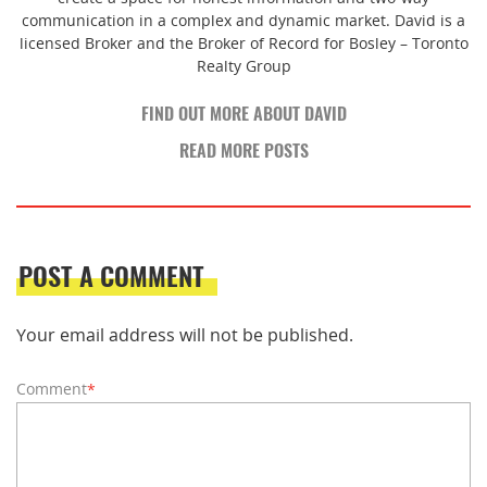
communication in a complex and dynamic market. David is a
licensed Broker and the Broker of Record for Bosley – Toronto
Realty Group
FIND OUT MORE ABOUT DAVID
READ MORE POSTS
POST A COMMENT
Your email address will not be published.
Comment
*