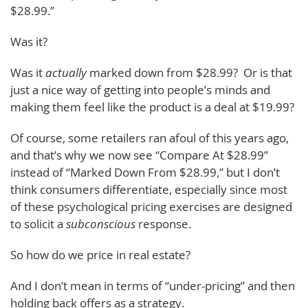
$28.99.”
Was it?
Was it
actually
marked down from $28.99? Or is that
just a nice way of getting into people’s minds and
making them feel like the product is a deal at $19.99?
Of course, some retailers ran afoul of this years ago,
and that’s why we now see “Compare At $28.99”
instead of “Marked Down From $28.99,” but I don’t
think consumers differentiate, especially since most
of these psychological pricing exercises are designed
to solicit a
subconscious
response.
So how do we price in real estate?
And I don’t mean in terms of “under-pricing” and then
holding back offers as a strategy.