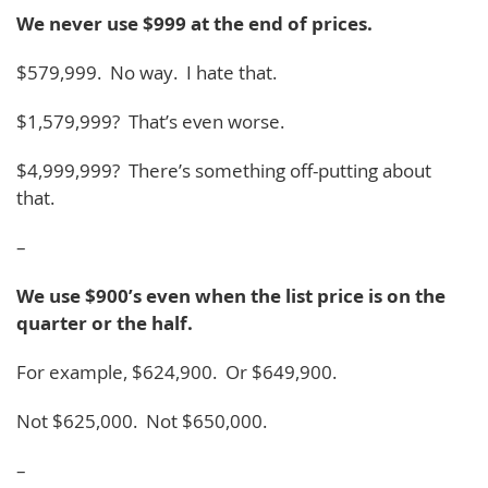
We never use $999 at the end of prices.
$579,999. No way. I hate that.
$1,579,999? That’s even worse.
$4,999,999? There’s something off-putting about
that.
–
We use $900’s even when the list price is on the
quarter or the half.
For example, $624,900. Or $649,900.
Not $625,000. Not $650,000.
–