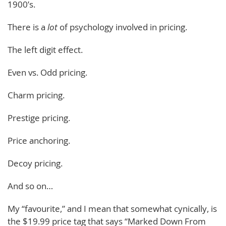
1900’s.
There is a
lot
of psychology involved in pricing.
The left digit effect.
Even vs. Odd pricing.
Charm pricing.
Prestige pricing.
Price anchoring.
Decoy pricing.
And so on…
My “favourite,” and I mean that somewhat cynically, is
the $19.99 price tag that says “Marked Down From