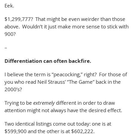
Eek.
$1,299,777? That might be even weirder than those
above. Wouldn’t it just make more sense to stick with
900?
–
Differentiation can often backfire.
I believe the term is “peacocking,” right? For those of
you who read Neil Strauss’ “The Game” back in the
2000’s?
Trying to be
extremely
different in order to draw
attention might not always have the desired effect.
Two identical listings come out today: one is at
$599,900 and the other is at $602,222.