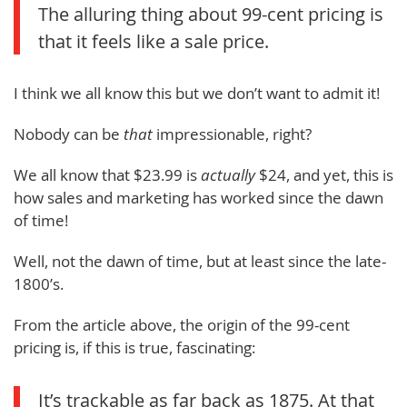
The alluring thing about 99-cent pricing is
that it feels like a sale price.
I think we all know this but we don’t want to admit it!
Nobody can be
that
impressionable, right?
We all know that $23.99 is
actually
$24, and yet, this is
how sales and marketing has worked since the dawn
of time!
Well, not the dawn of time, but at least since the late-
1800’s.
From the article above, the origin of the 99-cent
pricing is, if this is true, fascinating:
It’s trackable as far back as 1875. At that