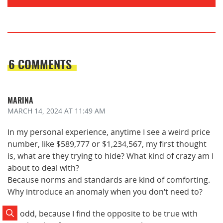
6 COMMENTS
MARINA
MARCH 14, 2024
AT 11:49 AM
In my personal experience, anytime I see a weird price
number, like $589,777 or $1,234,567, my first thought
is, what are they trying to hide? What kind of crazy am I
about to deal with?
Because norms and standards are kind of comforting.
Why introduce an anomaly when you don’t need to?
It’s odd, because I find the opposite to be true with
Search Posts