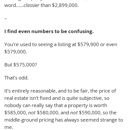
word……
classier
than $2,899,000.
–
I find even numbers to be confusing.
You’re used to seeing a listing at $579,900 or even
$579,000.
But $575,000?
That’s odd.
It’s entirely reasonable, and to be fair, the price of
real estate isn’t fixed and is quite subjective, so
nobody can really say that a property is worth
$585,000,
not
$580,000, and
not
$590,000, so the
middle-ground pricing has always seemed strange to
me.