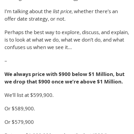
I’m talking about the
list price
, whether there’s an
offer date strategy, or not.
Perhaps the best way to explore, discuss, and explain,
is to look at what we do, what we don’t do, and what
confuses us when we see it…
–
We always price with $900 below $1 Million, but
we drop that $900 once we’re above $1 Million.
We’ll list at $599,900.
Or $589,900.
Or $579,900