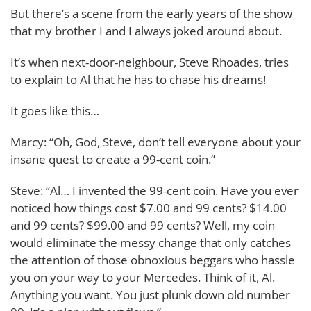
But there’s a scene from the early years of the show
that my brother I and I always joked around about.
It’s when next-door-neighbour, Steve Rhoades, tries
to explain to Al that he has to chase his dreams!
It goes like this…
Marcy: “Oh, God, Steve, don’t tell everyone about your
insane quest to create a 99-cent coin.”
Steve: “Al… I invented the 99-cent coin. Have you ever
noticed how things cost $7.00 and 99 cents? $14.00
and 99 cents? $99.00 and 99 cents? Well, my coin
would eliminate the messy change that only catches
the attention of those obnoxious beggars who hassle
you on your way to your Mercedes. Think of it, Al.
Anything you want. You just plunk down old number