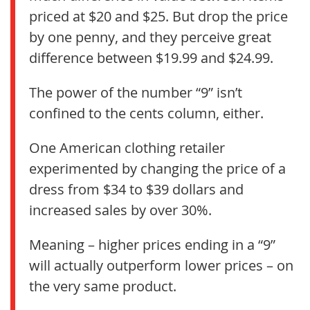
priced at $20 and $25. But drop the price
by one penny, and they perceive great
difference between $19.99 and $24.99.
The power of the number “9” isn’t
confined to the cents column, either.
One American clothing retailer
experimented by changing the price of a
dress from $34 to $39 dollars and
increased sales by over 30%.
Meaning – higher prices ending in a “9”
will actually outperform lower prices – on
the very same product.