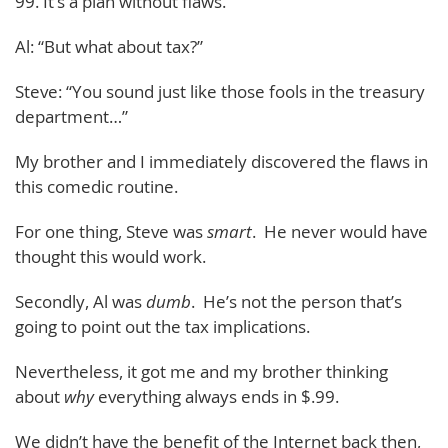
99. It’s a plan without flaws.”
Al: “But what about tax?”
Steve: “You sound just like those fools in the treasury
department…”
My brother and I immediately discovered the flaws in
this comedic routine.
For one thing, Steve was
smart
. He never would have
thought this would work.
Secondly, Al was
dumb
. He’s not the person that’s
going to point out the tax implications.
Nevertheless, it got me and my brother thinking
about
why
everything always ends in $.99.
We didn’t have the benefit of the Internet back then,