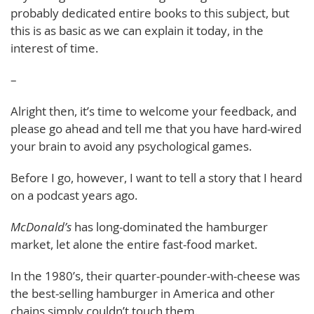
probably dedicated entire books to this subject, but
this is as basic as we can explain it today, in the
interest of time.
–
Alright then, it’s time to welcome your feedback, and
please go ahead and tell me that you have hard-wired
your brain to avoid any psychological games.
Before I go, however, I want to tell a story that I heard
on a podcast years ago.
McDonald’s
has long-dominated the hamburger
market, let alone the entire fast-food market.
In the 1980’s, their quarter-pounder-with-cheese was
the best-selling hamburger in America and other
chains simply couldn’t touch them.