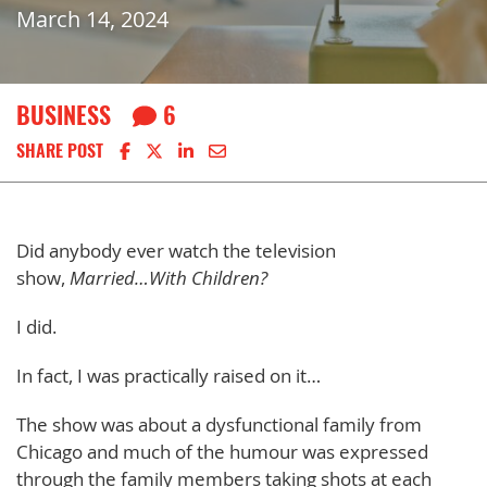
March 14, 2024
BUSINESS
6
Share on Facebook
Share on X
Share on LinkedIn
Share via email
SHARE POST
Did anybody ever watch the television
show,
Married…With Children?
I did.
In fact, I was practically raised on it…
The show was about a dysfunctional family from
Chicago and much of the humour was expressed
through the family members taking shots at each