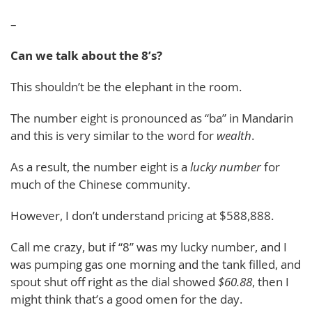
–
Can we talk about the 8’s?
This shouldn’t be the elephant in the room.
The number eight is pronounced as “ba” in Mandarin
and this is very similar to the word for
wealth
.
As a result, the number eight is a
lucky number
for
much of the Chinese community.
However, I don’t understand pricing at $588,888.
Call me crazy, but if “8” was my lucky number, and I
was pumping gas one morning and the tank filled, and
spout shut off right as the dial showed
$60.88
, then I
might think that’s a good omen for the day.