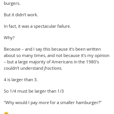
burgers.
But it didn’t work.
In fact, it was a spectacular failure.
Why?
Because – and I say this because it’s been written
about so many times, and not because it’s my opinion
– but a large majority of Americans in the 1980’s
couldn’t understand
fractions.
4 is larger than 3.
So 1/4 must be larger than 1/3
“Why would I pay
more
for a smaller hamburger?”