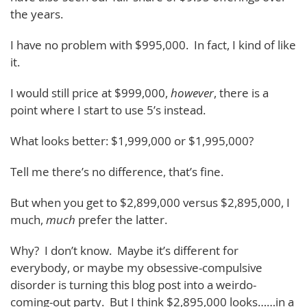
the years.
I have no problem with $995,000. In fact, I kind of like
it.
I would still price at $999,000,
however
, there is a
point where I start to use 5’s instead.
What looks better: $1,999,000 or $1,995,000?
Tell me there’s no difference, that’s fine.
But when you get to $2,899,000 versus $2,895,000, I
much,
much
prefer the latter.
Why? I don’t know. Maybe it’s different for
everybody, or maybe my obsessive-compulsive
disorder is turning this blog post into a weirdo-
coming-out party. But I think $2,895,000 looks……in a