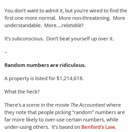
You don’t want to admit it, but you’re wired to find the
first one more normal. More non-threatening. More
understandable. More….
relatable
?
It’s subconscious. Don’t beat yourself up over it.
–
Random numbers are ridiculous.
A property is listed for $1,214,618.
What the heck?
There’s a scene in the movie
The Accountant
where
they note that people picking “random” numbers are
far more likely to over-use certain numbers, while
under-using others. It’s based on
Benford’s Law
,