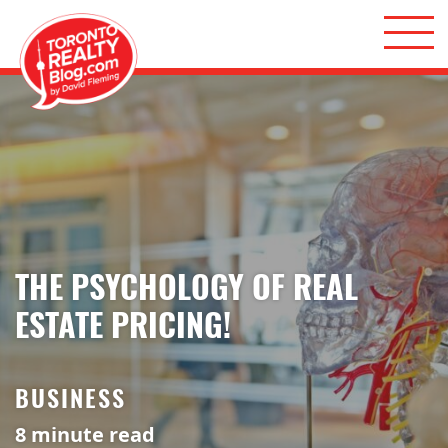
Skip to content
Toronto Realty Blog
THE PSYCHOLOGY OF REAL
ESTATE PRICING!
BUSINESS
8
minute read