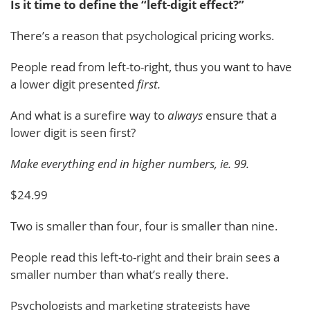
Is it time to define the “left-digit effect?”
There’s a reason that psychological pricing works.
People read from left-to-right, thus you want to have
a lower digit presented
first.
And what is a surefire way to
always
ensure that a
lower digit is seen first?
Make everything end in higher numbers, ie. 99.
$24.99
Two is smaller than four, four is smaller than nine.
People read this left-to-right and their brain sees a
smaller number than what’s really there.
Psychologists and marketing strategists have