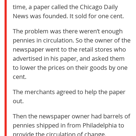
time, a paper called the Chicago Daily
News was founded. It sold for one cent.
The problem was there weren’t enough
pennies in circulation. So the owner of the
newspaper went to the retail stores who
advertised in his paper, and asked them
to lower the prices on their goods by one
cent.
The merchants agreed to help the paper
out.
Then the newspaper owner had barrels of
pennies shipped in from Philadelphia to
provide the circulation of change.