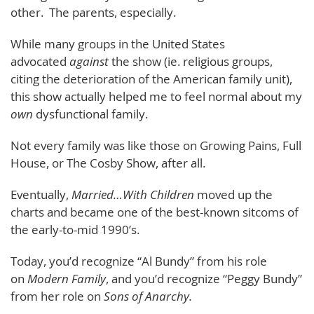
other. The parents, especially.
While many groups in the United States
advocated
against
the show (ie. religious groups,
citing the deterioration of the American family unit),
this show actually helped me to feel normal about my
own
dysfunctional family.
Not every family was like those on Growing Pains, Full
House, or The Cosby Show, after all.
Eventually,
Married…With Children
moved up the
charts and became one of the best-known sitcoms of
the early-to-mid 1990’s.
Today, you’d recognize “Al Bundy” from his role
on
Modern Family
, and you’d recognize “Peggy Bundy”
from her role on
Sons of Anarchy.