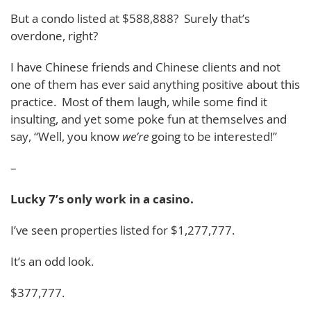
But a condo listed at $588,888? Surely that’s
overdone, right?
I have Chinese friends and Chinese clients and not
one of them has ever said anything positive about this
practice. Most of them laugh, while some find it
insulting, and yet some poke fun at themselves and
say, “Well, you know
we’re
going to be interested!”
–
Lucky 7’s only work in a casino.
I’ve seen properties listed for $1,277,777.
It’s an odd look.
$377,777.