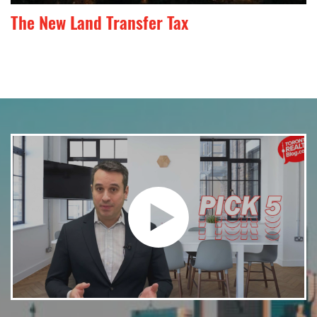
The New Land Transfer Tax