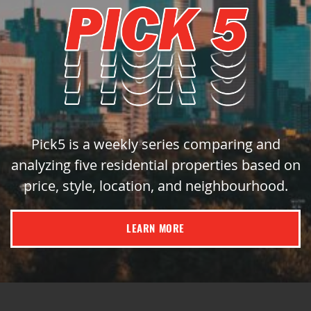
Pick5 is a weekly series comparing and
analyzing five residential properties based on
price, style, location, and neighbourhood.
LEARN MORE