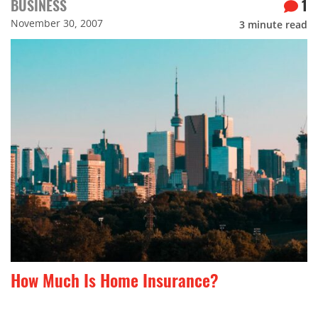
BUSINESS
1
November 30, 2007
3
minute read
How Much Is Home Insurance?