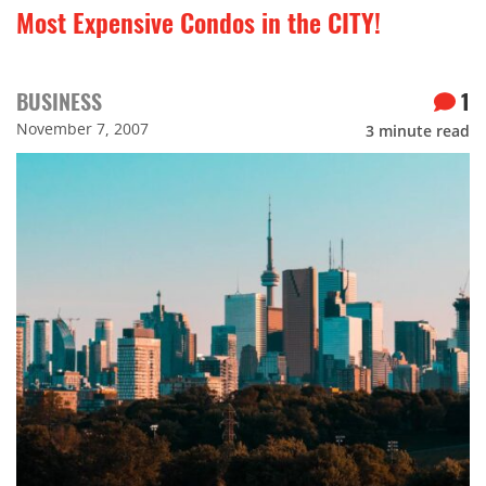
Most Expensive Condos in the CITY!
BUSINESS
1
November 7, 2007
3
minute read