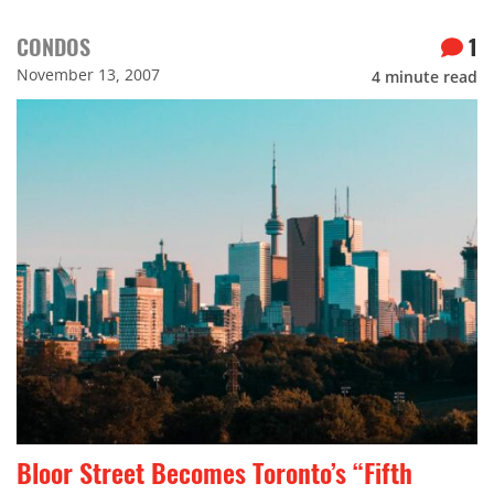
CONDOS
1
November 13, 2007
4
minute read
Bloor Street Becomes Toronto’s “Fifth