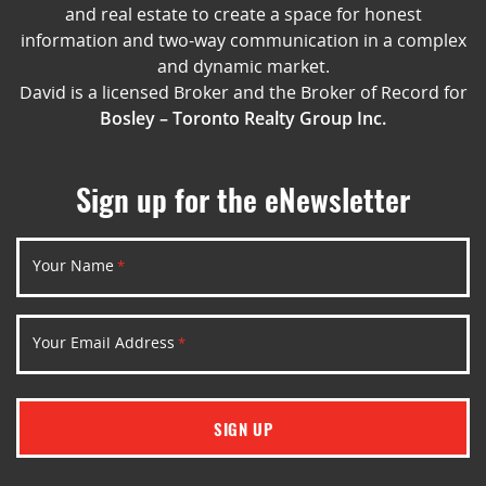
and real estate to create a space for honest
information and two-way communication in a complex
and dynamic market.
David is a licensed Broker and the Broker of Record for
Bosley – Toronto Realty Group Inc.
Sign up for the eNewsletter
Your Name
*
Your Email Address
*
SIGN UP