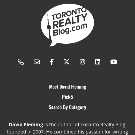
Meet David Fleming
Pick5
Search By Category
David Fleming
is the author of Toronto Realty Blog,
founded in 2007. He combined his passion for writing