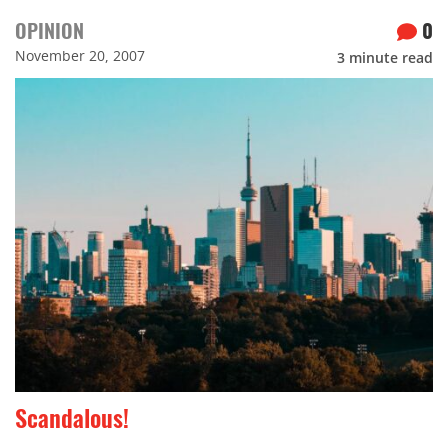
OPINION
0
November 20, 2007
3
minute read
Scandalous!