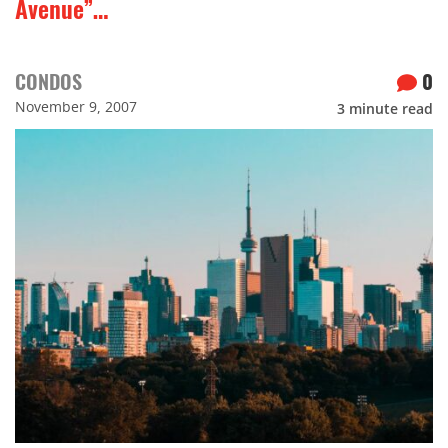
Avenue”…
CONDOS
0
November 9, 2007
3
minute read