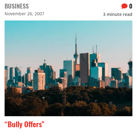
BUSINESS
0
November 26, 2007
3
minute read
“Bully Offers”