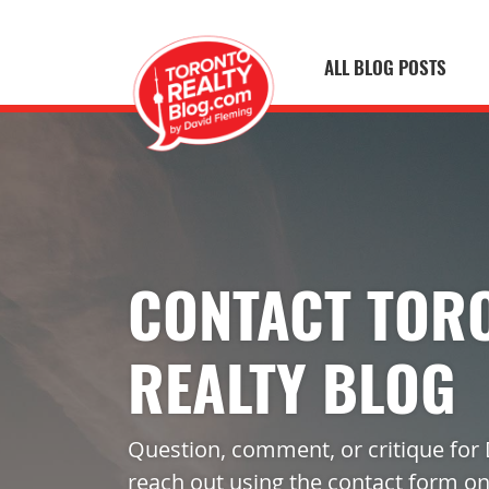
ALL BLOG POSTS
Skip to content
Toronto Realty
CONTACT TOR
REALTY BLOG
Question, comment, or critique for 
reach out using the contact form on