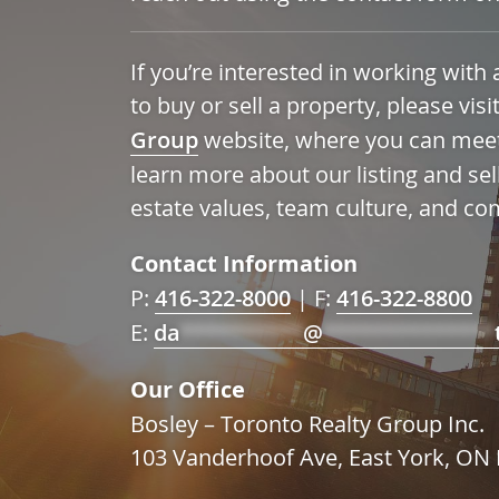
If you’re interested in working wit
to buy or sell a property, please visi
Group
website, where you can mee
learn more about our listing and sel
estate values, team culture, and co
Contact Information
P:
416-322-8000
| F:
416-322-8800
E:
da
**********
@
**************
Our Office
Bosley – Toronto Realty Group Inc.
103 Vanderhoof Ave, East York, O