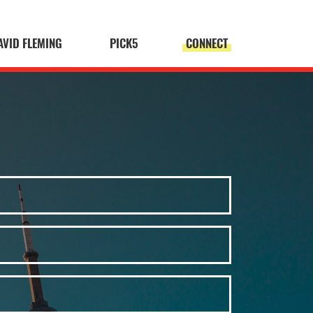
AVID FLEMING
PICK5
CONNECT