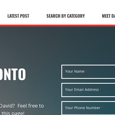
LATEST POST
SEARCH BY CATEGORY
MEET D
 Blog
ONTO
Your Name
*
Your Email Address
*
David? Feel free to
Your Phone Number
*
 this page!