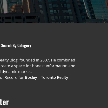
Search By Category
Realty Blog, founded in 2007. He combined
 create a space for honest information and
d dynamic market.
 of Record for
Bosley – Toronto Realty
ter