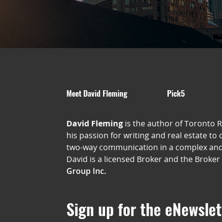
Meet David Fleming
Pick5
David Fleming
is the author of Toronto 
his passion for writing and real estate to
two-way communication in a complex an
David is a licensed Broker and the Broker
Group Inc.
Sign up for the eNewslet