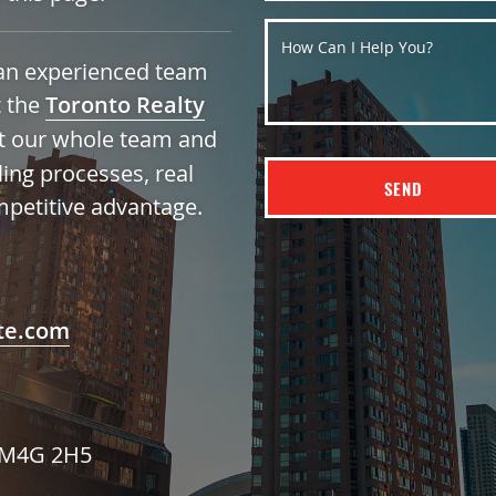
How Can I Help You?
h an experienced team
t the
Toronto Realty
t our whole team and
ling processes, real
SEND
mpetitive advantage.
te.com
N M4G 2H5