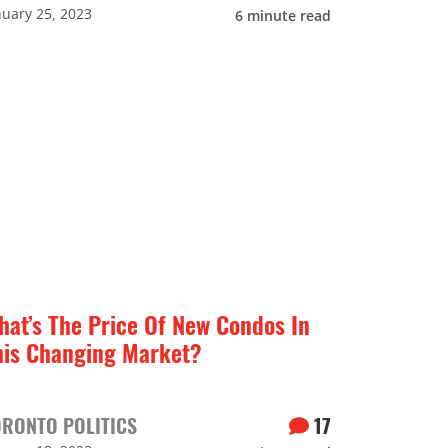
nuary 25, 2023
6
minute read
hat’s The Price Of New Condos In
his Changing Market?
ORONTO POLITICS
17