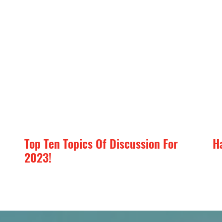
Top Ten Topics Of Discussion For
H
2023!