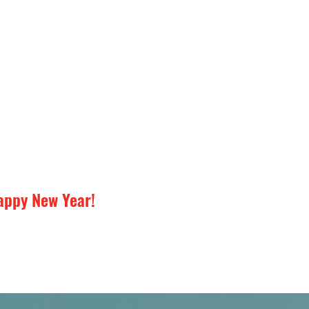
appy New Year!