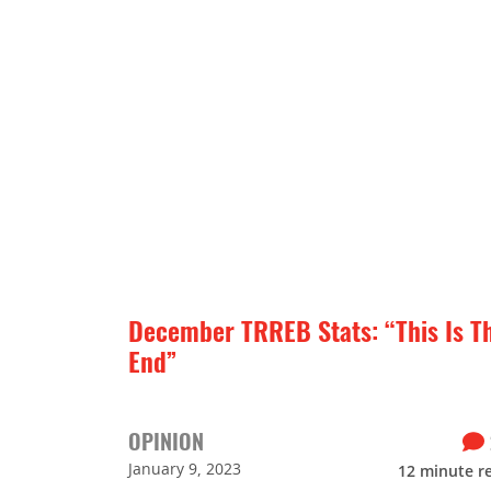
December TRREB Stats: “This Is T
End”
OPINION
January 9, 2023
12
minute r