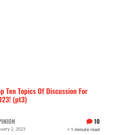
op Ten Topics Of Discussion For
023! (pt3)
PINION
10
nuary 2, 2023
< 1
minute read