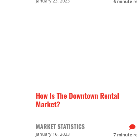
January 23, 2023
6
minute r
How Is The Downtown Rental
Market?
MARKET STATISTICS
January 16, 2023
7
minute r