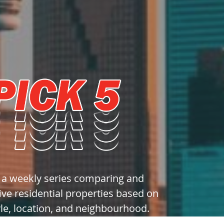
s a weekly series comparing and
ive residential properties based on
yle, location, and neighbourhood.