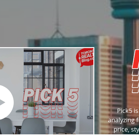
Pick5 i
analyzing f
price, st