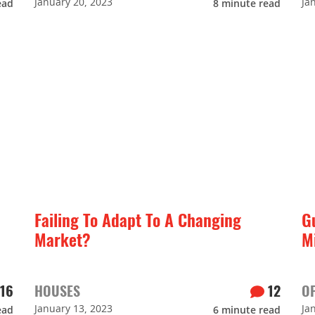
January 20, 2023
Ja
ead
8
minute read
Failing To Adapt To A Changing
G
Market?
M
16
HOUSES
12
O
January 13, 2023
Ja
ead
6
minute read