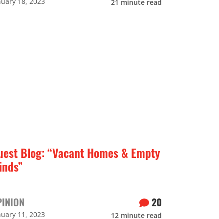
nuary 18, 2023
21
minute read
uest Blog: “Vacant Homes & Empty
inds”
PINION
20
nuary 11, 2023
12
minute read