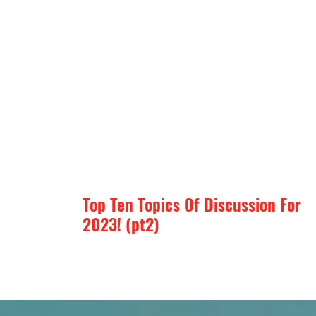
Top Ten Topics Of Discussion For
2023! (pt2)