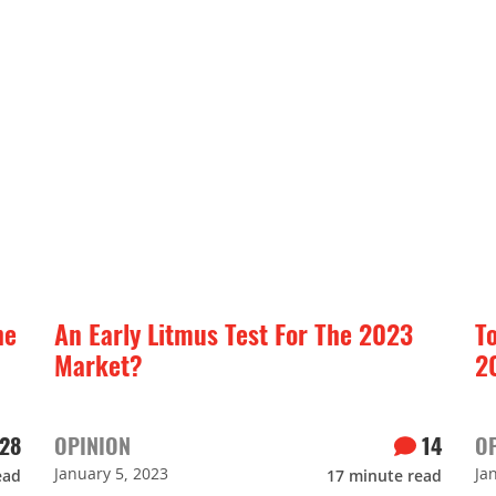
he
An Early Litmus Test For The 2023
T
Market?
2
28
OPINION
14
O
January 5, 2023
Ja
ead
17
minute read