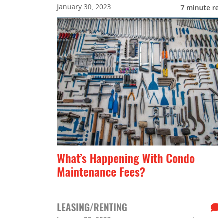
January 30, 2023
7
minute r
What’s Happening With Condo
Maintenance Fees?
LEASING/RENTING