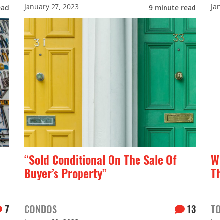
January 27, 2023
Ja
ead
9
minute read
“Sold Conditional On The Sale Of
W
Buyer’s Property”
T
7
CONDOS
13
T