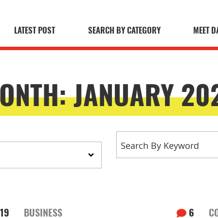
LATEST POST
SEARCH BY CATEGORY
MEET D
 Blog
ONTH:
JANUARY 20
19
BUSINESS
6
C