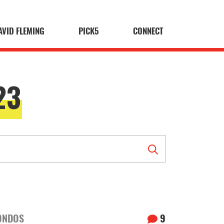
AVID FLEMING
PICK5
CONNECT
23
ONDOS
9