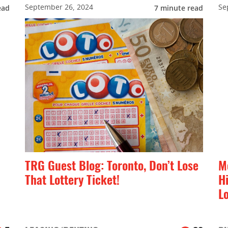
September 26, 2024
Se
ead
7
minute read
TRG Guest Blog: Toronto, Don’t Lose
M
That Lottery Ticket!
H
L