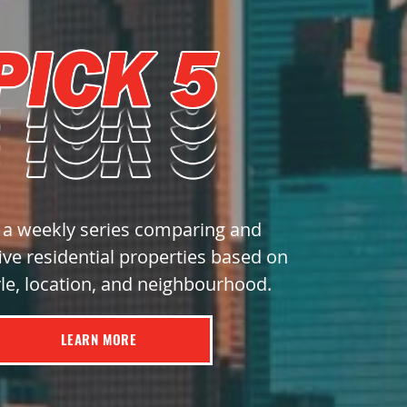
s a weekly series comparing and
ive residential properties based on
yle, location, and neighbourhood.
LEARN MORE