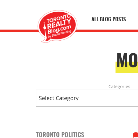
ALL BLOG POSTS
Skip to content
Toronto Realty
MO
Categories
TORONTO POLITICS