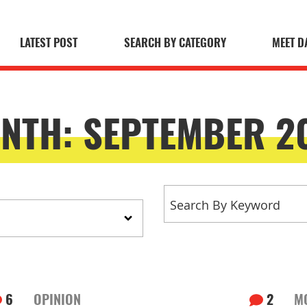
LATEST POST
SEARCH BY CATEGORY
MEET D
 Blog
NTH:
SEPTEMBER 2
6
OPINION
2
M