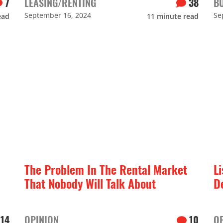
7
LEASING/RENTING
38
B
September 16, 2024
Se
ead
11
minute read
The Problem In The Rental Market
Li
That Nobody Will Talk About
D
14
OPINION
10
O