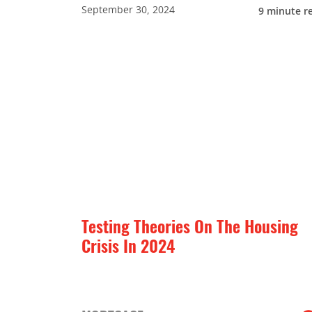
September 30, 2024
9
minute r
Testing Theories On The Housing
Crisis In 2024