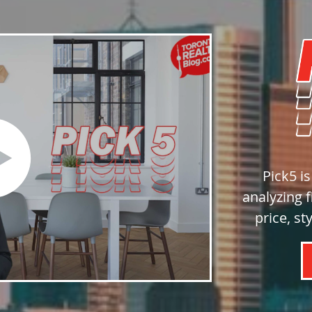
Pick5 i
analyzing f
price, st