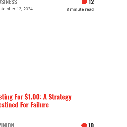
USINESS
12
ptember 12, 2024
8
minute read
sting For $1.00: A Strategy
estined For Failure
PINION
10