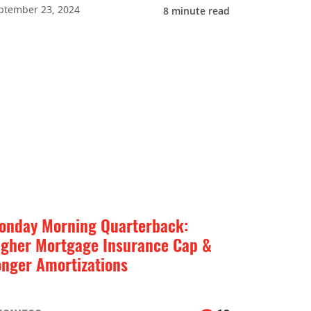
ptember 23, 2024
8
minute read
onday Morning Quarterback:
igher Mortgage Insurance Cap &
onger Amortizations