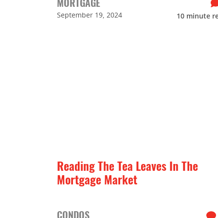
MORTGAGE
September 19, 2024
10
minute r
Reading The Tea Leaves In The
Mortgage Market
CONDOS