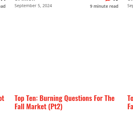
September 5, 2024
Se
ead
9
minute read
ot
Top Ten: Burning Questions For The
T
Fall Market (Pt2)
F