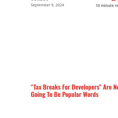
September 9, 2024
10
minute r
“Tax Breaks For Developers” Are N
Going To Be Popular Words