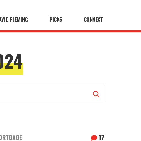
AVID FLEMING
PICK5
CONNECT
024
ORTGAGE
17