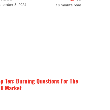
ptember 3, 2024
10
minute read
op Ten: Burning Questions For The
all Market