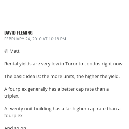
DAVID FLEMING
FEBRUARY 24, 2010
AT 10:18 PM
@ Matt
Rental yields are very low in Toronto condos right now.
The basic idea is: the more units, the higher the yield.
A fourplex generally has a better cap rate than a
triplex.
A twenty unit building has a far higher cap rate than a
fourplex.
And so on.