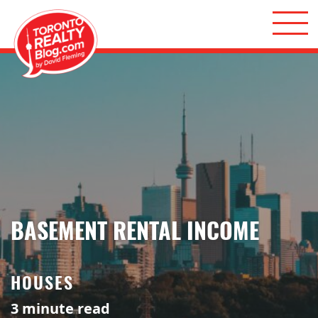
Skip to content
Toronto Realty Blog
BASEMENT RENTAL INCOME
HOUSES
3
minute read