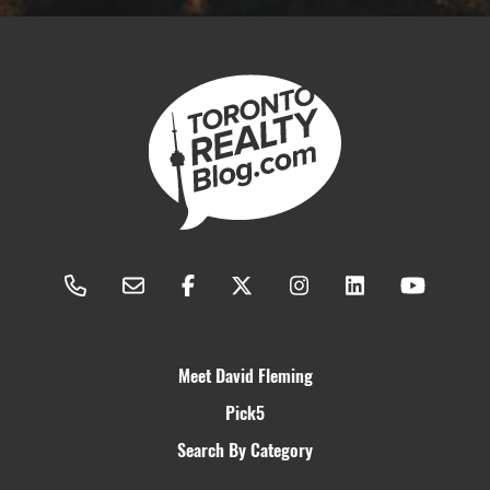
Meet David Fleming
Pick5
Search By Category