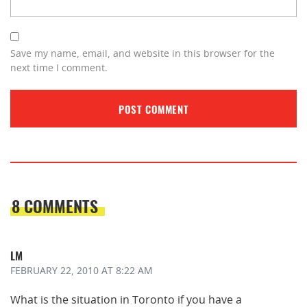
Save my name, email, and website in this browser for the
next time I comment.
8 COMMENTS
LM
FEBRUARY 22, 2010
AT 8:22 AM
What is the situation in Toronto if you have a