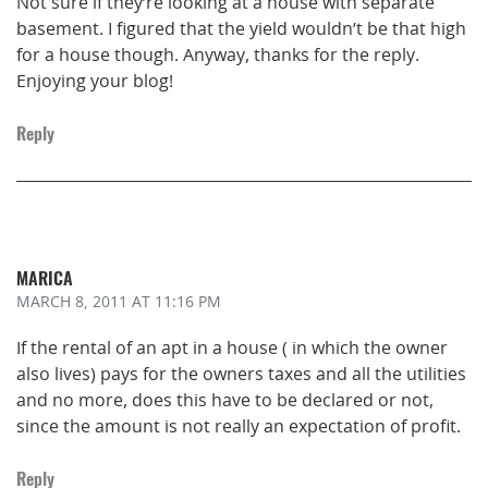
Not sure if they’re looking at a house with separate
basement. I figured that the yield wouldn’t be that high
for a house though. Anyway, thanks for the reply.
Enjoying your blog!
Reply
MARICA
MARCH 8, 2011
AT 11:16 PM
If the rental of an apt in a house ( in which the owner
also lives) pays for the owners taxes and all the utilities
and no more, does this have to be declared or not,
since the amount is not really an expectation of profit.
Reply