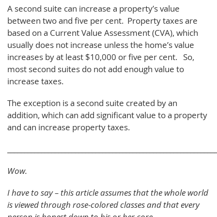
A second suite can increase a property’s value
between two and five per cent. Property taxes are
based on a Current Value Assessment (CVA), which
usually does not increase unless the home’s value
increases by at least $10,000 or five per cent. So,
most second suites do not add enough value to
increase taxes.
The exception is a second suite created by an
addition, which can add significant value to a property
and can increase property taxes.
_____________________________________________________________
Wow.
I have to say – this article assumes that the whole world
is viewed through rose-colored classes and that every
person is honest down to his or her core.