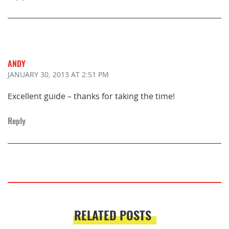
ANDY
JANUARY 30, 2013
AT 2:51 PM
Excellent guide – thanks for taking the time!
Reply
RELATED POSTS