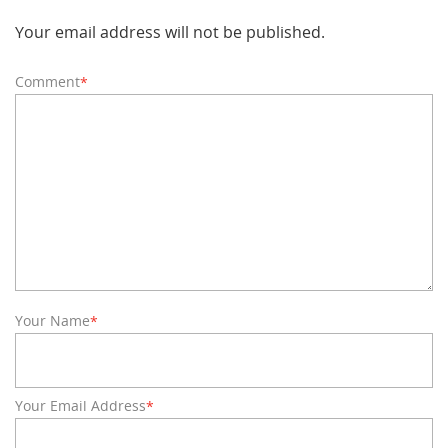
Your email address will not be published.
Comment
*
Your Name
*
Your Email Address
*