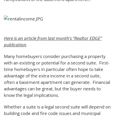
Here is an article from last month’s “Realtor EDGE”
publication
.
Many homebuyers consider purchasing a property
with an existing or potential for a second suite. First-
time homebuyers in particular often hope to take
advantage of the extra income in a second suite,
often a basement apartment can generate. Financial
advantages can be great, but the buyer needs to
know the legal implications.
Whether a suite is a legal second suite will depend on
building code and fire code issues and municipal