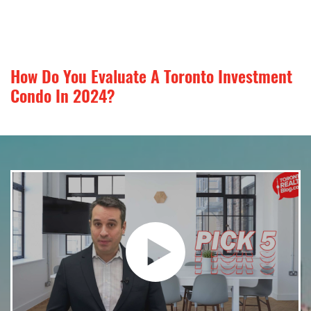
How Do You Evaluate A Toronto Investment
Condo In 2024?