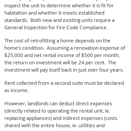
inspect the unit to determine whether it is fit for
habitation and whether it meets established
standards. Both new and existing units require a
General Inspection for Fire Code Compliance.
The cost of retrofitting a home depends on the
home’s condition. Assuming a renovation expense of
$25,000 and net rental income of $500 per month,
the return on investment will be 24 per cent. The
investment will pay itself back in just over four years.
Rent collected from a second suite must be declared
as income.
However, landlords can deduct direct expenses
(directly related to operating the rental unit, ie.
replacing appliances) and indirect expenses (costs
shared with the entire house, ie. utilities and