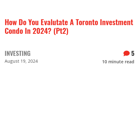
How Do You Evalutate A Toronto Investment
Condo In 2024? (Pt2)
INVESTING
5
August 19, 2024
10
minute read