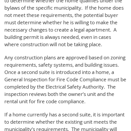
to determine whether the home qualifies under the
bylaws of the specific municipality. If the home does
not meet these requirements, the potential buyer
must determine whether he is willing to make the
necessary changes to create a legal apartment. A
building permit is always needed, even in cases
where construction will not be taking place.
Any construction plans are approved based on zoning
requirements, safety systems, and building issues.
Once a second suite is introduced into a home, a
General Inspection for Fire Code Compliance must be
completed by the Electrical Safety Authority. The
inspection reviews both the owner’s unit and the
rental unit for fire code compliance.
If a home currently has a second suite, it is important
to determine whether the existing unit meets the
municipality’s requirements. The municipality will