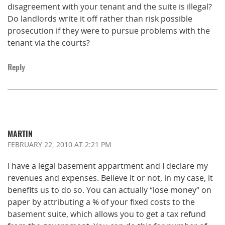
disagreement with your tenant and the suite is illegal?
Do landlords write it off rather than risk possible
prosecution if they were to pursue problems with the
tenant via the courts?
Reply
MARTIN
FEBRUARY 22, 2010
AT 2:21 PM
I have a legal basement appartment and I declare my
revenues and expenses. Believe it or not, in my case, it
benefits us to do so. You can actually “lose money” on
paper by attributing a % of your fixed costs to the
basement suite, which allows you to get a tax refund