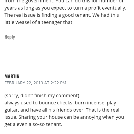
from the government. You can do this for number of
years as long as you expect to turn a profit eventually.
The real issue is finding a good tenant. We had this
little weasel of a teenager that
Reply
MARTIN
FEBRUARY 22, 2010
AT 2:22 PM
(sorry, didn’t finish my comment).
always used to bounce checks, burn incense, play
guitar, and have all his friends over. That is the real
issue. Sharing your house can be annoying when you
get a even a so-so tenant.