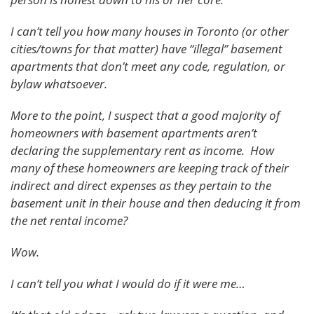
I can’t tell you how many houses in Toronto (or other
cities/towns for that matter) have “illegal” basement
apartments that don’t meet any code, regulation, or
bylaw whatsoever.
More to the point, I suspect that a good majority of
homeowners with basement apartments aren’t
declaring the supplementary rent as income. How
many of these homeowners are keeping track of their
indirect and direct expenses as they pertain to the
basement unit in their house and then deducing it from
the net rental income?
Wow.
I can’t tell you what I would do if it were me…