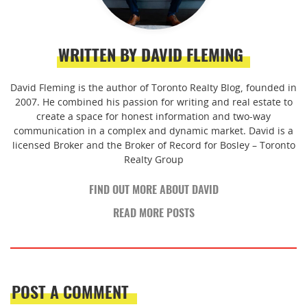
WRITTEN BY DAVID FLEMING
David Fleming is the author of Toronto Realty Blog, founded in
2007. He combined his passion for writing and real estate to
create a space for honest information and two-way
communication in a complex and dynamic market. David is a
licensed Broker and the Broker of Record for Bosley – Toronto
Realty Group
FIND OUT MORE ABOUT DAVID
READ MORE POSTS
POST A COMMENT