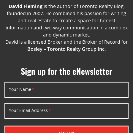
David Fleming
is the author of Toronto Realty Blog,
founded in 2007. He combined his passion for writing
and real estate to create a space for honest
information and two-way communication in a complex
and dynamic market.
David is a licensed Broker and the Broker of Record for
Bosley – Toronto Realty Group Inc.
Sign up for the eNewsletter
Your Name
*
Your Email Address
*