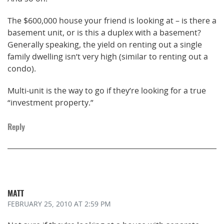
The $600,000 house your friend is looking at – is there a
basement unit, or is this a duplex with a basement?
Generally speaking, the yield on renting out a single
family dwelling isn’t very high (similar to renting out a
condo).
Multi-unit is the way to go if they’re looking for a true
“investment property.”
Reply
MATT
FEBRUARY 25, 2010
AT 2:59 PM