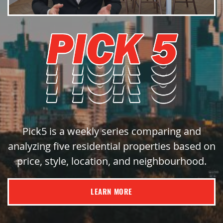
Pick5 is a weekly series comparing and
analyzing five residential properties based on
price, style, location, and neighbourhood.
LEARN MORE