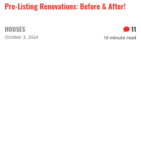
Pre-Listing Renovations: Before & After!
HOUSES
11
October 3, 2024
10
minute read