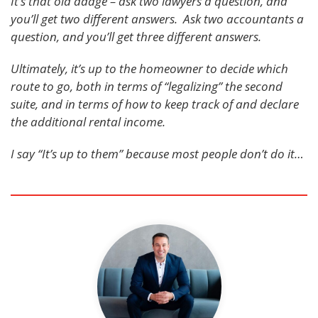
It’s that old adage – ask two lawyers a question, and
you’ll get two different answers. Ask two accountants a
question, and you’ll get three different answers.
Ultimately, it’s up to the homeowner to decide which
route to go, both in terms of “legalizing” the second
suite, and in terms of how to keep track of and declare
the additional rental income.
I say “It’s up to them” because most people don’t do it…