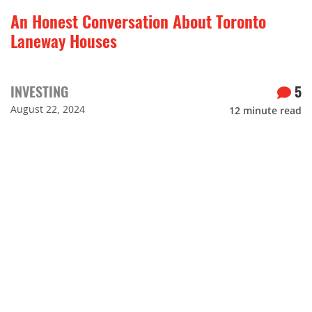
An Honest Conversation About Toronto
Laneway Houses
INVESTING
5
August 22, 2024
12
minute read