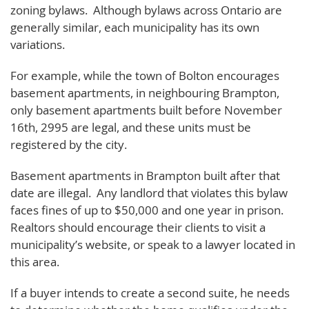
zoning bylaws. Although bylaws across Ontario are
generally similar, each municipality has its own
variations.
For example, while the town of Bolton encourages
basement apartments, in neighbouring Brampton,
only basement apartments built before November
16th, 2995 are legal, and these units must be
registered by the city.
Basement apartments in Brampton built after that
date are illegal. Any landlord that violates this bylaw
faces fines of up to $50,000 and one year in prison.
Realtors should encourage their clients to visit a
municipality’s website, or speak to a lawyer located in
this area.
If a buyer intends to create a second suite, he needs