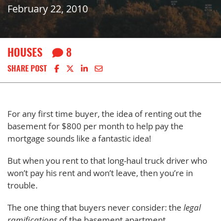
February 22, 2010
HOUSES
8
Share on Facebook
Share on X
Share on LinkedIn
Share via email
SHARE POST
For any first time buyer, the idea of renting out the
basement for $800 per month to help pay the
mortgage sounds like a fantastic idea!
But when you rent to that long-haul truck driver who
won’t pay his rent and won’t leave, then you’re in
trouble.
The one thing that buyers never consider: the
legal
ramifications
of the basement apartment…