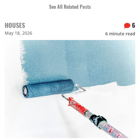
See All Related Posts
HOUSES
6
May 18, 2026
6
minute read