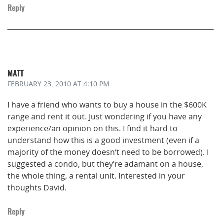
Reply
MATT
FEBRUARY 23, 2010
AT 4:10 PM
I have a friend who wants to buy a house in the $600K
range and rent it out. Just wondering if you have any
experience/an opinion on this. I find it hard to
understand how this is a good investment (even if a
majority of the money doesn’t need to be borrowed). I
suggested a condo, but they’re adamant on a house,
the whole thing, a rental unit. Interested in your
thoughts David.
Reply