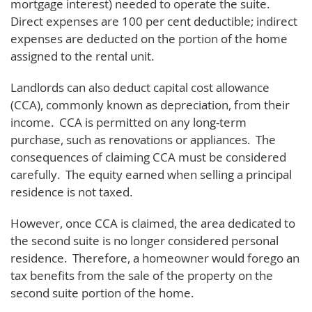
mortgage interest) needed to operate the suite.
Direct expenses are 100 per cent deductible; indirect
expenses are deducted on the portion of the home
assigned to the rental unit.
Landlords can also deduct capital cost allowance
(CCA), commonly known as depreciation, from their
income. CCA is permitted on any long-term
purchase, such as renovations or appliances. The
consequences of claiming CCA must be considered
carefully. The equity earned when selling a principal
residence is not taxed.
However, once CCA is claimed, the area dedicated to
the second suite is no longer considered personal
residence. Therefore, a homeowner would forego an
tax benefits from the sale of the property on the
second suite portion of the home.