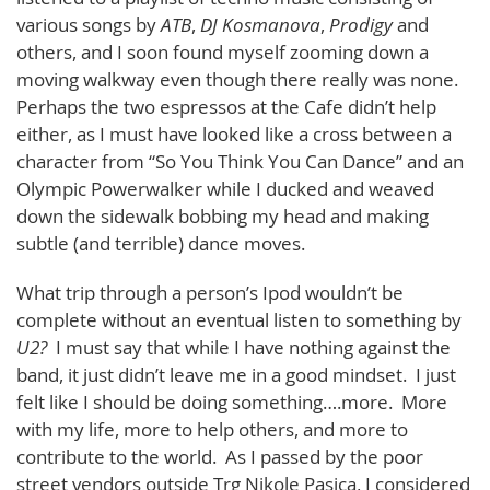
various songs by
ATB
,
DJ Kosmanova
,
Prodigy
and
others, and I soon found myself zooming down a
moving walkway even though there really was none.
Perhaps the two espressos at the Cafe didn’t help
either, as I must have looked like a cross between a
character from
“So You Think You Can Dance” and an
Olympic Powerwalker while I ducked and weaved
down the sidewalk bobbing my head and making
subtle (and terrible) dance moves.
What trip through a person’s Ipod wouldn’t be
complete without an eventual listen to something by
U2?
I must say that while I have nothing against the
band, it just didn’t leave me in a good mindset. I just
felt like I should be doing something….more. More
with my life, more to help others, and more to
contribute to the world. As I passed by the poor
street vendors outside Trg Nikole Pasica, I considered