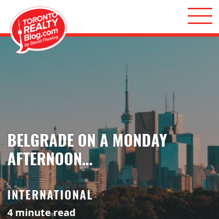
Skip to content
Toronto Realty Blog
BELGRADE ON A MONDAY
AFTERNOON…
INTERNATIONAL
4
minute read