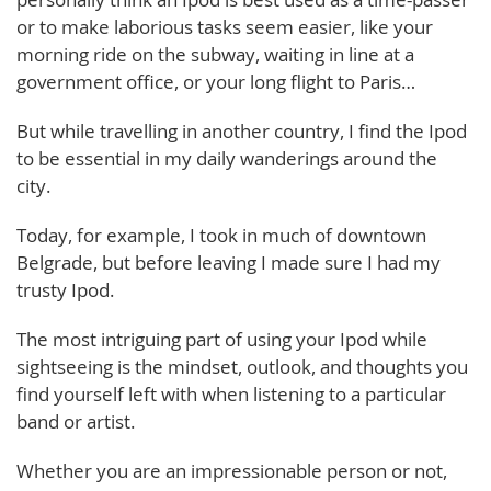
or to make laborious tasks seem easier, like your
morning ride on the subway, waiting in line at a
government office, or your long flight to Paris…
But while travelling in another country, I find the Ipod
to be essential in my daily wanderings around the
city.
Today, for example, I took in much of downtown
Belgrade, but before leaving I made sure I had my
trusty Ipod.
The most intriguing part of using your Ipod while
sightseeing is the mindset, outlook, and thoughts you
find yourself left with when listening to a particular
band or artist.
Whether you are an impressionable person or not,