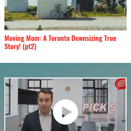
Moving Mom: A Toronto Downsizing True
Story! (pt2)