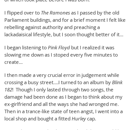
I flipped over to
The Ramones
as I passed by the old
Parliament buildings, and for a brief moment I felt like
rebelling against authority and preaching a
lackadaisical lifestyle, but I soon thought better of it…
I began listening to
Pink Floyd
but I realized it was
slowing me down as I stoped every five minutes to
create…
I then made a very crucial error in judgement while
crossing a busy street….I turned to an album by
Blink
182
! Though I only lasted through two songs, the
damage had been done as I began to think about my
ex-girlfriend and all the ways she had wronged me.
Then in a trance-like state of teen angst, I went into a
local shop and bought a fitted
Hurley
cap.