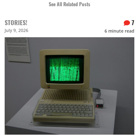
See All Related Posts
STORIES!
7
July 9, 2026
6
minute read