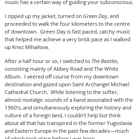
music has a certain way of guiding your subconscious.
I zipped up my jacket, turned on
Green Day
, and
proceeded to walk the four kilometers to the centre
of downtown. Green Day is fast paced, catchy music
that helped me achieve a very brisk pace as I walked
up Knez Mihailova.
After a half hour or so, I switched to
The Beatles
,
consisting mainly of Abbey Road and The White
Album. I veered off course from my downtown
destination and gazed upon Saint Archangel Michael
Cathedral Church. While listening to the softer,
almost nostalgic sounds of a band associated with the
1960’s, and simultaneously exploring the history and
culture of a foreign land, I couldn’t help but think
about all that has transpired in the former Yugoslavia
and Eastern Europe in the past few decades—much
of which took place before I was born.