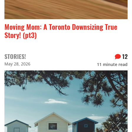
Moving Mom: A Toronto Downsizing True
Story! (pt3)
STORIES!
12
May 28, 2026
11
minute read