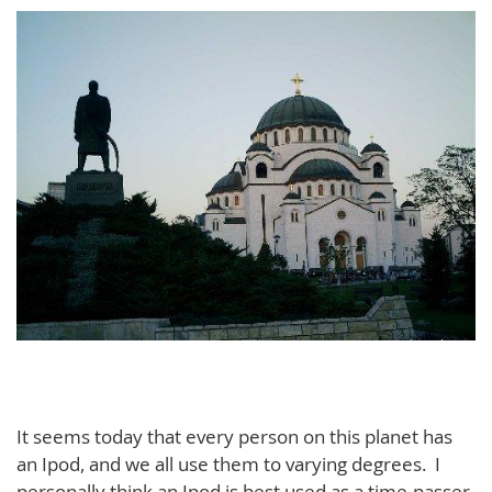
It seems today that every person on this planet has
an Ipod, and we all use them to varying degrees. I
personally think an Ipod is best used as a time-passer