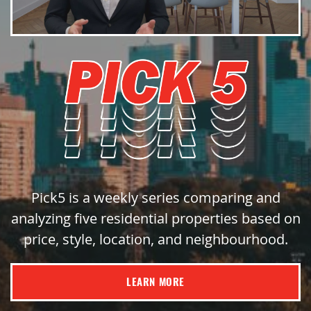
Pick5 is a weekly series comparing and
analyzing five residential properties based on
price, style, location, and neighbourhood.
LEARN MORE