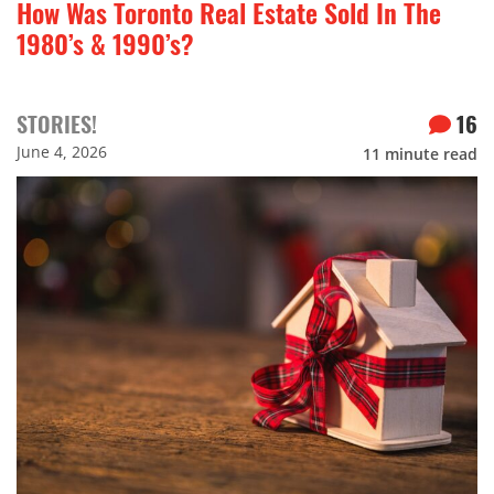
How Was Toronto Real Estate Sold In The
1980’s & 1990’s?
STORIES!
16
June 4, 2026
11
minute read