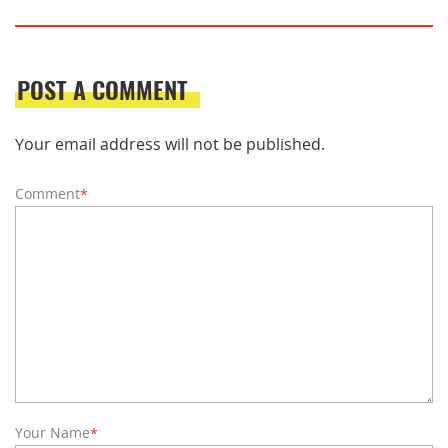
POST A COMMENT
Your email address will not be published.
Comment
*
Your Name
*