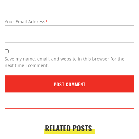
Your Email Address
*
Save my name, email, and website in this browser for the
next time I comment.
RELATED POSTS