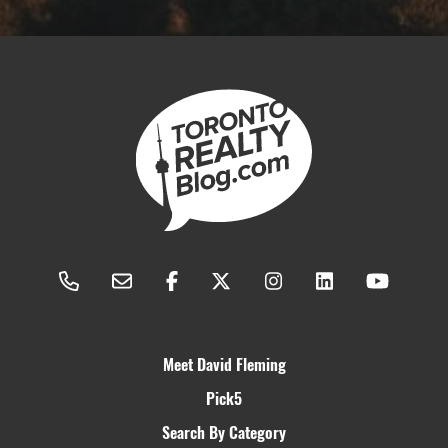
Meet David Fleming
Pick5
Search By Category