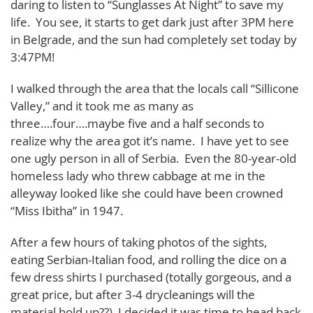
daring to listen to “Sunglasses At Night” to save my
life. You see, it starts to get dark just after 3PM here
in Belgrade, and the sun had completely set today by
3:47PM!
I walked through the area that the locals call “Sillicone
Valley,” and it took me as many as
three….four….maybe five and a half seconds to
realize why the area got it’s name. I have yet to see
one ugly person in all of Serbia. Even the 80-year-old
homeless lady who threw cabbage at me in the
alleyway looked like she could have been crowned
“Miss Ibitha” in 1947.
After a few hours of taking photos of the sights,
eating Serbian-Italian food, and rolling the dice on a
few dress shirts I purchased (totally gorgeous, and a
great price, but after 3-4 drycleanings will the
material hold up??), I decided it was time to head back