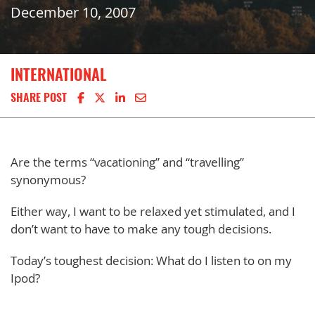
December 10, 2007
INTERNATIONAL
Share on Facebook
Share on X
Share on LinkedIn
Share via email
SHARE POST
Are the terms “vacationing” and “travelling”
synonymous?
Either way, I want to be relaxed yet stimulated, and I
don’t want to have to make any tough decisions.
Today’s toughest decision: What do I listen to on my
Ipod?