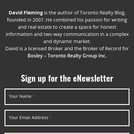
David Fleming
is the author of Toronto Realty Blog,
founded in 2007. He combined his passion for writing
and real estate to create a space for honest
information and two-way communication in a complex
and dynamic market.
David is a licensed Broker and the Broker of Record for
Bosley – Toronto Realty Group Inc.
Sign up for the eNewsletter
Your Name
*
Your Email Address
*