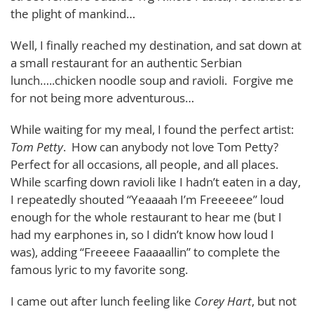
the plight of mankind…
Well, I finally reached my destination, and sat down at
a small restaurant for an authentic Serbian
lunch…..chicken noodle soup and ravioli. Forgive me
for not being more adventurous…
While waiting for my meal, I found the perfect artist:
Tom Petty
. How can anybody not love Tom Petty?
Perfect for all occasions, all people, and all places.
While scarfing down ravioli like I hadn’t eaten in a day,
I repeatedly shouted “Yeaaaah I’m Freeeeee” loud
enough for the whole restaurant to hear me (but I
had my earphones in, so I didn’t know how loud I
was), adding “Freeeee Faaaaallin” to complete the
famous lyric to my favorite song.
I came out after lunch feeling like
Corey Hart
, but not