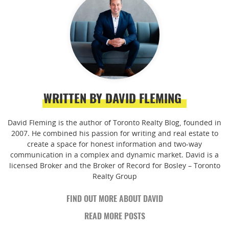
WRITTEN BY DAVID FLEMING
David Fleming is the author of Toronto Realty Blog, founded in
2007. He combined his passion for writing and real estate to
create a space for honest information and two-way
communication in a complex and dynamic market. David is a
licensed Broker and the Broker of Record for Bosley – Toronto
Realty Group
FIND OUT MORE ABOUT DAVID
READ MORE POSTS