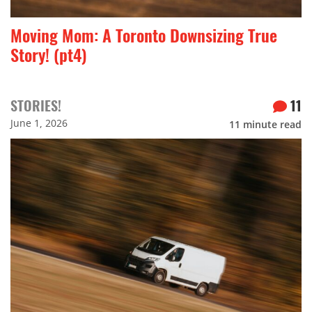
Moving Mom: A Toronto Downsizing True
Story! (pt4)
STORIES!
11
June 1, 2026
11
minute read