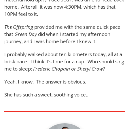
home. Afterall, it was now 4:30PM, which has that
10PM feel to it.
The Offspring
provided me with the same quick pace
that
Green Day
did when I started my afternoon
journey, and I was home before I knew it.
I probably walked about ten kilometers today, all at a
brisk pace. I think it’s time for a nap. Who should sing
me to sleep:
Frederic Chopain or Sheryl Crow
?
Yeah, I know. The answer is obvious.
She has such a sweet, soothing voice…