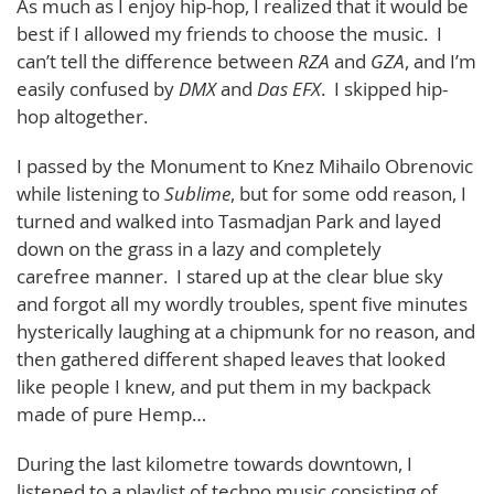
As much as I enjoy hip-hop, I realized that it would be
best if I allowed my friends to choose the music. I
can’t tell the difference between
RZA
and
GZA
, and I’m
easily confused by
DMX
and
Das EFX
. I skipped hip-
hop altogether.
I passed by the Monument to Knez Mihailo Obrenovic
while listening to
Sublime
, but for some odd reason, I
turned and walked into Tasmadjan Park and layed
down on the grass in a lazy and completely
carefree manner. I stared up at the clear blue sky
and forgot all my wordly troubles, spent five minutes
hysterically laughing at a chipmunk for no reason, and
then gathered different shaped leaves that looked
like people I knew, and put them in my backpack
made of pure Hemp…
During the last kilometre towards downtown, I
listened to a playlist of techno music consisting of