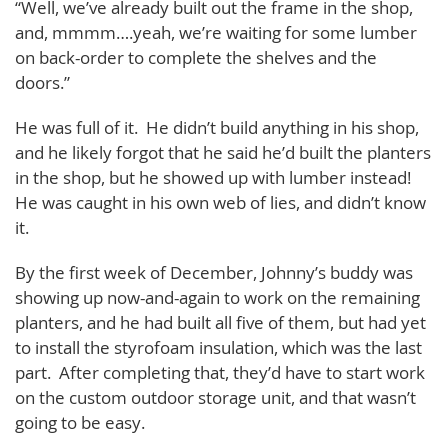
“Well, we’ve already built out the frame in the shop,
and, mmmm….yeah, we’re waiting for some lumber
on back-order to complete the shelves and the
doors.”
He was full of it. He didn’t build anything in his shop,
and he likely forgot that he said he’d built the planters
in the shop, but he showed up with lumber instead!
He was caught in his own web of lies, and didn’t know
it.
By the first week of December, Johnny’s buddy was
showing up now-and-again to work on the remaining
planters, and he had built all five of them, but had yet
to install the styrofoam insulation, which was the last
part. After completing that, they’d have to start work
on the custom outdoor storage unit, and that wasn’t
going to be easy.