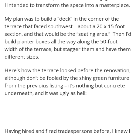
I intended to transform the space into a masterpiece.
My plan was to build a “deck” in the corner of the
terrace that faced southwest – about a 20 x 15 foot
section, and that would be the “seating area.” Then I’d
build planter boxes all the way along the 50-foot
width of the terrace, but stagger them and have them
different sizes.
Here’s how the terrace looked before the renovation,
although don’t be fooled by the shiny green furniture
from the previoius listing – it’s nothing but concrete
underneath, and it was ugly as hell:
Having hired and fired tradespersons before, I knew I