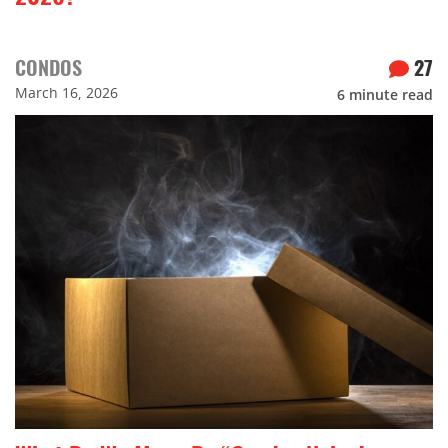
CONDOS
27
March 16, 2026
6
minute read