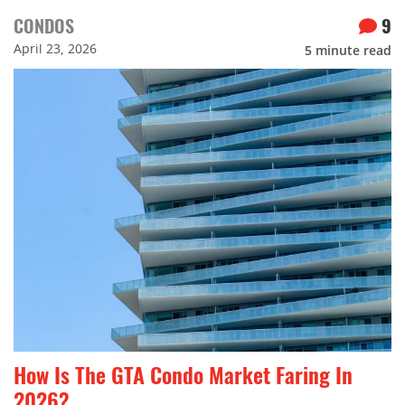
CONDOS
9
April 23, 2026
5
minute read
How Is The GTA Condo Market Faring In
2026?