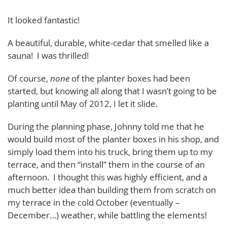
It looked fantastic!
A beautiful, durable, white-cedar that smelled like a
sauna! I was thrilled!
Of course,
none
of the planter boxes had been
started, but knowing all along that I wasn’t going to be
planting until May of 2012, I let it slide.
During the planning phase, Johnny told me that he
would build most of the planter boxes in his shop, and
simply load them into his truck, bring them up to my
terrace, and then “install” them in the course of an
afternoon. I thought this was highly efficient, and a
much better idea than building them from scratch on
my terrace in the cold October (eventually –
December…) weather, while battling the elements!