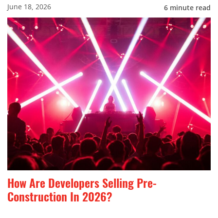
June 18, 2026
6
minute read
How Are Developers Selling Pre-
Construction In 2026?