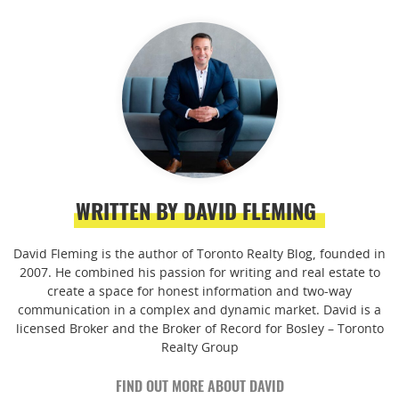
WRITTEN BY DAVID FLEMING
David Fleming is the author of Toronto Realty Blog, founded in
2007. He combined his passion for writing and real estate to
create a space for honest information and two-way
communication in a complex and dynamic market. David is a
licensed Broker and the Broker of Record for Bosley – Toronto
Realty Group
FIND OUT MORE ABOUT DAVID