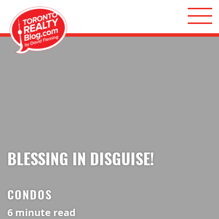
Skip to content
Toronto Realty Blog
BLESSING IN DISGUISE!
CONDOS
6
minute read