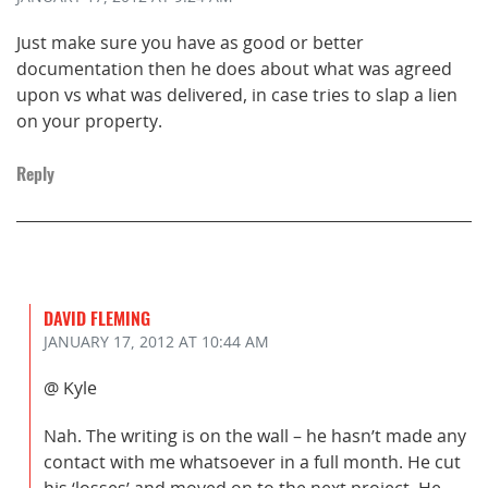
Just make sure you have as good or better
documentation then he does about what was agreed
upon vs what was delivered, in case tries to slap a lien
on your property.
Reply
DAVID FLEMING
JANUARY 17, 2012
AT 10:44 AM
@ Kyle
Nah. The writing is on the wall – he hasn’t made any
contact with me whatsoever in a full month. He cut
his ‘losses’ and moved on to the next project. He