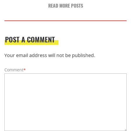
READ MORE POSTS
POST A COMMENT
Your email address will not be published.
Comment
*