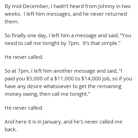
By mid-December, I hadn’t heard from Johnny in two
weeks. I left him messages, and he never returned
them.
So finally one day, I left him a message and said, “You
need to call me tonight by 7pm. It’s that simple.”
He never called.
So at 7pm, I left him another message and said, “I
paid you $5,000 of a $11,000 to $14,000 job, so if you
have any desire whatsoever to get the remaining
money owing, then call me tonight.”
He never called.
And here it is in January, and he’s never called me
back.