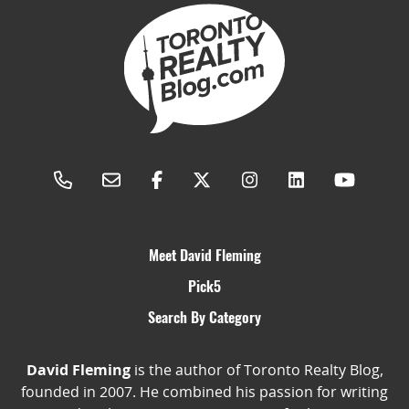
Meet David Fleming
Pick5
Search By Category
David Fleming
is the author of Toronto Realty Blog,
founded in 2007. He combined his passion for writing