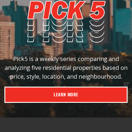
Pick5 is a weekly series comparing and
analyzing five residential properties based on
price, style, location, and neighbourhood.
LEARN MORE