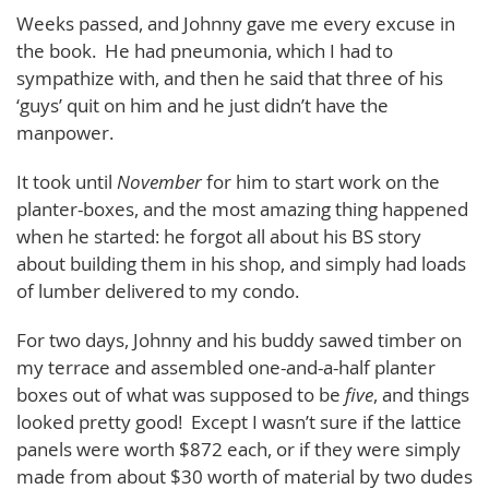
Weeks passed, and Johnny gave me every excuse in
the book. He had pneumonia, which I had to
sympathize with, and then he said that three of his
‘guys’ quit on him and he just didn’t have the
manpower.
It took until
November
for him to start work on the
planter-boxes, and the most amazing thing happened
when he started: he forgot all about his BS story
about building them in his shop, and simply had loads
of lumber delivered to my condo.
For two days, Johnny and his buddy sawed timber on
my terrace and assembled one-and-a-half planter
boxes out of what was supposed to be
five
, and things
looked pretty good! Except I wasn’t sure if the lattice
panels were worth $872 each, or if they were simply
made from about $30 worth of material by two dudes