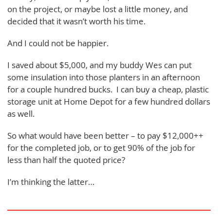
on the project, or maybe lost a little money, and
decided that it wasn’t worth his time.
And I could not be happier.
I saved about $5,000, and my buddy Wes can put
some insulation into those planters in an afternoon
for a couple hundred bucks. I can buy a cheap, plastic
storage unit at Home Depot for a few hundred dollars
as well.
So what would have been better – to pay $12,000++
for the completed job, or to get 90% of the job for
less than half the quoted price?
I’m thinking the latter…