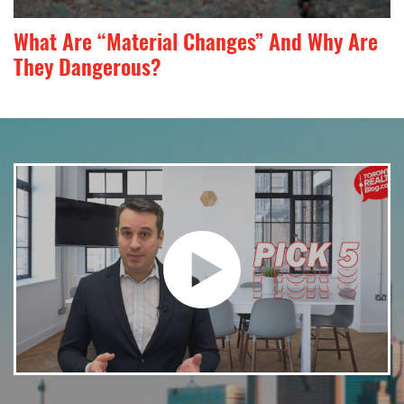
What Are “Material Changes” And Why Are
They Dangerous?