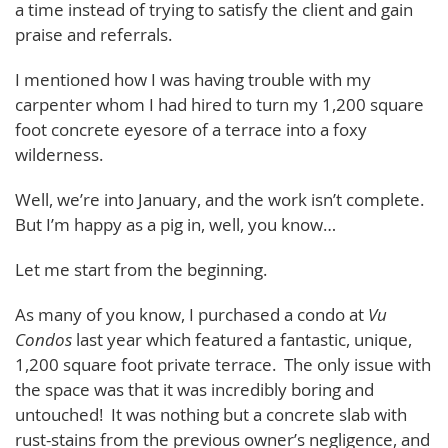
a time instead of trying to satisfy the client and gain
praise and referrals.
I mentioned how I was having trouble with my
carpenter whom I had hired to turn my 1,200 square
foot concrete eyesore of a terrace into a foxy
wilderness.
Well, we’re into January, and the work isn’t complete.
But I’m happy as a pig in, well, you know…
Let me start from the beginning.
As many of you know, I purchased a condo at
Vu
Condos
last year which featured a fantastic, unique,
1,200 square foot private terrace. The only issue with
the space was that it was incredibly boring and
untouched! It was nothing but a concrete slab with
rust-stains from the previous owner’s negligence, and