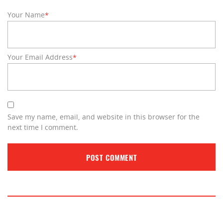
Your Name
*
Your Email Address
*
Save my name, email, and website in this browser for the
next time I comment.