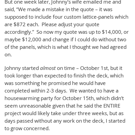
But one week later, Johnny’s wife emailed me and
said, “We made a mistake in the quote – it was
supposed to include four custom lattice-panels which
are $872 each. Please adjust your quote
accordingly.” So now my quote was up to $14,000, or
maybe $12,000 and change if I could do without two
of the panels, which is what I thought we had agreed
on.
Johnny started
almost
on time – October 1st, but it
took longer than expected to finish the deck, which
was something he promised he would have
completed within 2-3 days. We wanted to have a
housewarming party for October 15th, which didn’t
seem unreasonable given that he said the ENTIRE
project would likely take under three weeks, but as
days passed without any work on the deck, I started
to grow concerned.