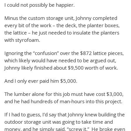
I could not possibly be happier.
Minus the custom storage unit, Johnny completed
every bit of the work – the deck, the planter boxes,
the lattice – he just needed to insulate the planters
with styrofoam.
Ignoring the “confusion” over the $872 lattice pieces,
which likely would have needed to be argued out,
Johnny likely finished about $9,500 worth of work.
And I only ever paid him $5,000.
The lumber alone for this job must have cost $3,000,
and he had hundreds of man-hours into this project.
If I had to guess, I’d say that Johnny knew building the
outdoor storage unit was going to take time and
money, and he simply said, “screw it.” He broke even