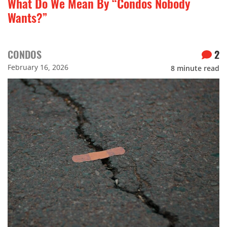
What Do We Mean By “Condos Nobody
Wants?”
CONDOS
2
February 16, 2026
8
minute read