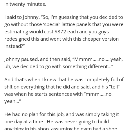
in twenty minutes.
I said to Johnny, “So, I’m guessing that you decided to
go without those ‘special’ lattice panels that you were
estimating would cost $872 each and you guys
redesigned this and went with this cheaper version
instead?”
Johnny paused, and then said, “Mmmm…..no…..yeah,
uh, we decided to go with something different…”
And that’s when I knew that he was completely full of
sh!t on everything that he did and said, and his “tell”
was when he starts sentences with “mmm…..no,
yeah…”
He had no plan for this job, and was simply taking it
one day at a time. He was never going to build
anything in his shop, assuming he even had a shop.