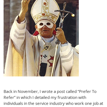
Back in November, I wrote a post called “Prefer To
Refer” in which I detailed my frustration with
individuals in the service industry who work one job at