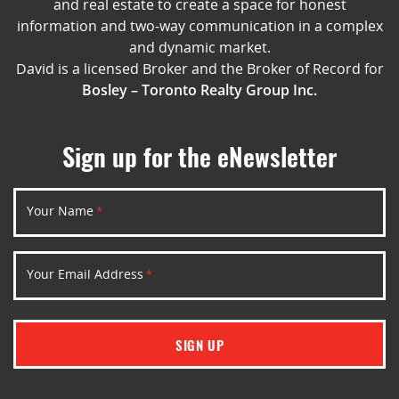
and real estate to create a space for honest
information and two-way communication in a complex
and dynamic market.
David is a licensed Broker and the Broker of Record for
Bosley – Toronto Realty Group Inc.
Sign up for the eNewsletter
Your Name
*
Your Email Address
*
SIGN UP