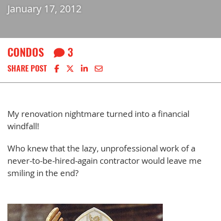
January 17, 2012
CONDOS
3
Share on Facebook
Share on X
Share on LinkedIn
Share via email
SHARE POST
My renovation nightmare turned into a financial
windfall!
Who knew that the lazy, unprofessional work of a
never-to-be-hired-again contractor would leave me
smiling in the end?