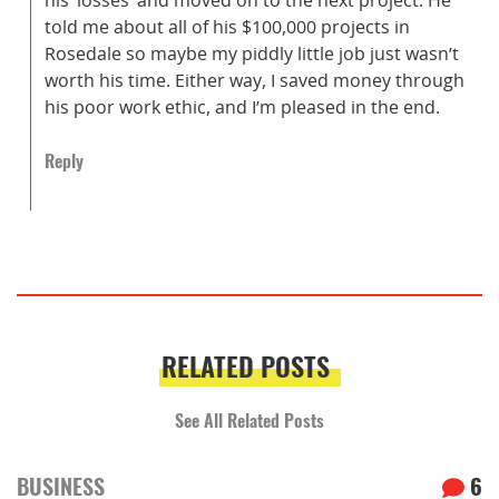
told me about all of his $100,000 projects in
Rosedale so maybe my piddly little job just wasn’t
worth his time. Either way, I saved money through
his poor work ethic, and I’m pleased in the end.
Reply
RELATED POSTS
See All Related Posts
BUSINESS
6