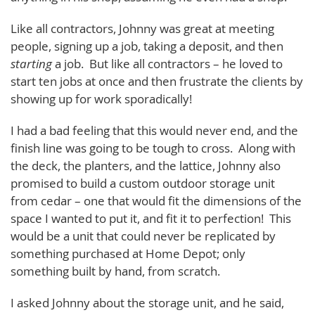
Like all contractors, Johnny was great at meeting
people, signing up a job, taking a deposit, and then
starting
a job. But like all contractors – he loved to
start ten jobs at once and then frustrate the clients by
showing up for work sporadically!
I had a bad feeling that this would never end, and the
finish line was going to be tough to cross. Along with
the deck, the planters, and the lattice, Johnny also
promised to build a custom outdoor storage unit
from cedar – one that would fit the dimensions of the
space I wanted to put it, and fit it to perfection! This
would be a unit that could never be replicated by
something purchased at Home Depot; only
something built by hand, from scratch.
I asked Johnny about the storage unit, and he said,