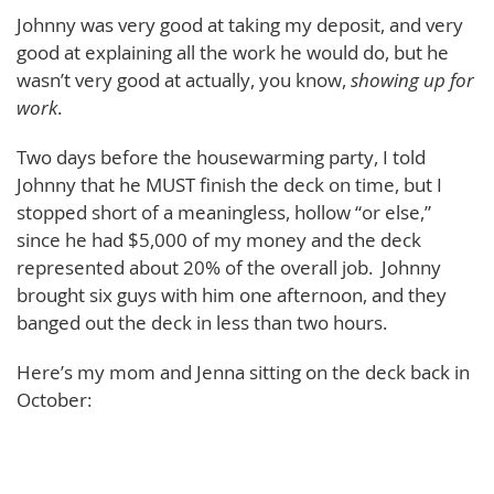
Johnny was very good at taking my deposit, and very
good at explaining all the work he would do, but he
wasn’t very good at actually, you know,
showing up for
work
.
Two days before the housewarming party, I told
Johnny that he MUST finish the deck on time, but I
stopped short of a meaningless, hollow “or else,”
since he had $5,000 of my money and the deck
represented about 20% of the overall job. Johnny
brought six guys with him one afternoon, and they
banged out the deck in less than two hours.
Here’s my mom and Jenna sitting on the deck back in
October: