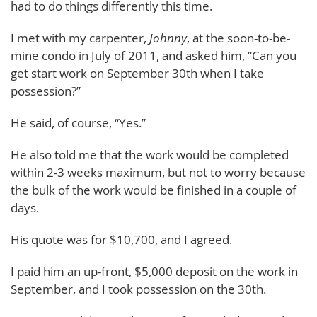
had to do things differently this time.
I met with my carpenter,
Johnny
, at the soon-to-be-
mine condo in July of 2011, and asked him, “Can you
get start work on September 30th when I take
possession?”
He said, of course, “Yes.”
He also told me that the work would be completed
within 2-3 weeks maximum, but not to worry because
the bulk of the work would be finished in a couple of
days.
His quote was for $10,700, and I agreed.
I paid him an up-front, $5,000 deposit on the work in
September, and I took possession on the 30th.