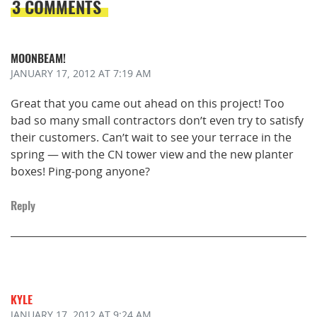
3 COMMENTS
MOONBEAM!
JANUARY 17, 2012
AT 7:19 AM
Great that you came out ahead on this project! Too
bad so many small contractors don’t even try to satisfy
their customers. Can’t wait to see your terrace in the
spring — with the CN tower view and the new planter
boxes! Ping-pong anyone?
Reply
KYLE
JANUARY 17, 2012
AT 9:24 AM