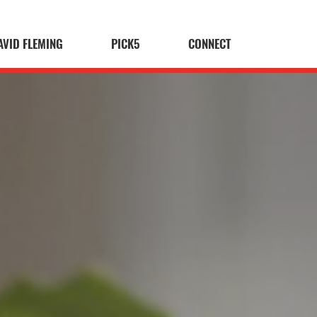
AVID FLEMING
PICK5
CONNECT