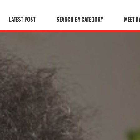
LATEST POST
SEARCH BY CATEGORY
MEET D
 Blog