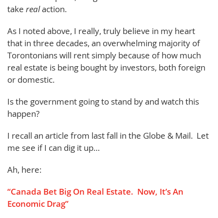
take
real
action.
As I noted above, I really, truly believe in my heart
that in three decades, an overwhelming majority of
Torontonians will rent simply because of how much
real estate is being bought by investors, both foreign
or domestic.
Is the government going to stand by and watch this
happen?
I recall an article from last fall in the Globe & Mail. Let
me see if I can dig it up…
Ah, here:
“Canada Bet Big On Real Estate. Now, It’s An
Economic Drag”