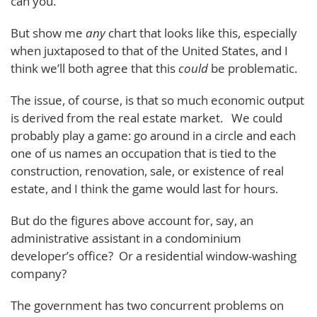
can you.
But show me
any
chart that looks like this, especially
when juxtaposed to that of the United States, and I
think we’ll both agree that this
could
be problematic.
The issue, of course, is that so much economic output
is derived from the real estate market. We could
probably play a game: go around in a circle and each
one of us names an occupation that is tied to the
construction, renovation, sale, or existence of real
estate, and I think the game would last for hours.
But do the figures above account for, say, an
administrative assistant in a condominium
developer’s office? Or a residential window-washing
company?
The government has two concurrent problems on