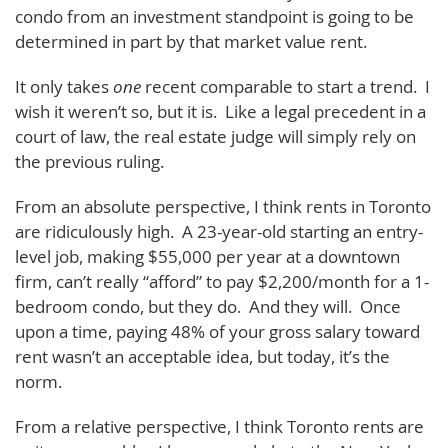
condo from an investment standpoint is going to be
determined in part by that market value rent.
It only takes
one
recent comparable to start a trend. I
wish it weren’t so, but it is. Like a legal precedent in a
court of law, the real estate judge will simply rely on
the previous ruling.
From an absolute perspective, I think rents in Toronto
are ridiculously high. A 23-year-old starting an entry-
level job, making $55,000 per year at a downtown
firm, can’t really “afford” to pay $2,200/month for a 1-
bedroom condo, but they do. And they will. Once
upon a time, paying 48% of your gross salary toward
rent wasn’t an acceptable idea, but today, it’s the
norm.
From a relative perspective, I think Toronto rents are