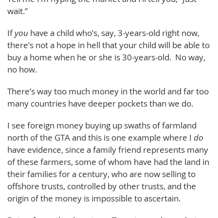
wait.”
If
you
have a child who’s, say, 3-years-old right now,
there’s not a hope in hell that your child will be able to
buy a home when he or she is 30-years-old. No way,
no how.
There’s way too much money in the world and far too
many countries have deeper pockets than we do.
I see foreign money buying up swaths of farmland
north of the GTA and this is one example where I
do
have evidence, since a family friend represents many
of these farmers, some of whom have had the land in
their families for a century, who are now selling to
offshore trusts, controlled by other trusts, and the
origin of the money is impossible to ascertain.