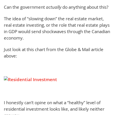
Can the government
actually
do anything about this?
The idea of “slowing down” the real estate market,
real estate investing, or the role that real estate plays
in GDP would send shockwaves through the Canadian
economy.
Just look at this chart from the Globe & Mail article
above:
I honestly can’t opine on what a “healthy” level of
residential investment looks like, and likely neither