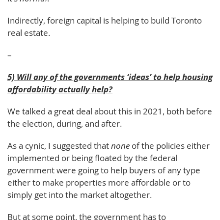
Indirectly, foreign capital is helping to build Toronto
real estate.
–
5) Will any of the governments ‘ideas’ to help housing
affordability actually help?
We talked a great deal about this in 2021, both before
the election, during, and after.
As a cynic, I suggested that
none
of the policies either
implemented or being floated by the federal
government were going to help buyers of any type
either to make properties more affordable or to
simply get into the market altogether.
But at some point, the government has to