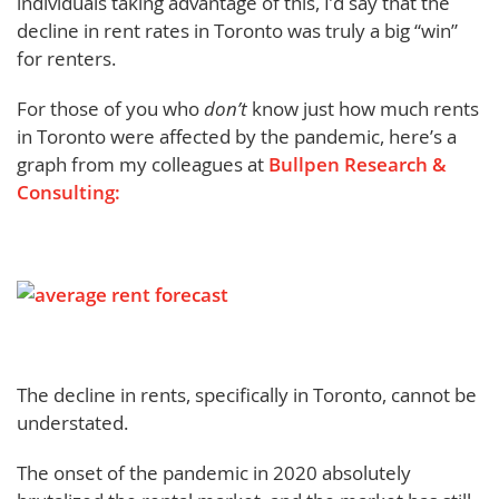
individuals taking advantage of this, I’d say that the
decline in rent rates in Toronto was truly a big “win”
for renters.
For those of you who
don’t
know just how much rents
in Toronto were affected by the pandemic, here’s a
graph from my colleagues at
Bullpen Research &
Consulting:
The decline in rents, specifically in Toronto, cannot be
understated.
The onset of the pandemic in 2020 absolutely