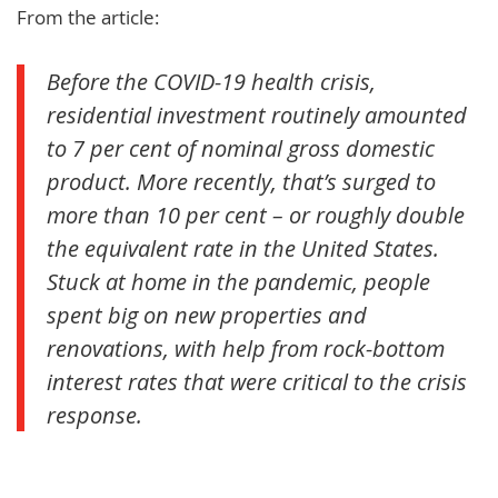
From the article:
Before the COVID-19 health crisis,
residential investment routinely amounted
to 7 per cent of nominal gross domestic
product. More recently, that’s surged to
more than 10 per cent – or roughly double
the equivalent rate in the United States.
Stuck at home in the pandemic, people
spent big on new properties and
renovations, with help from rock-bottom
interest rates that were critical to the crisis
response.