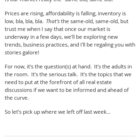
Prices are rising, affordability is falling, inventory is
low, bla, bla, bla.
That’s
the same-old, same-old, but
trust me when I say that once our market is
underway in a few days, we’ll be exploring new
trends, business practices, and I’ll be regaling you with
stories galore!
For now, it’s the question(s) at hand. It’s the adults in
the room. It’s the serious talk. It’s the topics that we
need to put at the forefront of all real estate
discussions if we want to be informed and ahead of
the curve.
So let’s pick up where we left off last week…