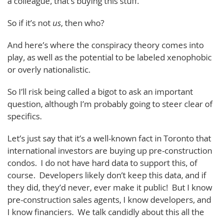
a colleague, that’s buying this stuff.
So if it’s not
us
, then who?
And here’s where the conspiracy theory comes into
play, as well as the potential to be labeled xenophobic
or overly nationalistic.
So I’ll risk being called a bigot to ask an important
question, although I’m probably going to steer clear of
specifics.
Let’s just say that it’s a well-known fact in Toronto that
international investors are buying up pre-construction
condos. I do not have hard data to support this, of
course. Developers likely don’t keep this data, and if
they did, they’d never, ever make it public! But I know
pre-construction sales agents, I know developers, and
I know financiers. We talk candidly about this all the