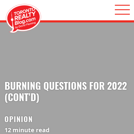
Skip to content
Toronto Realty Blog
BURNING QUESTIONS FOR 2022
(CONT’D)
OPINION
12
minute read