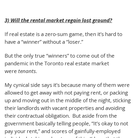
3) Will the rental market regain lost ground?
If real estate is a zero-sum game, then it’s hard to
have a “winner” without a “loser.”
But the only true “winners” to come out of the
pandemic in the Toronto real estate market
were
tenants
.
My cynical side says it’s because many of them were
allowed to get away with not paying rent, or packing
up and moving out in the middle of the night, sticking
their landlords with vacant properties and avoiding
their contractual obligation. But aside from the
government basically telling people, “It’s okay to not
pay your rent,” and scores of gainfully-employed