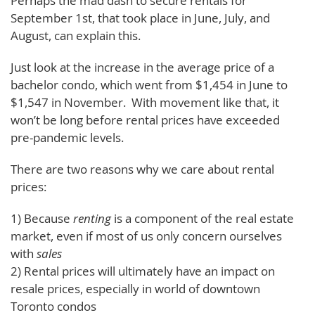
Perhaps the mad dash to secure rentals for
September 1st, that took place in June, July, and
August, can explain this.
Just look at the increase in the average price of a
bachelor condo, which went from $1,454 in June to
$1,547 in November. With movement like that, it
won’t be long before rental prices have exceeded
pre-pandemic levels.
There are two reasons why we care about rental
prices:
1) Because
renting
is a component of the real estate
market, even if most of us only concern ourselves
with
sales
2) Rental prices will ultimately have an impact on
resale prices, especially in world of downtown
Toronto condos