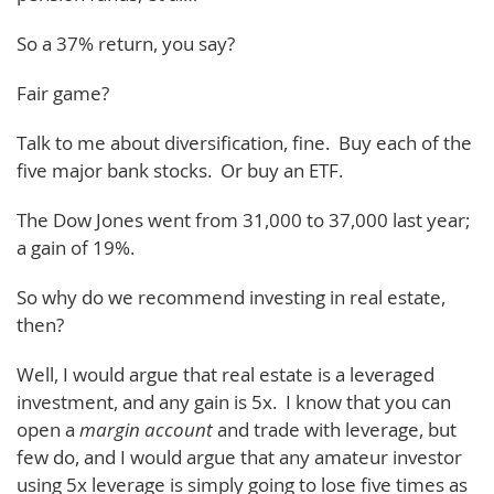
So a 37% return, you say?
Fair game?
Talk to me about diversification, fine. Buy each of the
five major bank stocks. Or buy an ETF.
The Dow Jones went from 31,000 to 37,000 last year;
a gain of 19%.
So why do we recommend investing in real estate,
then?
Well, I would argue that real estate is a leveraged
investment, and any gain is 5x. I know that you can
open a
margin account
and trade with leverage, but
few do, and I would argue that any amateur investor
using 5x leverage is simply going to lose five times as