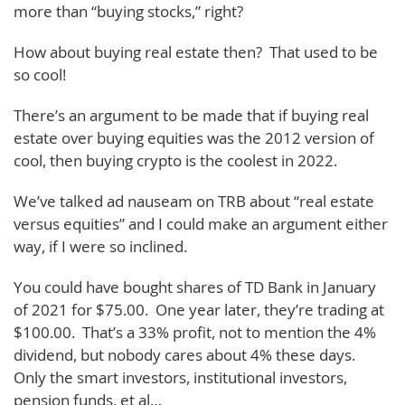
more than “buying stocks,” right?
How about buying real estate then? That used to be
so cool!
There’s an argument to be made that if buying real
estate over buying equities was the 2012 version of
cool, then buying crypto is the coolest in 2022.
We’ve talked ad nauseam on TRB about “real estate
versus equities” and I could make an argument either
way, if I were so inclined.
You could have bought shares of TD Bank in January
of 2021 for $75.00. One year later, they’re trading at
$100.00. That’s a 33% profit, not to mention the 4%
dividend, but nobody cares about 4% these days.
Only the smart investors, institutional investors,
pension funds, et al…