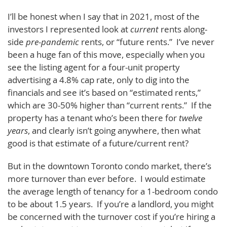
I’ll be honest when I say that in 2021, most of the
investors I represented look at
current
rents along-
side
pre-pandemic
rents, or “future rents.” I’ve never
been a huge fan of this move, especially when you
see the listing agent for a four-unit property
advertising a 4.8% cap rate, only to dig into the
financials and see it’s based on “estimated rents,”
which are 30-50% higher than “current rents.” If the
property has a tenant who’s been there for
twelve
years
, and clearly isn’t going anywhere, then what
good is that estimate of a future/current rent?
But in the downtown Toronto condo market, there’s
more turnover than ever before. I would estimate
the average length of tenancy for a 1-bedroom condo
to be about 1.5 years. If you’re a landlord, you might
be concerned with the turnover cost if you’re hiring a