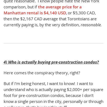
quite reasonable. I know people hate the New York
comparison, but if
the average price for a
Manhattan rental is $4,140 USD
, or $5,300 CAD,
then the $2,167 CAD average that Torontoians are
currently paying is, by the very definition,
reasonable.
4) Who is actually buying pre-construction condos?
Here comes the conspiracy theory, right?
But if I’m being honest, I want to know! I want to
understand who is actually paying $2,000+ per square
foot for pre-construction condos, because I don’t
know a single person in the city, personally or through