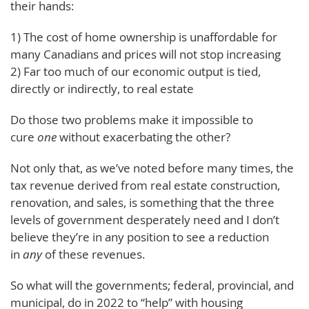
their hands:
1) The cost of home ownership is unaffordable for
many Canadians and prices will not stop increasing
2) Far too much of our economic output is tied,
directly or indirectly, to real estate
Do those two problems make it impossible to
cure
one
without exacerbating the other?
Not only that, as we’ve noted before many times, the
tax revenue derived from real estate construction,
renovation, and sales, is something that the three
levels of government desperately need and I don’t
believe they’re in any position to see a reduction
in
any
of these revenues.
So what will the governments; federal, provincial, and
municipal, do in 2022 to “help” with housing