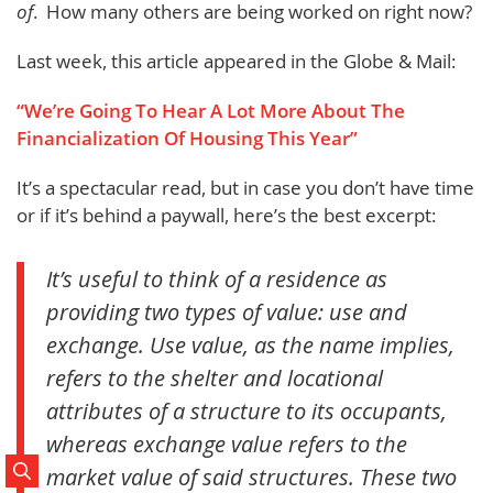
of
. How many others are being worked on right now?
Last week, this article appeared in the Globe & Mail:
“We’re Going To Hear A Lot More About The
Financialization Of Housing This Year”
It’s a spectacular read, but in case you don’t have time
or if it’s behind a paywall, here’s the best excerpt:
It’s useful to think of a residence as
providing two types of value: use and
exchange. Use value, as the name implies,
refers to the shelter and locational
attributes of a structure to its occupants,
whereas exchange value refers to the
market value of said structures. These two
Search Posts