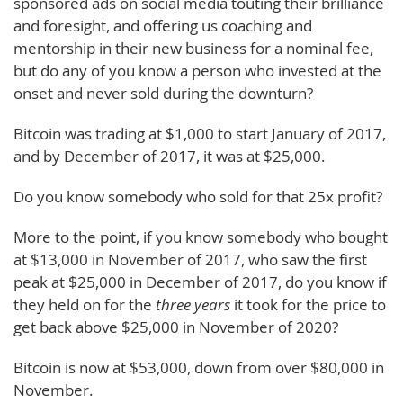
sponsored ads on social media touting their brilliance
and foresight, and offering us coaching and
mentorship in their new business for a nominal fee,
but do any of you know a person who invested at the
onset and never sold during the downturn?
Bitcoin was trading at $1,000 to start January of 2017,
and by December of 2017, it was at $25,000.
Do you know somebody who sold for that 25x profit?
More to the point, if you know somebody who bought
at $13,000 in November of 2017, who saw the first
peak at $25,000 in December of 2017, do you know if
they held on for the
three years
it took for the price to
get back above $25,000 in November of 2020?
Bitcoin is now at $53,000, down from over $80,000 in
November.