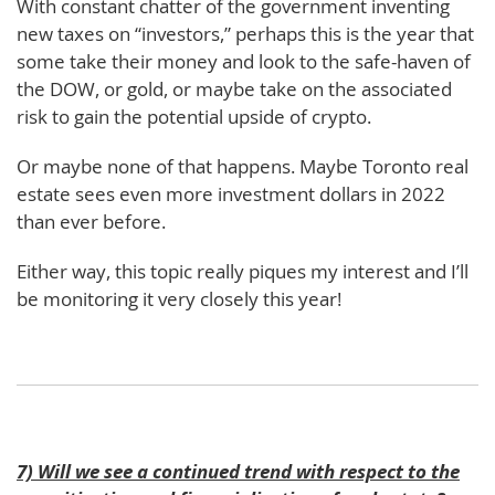
With constant chatter of the government inventing
new taxes on “investors,” perhaps this is the year that
some take their money and look to the safe-haven of
the DOW, or gold, or maybe take on the associated
risk to gain the potential upside of crypto.
Or maybe none of that happens. Maybe Toronto real
estate sees even more investment dollars in 2022
than ever before.
Either way, this topic really piques my interest and I’ll
be monitoring it very closely this year!
7) Will we see a continued trend with respect to the