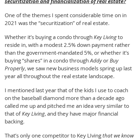
securitization and financialization of real estate?
One of the themes I spent considerable time on in
2021 was the “securitization” of real estate.
Whether it’s buying a condo through
Key Living
to
reside in, with a modest 2.5% down payment rather
than the government-mandated 5%, or whether it’s
buying “shares” in a condo through
Addy
or
Buy
Properly
, we saw new business models spring up last
year all throughout the real estate landscape.
I mentioned last year that of the kids I use to coach
on the baseball diamond more than a decade ago
called me up and pitched me an idea very similar to
that of
Key Living
, and they have major financial
backing.
That’s only one competitor to Key LIving
that we know