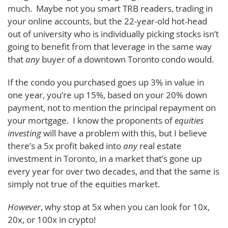
much. Maybe not you smart TRB readers, trading in
your online accounts, but the 22-year-old hot-head
out of university who is individually picking stocks isn’t
going to benefit from that leverage in the same way
that
any
buyer of a downtown Toronto condo would.
If the condo you purchased goes up 3% in value in
one year, you’re up 15%, based on your 20% down
payment, not to mention the principal repayment on
your mortgage. I know the proponents of
equities
investing
will have a problem with this, but I believe
there’s a 5x profit baked into
any
real estate
investment in Toronto, in a market that’s gone up
every year for over two decades, and that the same is
simply not true of the equities market.
However
, why stop at 5x when you can look for 10x,
20x, or 100x in crypto!