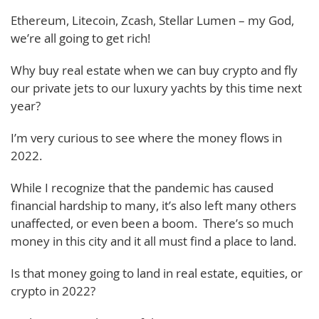
Ethereum, Litecoin, Zcash, Stellar Lumen – my God,
we’re all going to get rich!
Why buy real estate when we can buy crypto and fly
our private jets to our luxury yachts by this time next
year?
I’m very curious to see where the money flows in
2022.
While I recognize that the pandemic has caused
financial hardship to many, it’s also left many others
unaffected, or even been a boom. There’s so much
money in this city and it all must find a place to land.
Is that money going to land in real estate, equities, or
crypto in 2022?