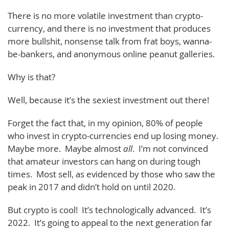
There is no more volatile investment than crypto-
currency, and there is no investment that produces
more bullshit, nonsense talk from frat boys, wanna-
be-bankers, and anonymous online peanut galleries.
Why is that?
Well, because it’s the sexiest investment out there!
Forget the fact that, in my opinion, 80% of people
who invest in crypto-currencies end up losing money.
Maybe more. Maybe almost
all
. I’m not convinced
that amateur investors can hang on during tough
times. Most sell, as evidenced by those who saw the
peak in 2017 and didn’t hold on until 2020.
But crypto is cool! It’s technologically advanced. It’s
2022. It’s going to appeal to the next generation far