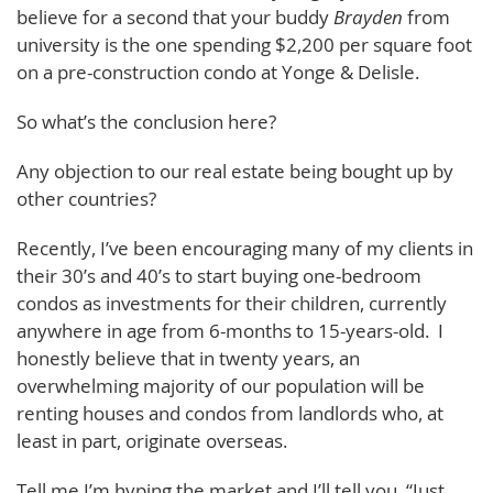
believe for a second that your buddy
Brayden
from
university is the one spending $2,200 per square foot
on a pre-construction condo at Yonge & Delisle.
So what’s the conclusion here?
Any objection to our real estate being bought up by
other countries?
Recently, I’ve been encouraging many of my clients in
their 30’s and 40’s to start buying one-bedroom
condos as investments for their children, currently
anywhere in age from 6-months to 15-years-old. I
honestly believe that in twenty years, an
overwhelming majority of our population will be
renting houses and condos from landlords who, at
least in part, originate overseas.
Tell me I’m hyping the market and I’ll tell you, “Just