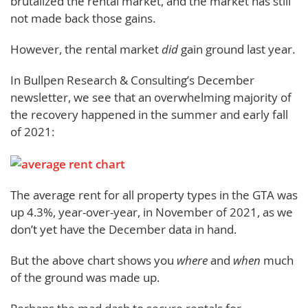
brutalized the rental market, and the market has still
not made back those gains.
However, the rental market
did
gain ground last year.
In Bullpen Research & Consulting’s December
newsletter, we see that an overwhelming majority of
the recovery happened in the summer and early fall
of 2021:
The average rent for all property types in the GTA was
up 4.3%, year-over-year, in November of 2021, as we
don’t yet have the December data in hand.
But the above chart shows you
where
and
when
much
of the ground was made up.