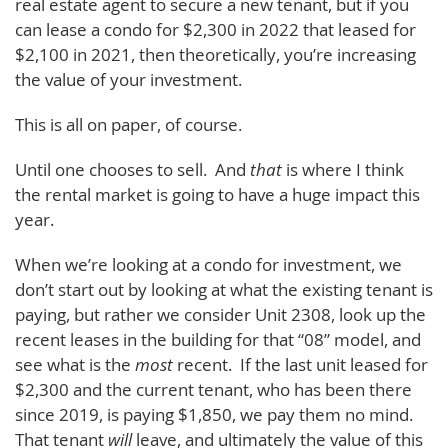
real estate agent to secure a new tenant, but if you
can lease a condo for $2,300 in 2022 that leased for
$2,100 in 2021, then theoretically, you’re increasing
the value of your investment.
This is all on paper, of course.
Until one chooses to sell. And
that
is where I think
the rental market is going to have a huge impact this
year.
When we’re looking at a condo for investment, we
don’t start out by looking at what the existing tenant is
paying, but rather we consider Unit 2308, look up the
recent leases in the building for that “08” model, and
see what is the
most
recent. If the last unit leased for
$2,300 and the current tenant, who has been there
since 2019, is paying $1,850, we pay them no mind.
That tenant
will
leave, and ultimately the value of this