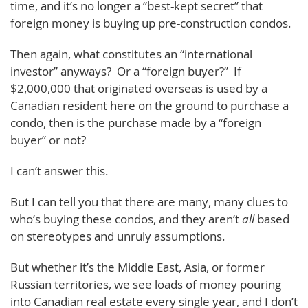
time, and it’s no longer a “best-kept secret” that
foreign money is buying up pre-construction condos.
Then again, what constitutes an “international
investor” anyways? Or a “foreign buyer?” If
$2,000,000 that originated overseas is used by a
Canadian resident here on the ground to purchase a
condo, then is the purchase made by a “foreign
buyer” or not?
I can’t answer this.
But I can tell you that there are many, many clues to
who’s buying these condos, and they aren’t
all
based
on stereotypes and unruly assumptions.
But whether it’s the Middle East, Asia, or former
Russian territories, we see loads of money pouring
into Canadian real estate every single year, and I don’t