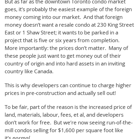
But as far as the downtown Toronto condo market
goes, it’s probably the easiest example of the foreign
money coming into our market. And that foreign
money doesn’t want a resale condo at 230 King Street
East or 1 Shaw Street; it wants to be parked in a
project that is five or six years from completion.
More importantly: the prices don’t matter. Many of
these people just want to get money out of their
country of origin and into hard assets in an inviting
country like Canada.
This is why developers can continue to charge higher
prices in pre-construction and actually sell out!
To be fair, part of the reason is the increased price of
land, materials, labour, fees, et al, and developers
don’t work for free. But we’re now seeing run-of-the-
mill condos selling for $1,600 per square foot like
it’s
normal
.