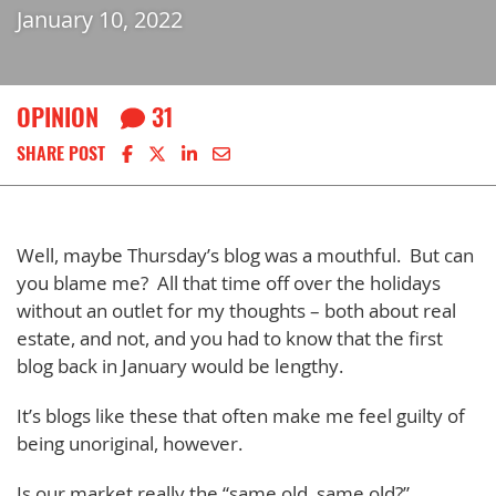
January 10, 2022
OPINION
31
Share on Facebook
Share on X
Share on LinkedIn
Share via email
SHARE POST
Well, maybe Thursday’s blog was a mouthful. But can
you blame me? All that time off over the holidays
without an outlet for my thoughts – both about real
estate, and not, and you had to know that the first
blog back in January would be lengthy.
It’s blogs like these that often make me feel guilty of
being unoriginal, however.
Is our market really the “same old, same old?”