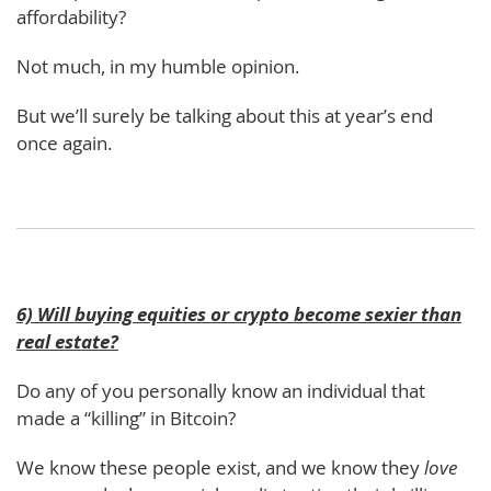
affordability?
Not much, in my humble opinion.
But we’ll surely be talking about this at year’s end
once again.
6) Will buying equities or crypto become sexier than
real estate?
Do any of you personally know an individual that
made a “killing” in Bitcoin?
We know these people exist, and we know they
love