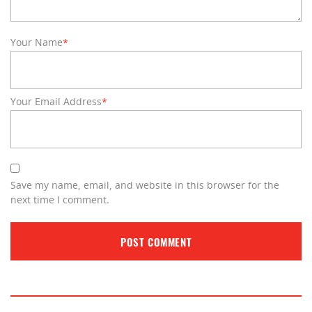
Your Name
*
Your Email Address
*
Save my name, email, and website in this browser for the
next time I comment.