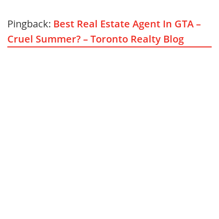
Pingback:
Best Real Estate Agent In GTA –
Cruel Summer? – Toronto Realty Blog
BUSINESS
6
August 3, 2026
5
minute read