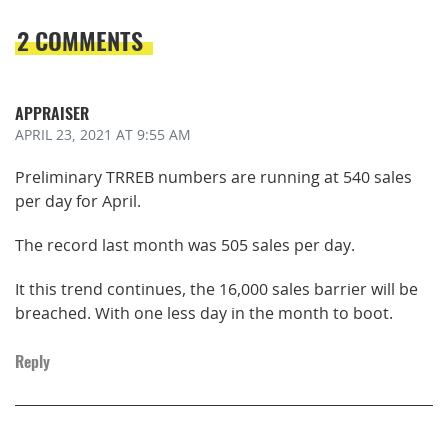
2 COMMENTS
APPRAISER
APRIL 23, 2021
AT 9:55 AM
Preliminary TRREB numbers are running at 540 sales
per day for April.
The record last month was 505 sales per day.
It this trend continues, the 16,000 sales barrier will be
breached. With one less day in the month to boot.
Reply