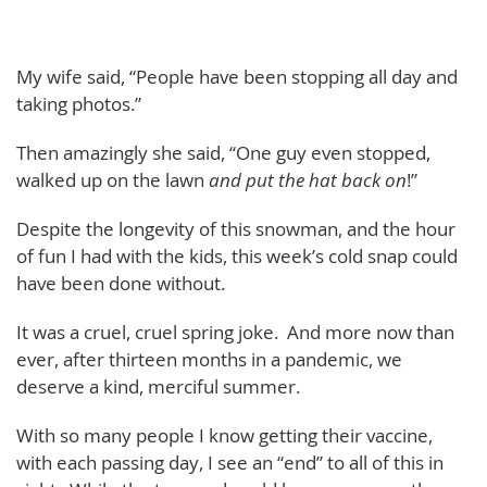
My wife said, “People have been stopping all day and
taking photos.”
Then amazingly she said, “One guy even stopped,
walked up on the lawn
and put the hat back on
!”
Despite the longevity of this snowman, and the hour
of fun I had with the kids, this week’s cold snap could
have been done without.
It was a cruel, cruel spring joke. And more now than
ever, after thirteen months in a pandemic, we
deserve a kind, merciful summer.
With so many people I know getting their vaccine,
with each passing day, I see an “end” to all of this in