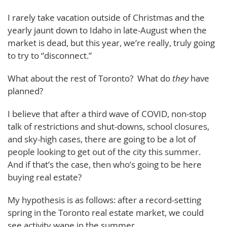
I rarely take vacation outside of Christmas and the
yearly jaunt down to Idaho in late-August when the
market is dead, but this year, we’re really, truly going
to try to “disconnect.”
What about the rest of Toronto? What do
they
have
planned?
I believe that after a third wave of COVID, non-stop
talk of restrictions and shut-downs, school closures,
and sky-high cases, there are going to be a lot of
people looking to get out of the city this summer.
And if that’s the case, then who’s going to be here
buying real estate?
My hypothesis is as follows: after a record-setting
spring in the Toronto real estate market, we could
see activity wane in the summer.