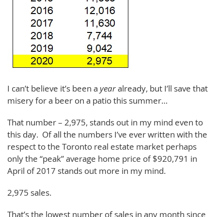
I can’t believe it’s been a
year
already, but I’ll save that
misery for a beer on a patio this summer…
That number – 2,975, stands out in my mind even to
this day. Of all the numbers I’ve ever written with the
respect to the Toronto real estate market perhaps
only the “peak” average home price of $920,791 in
April of 2017 stands out more in my mind.
2,975 sales.
That’s the lowest number of sales in any month since