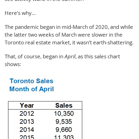
Here’s why…
The pandemic began in mid-March of 2020, and while
the latter two weeks of March were slower in the
Toronto real estate market, it wasn’t earth-shattering.
That, of course, began in
April
, as this sales chart
shows: