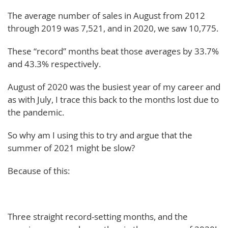
The average number of sales in August from 2012
through 2019 was 7,521, and in 2020, we saw 10,775.
These “record” months beat those averages by 33.7%
and 43.3% respectively.
August of 2020 was the busiest year of my career and
as with July, I trace this back to the months lost due to
the pandemic.
So why am I using this to try and argue that the
summer of 2021 might be slow?
Because of this:
Three straight record-setting months, and the