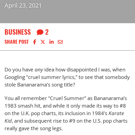
April 23, 2021
BUSINESS
2
Share on Facebook
Share on X
Share on LinkedIn
Share via email
SHARE POST
Do you have
any
idea how disappointed I was, when
Googling “cruel summer lyrics,” to see that somebody
stole Bananarama’s song title?
You all remember “Cruel Summer” as Bananarama’s
1983 smash hit, and while it only made its way to #8
on the U.K. pop charts, its inclusion in 1984’s
Karate
Kid
, and subsequent rise to #9 on the U.S. pop charts
really gave the song legs.