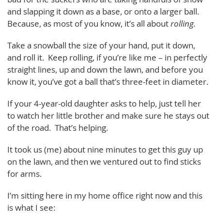
and slapping it down as a base, or onto a larger ball.
Because, as most of you know, it’s all about
rolling.
Take a snowball the size of your hand, put it down,
and roll it. Keep rolling, if you’re like me – in perfectly
straight lines, up and down the lawn, and before you
know it, you’ve got a ball that’s three-feet in diameter.
If your 4-year-old daughter asks to help, just tell her
to watch her little brother and make sure he stays out
of the road. That’s helping.
It took us (me) about nine minutes to get this guy up
on the lawn, and then we ventured out to find sticks
for arms.
I’m sitting here in my home office right now and this
is what I see: