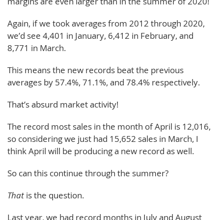
margins are even larger than in the summer of 2020!
Again, if we took averages from 2012 through 2020,
we’d see 4,401 in January, 6,412 in February, and
8,771 in March.
This means the new records beat the previous
averages by 57.4%, 71.1%, and 78.4% respectively.
That’s absurd market activity!
The record most sales in the month of April is 12,016,
so considering we just had 15,652 sales in March, I
think April will be producing a new record as well.
So can this continue through the summer?
That
is the question.
Last year, we had record months in July and August