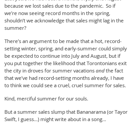
because we lost sales due to the pandemic. So if
we’re now seeing record months in the spring,
shouldn’t we acknowledge that sales might lag in the
summer?
There’s an argument to be made that a hot, record-
setting winter, spring, and early-summer could simply
be expected to continue into July and August, but if
you put together the likelihood that Torontonians exit
the city in droves for summer vacations
and
the fact
that we’ve had record-setting months already, I have
to think we could see a cruel, cruel summer for sales.
Kind, merciful summer for our souls.
But a summer sales slump that Bananarama (or Tayor
Swift, I guess…) might write about in a song…