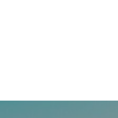
Timing The Market: How Do You Know When
We’ve Hit Bottom?