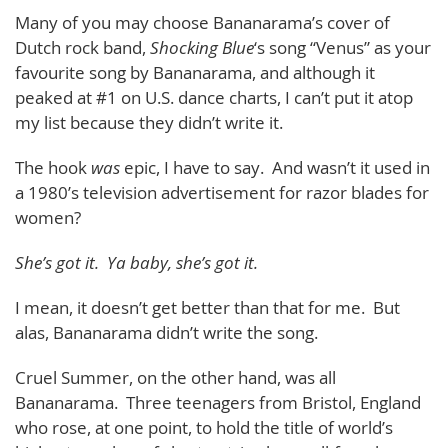
Many of you may choose Bananarama’s cover of
Dutch rock band,
Shocking Blue
‘s song “Venus” as your
favourite song by Bananarama, and although it
peaked at #1 on U.S. dance charts, I can’t put it atop
my list because they didn’t write it.
The hook
was
epic, I have to say. And wasn’t it used in
a 1980’s television advertisement for razor blades for
women?
She’s got it. Ya baby, she’s got it.
I mean, it doesn’t get better than that for me. But
alas, Bananarama didn’t write the song.
Cruel Summer, on the other hand, was all
Bananarama. Three teenagers from Bristol, England
who rose, at one point, to hold the title of world’s