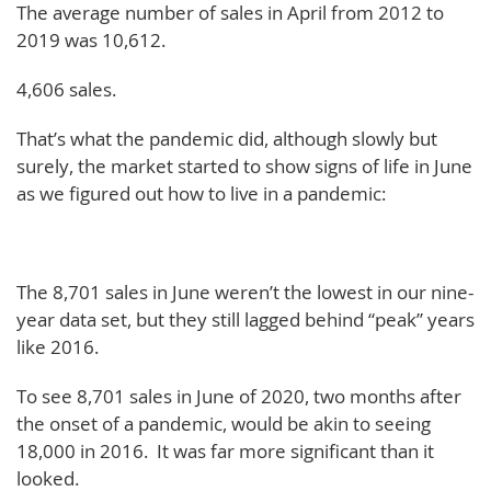
The average number of sales in April from 2012 to
2019 was 10,612.
4,606 sales.
That’s what the pandemic did, although slowly but
surely, the market started to show signs of life in June
as we figured out how to live in a pandemic:
The 8,701 sales in June weren’t the lowest in our nine-
year data set, but they still lagged behind “peak” years
like 2016.
To see 8,701 sales in June of 2020, two months after
the onset of a pandemic, would be akin to seeing
18,000 in 2016. It was far more significant than it
looked.