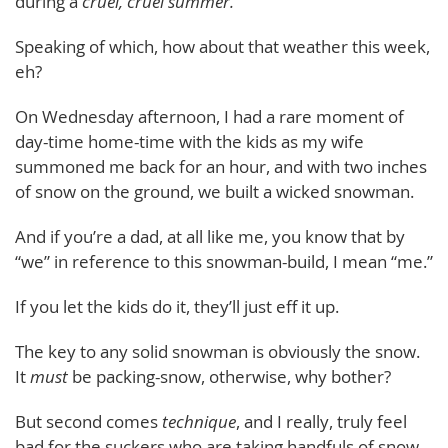
during a
cruel, cruel summer.
Speaking of which, how about that weather this week,
eh?
On Wednesday afternoon, I had a rare moment of
day-time home-time with the kids as my wife
summoned me back for an hour, and with two inches
of snow on the ground, we built a wicked snowman.
And if you’re a dad, at all like me, you know that by
“we” in reference to this snowman-build, I mean “me.”
If you let the kids do it, they’ll just eff it up.
The key to any solid snowman is obviously the snow.
It
must
be packing-snow, otherwise, why bother?
But second comes
technique
, and I really, truly feel
bad for the suckers who are taking handfuls of snow