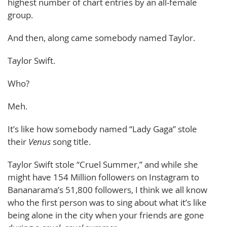
highest number of chart entries by an all-female
group.
And then, along came somebody named Taylor.
Taylor Swift.
Who?
Meh.
It’s like how somebody named “Lady Gaga” stole
their
Venus
song title.
Taylor Swift stole “Cruel Summer,” and while she
might have 154 Million followers on Instagram to
Bananarama’s 51,800 followers, I think we all know
who the first person was to sing about what it’s like
being alone in the city when your friends are gone