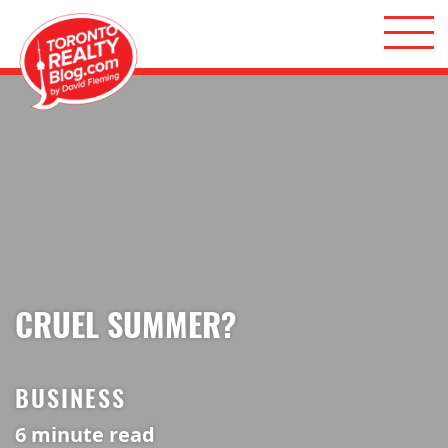
Skip to content
Toronto Realty Blog
CRUEL SUMMER?
BUSINESS
6
minute read