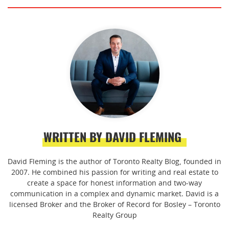
WRITTEN BY DAVID FLEMING
David Fleming is the author of Toronto Realty Blog, founded in
2007. He combined his passion for writing and real estate to
create a space for honest information and two-way
communication in a complex and dynamic market. David is a
licensed Broker and the Broker of Record for Bosley – Toronto
Realty Group