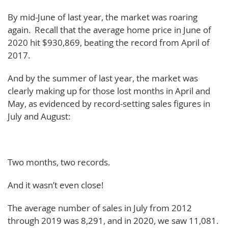
By mid-June of last year, the market was roaring
again. Recall that the average home price in June of
2020 hit $930,869, beating the record from April of
2017.
And by the summer of last year, the market was
clearly making up for those lost months in April and
May, as evidenced by record-setting sales figures in
July and August:
Two months, two records.
And it wasn’t even close!
The average number of sales in July from 2012
through 2019 was 8,291, and in 2020, we saw 11,081.