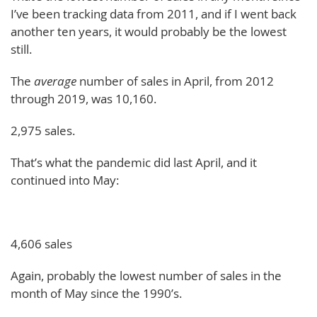
I’ve been tracking data from 2011, and if I went back
another ten years, it would probably be the lowest
still.
The
average
number of sales in April, from 2012
through 2019, was 10,160.
2,975 sales.
That’s what the pandemic did last April, and it
continued into May:
4,606 sales
Again, probably the lowest number of sales in the
month of May since the 1990’s.