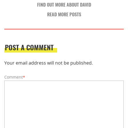
FIND OUT MORE ABOUT DAVID
READ MORE POSTS
POST A COMMENT
Your email address will not be published.
Comment
*