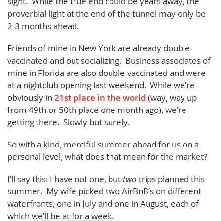
sight. While the true end could be years away, the
proverbial light at the end of the tunnel may only be
2-3 months ahead.
Friends of mine in New York are already double-
vaccinated and out socializing. Business associates of
mine in Florida are also double-vaccinated and were
at a nightclub opening last weekend. While we’re
obviously in
21st place in the world
(way, way up
from 49th or 50th place one month ago), we’re
getting there. Slowly but surely.
So with a kind, merciful summer ahead for us on a
personal level, what does that mean for the market?
I’ll say this: I have not one, but
two
trips planned this
summer. My wife picked two AirBnB’s on different
waterfronts, one in July and one in August, each of
which we’ll be at for a week.