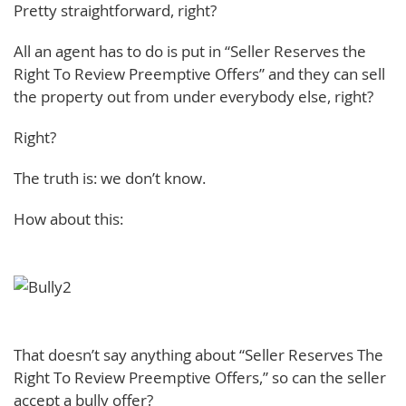
Pretty straightforward, right?
All an agent has to do is put in “Seller Reserves the
Right To Review Preemptive Offers” and they can sell
the property out from under everybody else, right?
Right?
The truth is: we don’t know.
How about this:
That doesn’t say anything about “Seller Reserves The
Right To Review Preemptive Offers,” so can the seller
accept a bully offer?