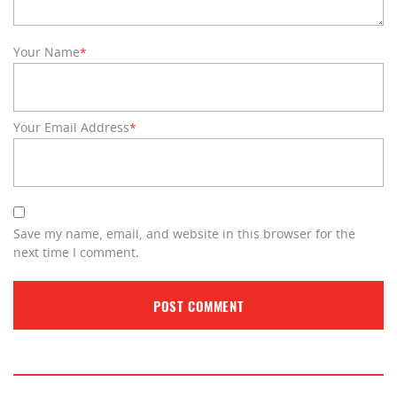
Your Name
*
Your Email Address
*
Save my name, email, and website in this browser for the
next time I comment.