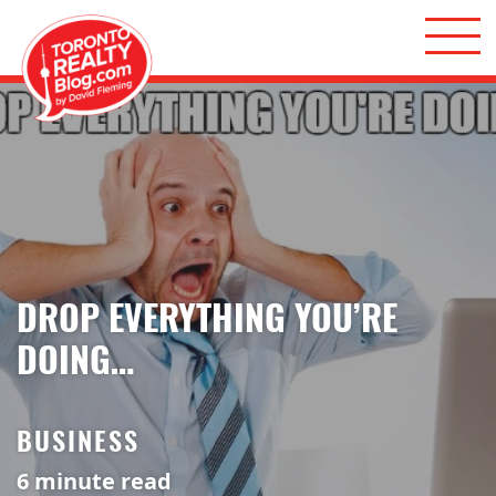
Skip to content
Toronto Realty Blog
DROP EVERYTHING YOU’RE
DOING…
BUSINESS
6
minute read