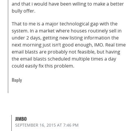
and that i would have been willing to make a better
bully offer.
That to me is a major technological gap with the
system. In a market where houses routinely sell in
under 2 days, getting new listing information the
next morning just isn’t good enough, IMO. Real time
email blasts are probably not feasible, but having
the email blasts scheduled multiple times a day
could easily fix this problem.
Reply
JIMBO
SEPTEMBER 16, 2015
AT 7:46 PM