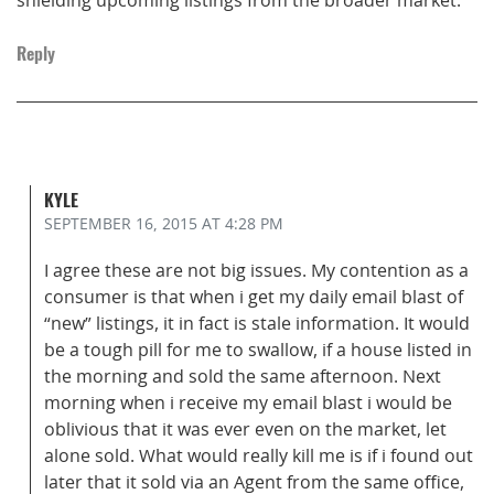
Reply
KYLE
SEPTEMBER 16, 2015
AT 4:28 PM
I agree these are not big issues. My contention as a
consumer is that when i get my daily email blast of
“new” listings, it in fact is stale information. It would
be a tough pill for me to swallow, if a house listed in
the morning and sold the same afternoon. Next
morning when i receive my email blast i would be
oblivious that it was ever even on the market, let
alone sold. What would really kill me is if i found out
later that it sold via an Agent from the same office,