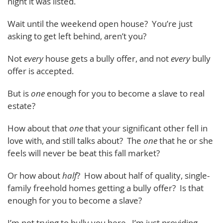
night it was listed.
Wait until the weekend open house? You’re just
asking to get left behind, aren’t you?
Not
every
house gets a bully offer, and not
every
bully
offer is accepted.
But is
one
enough for you to become a slave to real
estate?
How about that
one
that your significant other fell in
love with, and still talks about? The
one
that he or she
feels will never be beat this fall market?
Or how about
half
? How about half of quality, single-
family freehold homes getting a bully offer? Is that
enough for you to become a slave?
I’m not trying to bully you here. I’m just providing