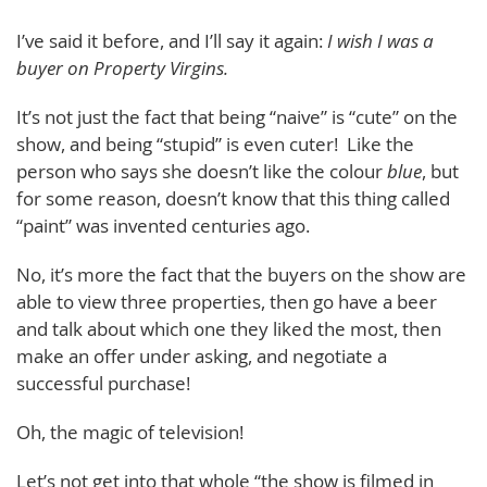
I’ve said it before, and I’ll say it again:
I wish I was a
buyer on Property Virgins.
It’s not just the fact that being “naive” is “cute” on the
show, and being “stupid” is even cuter! Like the
person who says she doesn’t like the colour
blue
, but
for some reason, doesn’t know that this thing called
“paint” was invented centuries ago.
No, it’s more the fact that the buyers on the show are
able to view three properties, then go have a beer
and talk about which one they liked the most, then
make an offer under asking, and negotiate a
successful purchase!
Oh, the magic of television!
Let’s not get into that whole “the show is filmed in