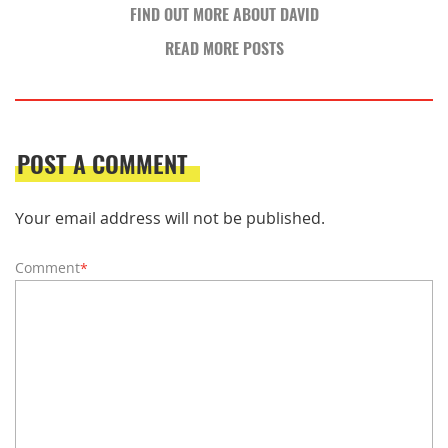
FIND OUT MORE ABOUT DAVID
READ MORE POSTS
POST A COMMENT
Your email address will not be published.
Comment
*