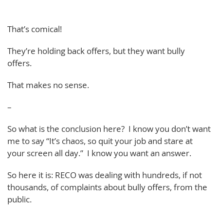
That’s comical!
They’re holding back offers, but they want bully
offers.
That makes no sense.
–
So what is the conclusion here? I know you don’t want
me to say “It’s chaos, so quit your job and stare at
your screen all day.” I know you want an answer.
So here it is: RECO was dealing with hundreds, if not
thousands, of complaints about bully offers, from the
public.