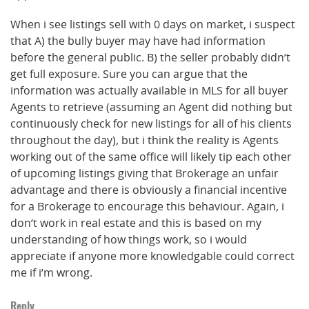
When i see listings sell with 0 days on market, i suspect
that A) the bully buyer may have had information
before the general public. B) the seller probably didn’t
get full exposure. Sure you can argue that the
information was actually available in MLS for all buyer
Agents to retrieve (assuming an Agent did nothing but
continuously check for new listings for all of his clients
throughout the day), but i think the reality is Agents
working out of the same office will likely tip each other
of upcoming listings giving that Brokerage an unfair
advantage and there is obviously a financial incentive
for a Brokerage to encourage this behaviour. Again, i
don’t work in real estate and this is based on my
understanding of how things work, so i would
appreciate if anyone more knowledgable could correct
me if i’m wrong.
Reply