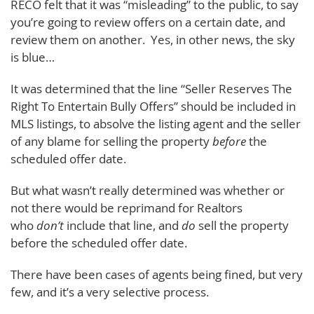
RECO felt that it was “misleading” to the public, to say
you’re going to review offers on a certain date, and
review them on another. Yes, in other news, the sky
is blue…
It was determined that the line “Seller Reserves The
Right To Entertain Bully Offers” should be included in
MLS listings, to absolve the listing agent and the seller
of any blame for selling the property
before
the
scheduled offer date.
But what wasn’t really determined was whether or
not there would be reprimand for Realtors
who
don’t
include that line, and
do
sell the property
before the scheduled offer date.
There have been cases of agents being fined, but very
few, and it’s a very selective process.