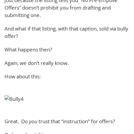
Just because the listing tells you “No Pre-Emptive
Offers” doesn’t prohibit you from drafting and
submitting one.
And what if that listing, with that caption, sold via bully
offer?
What happens then?
Again, we don’t really know.
How about this:
Great. Do
you
trust that “instruction” for offers?