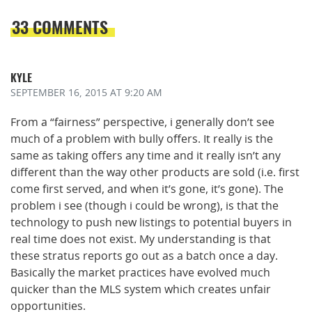
33 COMMENTS
KYLE
SEPTEMBER 16, 2015
AT 9:20 AM
From a “fairness” perspective, i generally don’t see
much of a problem with bully offers. It really is the
same as taking offers any time and it really isn’t any
different than the way other products are sold (i.e. first
come first served, and when it’s gone, it’s gone). The
problem i see (though i could be wrong), is that the
technology to push new listings to potential buyers in
real time does not exist. My understanding is that
these stratus reports go out as a batch once a day.
Basically the market practices have evolved much
quicker than the MLS system which creates unfair
opportunities.