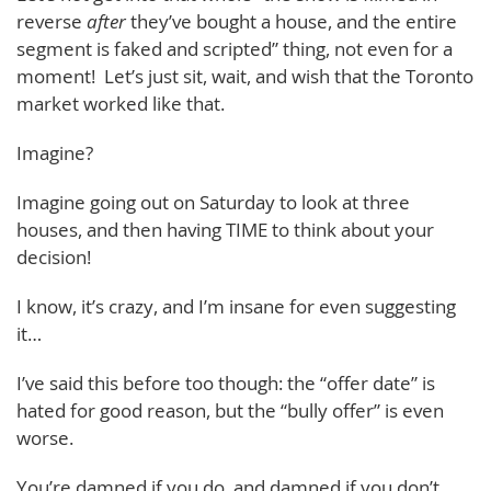
reverse
after
they’ve bought a house, and the entire
segment is faked and scripted” thing, not even for a
moment! Let’s just sit, wait, and wish that the Toronto
market worked like that.
Imagine?
Imagine going out on Saturday to look at three
houses, and then having TIME to think about your
decision!
I know, it’s crazy, and I’m insane for even suggesting
it…
I’ve said this before too though: the “offer date” is
hated for good reason, but the “bully offer” is even
worse.
You’re damned if you do, and damned if you don’t.