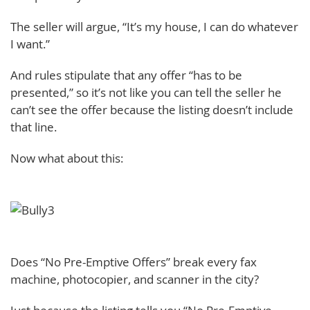
The seller will argue, “It’s my house, I can do whatever
I want.”
And rules stipulate that any offer “has to be
presented,” so it’s not like you can tell the seller he
can’t see the offer because the listing doesn’t include
that line.
Now what about this:
Does “No Pre-Emptive Offers” break every fax
machine, photocopier, and scanner in the city?