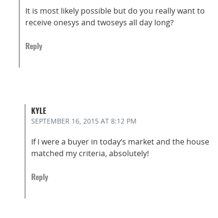
It is most likely possible but do you really want to
receive onesys and twoseys all day long?
Reply
KYLE
SEPTEMBER 16, 2015
AT 8:12 PM
If I were a buyer in today’s market and the house
matched my criteria, absolutely!
Reply