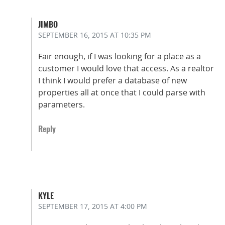
JIMBO
SEPTEMBER 16, 2015
AT 10:35 PM
Fair enough, if I was looking for a place as a
customer I would love that access. As a realtor
I think I would prefer a database of new
properties all at once that I could parse with
parameters.
Reply
KYLE
SEPTEMBER 17, 2015
AT 4:00 PM