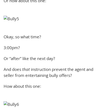
Or how about this one:
Okay, so what time?
3:00pm?
Or “after” like the next day?
And does
that
instruction prevent the agent and
seller from entertaining bully offers?
How about this one: