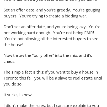
Set an offer date, and you’re greedy. You’re gouging
buyers. You’re trying to create a bidding war.
Don’t set an offer date, and you’re being lazy. You’re
not working hard enough. You’re not being FAIR!
You’re not allowing all the interested buyers to see
the house!
Now throw the “bully offer” into the mix, and it’s
chaos.
The simple fact is this: if you want to buy a house in
Toronto this fall, you will be a slave to real estate until
you do so.
It sucks, I know.
I didn’t make the rules, but I can sure explain to you