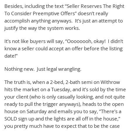
Besides, including the text “Seller Reserves The Right
To Consider Preemptive Offers” doesn’t really
accomplish anything anyways. It’s just an attempt to
justify the way the system works.
It’s not like buyers will say, “Oooooooh, okay! I didn’t
know a seller could accept an offer before the listing
date!”
Nothing new. Just legal wrangling.
The truth is, when a 2-bed, 2-bath semi on Withrow
hits the market on a Tuesday, and it’s sold by the time
your client (who is only casually looking, and not quite
ready to pull the trigger anyways), heads to the open
house on Saturday and emails you to say, “There’s a
SOLD sign up and the lights are all off in the house,”
you pretty much have to expect that to be the case