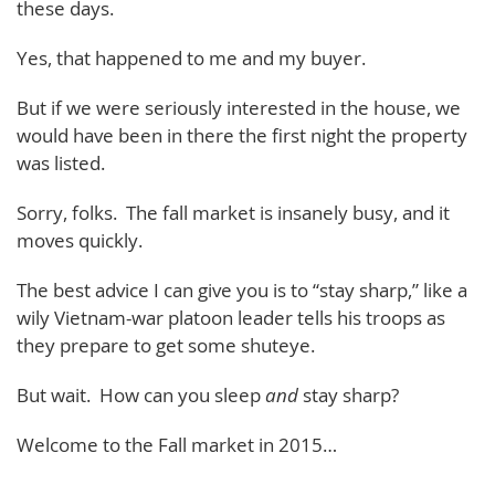
these days.
Yes, that happened to me and my buyer.
But if we were seriously interested in the house, we
would have been in there the first night the property
was listed.
Sorry, folks. The fall market is insanely busy, and it
moves quickly.
The best advice I can give you is to “stay sharp,” like a
wily Vietnam-war platoon leader tells his troops as
they prepare to get some shuteye.
But wait. How can you sleep
and
stay sharp?
Welcome to the Fall market in 2015…