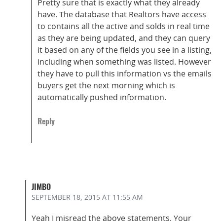
Pretty sure that is exactly what they already
have. The database that Realtors have access
to contains all the active and solds in real time
as they are being updated, and they can query
it based on any of the fields you see in a listing,
including when something was listed. However
they have to pull this information vs the emails
buyers get the next morning which is
automatically pushed information.
Reply
JIMBO
SEPTEMBER 18, 2015
AT 11:55 AM
Yeah I misread the above statements. Your