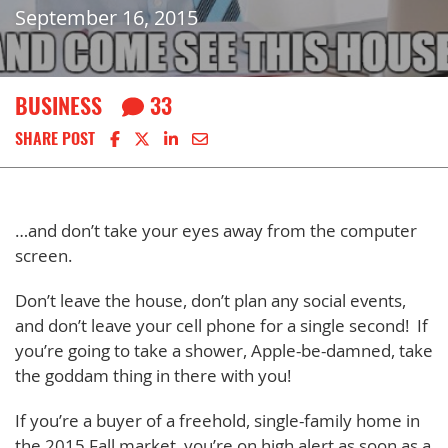
September 16, 2015
BUSINESS
33
Share on Facebook
Share on X
Share on LinkedIn
Share via email
SHARE POST
…and don’t take your eyes away from the computer
screen.
Don’t leave the house, don’t plan any social events,
and don’t leave your cell phone for a single second! If
you’re going to take a shower, Apple-be-damned, take
the goddam thing in there with you!
If you’re a buyer of a freehold, single-family home in
the 2015 Fall market, you’re on high alert as soon as a