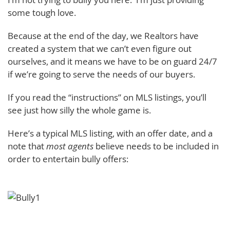
some tough love.
Because at the end of the day, we Realtors have
created a system that we can’t even figure out
ourselves, and it means we have to be on guard 24/7
if we’re going to serve the needs of our buyers.
If you read the “instructions” on MLS listings, you’ll
see just how silly the whole game is.
Here’s a typical MLS listing, with an offer date, and a
note that
most agents
believe needs to be included in
order to entertain bully offers: