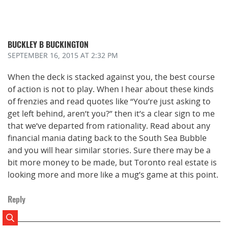
BUCKLEY B BUCKINGTON
SEPTEMBER 16, 2015
AT 2:32 PM
When the deck is stacked against you, the best course
of action is not to play. When I hear about these kinds
of frenzies and read quotes like “You’re just asking to
get left behind, aren’t you?” then it’s a clear sign to me
that we’ve departed from rationality. Read about any
financial mania dating back to the South Sea Bubble
and you will hear similar stories. Sure there may be a
bit more money to be made, but Toronto real estate is
looking more and more like a mug’s game at this point.
Reply
Search Posts