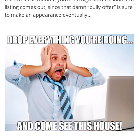
listing comes out, since that damn “bully offer” is sure
to make an appearance eventually…