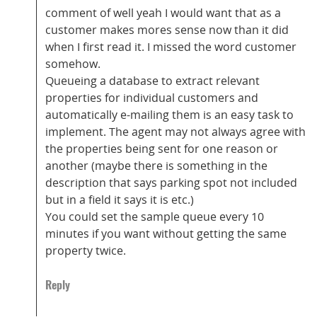
comment of well yeah I would want that as a
customer makes mores sense now than it did
when I first read it. I missed the word customer
somehow.
Queueing a database to extract relevant
properties for individual customers and
automatically e-mailing them is an easy task to
implement. The agent may not always agree with
the properties being sent for one reason or
another (maybe there is something in the
description that says parking spot not included
but in a field it says it is etc.)
You could set the sample queue every 10
minutes if you want without getting the same
property twice.
Reply