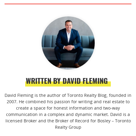
WRITTEN BY DAVID FLEMING
David Fleming is the author of Toronto Realty Blog, founded in
2007. He combined his passion for writing and real estate to
create a space for honest information and two-way
communication in a complex and dynamic market. David is a
licensed Broker and the Broker of Record for Bosley – Toronto
Realty Group