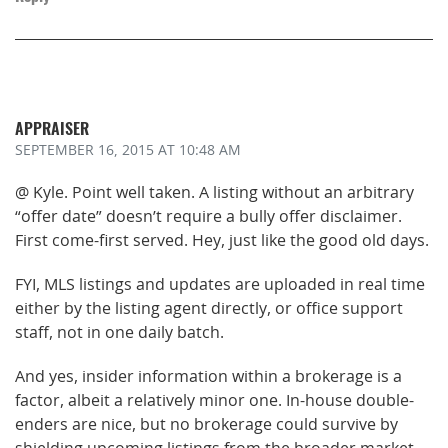
APPRAISER
SEPTEMBER 16, 2015
AT 10:48 AM
@ Kyle. Point well taken. A listing without an arbitrary
“offer date” doesn’t require a bully offer disclaimer.
First come-first served. Hey, just like the good old days.
FYI, MLS listings and updates are uploaded in real time
either by the listing agent directly, or office support
staff, not in one daily batch.
And yes, insider information within a brokerage is a
factor, albeit a relatively minor one. In-house double-
enders are nice, but no brokerage could survive by
shielding upcoming listings from the broader market.