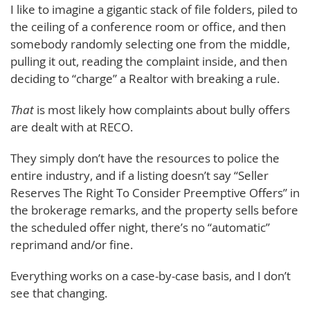
I like to imagine a gigantic stack of file folders, piled to
the ceiling of a conference room or office, and then
somebody randomly selecting one from the middle,
pulling it out, reading the complaint inside, and then
deciding to “charge” a Realtor with breaking a rule.
That
is most likely how complaints about bully offers
are dealt with at RECO.
They simply don’t have the resources to police the
entire industry, and if a listing doesn’t say “Seller
Reserves The Right To Consider Preemptive Offers” in
the brokerage remarks, and the property sells before
the scheduled offer night, there’s no “automatic”
reprimand and/or fine.
Everything works on a case-by-case basis, and I don’t
see that changing.