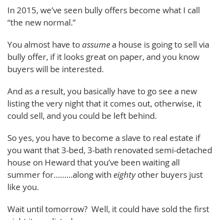
In 2015, we’ve seen bully offers become what I call
“the new normal.”
You almost have to
assume
a house is going to sell via
bully offer, if it looks great on paper, and you know
buyers will be interested.
And as a result, you basically have to go see a new
listing the very night that it comes out, otherwise, it
could sell, and you could be left behind.
So yes, you have to become a slave to real estate if
you want that 3-bed, 3-bath renovated semi-detached
house on Heward that you’ve been waiting all
summer for………along with
eighty
other buyers just
like you.
Wait until tomorrow? Well, it could have sold the first