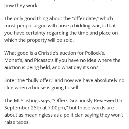
how they work.
The only good thing about the “offer date,” which
most people argue will cause a bidding war, is that
you have certainty regarding the time and place on
which the property will be sold.
What good is a Christie’s auction for Pollock’s,
Monet’s, and Picasso’s if you have no idea where the
auction is being held, and what day it’s on?
Enter the “bully offer,” and now we have absolutely no
clue when a house is going to sell.
The MLS listings
says,
“Offers Graciously Reviewed On
September 25th at 7:00pm,” but those words are
about as meaningless as a politician saying they won’t
raise taxes.