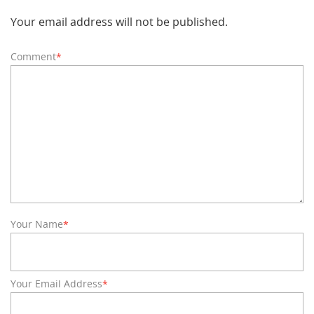
Your email address will not be published.
Comment
*
Your Name
*
Your Email Address
*