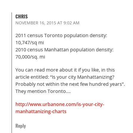
CHRIS
NOVEMBER 16, 2015
AT 9:02 AM
2011 census Toronto population density:
10,747/sq mi
2010 census Manhattan population density:
70,000/sq. mi
You can read more about it if you like, in this
article entitled: “Is your city Manhattanizing?
Probably not within the next few hundred years”.
They mention Toronto….
http://www.urbanone.com/is-your-city-
manhattanizing-charts
Reply