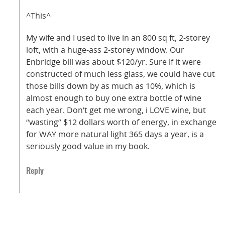
^This^
My wife and I used to live in an 800 sq ft, 2-storey
loft, with a huge-ass 2-storey window. Our
Enbridge bill was about $120/yr. Sure if it were
constructed of much less glass, we could have cut
those bills down by as much as 10%, which is
almost enough to buy one extra bottle of wine
each year. Don’t get me wrong, i LOVE wine, but
“wasting” $12 dollars worth of energy, in exchange
for WAY more natural light 365 days a year, is a
seriously good value in my book.
Reply