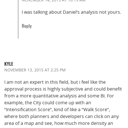
I was talking about Daniel’s analysis not yours.
Reply
KYLE
NOVEMBER 13, 2015
AT 2:25 PM
I am not an expert in this field, but i feel like the
approval process is highly subjective and could benefit
from a more quantitative analysis and some BI. For
example, the City could come up with an
“Intensification Score”, kind of like a “Walk Score”,
where both planners and developers can click on any
area of a map and see, how much more density an