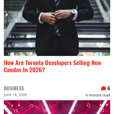
How Are Toronto Developers Selling New
Condos In 2026?
BUSINESS
6
June 18, 2026
6
minute read