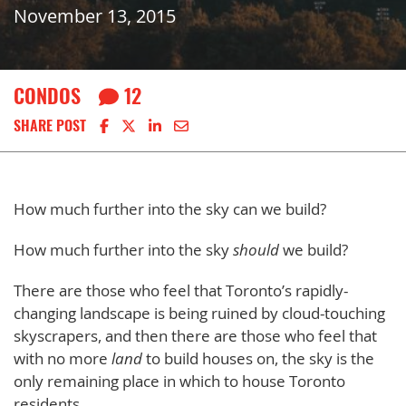
November 13, 2015
CONDOS
12
Share on Facebook
Share on X
Share on LinkedIn
Share via email
SHARE POST
How much further into the sky can we build?
How much further into the sky
should
we build?
There are those who feel that Toronto’s rapidly-
changing landscape is being ruined by cloud-touching
skyscrapers, and then there are those who feel that
with no more
land
to build houses on, the sky is the
only remaining place in which to house Toronto
residents.