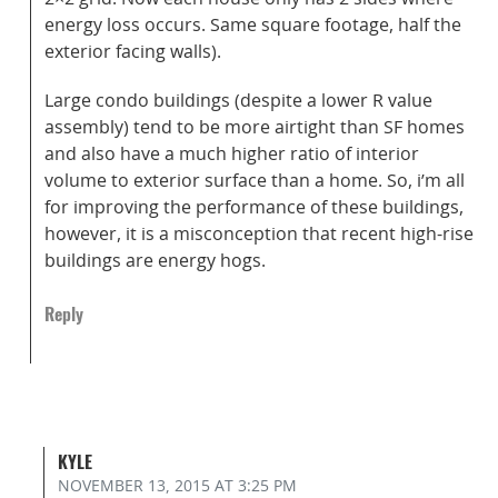
energy loss occurs. Same square footage, half the
exterior facing walls).
Large condo buildings (despite a lower R value
assembly) tend to be more airtight than SF homes
and also have a much higher ratio of interior
volume to exterior surface than a home. So, i’m all
for improving the performance of these buildings,
however, it is a misconception that recent high-rise
buildings are energy hogs.
Reply
KYLE
NOVEMBER 13, 2015
AT 3:25 PM