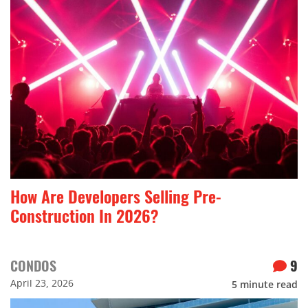
How Are Developers Selling Pre-
Construction In 2026?
CONDOS
9
April 23, 2026
5
minute read