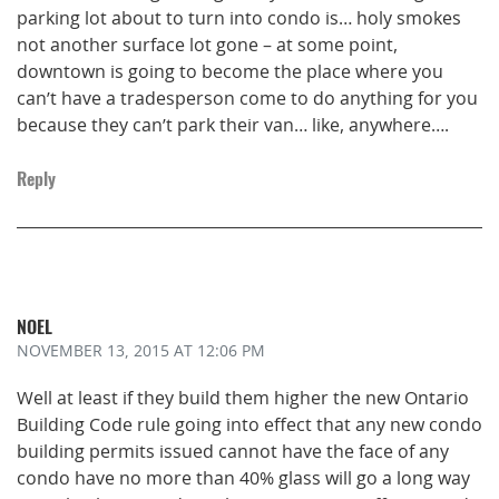
parking lot about to turn into condo is… holy smokes
not another surface lot gone – at some point,
downtown is going to become the place where you
can’t have a tradesperson come to do anything for you
because they can’t park their van… like, anywhere….
Reply
NOEL
NOVEMBER 13, 2015
AT 12:06 PM
Well at least if they build them higher the new Ontario
Building Code rule going into effect that any new condo
building permits issued cannot have the face of any
condo have no more than 40% glass will go a long way