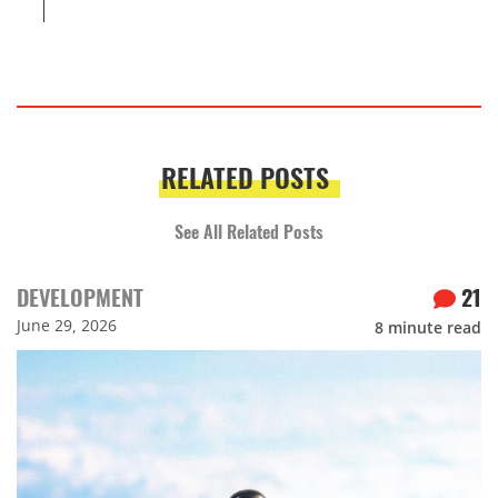
RELATED POSTS
See All Related Posts
DEVELOPMENT
21
June 29, 2026
8
minute read