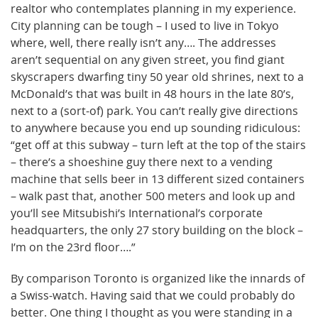
realtor who contemplates planning in my experience.
City planning can be tough – I used to live in Tokyo
where, well, there really isn’t any…. The addresses
aren’t sequential on any given street, you find giant
skyscrapers dwarfing tiny 50 year old shrines, next to a
McDonald’s that was built in 48 hours in the late 80’s,
next to a (sort-of) park. You can’t really give directions
to anywhere because you end up sounding ridiculous:
“get off at this subway – turn left at the top of the stairs
– there’s a shoeshine guy there next to a vending
machine that sells beer in 13 different sized containers
– walk past that, another 500 meters and look up and
you’ll see Mitsubishi’s International’s corporate
headquarters, the only 27 story building on the block –
I’m on the 23rd floor….”
By comparison Toronto is organized like the innards of
a Swiss-watch. Having said that we could probably do
better. One thing I thought as you were standing in a