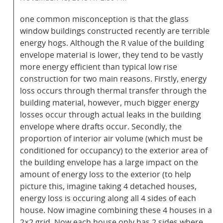
one common misconception is that the glass
window buildings constructed recently are terrible
energy hogs. Although the R value of the building
envelope material is lower, they tend to be vastly
more energy efficient than typical low rise
construction for two main reasons. Firstly, energy
loss occurs through thermal transfer through the
building material, however, much bigger energy
losses occur through actual leaks in the building
envelope where drafts occur. Secondly, the
proportion of interior air volume (which must be
conditioned for occupancy) to the exterior area of
the building envelope has a large impact on the
amount of energy loss to the exterior (to help
picture this, imagine taking 4 detached houses,
energy loss is occuring along all 4 sides of each
house. Now imagine combining these 4 houses in a
2×2 grid. Now each house only has 2 sides where