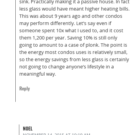
sink. Practically making it a passive house. In fact
less glass would have meant higher heating bills.
This was about 9 years ago and other condos
may perform differently. Let’s say even if
someone spent 10x what I used to, and it cost
them 1,200 per year. Saving 10% is still only
going to amount to a case of plonk. The point is
the energy most condos uses is relatively small,
so the energy savings from less glass is certainly
not going to change anyone’s lifestyle in a
meaningful way.
Reply
NOEL
NOVEMBER 14, 2015
AT 10:19 AM