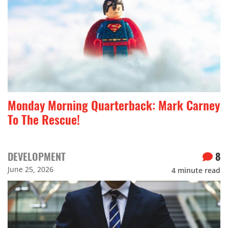
Monday Morning Quarterback: Mark Carney
To The Rescue!
DEVELOPMENT
8
June 25, 2026
4
minute read