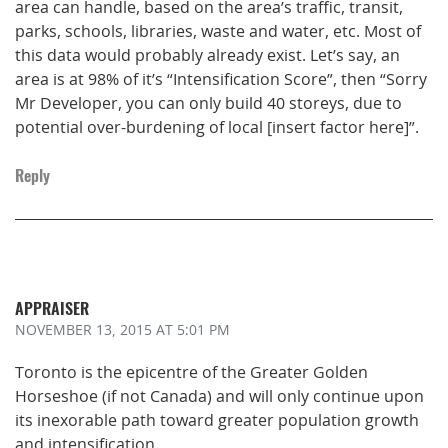
area can handle, based on the area’s traffic, transit,
parks, schools, libraries, waste and water, etc. Most of
this data would probably already exist. Let’s say, an
area is at 98% of it’s “Intensification Score”, then “Sorry
Mr Developer, you can only build 40 storeys, due to
potential over-burdening of local [insert factor here]”.
Reply
APPRAISER
NOVEMBER 13, 2015
AT 5:01 PM
Toronto is the epicentre of the Greater Golden
Horseshoe (if not Canada) and will only continue upon
its inexorable path toward greater population growth
and intensification.