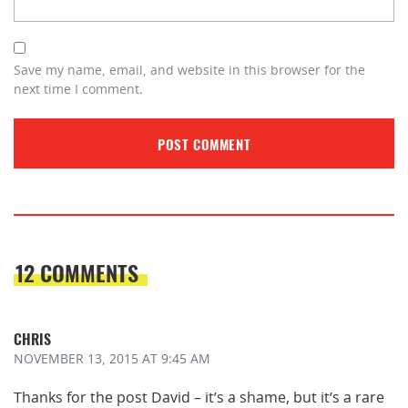
Save my name, email, and website in this browser for the
next time I comment.
12 COMMENTS
CHRIS
NOVEMBER 13, 2015
AT 9:45 AM
Thanks for the post David – it’s a shame, but it’s a rare