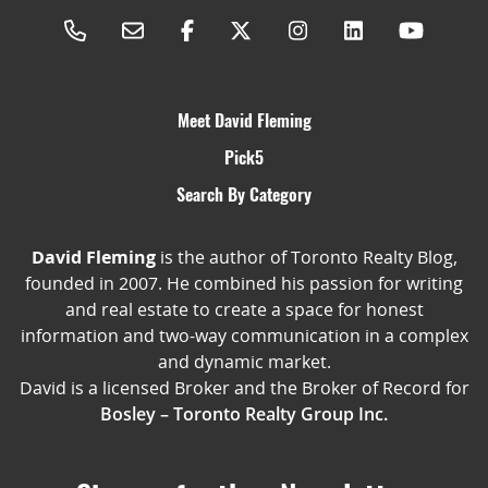
Meet David Fleming
Pick5
Search By Category
David Fleming
is the author of Toronto Realty Blog,
founded in 2007. He combined his passion for writing
and real estate to create a space for honest
information and two-way communication in a complex
and dynamic market.
David is a licensed Broker and the Broker of Record for
Bosley – Toronto Realty Group Inc.