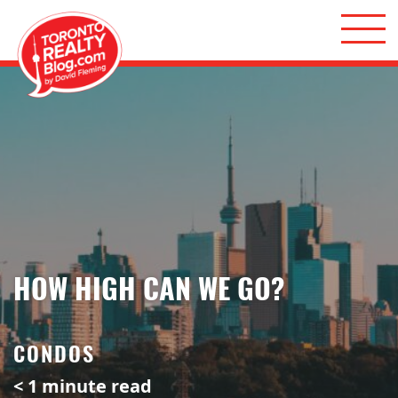
Skip to content
Toronto Realty Blog
HOW HIGH CAN WE GO?
CONDOS
< 1
minute read