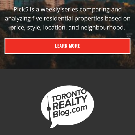
Pick5 is a weekly series comparing and
analyzing five residential properties based on
price, style, location, and neighbourhood.
LEARN MORE