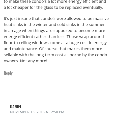
to make these condo’s a lot more energy efficient and
a lot cheaper for the glass to be replaced eventually.
It’s just insane that condo’s were allowed to be massive
heat sinks in the winter and cold sinks in the summer
in an age when things are supposed to become more
energy efficient rather than less. Those wrap around
floor to ceiling windows come at a huge cost in energy
and maintenance. Of course that makes them more
sellable with the long term cost all borne by the condo
owners. Not any more!
Reply
DANIEL
NOVEMBER 13, 2015
AT 2:50 PM