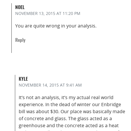
NOEL
NOVEMBER 13, 2015
AT 11:20 PM
You are quite wrong in your analysis.
Reply
KYLE
NOVEMBER 14, 2015
AT 9:41 AM
It’s not an analysis, it’s my actual real world
experience. In the dead of winter our Enbridge
bill was about $30. Our place was basically made
of concrete and glass. The glass acted as a
greenhouse and the concrete acted as a heat