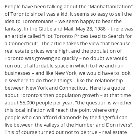
People have been talking about the “Manhattanization”
of Toronto since I was a kid. It seems so easy to sell the
idea to Torontonians – we seem happy to hear the
fantasy. In the Globe and Mail, May 28, 1988 – there was
an article called “Hot Toronto Prices Lead to Search for
a Connecticut”. The article takes the view that because
real estate prices were high, and the population of
Toronto was growing so quickly – no doubt we would
run out of affordable space in which to live and run
businesses – and like New York, we would have to look
elsewhere to do those things – like the relationship
between New York and Connecticut. Here is a quote
about Toronto’s then population growth – at that time
about 55,000 people per year: “the question is whether
this local inflation will reach the point where only
people who can afford diamonds by the fingerful can
live between the valleys of the Humber and Don rivers”.
This of course turned out not to be true – real estate