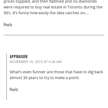
prices toppled, and then flatlined and no diamonds
were required to buy real estate in Toronto during the
90’s. It’s funny how easily the idea catches on….
Reply
APPRAISER
NOVEMBER 16, 2015
AT 6:36 AM
What’s even funnier are those that have to dig back
almost 30 years to try to make a point.
Reply