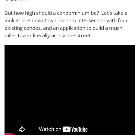
But how high should a condominium be? Let’s take a
look at one downtown Toronto intersection with four
existing condos, and an application to build a much
taller tower literally across the street…