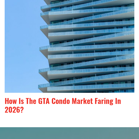
How Is The GTA Condo Market Faring In
2026?