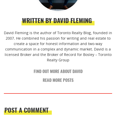
WRITTEN BY DAVID FLEMING
David Fleming is the author of Toronto Realty Blog, founded in
2007. He combined his passion for writing and real estate to
create a space for honest information and two-way
communication in a complex and dynamic market. David is a
licensed Broker and the Broker of Record for Bosley – Toronto
Realty Group
FIND OUT MORE ABOUT DAVID
READ MORE POSTS
POST A COMMENT