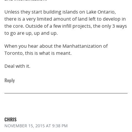
Unless they start building islands on Lake Ontario,
there is a very limited amount of land left to develop in
the core. Outside of a few infill projects, the only 3 ways
to go are up, up and up.
When you hear about the Manhattanization of
Toronto, this is what is meant.
Deal with it.
Reply
CHRIS
NOVEMBER 15, 2015
AT 9:38 PM