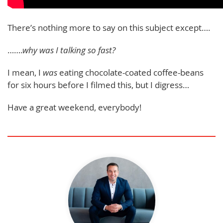
There’s nothing more to say on this subject except….
…….
why was I talking so fast?
I mean, I
was
eating chocolate-coated coffee-beans
for six hours before I filmed this, but I digress…
Have a great weekend, everybody!