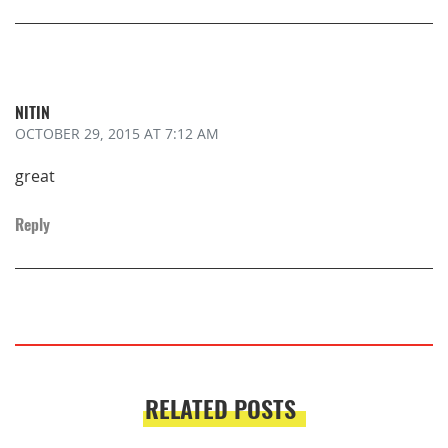
NITIN
OCTOBER 29, 2015
AT 7:12 AM
great
Reply
RELATED POSTS