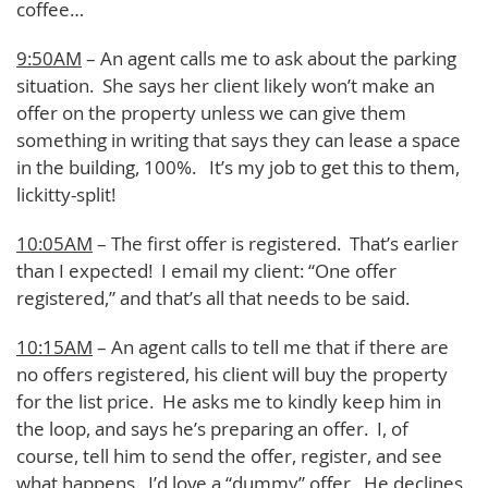
coffee…
9:50AM
– An agent calls me to ask about the parking
situation. She says her client likely won’t make an
offer on the property unless we can give them
something in writing that says they can lease a space
in the building, 100%. It’s my job to get this to them,
lickitty-split!
10:05AM
– The first offer is registered. That’s earlier
than I expected! I email my client: “One offer
registered,” and that’s all that needs to be said.
10:15AM
– An agent calls to tell me that if there are
no offers registered, his client will buy the property
for the list price. He asks me to kindly keep him in
the loop, and says he’s preparing an offer. I, of
course, tell him to send the offer, register, and see
what happens. I’d love a “dummy” offer. He declines.