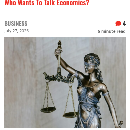
Who Wants To Talk Economics?
BUSINESS
4
July 27, 2026
5
minute read