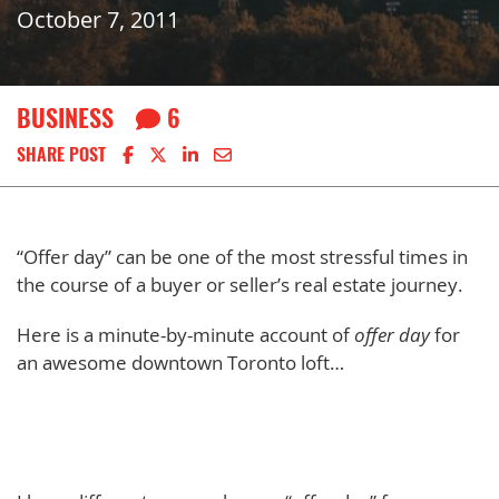
October 7, 2011
BUSINESS
6
Share on Facebook
Share on X
Share on LinkedIn
Share via email
SHARE POST
“Offer day” can be one of the most stressful times in
the course of a buyer or seller’s real estate journey.
Here is a minute-by-minute account of
offer day
for
an awesome downtown Toronto loft…