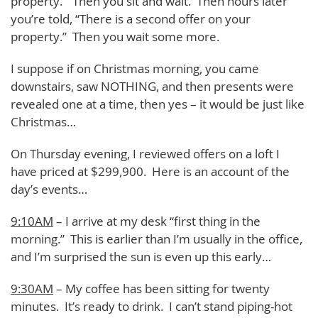
property.” Then you sit and wait. Then hours later
you’re told, “There is a second offer on your
property.” Then you wait some more.
I suppose if on Christmas morning, you came
downstairs, saw NOTHING, and then presents were
revealed one at a time, then yes – it would be just like
Christmas…
On Thursday evening, I reviewed offers on a loft I
have priced at $299,900. Here is an account of the
day’s events…
9:10AM
– I arrive at my desk “first thing in the
morning.” This is earlier than I’m usually in the office,
and I’m surprised the sun is even up this early…
9:30AM
– My coffee has been sitting for twenty
minutes. It’s ready to drink. I can’t stand piping-hot