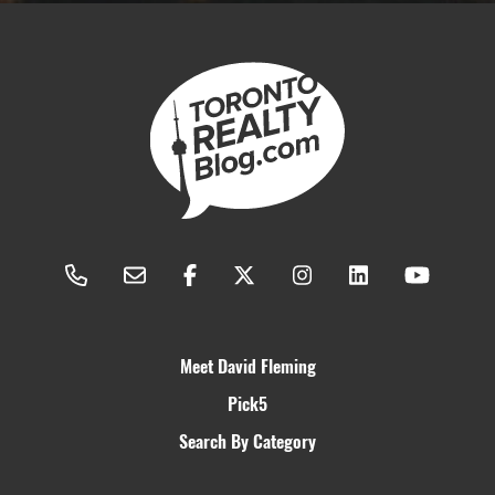
Meet David Fleming
Pick5
Search By Category