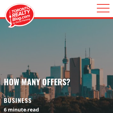
Skip to content
Toronto Realty Blog
HOW MANY OFFERS?
BUSINESS
6
minute read