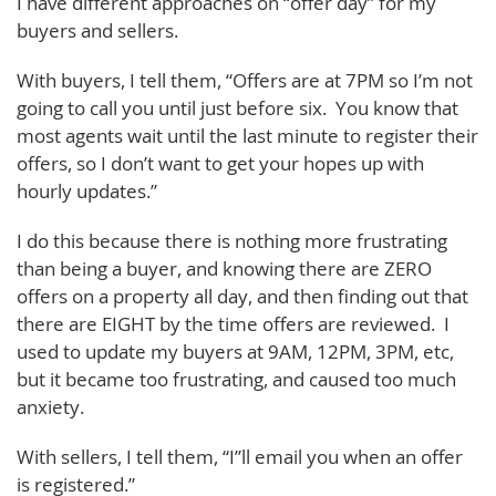
I have different approaches on “offer day” for my
buyers and sellers.
With buyers, I tell them, “Offers are at 7PM so I’m not
going to call you until just before six. You know that
most agents wait until the last minute to register their
offers, so I don’t want to get your hopes up with
hourly updates.”
I do this because there is nothing more frustrating
than being a buyer, and knowing there are ZERO
offers on a property all day, and then finding out that
there are EIGHT by the time offers are reviewed. I
used to update my buyers at 9AM, 12PM, 3PM, etc,
but it became too frustrating, and caused too much
anxiety.
With sellers, I tell them, “I”ll email you when an offer
is registered.”