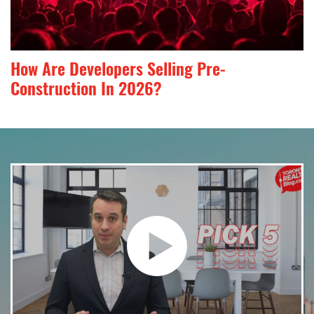
How Are Developers Selling Pre-
Construction In 2026?