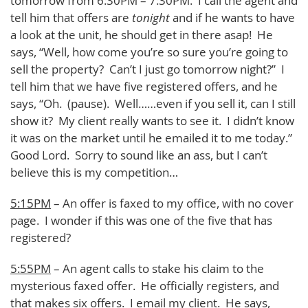
tomorrow from 6:30PM – 7:30PM. I call the agent and
tell him that offers are
tonight
and if he wants to have
a look at the unit, he should get in there asap! He
says, “Well, how come you’re so sure you’re going to
sell the property? Can’t I just go tomorrow night?” I
tell him that we have five registered offers, and he
says, “Oh. (pause). Well……even if you sell it, can I still
show it? My client really wants to see it. I didn’t know
it was on the market until he emailed it to me today.”
Good Lord. Sorry to sound like an ass, but I can’t
believe this is my competition…
5:15PM
– An offer is faxed to my office, with no cover
page. I wonder if this was one of the five that has
registered?
5:55PM
– An agent calls to stake his claim to the
mysterious faxed offer. He officially registers, and
that makes six offers. I email my client. He says,