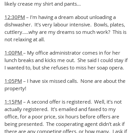
likely crease my shirt and pants…
12:30PM
– I’m having a dream about unloading a
dishwasher. It’s very labour intensive. Bowls, plates,
cuttlery…..why are my dreams so much work? This is
not relaxing at all.
1:00PM
– My office administrator comes in for her
lunch breaks and kicks me out. She said I could stay if
I wanted to, but she refuses to miss her soap opera.
1:05PM
– I have six missed calls. None are about the
property!
1:15PM
– A second offer is registered. Well, it’s not
actually registered. It’s emailed and faxed to my
office, for a poor price, six hours before offers are
being presented. The cooperating agent didn’t ask if
there are any competing offers, or how many. I ask if