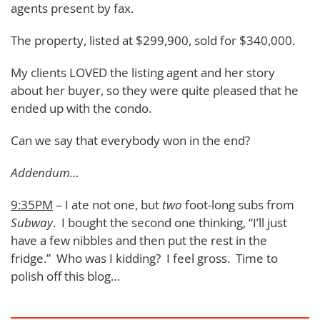
agents present by fax.
The property, listed at $299,900, sold for $340,000.
My clients LOVED the listing agent and her story
about her buyer, so they were quite pleased that he
ended up with the condo.
Can we say that everybody won in the end?
Addendum…
9:35PM
– I ate not one, but
two
foot-long subs from
Subway
. I bought the second one thinking, “I’ll just
have a few nibbles and then put the rest in the
fridge.” Who was I kidding? I feel gross. Time to
polish off this blog…