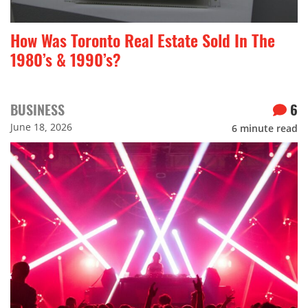
How Was Toronto Real Estate Sold In The
1980’s & 1990’s?
BUSINESS
6
June 18, 2026
6
minute read