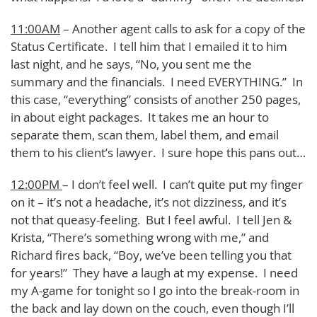
11:00AM
– Another agent calls to ask for a copy of the
Status Certificate. I tell him that I emailed it to him
last night, and he says, “No, you sent me the
summary and the financials. I need EVERYTHING.” In
this case, “everything” consists of another 250 pages,
in about eight packages. It takes me an hour to
separate them, scan them, label them, and email
them to his client’s lawyer. I sure hope this pans out…
12:00PM
– I don’t feel well. I can’t quite put my finger
on it – it’s not a headache, it’s not dizziness, and it’s
not that queasy-feeling. But I feel awful. I tell Jen &
Krista, “There’s something wrong with me,” and
Richard fires back, “Boy, we’ve been telling you that
for years!” They have a laugh at my expense. I need
my A-game for tonight so I go into the break-room in
the back and lay down on the couch, even though I’ll