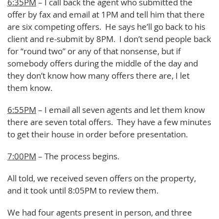
6:35PM
– I call back the agent who submitted the
offer by fax and email at 1PM and tell him that there
are six competing offers. He says he’ll go back to his
client and re-submit by 8PM. I don’t send people back
for “round two” or any of that nonsense, but if
somebody offers during the middle of the day and
they don’t know how many offers there are, I let
them know.
6:55PM
– I email all seven agents and let them know
there are seven total offers. They have a few minutes
to get their house in order before presentation.
7:00PM
– The process begins.
All told, we received seven offers on the property,
and it took until 8:05PM to review them.
We had four agents present in person, and three