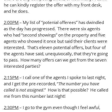
he can kindly register the offer with my front desk,
and he does.
2:00PM
– My list of “potenial offerees” has dwindled
as the day has progressed. There were six agents
who had “second showings” on the property and five
agents who showed it once but said their clients were
interested. That’s eleven potential offers, but four of
the agents have said, unequivocally, that they’re going
to pass. How many offers can we get from the seven
interested parties?
2:15PM
– I call one of the agents I spoke to last night,
and I get the pre-recorded, “
The number you have
called is not assigned
.” How is that possible? He called
me from this number last night!
2:30PM
– I go to the gym even though I feel awful,