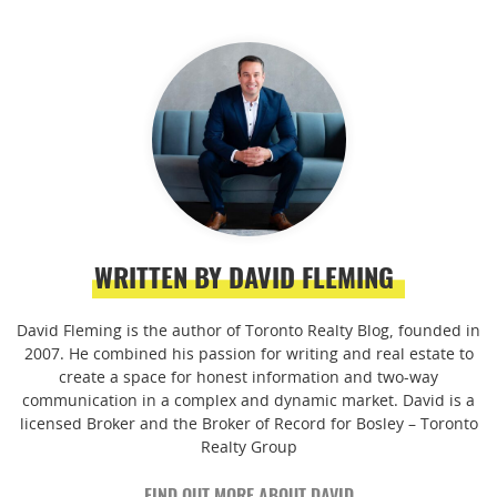
WRITTEN BY DAVID FLEMING
David Fleming is the author of Toronto Realty Blog, founded in
2007. He combined his passion for writing and real estate to
create a space for honest information and two-way
communication in a complex and dynamic market. David is a
licensed Broker and the Broker of Record for Bosley – Toronto
Realty Group
FIND OUT MORE ABOUT DAVID