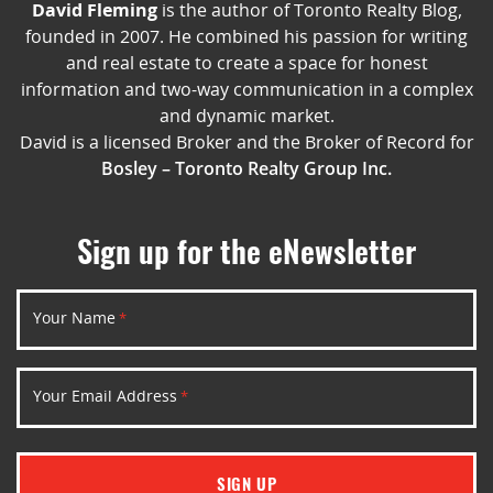
David Fleming
is the author of Toronto Realty Blog,
founded in 2007. He combined his passion for writing
and real estate to create a space for honest
information and two-way communication in a complex
and dynamic market.
David is a licensed Broker and the Broker of Record for
Bosley – Toronto Realty Group Inc.
Sign up for the eNewsletter
Your Name
*
Your Email Address
*
SIGN UP