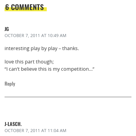
6 COMMENTS
JG
OCTOBER 7, 2011
AT 10:49 AM
interesting play by play – thanks.
love this part though;
“I can’t believe this is my competition…”
Reply
J-LASCH.
OCTOBER 7, 2011
AT 11:04 AM