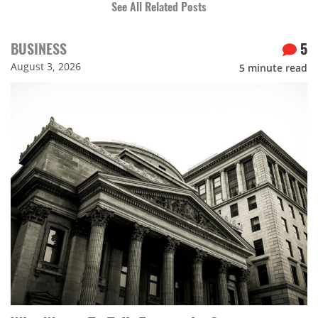
See All Related Posts
BUSINESS
5
August 3, 2026
5
minute read