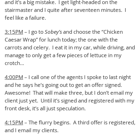
and it’s a big mistake. I get light-headed on the
stairmaster and I quite after seventeen minutes. I
feel like a failure.
3:15PM
– I go to
Sobey’s
and choose the “Chicken
Caesar Wrap” for lunch today; the one with the
carrots and celery. I eat it in my car, while driving, and
manage to only get a few pieces of lettuce in my
crotch…
4:00PM
– I call one of the agents I spoke to last night
and he says he’s going out to get an offer signed.
Awesome! That will make three, but I don’t email my
client just yet. Until it’s signed and registered with my
front desk, it’s all just speculation.
4:15PM
– The flurry begins. A third offer is registered,
and I email my clients.