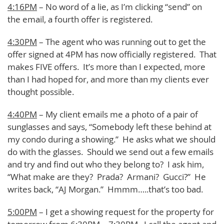
4:16PM
– No word of a lie, as I’m clicking “send” on
the email, a fourth offer is registered.
4:30PM
– The agent who was running out to get the
offer signed at 4PM has now officially registered. That
makes FIVE offers. It’s more than I expected, more
than I had hoped for, and more than my clients ever
thought possible.
4:40PM
– My client emails me a photo of a pair of
sunglasses and says, “Somebody left these behind at
my condo during a showing.” He asks what we should
do with the glasses. Should we send out a few emails
and try and find out who they belong to? I ask him,
“What make are they? Prada? Armani? Gucci?” He
writes back, “AJ Morgan.” Hmmm…..that’s too bad.
5:00PM
– I get a showing request for the property for