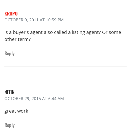
KRUPO
OCTOBER 9, 2011
AT 10:59 PM
Is a buyer’s agent also called a listing agent? Or some
other term?
Reply
NITIN
OCTOBER 29, 2015
AT 6:44 AM
great work
Reply