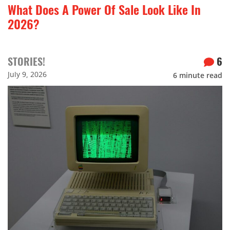
What Does A Power Of Sale Look Like In
2026?
STORIES!
6
July 9, 2026
6
minute read