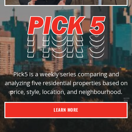
Pick5 is a weekly series comparing and
analyzing five residential properties based on
price, style, location, and neighbourhood.
LEARN MORE