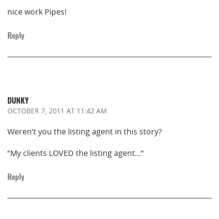
nice work Pipes!
Reply
DUNKY
OCTOBER 7, 2011
AT 11:42 AM
Weren’t you the listing agent in this story?
“My clients LOVED the listing agent…”
Reply