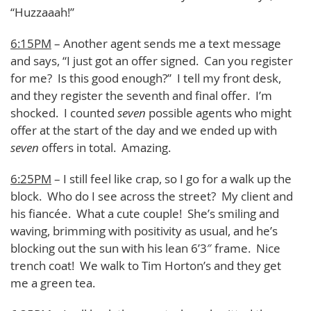
“Huzzaaah!”
6:15PM
– Another agent sends me a text message
and says, “I just got an offer signed. Can you register
for me? Is this good enough?” I tell my front desk,
and they register the seventh and final offer. I’m
shocked. I counted
seven
possible agents who might
offer at the start of the day and we ended up with
seven
offers in total. Amazing.
6:25PM
– I still feel like crap, so I go for a walk up the
block. Who do I see across the street? My client and
his fiancée. What a cute couple! She’s smiling and
waving, brimming with positivity as usual, and he’s
blocking out the sun with his lean 6’3″ frame. Nice
trench coat! We walk to Tim Horton’s and they get
me a green tea.