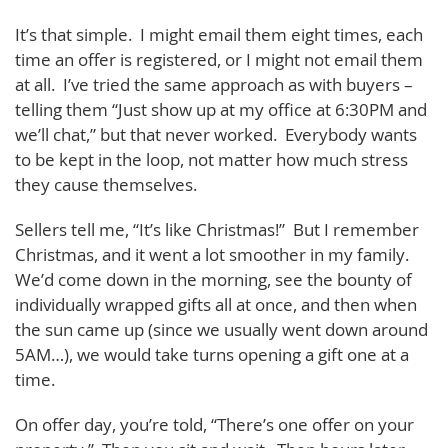
It’s that simple. I might email them eight times, each
time an offer is registered, or I might not email them
at all. I’ve tried the same approach as with buyers –
telling them “Just show up at my office at 6:30PM and
we’ll chat,” but that never worked. Everybody wants
to be kept in the loop, not matter how much stress
they cause themselves.
Sellers tell me, “It’s like Christmas!” But I remember
Christmas, and it went a lot smoother in my family.
We’d come down in the morning, see the bounty of
individually wrapped gifts all at once, and then when
the sun came up (since we usually went down around
5AM…), we would take turns opening a gift one at a
time.
On offer day, you’re told, “There’s one offer on your