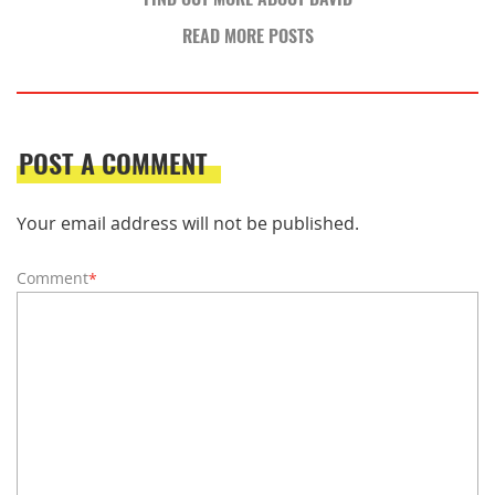
READ MORE POSTS
POST A COMMENT
Your email address will not be published.
Comment
*