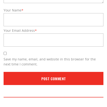
Your Name
*
Your Email Address
*
Save my name, email, and website in this browser for the
next time I comment.