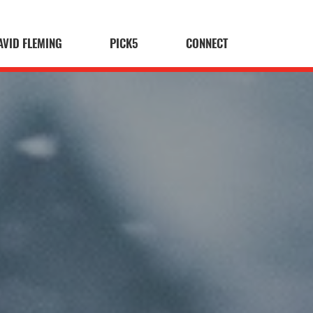
AVID FLEMING
PICK5
CONNECT