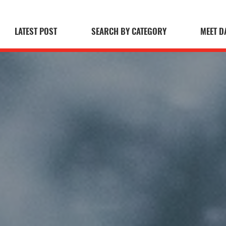
LATEST POST
SEARCH BY CATEGORY
MEET D
 Blog