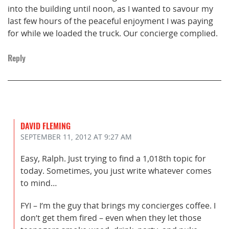
into the building until noon, as I wanted to savour my
last few hours of the peaceful enjoyment I was paying
for while we loaded the truck. Our concierge complied.
Reply
DAVID FLEMING
SEPTEMBER 11, 2012
AT 9:27 AM
Easy, Ralph. Just trying to find a 1,018th topic for
today. Sometimes, you just write whatever comes
to mind…
FYI – I’m the guy that brings my concierges coffee. I
don’t get them fired – even when they let those