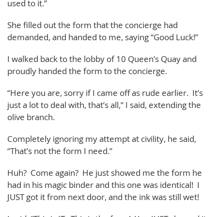
used to it.”
She filled out the form that the concierge had
demanded, and handed to me, saying “Good Luck!”
I walked back to the lobby of 10 Queen’s Quay and
proudly handed the form to the concierge.
“Here you are, sorry if I came off as rude earlier. It’s
just a lot to deal with, that’s all,” I said, extending the
olive branch.
Completely ignoring my attempt at civility, he said,
“That’s not the form I need.”
Huh? Come again? He just showed me the form he
had in his magic binder and this one was identical! I
JUST got it from next door, and the ink was still wet!