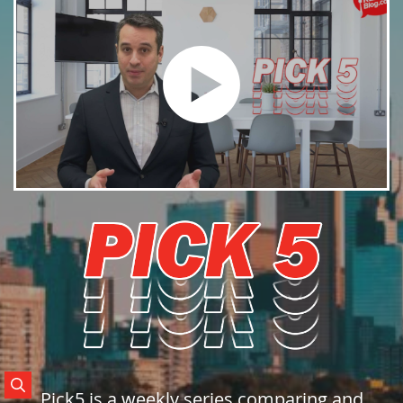
Search Posts
Pick5 is a weekly series comparing and