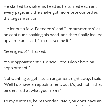
He started to shake his head as he turned each and
every page, and the shake got more pronounced as
the pages went on.
He let out a few “Eeeeeee’s” and “Hmmmmmm’s” as
he continued shaking his head, and then finally looked
up at me and said, “I’m not seeing it.”
“Seeing
what
?” I asked.
“Your appointment.” He said. “You don’t have an
appointment.”
Not wanting to get into an argument right away, I said,
“Well I
do
have an appointment, but it’s just not in that
binder. Is that what you mean?”
To my surprise, he responded, “No, you don’t have an