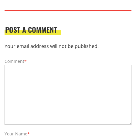
POST A COMMENT
Your email address will not be published.
Comment
*
Your Name
*