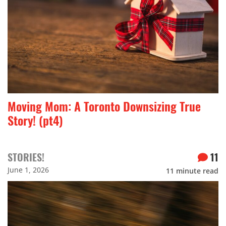
Moving Mom: A Toronto Downsizing True
Story! (pt4)
STORIES!
11
June 1, 2026
11
minute read