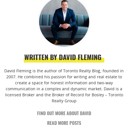
WRITTEN BY DAVID FLEMING
David Fleming is the author of Toronto Realty Blog, founded in
2007. He combined his passion for writing and real estate to
create a space for honest information and two-way
communication in a complex and dynamic market. David is a
licensed Broker and the Broker of Record for Bosley – Toronto
Realty Group
FIND OUT MORE ABOUT DAVID
READ MORE POSTS