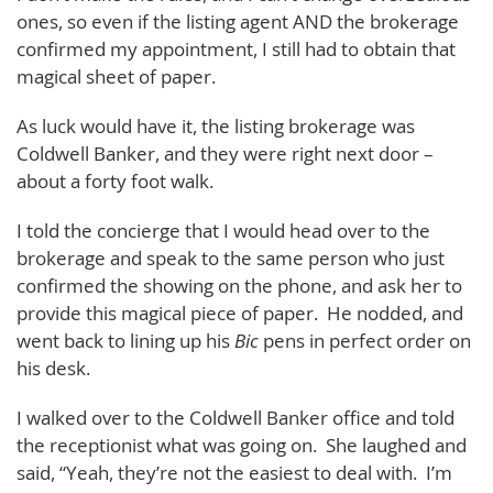
ones, so even if the listing agent AND the brokerage
confirmed my appointment, I still had to obtain that
magical sheet of paper.
As luck would have it, the listing brokerage was
Coldwell Banker, and they were right next door –
about a forty foot walk.
I told the concierge that I would head over to the
brokerage and speak to the same person who just
confirmed the showing on the phone, and ask her to
provide this magical piece of paper. He nodded, and
went back to lining up his
Bic
pens in perfect order on
his desk.
I walked over to the Coldwell Banker office and told
the receptionist what was going on. She laughed and
said, “Yeah, they’re not the easiest to deal with. I’m