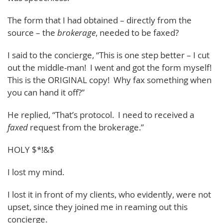
The form that I had obtained – directly from the
source – the
brokerage
, needed to be faxed?
I said to the concierge, “This is one step better – I cut
out the middle-man! I went and got the form myself!
This is the ORIGINAL copy! Why fax something when
you can hand it off?”
He replied, “That’s protocol. I need to received a
faxed
request from the brokerage.”
HOLY $*!&$
I lost my mind.
I lost it in front of my clients, who evidently, were not
upset, since they joined me in reaming out this
concierge.