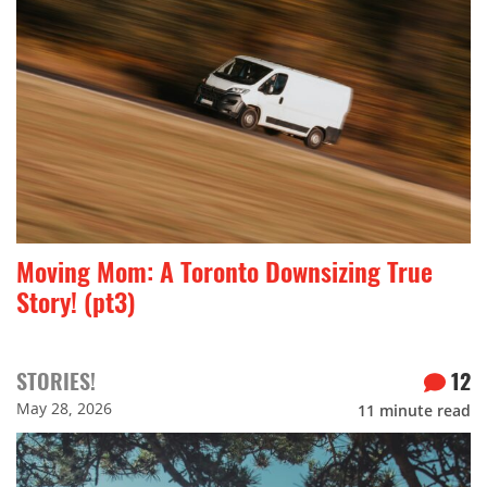
Moving Mom: A Toronto Downsizing True
Story! (pt3)
STORIES!
12
May 28, 2026
11
minute read