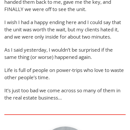
handed them back to me, gave me the key, and
FINALLY we were off to see the unit.
I wish I had a happy ending here and I could say that
the unit was worth the wait, but my clients hated it,
and we were only inside for about two minutes.
As I said yesterday, I wouldn’t be surprised if the
same thing (or worse) happened again.
Life is full of people on power-trips who love to waste
other people’s time.
It’s just too bad we come across so many of them in
the real estate business…