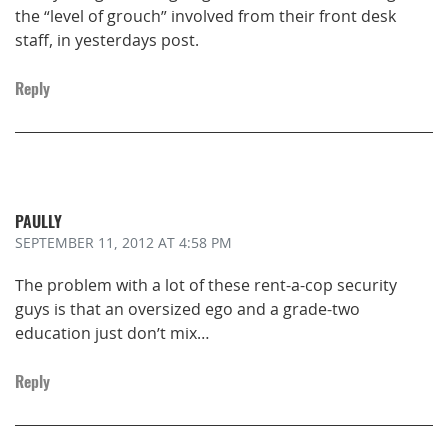
the “level of grouch” involved from their front desk
staff, in yesterdays post.
Reply
PAULLY
SEPTEMBER 11, 2012
AT 4:58 PM
The problem with a lot of these rent-a-cop security
guys is that an oversized ego and a grade-two
education just don’t mix…
Reply