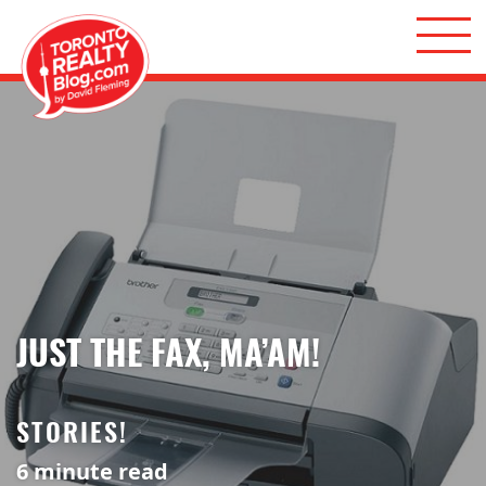
Skip to content
Toronto Realty Blog
JUST THE FAX, MA’AM!
STORIES!
6
minute read