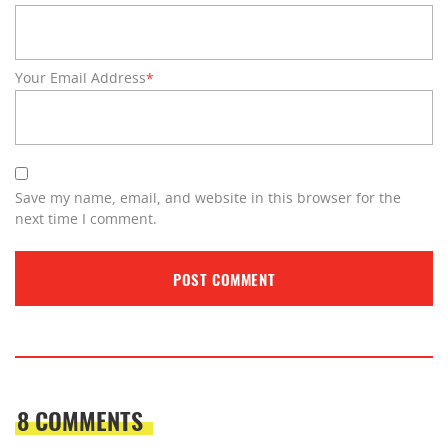
Your Email Address
*
Save my name, email, and website in this browser for the
next time I comment.
8 COMMENTS