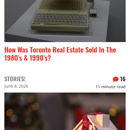
How Was Toronto Real Estate Sold In The
1980’s & 1990’s?
STORIES!
16
June 4, 2026
11
minute read