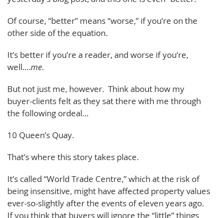
Of course, “better” means “worse,” if you’re on the
other side of the equation.
It’s better if you’re a reader, and worse if you’re,
well….
me
.
But not just me, however. Think about how my
buyer-clients felt as they sat there with me through
the following ordeal…
10 Queen’s Quay.
That’s where this story takes place.
It’s called “World Trade Centre,” which at the risk of
being insensitive, might have affected property values
ever-so-slightly after the events of eleven years ago.
If you think that buyers will ignore the “little” things