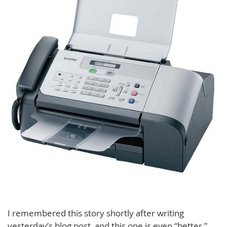
I remembered this story shortly after writing
yesterday’s blog post, and this one is even “better.”