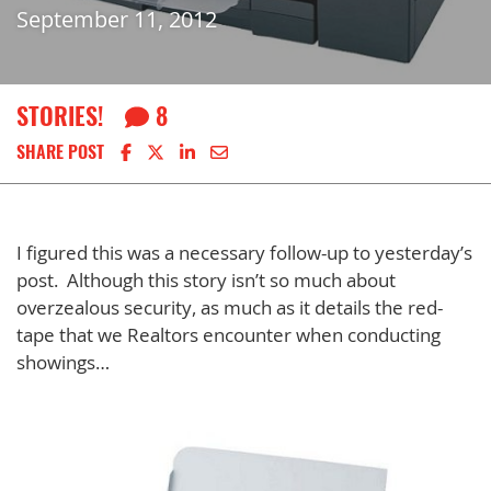
September 11, 2012
STORIES!
8
Share on Facebook
Share on X
Share on LinkedIn
Share via email
SHARE POST
I figured this was a necessary follow-up to yesterday’s
post. Although this story isn’t so much about
overzealous security, as much as it details the red-
tape that we Realtors encounter when conducting
showings…