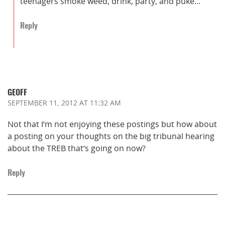
teenagers smoke weed, drink, party, and puke…
Reply
GEOFF
SEPTEMBER 11, 2012
AT 11:32 AM
Not that I’m not enjoying these postings but how about
a posting on your thoughts on the big tribunal hearing
about the TREB that’s going on now?
Reply