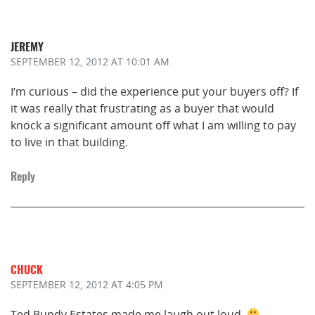
JEREMY
SEPTEMBER 12, 2012
AT 10:01 AM
I’m curious – did the experience put your buyers off? If
it was really that frustrating as a buyer that would
knock a significant amount off what I am willing to pay
to live in that building.
Reply
CHUCK
SEPTEMBER 12, 2012
AT 4:05 PM
Ted Bundy Estates made me laugh out loud.