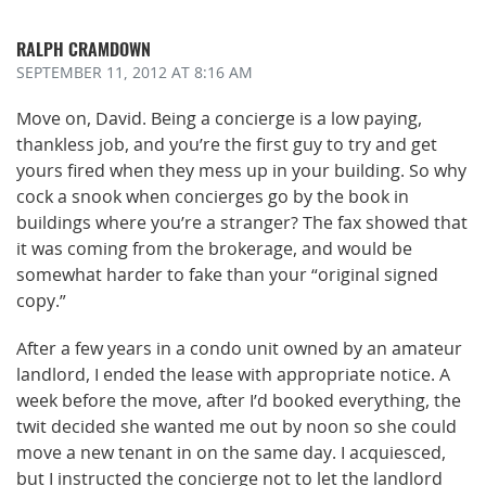
RALPH CRAMDOWN
SEPTEMBER 11, 2012
AT 8:16 AM
Move on, David. Being a concierge is a low paying,
thankless job, and you’re the first guy to try and get
yours fired when they mess up in your building. So why
cock a snook when concierges go by the book in
buildings where you’re a stranger? The fax showed that
it was coming from the brokerage, and would be
somewhat harder to fake than your “original signed
copy.”
After a few years in a condo unit owned by an amateur
landlord, I ended the lease with appropriate notice. A
week before the move, after I’d booked everything, the
twit decided she wanted me out by noon so she could
move a new tenant in on the same day. I acquiesced,
but I instructed the concierge not to let the landlord