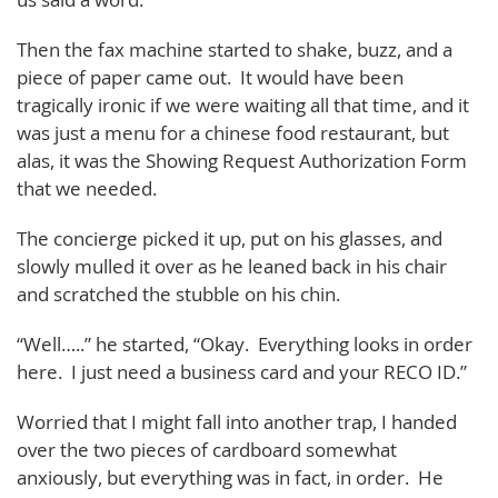
Then the fax machine started to shake, buzz, and a
piece of paper came out. It would have been
tragically ironic if we were waiting all that time, and it
was just a menu for a chinese food restaurant, but
alas, it was the Showing Request Authorization Form
that we needed.
The concierge picked it up, put on his glasses, and
slowly mulled it over as he leaned back in his chair
and scratched the stubble on his chin.
“Well…..” he started, “Okay. Everything looks in order
here. I just need a business card and your RECO ID.”
Worried that I might fall into another trap, I handed
over the two pieces of cardboard somewhat
anxiously, but everything was in fact, in order. He