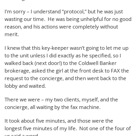
I’m sorry – I understand “protocol,” but he was just
wasting our time. He was being unhelpful for no good
reason, and his actions were completely without
merit.
I knew that this key-keeper wasn’t going to let me up
to the unit unless I did exactly as he specified, so I
walked back (next door!) to the Coldwell Banker
brokerage, asked the girl at the front desk to FAX the
request to the concierge, and then went back to the
lobby and waited.
There we were – my two clients, myself, and the
concierge, all waiting by the fax machine.
It took about five minutes, and those were the
longest five minutes of my life. Not one of the four of
us said a word.