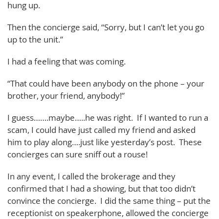
hung up.
Then the concierge said, “Sorry, but I can’t let you go
up to the unit.”
I had a feeling that was coming.
“That could have been anybody on the phone – your
brother, your friend, anybody!”
I guess…….maybe…..he was right. If I wanted to run a
scam, I could have just called my friend and asked
him to play along….just like yesterday’s post. These
concierges can sure sniff out a rouse!
In any event, I called the brokerage and they
confirmed that I had a showing, but that too didn’t
convince the concierge. I did the same thing – put the
receptionist on speakerphone, allowed the concierge