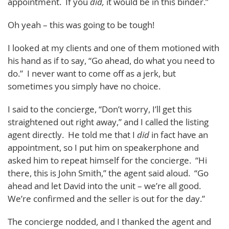
appointment. If you
did,
it would be in this binder.”
Oh yeah – this was going to be tough!
I looked at my clients and one of them motioned with
his hand as if to say, “Go ahead, do what you need to
do.” I never want to come off as a jerk, but
sometimes you simply have no choice.
I said to the concierge, “Don’t worry, I’ll get this
straightened out right away,” and I called the listing
agent directly. He told me that I
did
in fact have an
appointment, so I put him on speakerphone and
asked him to repeat himself for the concierge. “Hi
there, this is John Smith,” the agent said aloud. “Go
ahead and let David into the unit – we’re all good.
We’re confirmed and the seller is out for the day.”
The concierge nodded, and I thanked the agent and