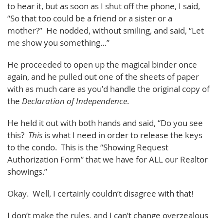
to hear it, but as soon as I shut off the phone, I said,
“So that too could be a friend or a sister or a
mother?” He nodded, without smiling, and said, “Let
me show you something…”
He proceeded to open up the magical binder once
again, and he pulled out one of the sheets of paper
with as much care as you’d handle the original copy of
the
Declaration of Independence
.
He held it out with both hands and said, “Do you see
this?
This
is what I need in order to release the keys
to the condo. This is the “Showing Request
Authorization Form” that we have for ALL our Realtor
showings.”
Okay. Well, I certainly couldn’t disagree with that!
I don’t make the rules, and I can’t change overzealous