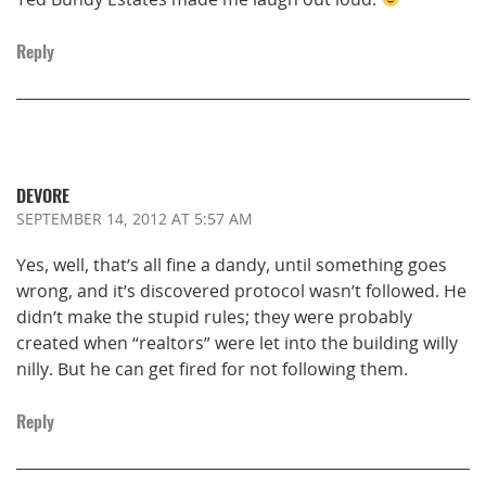
Reply
DEVORE
SEPTEMBER 14, 2012
AT 5:57 AM
Yes, well, that’s all fine a dandy, until something goes
wrong, and it’s discovered protocol wasn’t followed. He
didn’t make the stupid rules; they were probably
created when “realtors” were let into the building willy
nilly. But he can get fired for not following them.
Reply