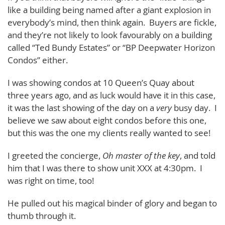
like a building being named after a giant explosion in
everybody’s mind, then think again. Buyers are fickle,
and they’re not likely to look favourably on a building
called “Ted Bundy Estates” or “BP Deepwater Horizon
Condos” either.
I was showing condos at 10 Queen’s Quay about
three years ago, and as luck would have it in this case,
it was the last showing of the day on a
very
busy day. I
believe we saw about eight condos before this one,
but this was the one my clients really wanted to see!
I greeted the concierge,
Oh master of the key
, and told
him that I was there to show unit XXX at 4:30pm. I
was right on time, too!
He pulled out his magical binder of glory and began to
thumb through it.