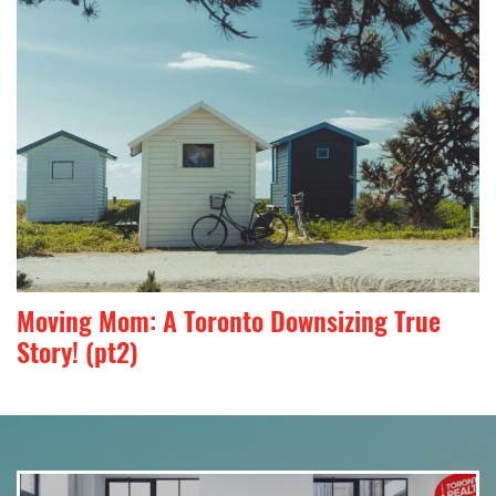
Moving Mom: A Toronto Downsizing True
Story! (pt2)