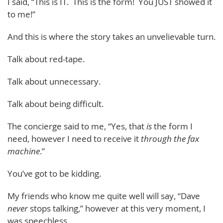
I said, “This is IT. This is the form! You JUST showed it
to me!”
And this is where the story takes an unvelievable turn.
Talk about red-tape.
Talk about unnecessary.
Talk about being difficult.
The concierge said to me, “Yes, that
is
the form I
need, however I need to receive it
through the fax
machine
.”
You’ve got to be kidding.
My friends who know me quite well will say, “Dave
never
stops talking,” however at this very moment, I
was speechless.