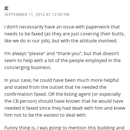
JC
SEPTEMBER 11, 2012
AT 12:09 PM
I don’t necessarily have an issue with paperwork that
needs to be faxed (as they are just covering their butts,
like we do in our job), but with the attitude involved.
I’m always “please” and “thank-you”, but that doesn’t
seem to help with a lot of the people employed in the
concierging business.
In your case, he could have been much more helpful
and stated from the outset that he needed the
confirmation faxed. OR the listing agent (or especially
the CB person) should have known that he would have
needed it faxed since they had dealt with him and knew
him not to be the easiest to deal with.
Funny thing is, I was going to mention this building and