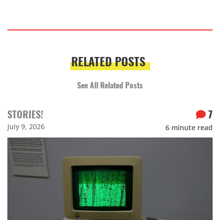
RELATED POSTS
See All Related Posts
STORIES!
7
July 9, 2026
6
minute read