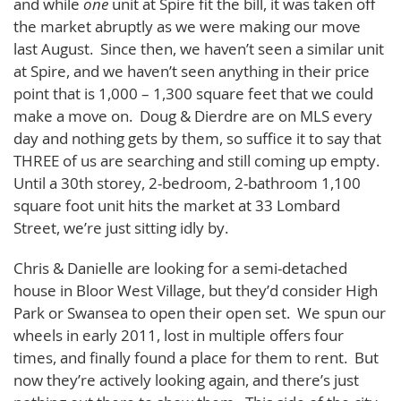
and while
one
unit at Spire fit the bill, it was taken off
the market abruptly as we were making our move
last August. Since then, we haven’t seen a similar unit
at Spire, and we haven’t seen anything in their price
point that is 1,000 – 1,300 square feet that we could
make a move on. Doug & Dierdre are on MLS every
day and nothing gets by them, so suffice it to say that
THREE of us are searching and still coming up empty.
Until a 30th storey, 2-bedroom, 2-bathroom 1,100
square foot unit hits the market at 33 Lombard
Street, we’re just sitting idly by.
Chris & Danielle are looking for a semi-detached
house in Bloor West Village, but they’d consider High
Park or Swansea to open their open set. We spun our
wheels in early 2011, lost in multiple offers four
times, and finally found a place for them to rent. But
now they’re actively looking again, and there’s just