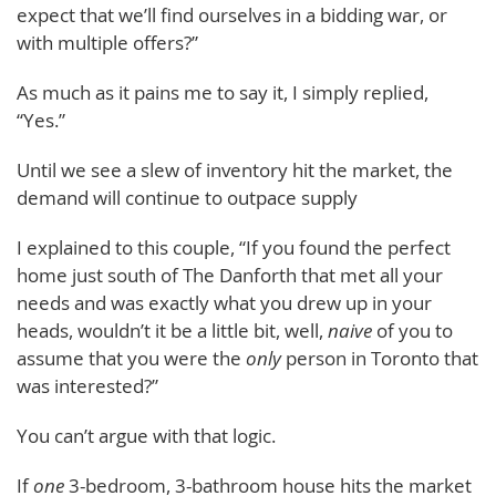
expect that we’ll find ourselves in a bidding war, or
with multiple offers?”
As much as it pains me to say it, I simply replied,
“Yes.”
Until we see a slew of inventory hit the market, the
demand will continue to outpace supply
I explained to this couple, “If you found the perfect
home just south of The Danforth that met all your
needs and was exactly what you drew up in your
heads, wouldn’t it be a little bit, well,
naive
of you to
assume that you were the
only
person in Toronto that
was interested?”
You can’t argue with that logic.
If
one
3-bedroom, 3-bathroom house hits the market