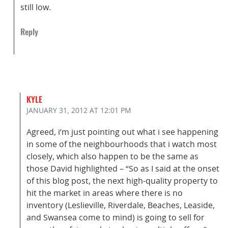
still low.
Reply
KYLE
JANUARY 31, 2012
AT 12:01 PM
Agreed, i’m just pointing out what i see happening
in some of the neighbourhoods that i watch most
closely, which also happen to be the same as
those David highlighted – “So as I said at the onset
of this blog post, the next high-quality property to
hit the market in areas where there is no
inventory (Leslieville, Riverdale, Beaches, Leaside,
and Swansea come to mind) is going to sell for