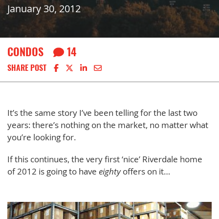
January 30, 2012
CONDOS
14
Share on Facebook
Share on X
Share on LinkedIn
Share via email
SHARE POST
It’s the same story I’ve been telling for the last two
years: there’s nothing on the market, no matter what
you’re looking for.
If this continues, the very first ‘nice’ Riverdale home
of 2012 is going to have
eighty
offers on it…