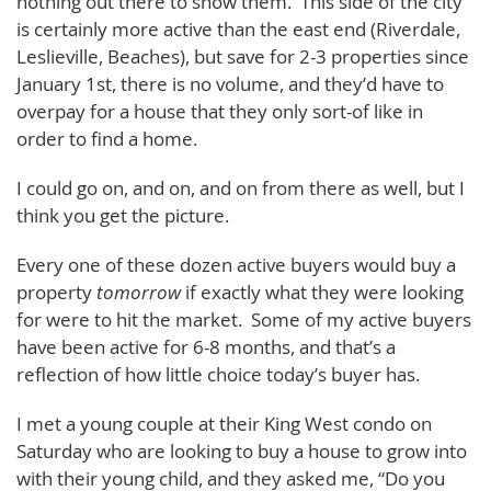
nothing out there to show them. This side of the city
is certainly more active than the east end (Riverdale,
Leslieville, Beaches), but save for 2-3 properties since
January 1st, there is no volume, and they’d have to
overpay for a house that they only sort-of like in
order to find a home.
I could go on, and on, and on from there as well, but I
think you get the picture.
Every one of these dozen active buyers would buy a
property
tomorrow
if exactly what they were looking
for were to hit the market. Some of my active buyers
have been active for 6-8 months, and that’s a
reflection of how little choice today’s buyer has.
I met a young couple at their King West condo on
Saturday who are looking to buy a house to grow into
with their young child, and they asked me, “Do you