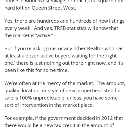
house in Bloor West Village, or that 1,200 square foot
hard loft on Queen Street West.
Yes, there are hundreds and hundreds of new listings
every week. And yes, TREB statistics will show that
the market is “active.”
But if you’re asking me, or any other Realtor who has
at least a dozen active buyers waiting for the ‘right
one,’ there is just nothing out there right now, and it’s
been like this for some time.
We’re often at the mercy of the market. The amount,
quality, location, or style of new properties listed for
sale is 100% unpredictable, unless, you have some
sort of intervention in the market place.
For example, if the government decided in 2012 that
there would be a new tax credit in the amount of