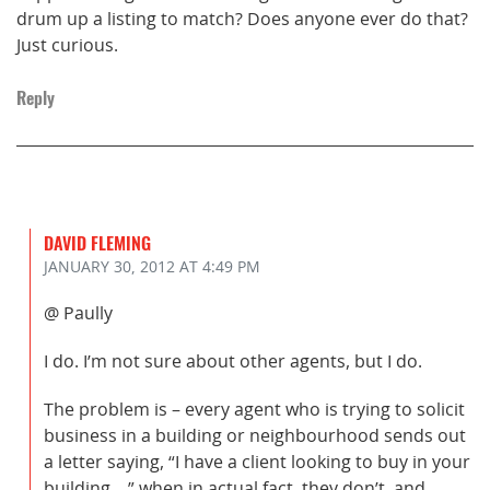
drum up a listing to match? Does anyone ever do that?
Just curious.
Reply
DAVID FLEMING
JANUARY 30, 2012
AT 4:49 PM
@ Paully
I do. I’m not sure about other agents, but I do.
The problem is – every agent who is trying to solicit
business in a building or neighbourhood sends out
a letter saying, “I have a client looking to buy in your
building….” when in actual fact, they don’t, and