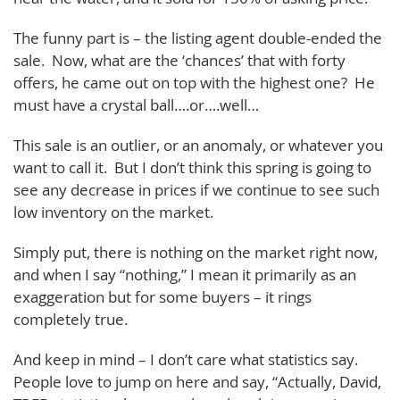
The funny part is – the listing agent double-ended the
sale. Now, what are the ‘chances’ that with forty
offers, he came out on top with the highest one? He
must have a crystal ball….or….well…
This sale is an outlier, or an anomaly, or whatever you
want to call it. But I don’t think this spring is going to
see any decrease in prices if we continue to see such
low inventory on the market.
Simply put, there is nothing on the market right now,
and when I say “nothing,” I mean it primarily as an
exaggeration but for some buyers – it rings
completely true.
And keep in mind – I don’t care what statistics say.
People love to jump on here and say, “Actually, David,