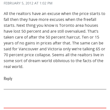
FEBRUARY 5, 2012
AT 1:02 PM
All the realtors have an excuse when the price starts to
fall then they have more excuses when the freefall
starts. Next thing you know is Toronto area houses
have lost 50 percent and are still overvalued. That’s
taken care of after the 50 percent haircut. Ten or 15
years of no gains in prices after that. The same can be
said for Vancouver and Victoria only we’re talking 65 or
70 percent price collapse. Seems all the realtors live in
some sort of dream world oblivious to the facts of the
real world.
Reply