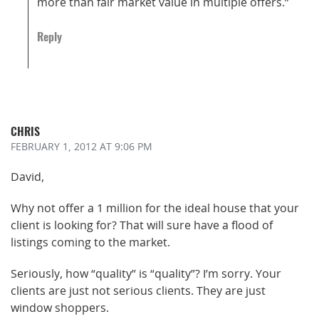
more than fair market value in multiple offers.”
Reply
CHRIS
FEBRUARY 1, 2012
AT 9:06 PM
David,
Why not offer a 1 million for the ideal house that your
client is looking for? That will sure have a flood of
listings coming to the market.
Seriously, how “quality” is “quality”? I’m sorry. Your
clients are just not serious clients. They are just
window shoppers.