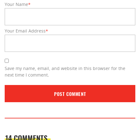
Your Name
*
Your Email Address
*
Save my name, email, and website in this browser for the
next time I comment.
14 COMMENTS