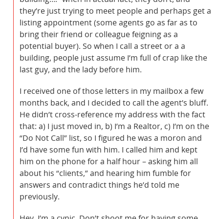
they’re just trying to meet people and perhaps get a
listing appointment (some agents go as far as to
bring their friend or colleague feigning as a
potential buyer). So when I call a street or a a
building, people just assume I’m full of crap like the
last guy, and the lady before him.
I received one of those letters in my mailbox a few
months back, and I decided to call the agent’s bluff.
He didn’t cross-reference my address with the fact
that: a) I just moved in, b) I’m a Realtor, c) I’m on the
“Do Not Call” list, so I figured he was a moron and
I’d have some fun with him. I called him and kept
him on the phone for a half hour – asking him all
about his “clients,” and hearing him fumble for
answers and contradict things he’d told me
previously.
Hey, I’m a cynic. Don’t shoot me for having some