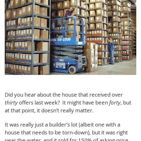
Did you hear about the house that received over
thirty
offers last week? It might have been
forty
, but
at that point, it doesn’t really matter.
It was really just a builder’s lot (albeit one with a
house that needs to be torn-down), but it was right
near the water, and it sold for 150% of asking price.