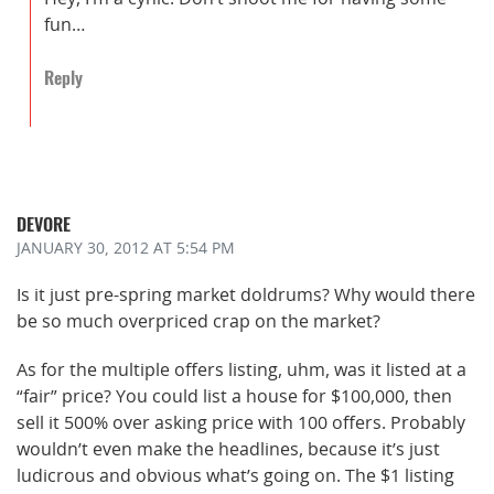
fun…
Reply
DEVORE
JANUARY 30, 2012
AT 5:54 PM
Is it just pre-spring market doldrums? Why would there
be so much overpriced crap on the market?
As for the multiple offers listing, uhm, was it listed at a
“fair” price? You could list a house for $100,000, then
sell it 500% over asking price with 100 offers. Probably
wouldn’t even make the headlines, because it’s just
ludicrous and obvious what’s going on. The $1 listing