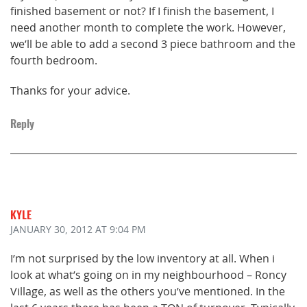
finished basement or not? If I finish the basement, I
need another month to complete the work. However,
we’ll be able to add a second 3 piece bathroom and the
fourth bedroom.
Thanks for your advice.
Reply
KYLE
JANUARY 30, 2012
AT 9:04 PM
I’m not surprised by the low inventory at all. When i
look at what’s going on in my neighbourhood – Roncy
Village, as well as the others you’ve mentioned. In the