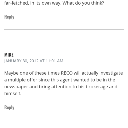
far-fetched, in its own way. What do you think?
Reply
MIKE
JANUARY 30, 2012
AT 11:01 AM
Maybe one of these times RECO will actually investigate
a multiple offer since this agent wanted to be in the
newspaper and bring attention to his brokerage and
himself.
Reply