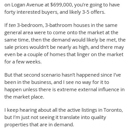
on Logan Avenue at $699,000, you’re going to have
forty interested buyers, and likely 3-5 offers.
If
ten
3-bedroom, 3-bathroom houses in the same
general area were to come onto the market at the
same time, then the demand would likely be met, the
sale prices wouldn’t be nearly as high, and there may
even be a couple of homes that linger on the market
for a few weeks.
But that second scenario hasn’t happened since I’ve
been in the business, and I see no way for it to
happen unless there is extreme external influence in
the market place.
I keep hearing about all the active listings in Toronto,
but I’m just not seeing it translate into quality
properties that are in demand.