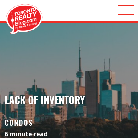
Skip to content
Toronto Realty Blog
LACK OF INVENTORY
CONDOS
6
minute read