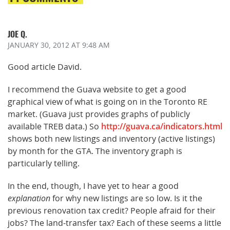
JOE Q.
JANUARY 30, 2012
AT 9:48 AM
Good article David.
I recommend the Guava website to get a good
graphical view of what is going on in the Toronto RE
market. (Guava just provides graphs of publicly
available TREB data.) So
http://guava.ca/indicators.html
shows both new listings and inventory (active listings)
by month for the GTA. The inventory graph is
particularly telling.
In the end, though, I have yet to hear a good
explanation
for why new listings are so low. Is it the
previous renovation tax credit? People afraid for their
jobs? The land-transfer tax? Each of these seems a little