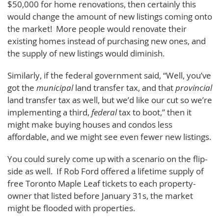
$50,000 for home renovations, then certainly this
would change the amount of new listings coming onto
the market! More people would renovate their
existing homes instead of purchasing new ones, and
the supply of new listings would diminish.
Similarly, if the federal government said, “Well, you’ve
got the
municipal
land transfer tax, and that
provincial
land transfer tax as well, but we’d like our cut so we’re
implementing a third,
federal
tax to boot,” then it
might make buying houses and condos less
affordable, and we might see even fewer new listings.
You could surely come up with a scenario on the flip-
side as well. If Rob Ford offered a lifetime supply of
free Toronto Maple Leaf tickets to each property-
owner that listed before January 31s, the market
might be flooded with properties.