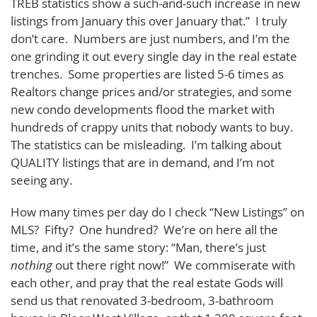
TREB statistics show a such-and-such increase in new
listings from January this over January that.” I truly
don’t care. Numbers are just numbers, and I’m the
one grinding it out every single day in the real estate
trenches. Some properties are listed 5-6 times as
Realtors change prices and/or strategies, and some
new condo developments flood the market with
hundreds of crappy units that nobody wants to buy.
The statistics can be misleading. I’m talking about
QUALITY listings that are in demand, and I’m not
seeing any.
How many times per day do I check “New Listings” on
MLS? Fifty? One hundred? We’re on here all the
time, and it’s the same story: “Man, there’s just
nothing
out there right now!” We commiserate with
each other, and pray that the real estate Gods will
send us that renovated 3-bedroom, 3-bathroom