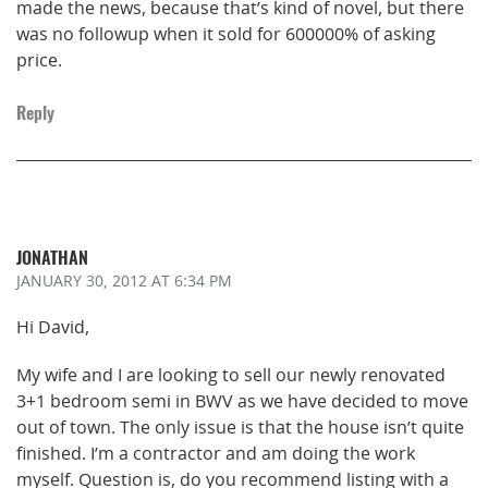
made the news, because that’s kind of novel, but there
was no followup when it sold for 600000% of asking
price.
Reply
JONATHAN
JANUARY 30, 2012
AT 6:34 PM
Hi David,
My wife and I are looking to sell our newly renovated
3+1 bedroom semi in BWV as we have decided to move
out of town. The only issue is that the house isn’t quite
finished. I’m a contractor and am doing the work
myself. Question is, do you recommend listing with a