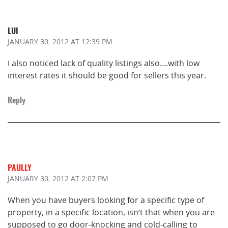
LUI
JANUARY 30, 2012
AT 12:39 PM
I also noticed lack of quality listings also….with low
interest rates it should be good for sellers this year.
Reply
PAULLY
JANUARY 30, 2012
AT 2:07 PM
When you have buyers looking for a specific type of
property, in a specific location, isn’t that when you are
supposed to go door-knocking and cold-calling to