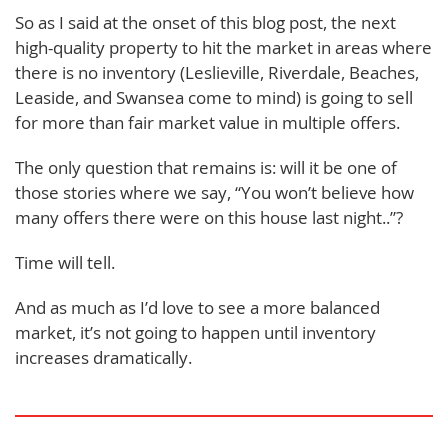
So as I said at the onset of this blog post, the next
high-quality property to hit the market in areas where
there is no inventory (Leslieville, Riverdale, Beaches,
Leaside, and Swansea come to mind) is going to sell
for more than fair market value in multiple offers.
The only question that remains is: will it be one of
those stories where we say, “You won’t believe how
many offers there were on this house last night..”?
Time will tell.
And as much as I’d love to see a more balanced
market, it’s not going to happen until inventory
increases dramatically.