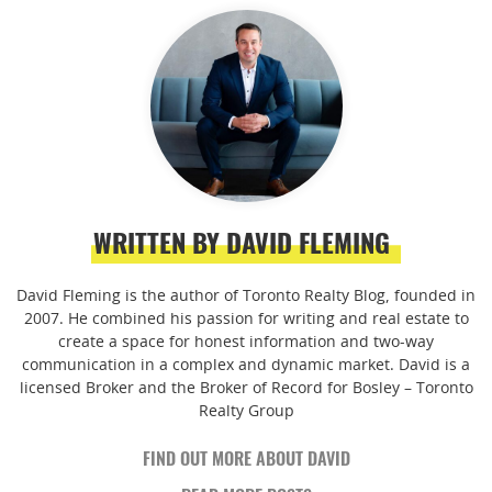
WRITTEN BY DAVID FLEMING
David Fleming is the author of Toronto Realty Blog, founded in
2007. He combined his passion for writing and real estate to
create a space for honest information and two-way
communication in a complex and dynamic market. David is a
licensed Broker and the Broker of Record for Bosley – Toronto
Realty Group
FIND OUT MORE ABOUT DAVID