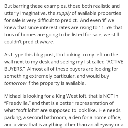
But barring these examples, those both realistic and
utterly imaginative, the
supply
of available properties
for sale is very difficult to predict. And even ‘if’ we
knew that since interest rates are rising to 11.5% that
tons of homes are going to be listed for sale, we still
couldn’t predict
where
.
As I type this blog post, I’m looking to my left on the
wall next to my desk and seeing my list called “ACTIVE
BUYERS.” Almost all of these buyers are looking for
something extremely particular, and would buy
tomorrow
if the property is available.
Michael is looking for a King West loft, that is NOT in
“Freedville,” and that is a better representation of
what “soft lofts” are supposed to look like. He needs
parking, a second bathroom, a den for a home office,
and a view that is anything other than an alleyway or a