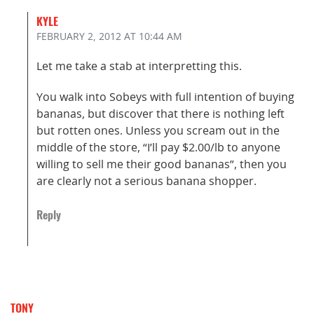
KYLE
FEBRUARY 2, 2012
AT 10:44 AM
Let me take a stab at interpretting this.
You walk into Sobeys with full intention of buying
bananas, but discover that there is nothing left
but rotten ones. Unless you scream out in the
middle of the store, “I’ll pay $2.00/lb to anyone
willing to sell me their good bananas”, then you
are clearly not a serious banana shopper.
Reply
TONY