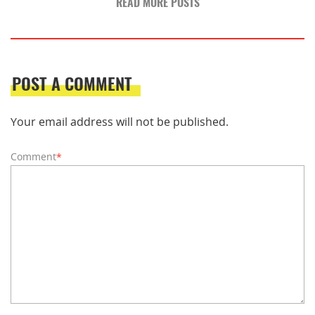
READ MORE POSTS
POST A COMMENT
Your email address will not be published.
Comment
*