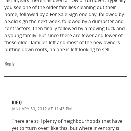
last 6 years there has been a TON of turnover. Typically
you see one of the older families cleaning out their
home, followed by a For Sale Sign one day, followed by
a Sold sign the next week, followed by a dumpster and
contractors, then finally followed by a moving tuck and
a young family. But since there are fewer and fewer of
these older families left and most of the new owners
putting down roots, no one is left looking to sell.
Reply
JOE Q.
JANUARY 30, 2012
AT 11:43 PM
There are still plenty of neighbourhoods that have
yet to “turn over” like this, but where inventory is