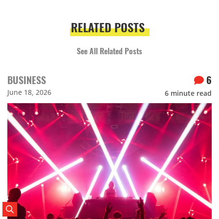
RELATED POSTS
See All Related Posts
BUSINESS
6
June 18, 2026
6
minute read
Search Posts