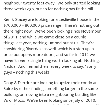
neighbour twenty feet away. We only started looking
three weeks ago, but so far nothing has fit the bill.
Ken & Stacey are looking for a Leslieville house in the
$700,000 – 800,000 price range. There’s nothing out
there right now. We’ve been looking since November
of 2011, and while we came close on a couple
things last year, nothing jumped out at us. They’re
considering Riverdale as well, which is a step up in
price but opens more doors, and so far in 2012 we
haven’t seen a single thing worth looking at. Nothing.
Nadda. And I email them every week to say, “Sorry
guys – nothing this week!
Doug & Dierdre are looking to upsize their condo at
Spire by either finding something larger in the same
building, or moving into a neighbouring building like
Vu or Mozo. We’ve been looking since July of 2010,