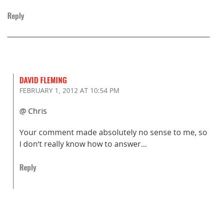
Reply
DAVID FLEMING
FEBRUARY 1, 2012
AT 10:54 PM
@ Chris
Your comment made absolutely no sense to me, so
I don’t really know how to answer…
Reply