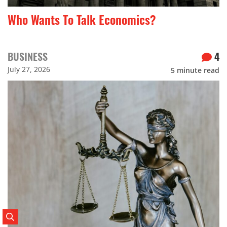
Who Wants To Talk Economics?
BUSINESS
4
July 27, 2026
5
minute read
Search Posts