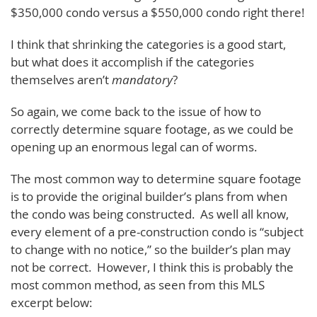
$350,000 condo versus a $550,000 condo right there!
I think that shrinking the categories is a good start,
but what does it accomplish if the categories
themselves aren’t
mandatory
?
So again, we come back to the issue of how to
correctly determine square footage, as we could be
opening up an enormous legal can of worms.
The most common way to determine square footage
is to provide the original builder’s plans from when
the condo was being constructed. As well all know,
every element of a pre-construction condo is “subject
to change with no notice,” so the builder’s plan may
not be correct. However, I think this is probably the
most common method, as seen from this MLS
excerpt below: