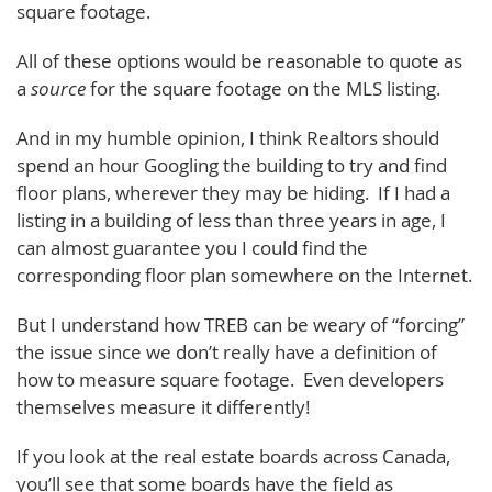
square footage.
All of these options would be reasonable to quote as
a
source
for the square footage on the MLS listing.
And in my humble opinion, I think Realtors should
spend an hour Googling the building to try and find
floor plans, wherever they may be hiding. If I had a
listing in a building of less than three years in age, I
can almost guarantee you I could find the
corresponding floor plan somewhere on the Internet.
But I understand how TREB can be weary of “forcing”
the issue since we don’t really have a definition of
how to measure square footage. Even developers
themselves measure it differently!
If you look at the real estate boards across Canada,
you’ll see that some boards have the field as