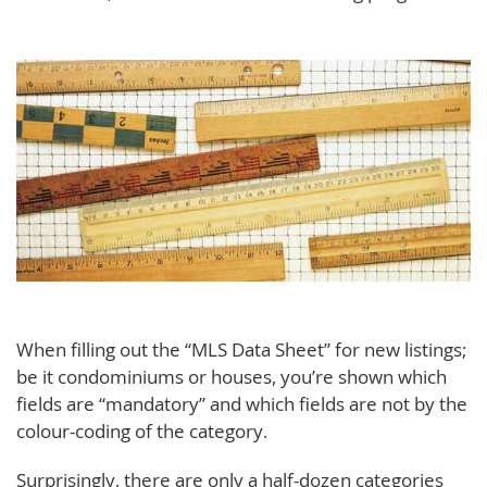
When filling out the “MLS Data Sheet” for new listings;
be it condominiums or houses, you’re shown which
fields are “mandatory” and which fields are not by the
colour-coding of the category.
Surprisingly, there are only a half-dozen categories