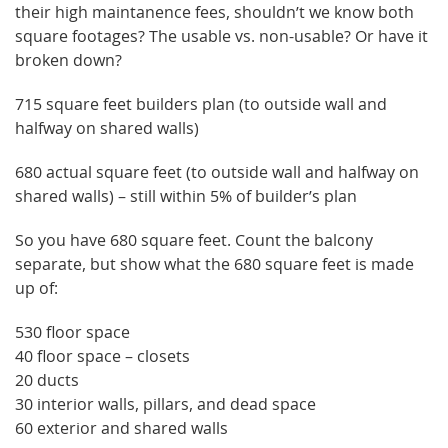
their high maintanence fees, shouldn’t we know both
square footages? The usable vs. non-usable? Or have it
broken down?
715 square feet builders plan (to outside wall and
halfway on shared walls)
680 actual square feet (to outside wall and halfway on
shared walls) – still within 5% of builder’s plan
So you have 680 square feet. Count the balcony
separate, but show what the 680 square feet is made
up of:
530 floor space
40 floor space – closets
20 ducts
30 interior walls, pillars, and dead space
60 exterior and shared walls