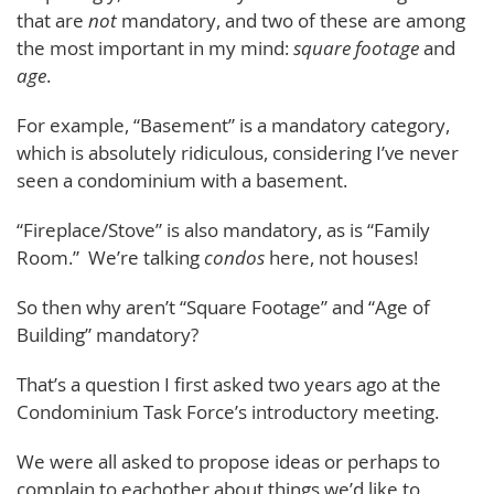
that are
not
mandatory, and two of these are among
the most important in my mind:
square footage
and
age
.
For example, “Basement” is a mandatory category,
which is absolutely ridiculous, considering I’ve never
seen a condominium with a basement.
“Fireplace/Stove” is also mandatory, as is “Family
Room.” We’re talking
condos
here, not houses!
So then why aren’t “Square Footage” and “Age of
Building” mandatory?
That’s a question I first asked two years ago at the
Condominium Task Force’s introductory meeting.
We were all asked to propose ideas or perhaps to
complain to eachother about things we’d like to