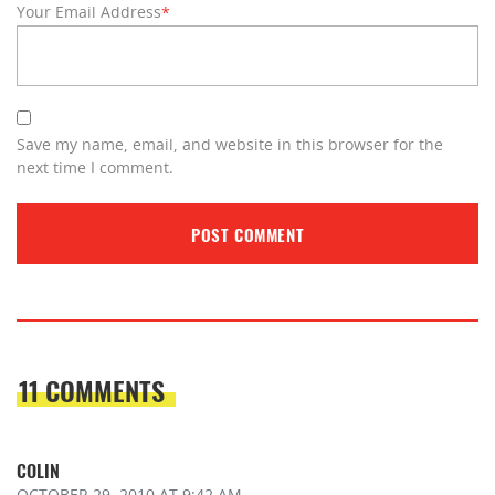
Your Email Address
*
Save my name, email, and website in this browser for the
next time I comment.
11 COMMENTS
COLIN
OCTOBER 29, 2010
AT 9:42 AM