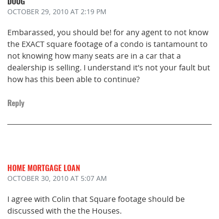
DOUG
OCTOBER 29, 2010
AT 2:19 PM
Embarassed, you should be! for any agent to not know
the EXACT square footage of a condo is tantamount to
not knowing how many seats are in a car that a
dealership is selling. I understand it’s not your fault but
how has this been able to continue?
Reply
HOME MORTGAGE LOAN
OCTOBER 30, 2010
AT 5:07 AM
I agree with Colin that Square footage should be
discussed with the the Houses.