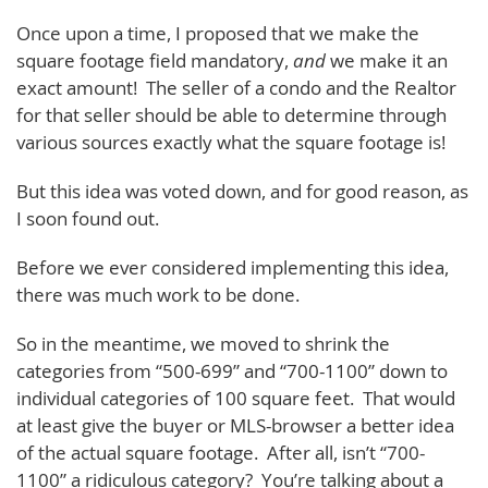
Once upon a time, I proposed that we make the
square footage field mandatory,
and
we make it an
exact amount! The seller of a condo and the Realtor
for that seller should be able to determine through
various sources exactly what the square footage is!
But this idea was voted down, and for good reason, as
I soon found out.
Before we ever considered implementing this idea,
there was much work to be done.
So in the meantime, we moved to shrink the
categories from “500-699” and “700-1100” down to
individual categories of 100 square feet. That would
at least give the buyer or MLS-browser a better idea
of the actual square footage. After all, isn’t “700-
1100” a ridiculous category? You’re talking about a