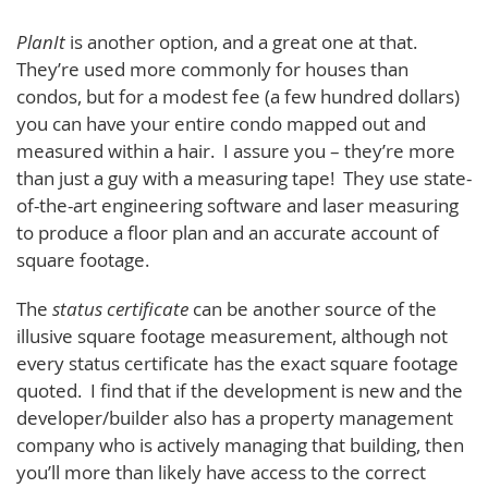
PlanIt
is another option, and a great one at that.
They’re used more commonly for houses than
condos, but for a modest fee (a few hundred dollars)
you can have your entire condo mapped out and
measured within a hair. I assure you – they’re more
than just a guy with a measuring tape! They use state-
of-the-art engineering software and laser measuring
to produce a floor plan and an accurate account of
square footage.
The
status certificate
can be another source of the
illusive square footage measurement, although not
every status certificate has the exact square footage
quoted. I find that if the development is new and the
developer/builder also has a property management
company who is actively managing that building, then
you’ll more than likely have access to the correct