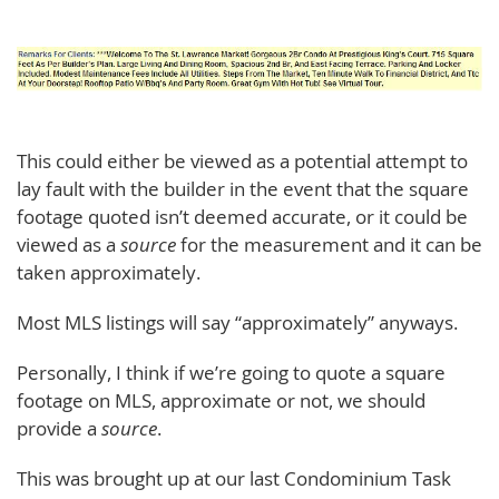
This could either be viewed as a potential attempt to
lay fault with the builder in the event that the square
footage quoted isn’t deemed accurate, or it could be
viewed as a
source
for the measurement and it can be
taken approximately.
Most MLS listings will say “approximately” anyways.
Personally, I think if we’re going to quote a square
footage on MLS, approximate or not, we should
provide a
source
.
This was brought up at our last Condominium Task