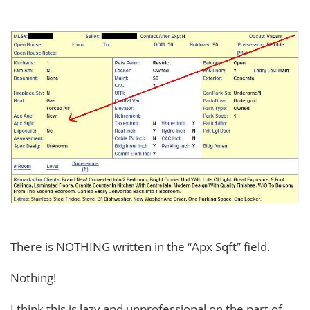
There is NOTHING written in the “Apx Sqft” field.
Nothing!
I think this is lazy and unprofessional on the part of