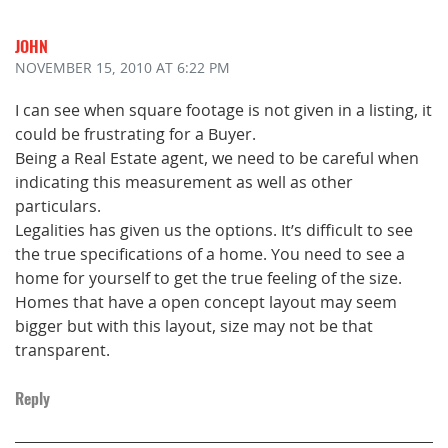
JOHN
NOVEMBER 15, 2010
AT 6:22 PM
I can see when square footage is not given in a listing, it
could be frustrating for a Buyer.
Being a Real Estate agent, we need to be careful when
indicating this measurement as well as other
particulars.
Legalities has given us the options. It’s difficult to see
the true specifications of a home. You need to see a
home for yourself to get the true feeling of the size.
Homes that have a open concept layout may seem
bigger but with this layout, size may not be that
transparent.
Reply