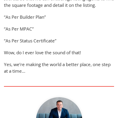
the square footage and detail it on the listing.
“As Per Builder Plan”
“As Per MPAC”
“As Per Status Certificate”
Wow, do I ever love the sound of that!
Yes, we’re making the world a better place, one step
at a time…