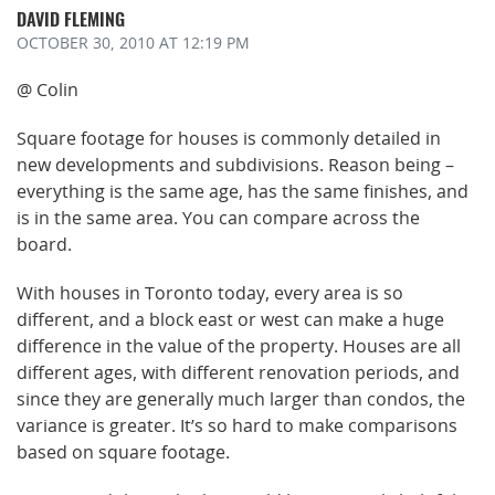
DAVID FLEMING
OCTOBER 30, 2010
AT 12:19 PM
@ Colin
Square footage for houses is commonly detailed in
new developments and subdivisions. Reason being –
everything is the same age, has the same finishes, and
is in the same area. You can compare across the
board.
With houses in Toronto today, every area is so
different, and a block east or west can make a huge
difference in the value of the property. Houses are all
different ages, with different renovation periods, and
since they are generally much larger than condos, the
variance is greater. It’s so hard to make comparisons
based on square footage.