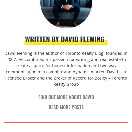
WRITTEN BY DAVID FLEMING
David Fleming is the author of Toronto Realty Blog, founded in
2007. He combined his passion for writing and real estate to
create a space for honest information and two-way
communication in a complex and dynamic market. David is a
licensed Broker and the Broker of Record for Bosley – Toronto
Realty Group
FIND OUT MORE ABOUT DAVID
READ MORE POSTS