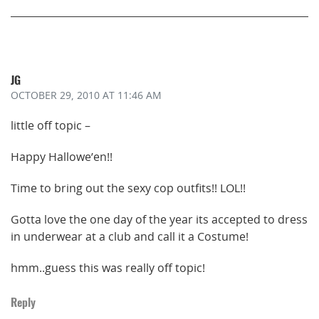
JG
OCTOBER 29, 2010
AT 11:46 AM
little off topic –
Happy Hallowe’en!!
Time to bring out the sexy cop outfits!! LOL!!
Gotta love the one day of the year its accepted to dress
in underwear at a club and call it a Costume!
hmm..guess this was really off topic!
Reply