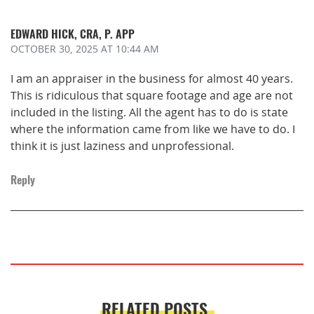
EDWARD HICK, CRA, P. APP
OCTOBER 30, 2025
AT 10:44 AM
I am an appraiser in the business for almost 40 years.
This is ridiculous that square footage and age are not
included in the listing. All the agent has to do is state
where the information came from like we have to do. I
think it is just laziness and unprofessional.
Reply
RELATED POSTS