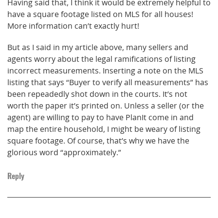
Having said that, I think it would be extremely helpful to
have a square footage listed on MLS for all houses!
More information can’t exactly hurt!
But as I said in my article above, many sellers and
agents worry about the legal ramifications of listing
incorrect measurements. Inserting a note on the MLS
listing that says “Buyer to verify all measurements” has
been repeadedly shot down in the courts. It’s not
worth the paper it’s printed on. Unless a seller (or the
agent) are willing to pay to have PlanIt come in and
map the entire household, I might be weary of listing
square footage. Of course, that’s why we have the
glorious word “approximately.”
Reply