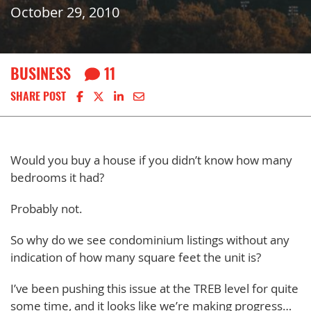
October 29, 2010
BUSINESS
11
Share on Facebook
Share on X
Share on LinkedIn
Share via email
SHARE POST
Would you buy a house if you didn’t know how many
bedrooms it had?
Probably not.
So why do we see condominium listings without any
indication of how many square feet the unit is?
I’ve been pushing this issue at the TREB level for quite
some time, and it looks like we’re making progress…