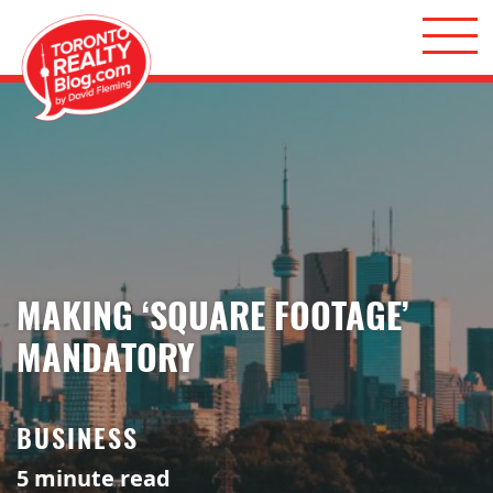
Skip to content
Toronto Realty Blog
MAKING ‘SQUARE FOOTAGE’
MANDATORY
BUSINESS
5
minute read