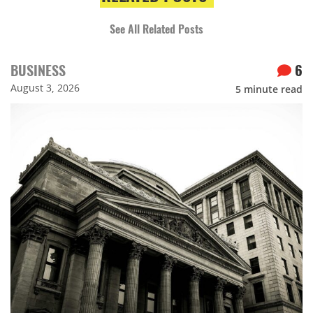
See All Related Posts
BUSINESS
6
August 3, 2026
5
minute read