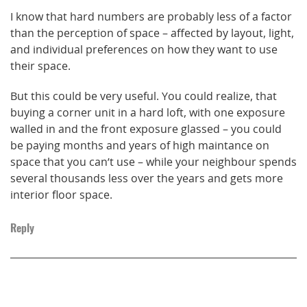
I know that hard numbers are probably less of a factor
than the perception of space – affected by layout, light,
and individual preferences on how they want to use
their space.
But this could be very useful. You could realize, that
buying a corner unit in a hard loft, with one exposure
walled in and the front exposure glassed – you could
be paying months and years of high maintance on
space that you can’t use – while your neighbour spends
several thousands less over the years and gets more
interior floor space.
Reply