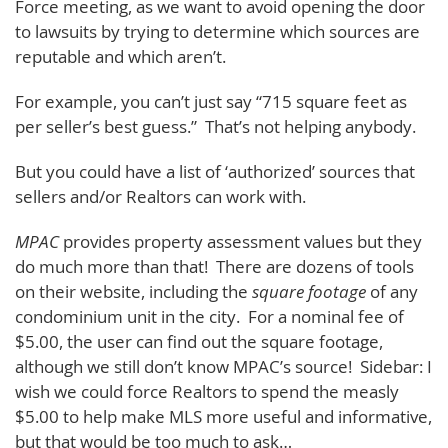
Force meeting, as we want to avoid opening the door
to lawsuits by trying to determine which sources are
reputable and which aren’t.
For example, you can’t just say “715 square feet as
per seller’s best guess.” That’s not helping anybody.
But you could have a list of ‘authorized’ sources that
sellers and/or Realtors can work with.
MPAC
provides property assessment values but they
do much more than that! There are dozens of tools
on their website, including the
square footage
of any
condominium unit in the city. For a nominal fee of
$5.00, the user can find out the square footage,
although we still don’t know MPAC’s source! Sidebar: I
wish we could force Realtors to spend the measly
$5.00 to help make MLS more useful and informative,
but that would be too much to ask…