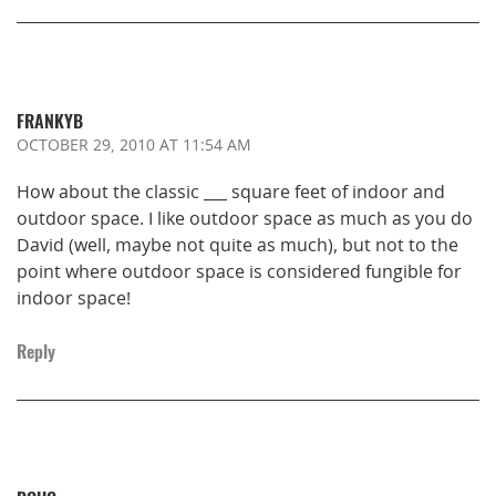
FRANKYB
OCTOBER 29, 2010
AT 11:54 AM
How about the classic ___ square feet of indoor and
outdoor space. I like outdoor space as much as you do
David (well, maybe not quite as much), but not to the
point where outdoor space is considered fungible for
indoor space!
Reply