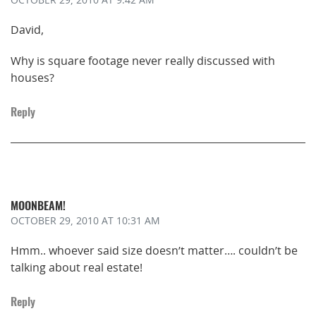
David,
Why is square footage never really discussed with
houses?
Reply
MOONBEAM!
OCTOBER 29, 2010
AT 10:31 AM
Hmm.. whoever said size doesn’t matter…. couldn’t be
talking about real estate!
Reply