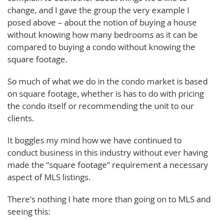
change, and I gave the group the very example I
posed above – about the notion of buying a house
without knowing how many bedrooms as it can be
compared to buying a condo without knowing the
square footage.
So much of what we do in the condo market is based
on square footage, whether is has to do with pricing
the condo itself or recommending the unit to our
clients.
It boggles my mind how we have continued to
conduct business in this industry without ever having
made the “square footage” requirement a necessary
aspect of MLS listings.
There’s nothing I hate more than going on to MLS and
seeing this: