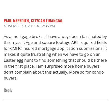
PAUL MEREDITH, CITYCAN FINANCIAL
NOVEMBER 9, 2011
AT 2:35 PM
As a mortgage broker, I have always been fascinated by
this myself. Age and square footage ARE required fields
for CMHC insured mortgage application submissions. It
makes it quite frustrating when we have to go on an
Easter egg hunt to find something that should be there
in the first place. I am surprised more home buyers
don’t complain about this actually. More so for condo
buyers.
Reply