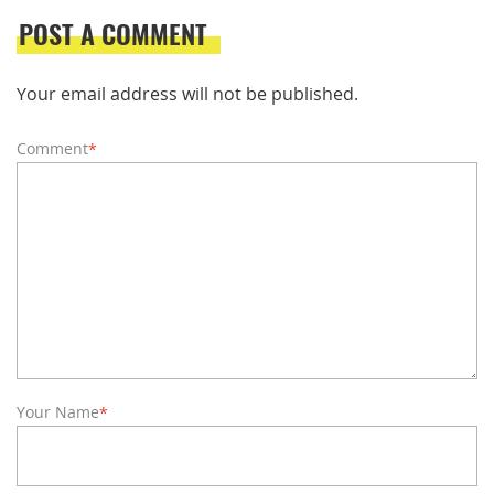
POST A COMMENT
Your email address will not be published.
Comment
*
Your Name
*