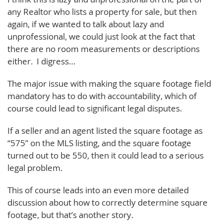
any Realtor who lists a property for sale, but then
again, if we wanted to talk about lazy and
unprofessional, we could just look at the fact that
there are no room measurements or descriptions
either. I digress…
The major issue with making the square footage field
mandatory has to do with accountability, which of
course could lead to significant legal disputes.
If a seller and an agent listed the square footage as
“575” on the MLS listing, and the square footage
turned out to be 550, then it could lead to a serious
legal problem.
This of course leads into an even more detailed
discussion about how to correctly determine square
footage, but that’s another story.