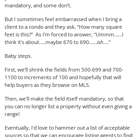
mandatory, and some don’t.
But I sometimes feel embarrassed when I bring a
client to a condo and they ask, “How many square
feet is this?” As I’m forced to answer, “Ummm……I
think it’s about…..maybe 670 to 690……
ish
….”
Baby steps.
First, we’ll shrink the fields from 500-699 and 700-
1100 to increments of 100 and hopefully that will
help buyers as they browse on MLS.
Then, we’ll make the field itself mandatory, so that
you can no longer list a property without even giving a
range!
Eventually, I’d love to hammer out a list of acceptable
sources
so that we can encourage listing agents to find