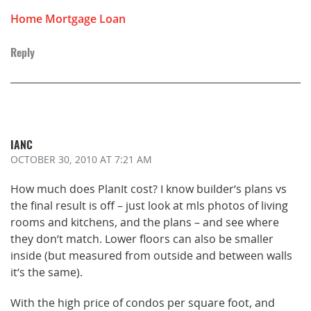
Home Mortgage Loan
Reply
IANC
OCTOBER 30, 2010
AT 7:21 AM
How much does PlanIt cost? I know builder’s plans vs
the final result is off – just look at mls photos of living
rooms and kitchens, and the plans – and see where
they don’t match. Lower floors can also be smaller
inside (but measured from outside and between walls
it’s the same).
With the high price of condos per square foot, and