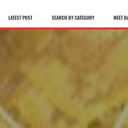
LATEST POST
SEARCH BY CATEGORY
MEET D
 Blog