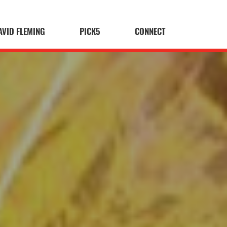
AVID FLEMING
PICK5
CONNECT