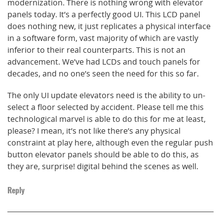
modernization. There is nothing wrong with elevator
panels today. It’s a perfectly good UI. This LCD panel
does nothing new, it just replicates a physical interface
in a software form, vast majority of which are vastly
inferior to their real counterparts. This is not an
advancement. We’ve had LCDs and touch panels for
decades, and no one’s seen the need for this so far.
The only UI update elevators need is the ability to un-
select a floor selected by accident. Please tell me this
technological marvel is able to do this for me at least,
please? I mean, it’s not like there’s any physical
constraint at play here, although even the regular push
button elevator panels should be able to do this, as
they are, surprise! digital behind the scenes as well.
Reply