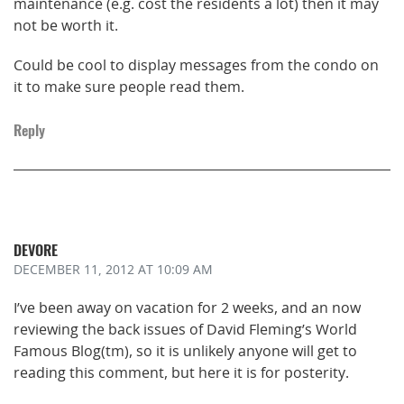
maintenance (e.g. cost the residents a lot) then it may
not be worth it.
Could be cool to display messages from the condo on
it to make sure people read them.
Reply
DEVORE
DECEMBER 11, 2012
AT 10:09 AM
I’ve been away on vacation for 2 weeks, and an now
reviewing the back issues of David Fleming’s World
Famous Blog(tm), so it is unlikely anyone will get to
reading this comment, but here it is for posterity.