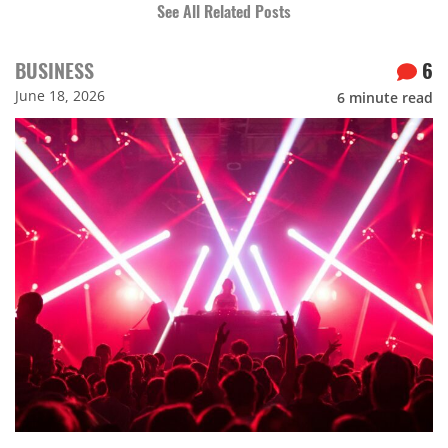
See All Related Posts
BUSINESS
6
June 18, 2026
6
minute read