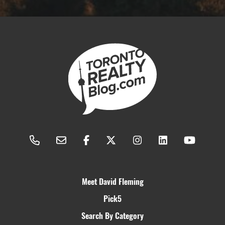
Meet David Fleming
Pick5
Search By Category