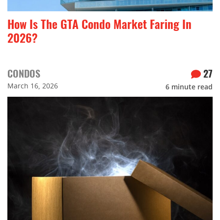
How Is The GTA Condo Market Faring In
2026?
CONDOS
27
March 16, 2026
6
minute read