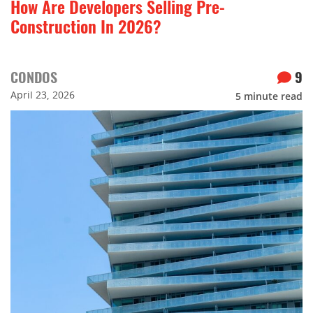
How Are Developers Selling Pre-
Construction In 2026?
CONDOS
9
April 23, 2026
5
minute read