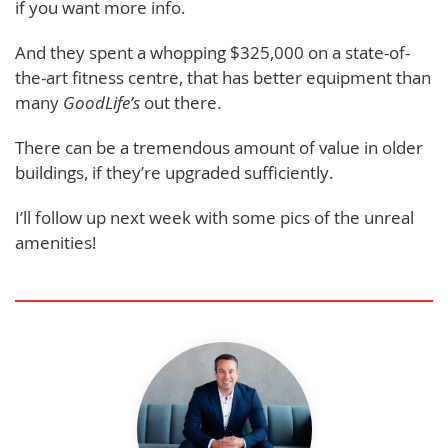
if you want more info.
And they spent a whopping $325,000 on a state-of-
the-art fitness centre, that has better equipment than
many
GoodLife’s
out there.
There can be a tremendous amount of value in older
buildings, if they’re upgraded sufficiently.
I’ll follow up next week with some pics of the unreal
amenities!