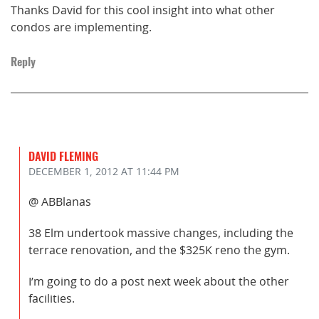
Thanks David for this cool insight into what other
condos are implementing.
Reply
DAVID FLEMING
DECEMBER 1, 2012
AT 11:44 PM
@ ABBlanas
38 Elm undertook massive changes, including the
terrace renovation, and the $325K reno the gym.
I’m going to do a post next week about the other
facilities.