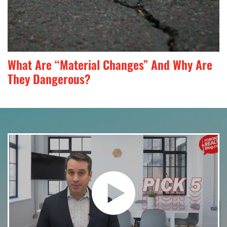
What Are “Material Changes” And Why Are
They Dangerous?