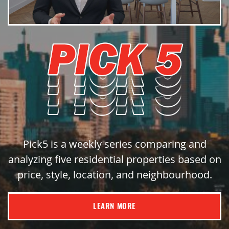
Pick5 is a weekly series comparing and
analyzing five residential properties based on
price, style, location, and neighbourhood.
LEARN MORE