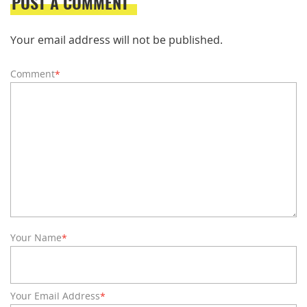
POST A COMMENT
Your email address will not be published.
Comment
*
Your Name
*
Your Email Address
*