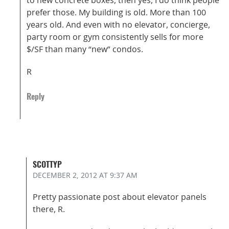
prefer those. My building is old. More than 100
years old. And even with no elevator, concierge,
party room or gym consistently sells for more
$/SF than many “new” condos.
R
Reply
SCOTTYP
DECEMBER 2, 2012
AT 9:37 AM
Pretty passionate post about elevator panels
there, R.