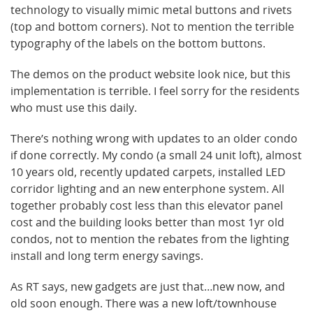
technology to visually mimic metal buttons and rivets
(top and bottom corners). Not to mention the terrible
typography of the labels on the bottom buttons.
The demos on the product website look nice, but this
implementation is terrible. I feel sorry for the residents
who must use this daily.
There’s nothing wrong with updates to an older condo
if done correctly. My condo (a small 24 unit loft), almost
10 years old, recently updated carpets, installed LED
corridor lighting and an new enterphone system. All
together probably cost less than this elevator panel
cost and the building looks better than most 1yr old
condos, not to mention the rebates from the lighting
install and long term energy savings.
As RT says, new gadgets are just that…new now, and
old soon enough. There was a new loft/townhouse