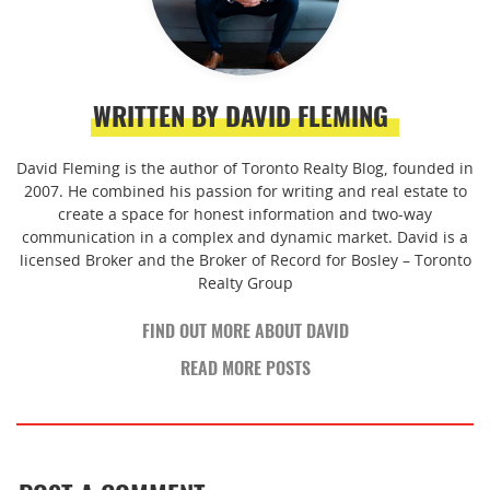
WRITTEN BY DAVID FLEMING
David Fleming is the author of Toronto Realty Blog, founded in
2007. He combined his passion for writing and real estate to
create a space for honest information and two-way
communication in a complex and dynamic market. David is a
licensed Broker and the Broker of Record for Bosley – Toronto
Realty Group
FIND OUT MORE ABOUT DAVID
READ MORE POSTS