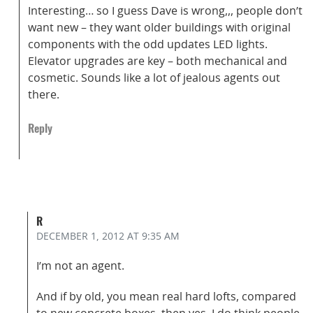
Interesting… so I guess Dave is wrong,,, people don’t
want new – they want older buildings with original
components with the odd updates LED lights.
Elevator upgrades are key – both mechanical and
cosmetic. Sounds like a lot of jealous agents out
there.
Reply
R
DECEMBER 1, 2012
AT 9:35 AM
I’m not an agent.
And if by old, you mean real hard lofts, compared
to new concrete boxes, then yes, I do think people