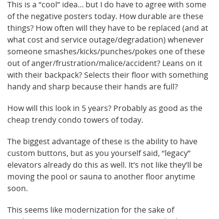
This is a “cool” idea… but I do have to agree with some
of the negative posters today. How durable are these
things? How often will they have to be replaced (and at
what cost and service outage/degradation) whenever
someone smashes/kicks/punches/pokes one of these
out of anger/frustration/malice/accident? Leans on it
with their backpack? Selects their floor with something
handy and sharp because their hands are full?
How will this look in 5 years? Probably as good as the
cheap trendy condo towers of today.
The biggest advantage of these is the ability to have
custom buttons, but as you yourself said, “legacy”
elevators already do this as well. It’s not like they’ll be
moving the pool or sauna to another floor anytime
soon.
This seems like modernization for the sake of