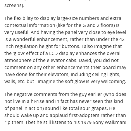
screens).
The flexibility to display large-size numbers and extra
contextual information (like for the G and 2 floors) is
very useful. And having the panel very close to eye level
is a wonderful enhancement, rather than under the 42
inch regulation height for buttons. I also imagine that
the ‘glow’ effect of a LCD display enhances the overall
atmosphere of the elevator cabs. David, you did not
comment on any other enhancements their board may
have done for their elevators, including ceiling lights,
walls, etc. but I imagine the soft glow is very welcoming.
The negative comments from the guy earlier (who does
not live in a hi-rise and in fact has never seen this kind
of panel in action) sound like total sour grapes. He
should wake up and applaud first-adopters rather than
rip them. I bet he still listens to his 1979 Sony Walkman!