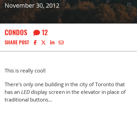
November 30, 2012
CONDOS
12
Share on Facebook
Share on X
Share on LinkedIn
Share via email
SHARE POST
This is really cool!
There’s only one building in the city of Toronto that
has an
LED
display screen in the elevator in place of
traditional buttons…