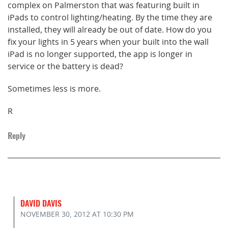
complex on Palmerston that was featuring built in
iPads to control lighting/heating. By the time they are
installed, they will already be out of date. How do you
fix your lights in 5 years when your built into the wall
iPad is no longer supported, the app is longer in
service or the battery is dead?
Sometimes less is more.
R
Reply
DAVID DAVIS
NOVEMBER 30, 2012
AT 10:30 PM