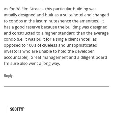
As for 38 Elm Street – this particular building was
initially designed and built as a suite hotel and changed
to condos in the last minute (hence the amenities). It
has a good reserve because the building was designed
and constructed to a higher standard than the average
condo (i.e. it was built for a single client (hotel) as
opposed to 100’s of clueless and unsophisticated
investors who are unable to hold the developer
accountable). Great management and a diligent board
I’m sure also went a long way.
Reply
SCOTTYP