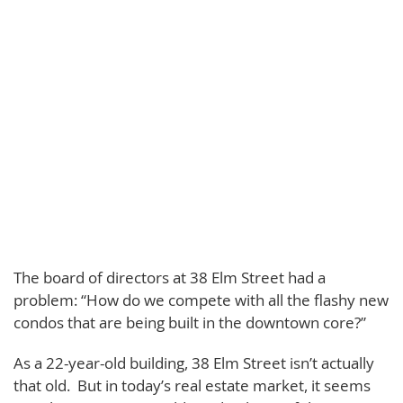
The board of directors at 38 Elm Street had a
problem: “How do we compete with all the flashy new
condos that are being built in the downtown core?”
As a 22-year-old building, 38 Elm Street isn’t actually
that old. But in today’s real estate market, it seems