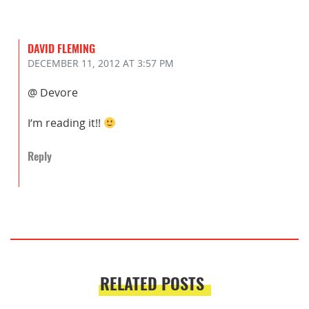
DAVID FLEMING
DECEMBER 11, 2012
AT 3:57 PM
@ Devore
I’m reading it!!
Reply
RELATED POSTS