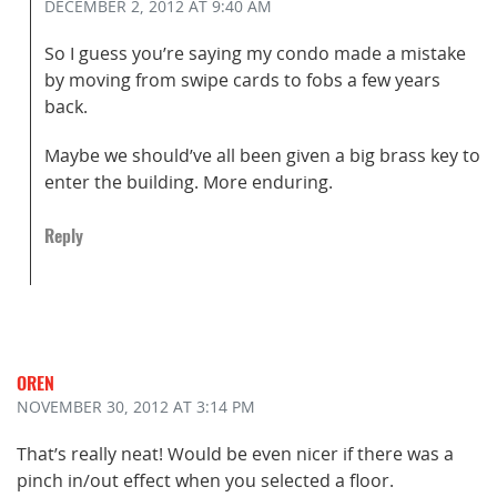
DECEMBER 2, 2012
AT 9:40 AM
So I guess you’re saying my condo made a mistake
by moving from swipe cards to fobs a few years
back.
Maybe we should’ve all been given a big brass key to
enter the building. More enduring.
Reply
OREN
NOVEMBER 30, 2012
AT 3:14 PM
That’s really neat! Would be even nicer if there was a
pinch in/out effect when you selected a floor.