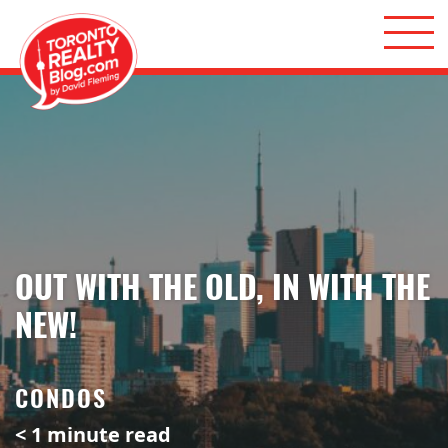
Skip to content
Toronto Realty Blog
OUT WITH THE OLD, IN WITH THE
NEW!
CONDOS
< 1
minute read