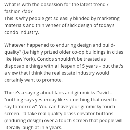
What is with the obsession for the latest trend /
fashion /fad?
This is why people get so easily blinded by marketing
materials and thin veneer of slick design of today’s
condo industry.
Whatever happened to enduring design and build-
quality? (i.e highly prized older co-op buildings in cities
like New York). Condos shouldn’t be treated as
disposable things with a lifespan of 5 years – but that’s
a view that I think the real estate industry would
certainly want to promote.
There’s a saying about fads and gimmicks David –
“nothing says yesterday like something that used to
say tomorrow”. You can have your gimmicky touch
screen. I’d take real quality brass elevator buttons
(enduring design) over a touch-screen that people will
literally laugh at in 5 years.