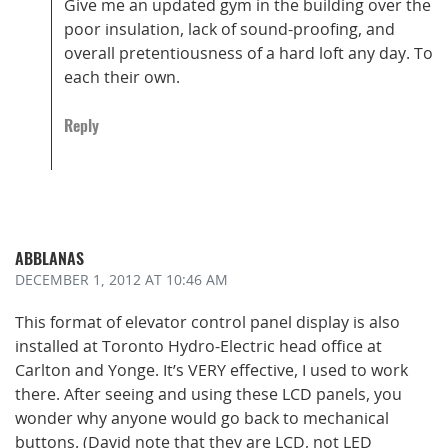
Give me an updated gym in the building over the
poor insulation, lack of sound-proofing, and
overall pretentiousness of a hard loft any day. To
each their own.
Reply
ABBLANAS
DECEMBER 1, 2012
AT 10:46 AM
This format of elevator control panel display is also
installed at Toronto Hydro-Electric head office at
Carlton and Yonge. It’s VERY effective, I used to work
there. After seeing and using these LCD panels, you
wonder why anyone would go back to mechanical
buttons. (David note that they are LCD, not LED