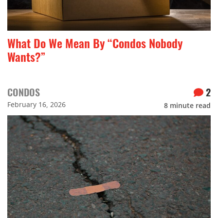
What Do We Mean By “Condos Nobody
Wants?”
CONDOS
2
February 16, 2026
8
minute read