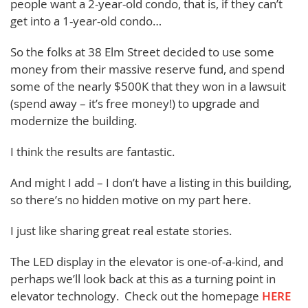
people want a 2-year-old condo, that is, if they can’t
get into a 1-year-old condo…
So the folks at 38 Elm Street decided to use some
money from their massive reserve fund, and spend
some of the nearly $500K that they won in a lawsuit
(spend away – it’s free money!) to upgrade and
modernize the building.
I think the results are fantastic.
And might I add – I don’t have a listing in this building,
so there’s no hidden motive on my part here.
I just like sharing great real estate stories.
The LED display in the elevator is one-of-a-kind, and
perhaps we’ll look back at this as a turning point in
elevator technology. Check out the homepage
HERE