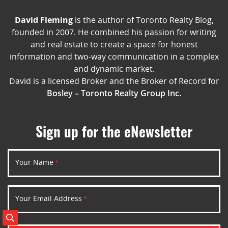
David Fleming
is the author of Toronto Realty Blog,
founded in 2007. He combined his passion for writing
and real estate to create a space for honest
information and two-way communication in a complex
and dynamic market.
David is a licensed Broker and the Broker of Record for
Bosley – Toronto Realty Group Inc.
Sign up for the eNewsletter
Your Name
*
Your Email Address
*
Search Posts