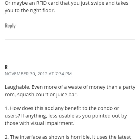
Or maybe an RFID card that you just swipe and takes
you to the right floor.
Reply
R
NOVEMBER 30, 2012
AT 7:34 PM
Laughable. Even more of a waste of money than a party
rom, squash court or juice bar.
1. How does this add any benefit to the condo or
users? If anything, less usable as you pointed out by
those with visual impairment.
2. The interface as shown is horrible. It uses the latest