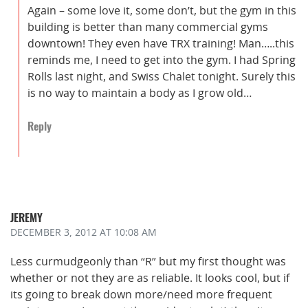
Again – some love it, some don’t, but the gym in this
building is better than many commercial gyms
downtown! They even have TRX training! Man…..this
reminds me, I need to get into the gym. I had Spring
Rolls last night, and Swiss Chalet tonight. Surely this
is no way to maintain a body as I grow old…
Reply
JEREMY
DECEMBER 3, 2012
AT 10:08 AM
Less curmudgeonly than “R” but my first thought was
whether or not they are as reliable. It looks cool, but if
its going to break down more/need more frequent