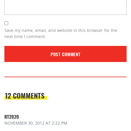
Save my name, email, and website in this browser for the
next time I comment.
12 COMMENTS
RT2020
NOVEMBER 30, 2012
AT 2:22 PM