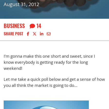
August 31, 2012
BUSINESS
14
Share on Facebook
Share on X
Share on LinkedIn
Share via email
SHARE POST
I’m gonna make this one short and sweet, since I
know everybody is getting ready for the long
weekend!
Let me take a quick poll below and get a sense of how
you all think the market is going to do…