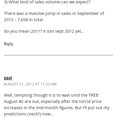
3) What kind of sales volume can we expect?
There was a massive jump in sales in September of
2012 – 7,658 in total
do you mean 2011? it isnt sept 2012 yet..
Reply
DAVE
AUGUST 31, 2012
AT 11:23 AM
Well, tempting though it is to wait until the TREB
August #s are out, especially after the torrid price
increases in the mid-month figures. But I’ll put out my
predictions (neck?) now…