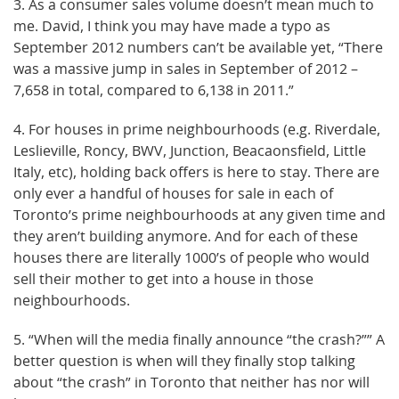
3. As a consumer sales volume doesn’t mean much to
me. David, I think you may have made a typo as
September 2012 numbers can’t be available yet, “There
was a massive jump in sales in September of 2012 –
7,658 in total, compared to 6,138 in 2011.”
4. For houses in prime neighbourhoods (e.g. Riverdale,
Leslieville, Roncy, BWV, Junction, Beacaonsfield, Little
Italy, etc), holding back offers is here to stay. There are
only ever a handful of houses for sale in each of
Toronto’s prime neighbourhoods at any given time and
they aren’t building anymore. And for each of these
houses there are literally 1000’s of people who would
sell their mother to get into a house in those
neighbourhoods.
5. “When will the media finally announce “the crash?”” A
better question is when will they finally stop talking
about “the crash” in Toronto that neither has nor will