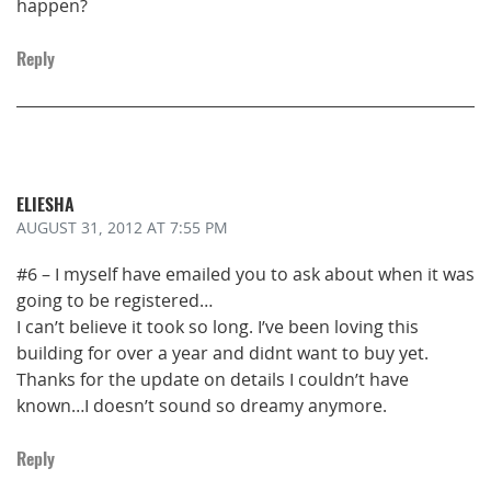
happen?
Reply
ELIESHA
AUGUST 31, 2012
AT 7:55 PM
#6 – I myself have emailed you to ask about when it was
going to be registered…
I can’t believe it took so long. I’ve been loving this
building for over a year and didnt want to buy yet.
Thanks for the update on details I couldn’t have
known…I doesn’t sound so dreamy anymore.
Reply