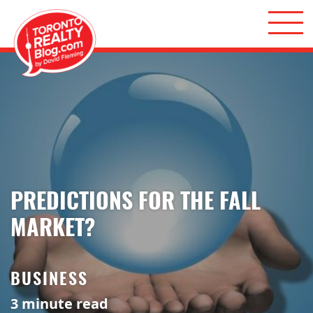
Skip to content
Toronto Realty Blog
PREDICTIONS FOR THE FALL
MARKET?
BUSINESS
3
minute read