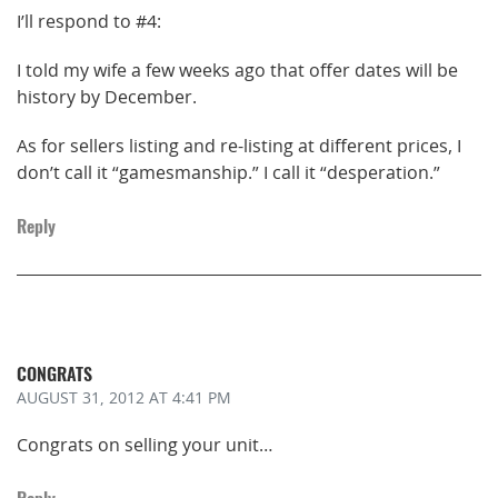
I’ll respond to #4:
I told my wife a few weeks ago that offer dates will be
history by December.
As for sellers listing and re-listing at different prices, I
don’t call it “gamesmanship.” I call it “desperation.”
Reply
CONGRATS
AUGUST 31, 2012
AT 4:41 PM
Congrats on selling your unit…
Reply