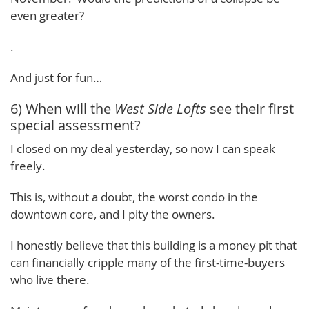
even greater?
.
And just for fun…
6) When will the
West Side Lofts
see their first
special assessment?
I closed on my deal yesterday, so now I can speak
freely.
This is, without a doubt, the worst condo in the
downtown core, and I pity the owners.
I honestly believe that this building is a money pit that
can financially cripple many of the first-time-buyers
who live there.