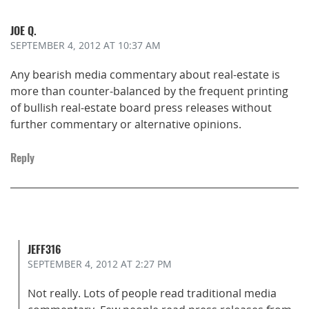
JOE Q.
SEPTEMBER 4, 2012
AT 10:37 AM
Any bearish media commentary about real-estate is
more than counter-balanced by the frequent printing
of bullish real-estate board press releases without
further commentary or alternative opinions.
Reply
JEFF316
SEPTEMBER 4, 2012
AT 2:27 PM
Not really. Lots of people read traditional media