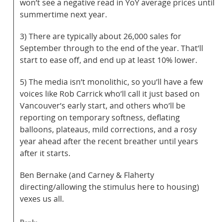
won’t see a negative read in YoY average prices until
summertime next year.
3) There are typically about 26,000 sales for
September through to the end of the year. That’ll
start to ease off, and end up at least 10% lower.
5) The media isn’t monolithic, so you’ll have a few
voices like Rob Carrick who’ll call it just based on
Vancouver’s early start, and others who’ll be
reporting on temporary softness, deflating
balloons, plateaus, mild corrections, and a rosy
year ahead after the recent breather until years
after it starts.
Ben Bernake (and Carney & Flaherty
directing/allowing the stimulus here to housing)
vexes us all.