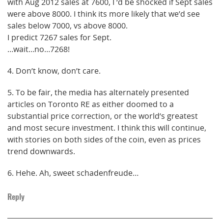
with Aug 2012 sales at 7600, I ‘d be shocked if Sept sales
were above 8000. I think its more likely that we’d see
sales below 7000, vs above 8000.
I predict 7267 sales for Sept.
…wait…no…7268!
4. Don’t know, don’t care.
5. To be fair, the media has alternately presented
articles on Toronto RE as either doomed to a
substantial price correction, or the world’s greatest
and most secure investment. I think this will continue,
with stories on both sides of the coin, even as prices
trend downwards.
6. Hehe. Ah, sweet schadenfreude…
Reply