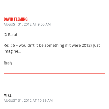
DAVID FLEMING
AUGUST 31, 2012
AT 9:00 AM
@ Ralph
Re: #6 – wouldn’t it be something if it were 2012? Just
imagine…
Reply
MIKE
AUGUST 31, 2012
AT 10:39 AM