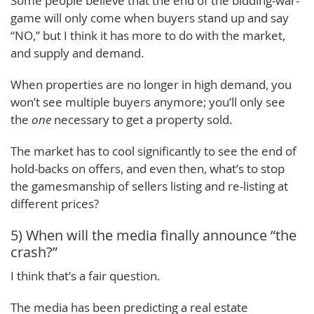
Some people believe that the end of the bidding-war-
game will only come when buyers stand up and say
“NO,” but I think it has more to do with the market,
and supply and demand.
When properties are no longer in high demand, you
won’t see multiple buyers anymore; you’ll only see
the
one
necessary to get a property sold.
The market has to cool significantly to see the end of
hold-backs on offers, and even then, what’s to stop
the gamesmanship of sellers listing and re-listing at
different prices?
5) When will the media finally announce “the
crash?”
I think that’s a fair question.
The media has been predicting a real estate