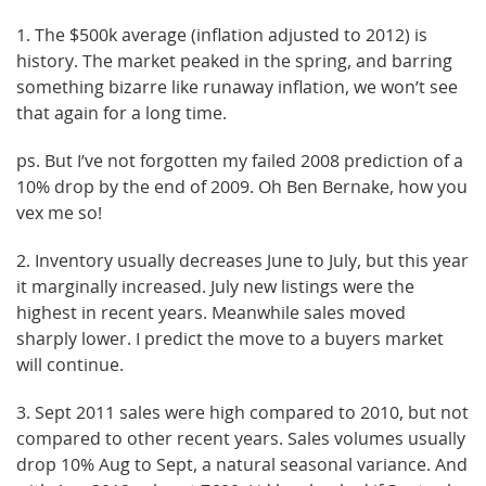
1. The $500k average (inflation adjusted to 2012) is
history. The market peaked in the spring, and barring
something bizarre like runaway inflation, we won’t see
that again for a long time.
ps. But I’ve not forgotten my failed 2008 prediction of a
10% drop by the end of 2009. Oh Ben Bernake, how you
vex me so!
2. Inventory usually decreases June to July, but this year
it marginally increased. July new listings were the
highest in recent years. Meanwhile sales moved
sharply lower. I predict the move to a buyers market
will continue.
3. Sept 2011 sales were high compared to 2010, but not
compared to other recent years. Sales volumes usually
drop 10% Aug to Sept, a natural seasonal variance. And