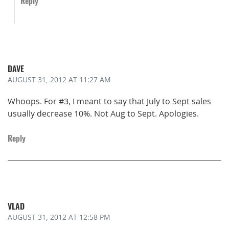
Reply
DAVE
AUGUST 31, 2012
AT 11:27 AM
Whoops. For #3, I meant to say that July to Sept sales
usually decrease 10%. Not Aug to Sept. Apologies.
Reply
VLAD
AUGUST 31, 2012
AT 12:58 PM