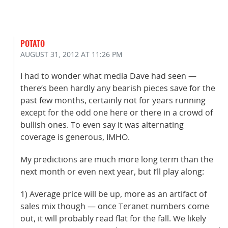
POTATO
AUGUST 31, 2012
AT 11:26 PM
I had to wonder what media Dave had seen —
there’s been hardly any bearish pieces save for the
past few months, certainly not for years running
except for the odd one here or there in a crowd of
bullish ones. To even say it was alternating
coverage is generous, IMHO.
My predictions are much more long term than the
next month or even next year, but I’ll play along:
1) Average price will be up, more as an artifact of
sales mix though — once Teranet numbers come
out, it will probably read flat for the fall. We likely