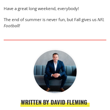
Have a great long weekend, everybody!
The end of summer is never fun, but Fall gives us
NFL
Football!
WRITTEN BY DAVID FLEMING