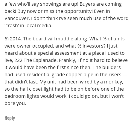
a few who’ll say showings are up! Buyers are coming
back! Buy now or miss the opportunity! Even in
Vancouver, I don’t think I’ve seen much use of the word
‘crash’ in local media.
6) 2014. The board will muddle along. What % of units
were owner occupied, and what % investors? I just
heard about a special assessment at a place I used to
live, 222 The Esplanade. Frankly, I find it hard to believe
it would have been the first since then. The builders
had used residential grade copper pipe in the risers —
that didn’t last. My unit had been wired by a monkey,
so the hall closet light had to be on before one of the
bedroom lights would work. I could go on, but I won’t
bore you.
Reply