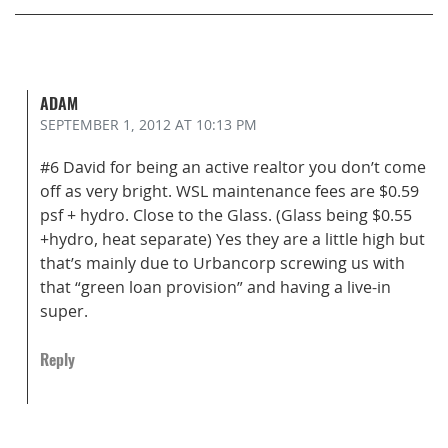
ADAM
SEPTEMBER 1, 2012
AT 10:13 PM
#6 David for being an active realtor you don’t come
off as very bright. WSL maintenance fees are $0.59
psf + hydro. Close to the Glass. (Glass being $0.55
+hydro, heat separate) Yes they are a little high but
that’s mainly due to Urbancorp screwing us with
that “green loan provision” and having a live-in
super.
Reply