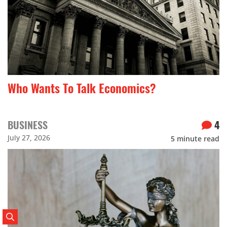
Who Wants To Talk Economics?
BUSINESS
4
July 27, 2026
5
minute read
Search Posts