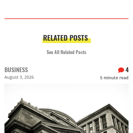
RELATED POSTS
See All Related Posts
BUSINESS
4
August 3, 2026
5
minute read