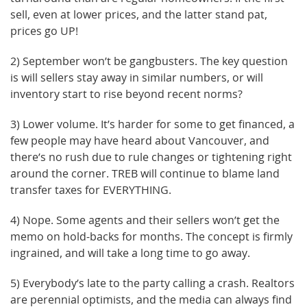
sell, even at lower prices, and the latter stand pat,
prices go UP!
2) September won’t be gangbusters. The key question
is will sellers stay away in similar numbers, or will
inventory start to rise beyond recent norms?
3) Lower volume. It’s harder for some to get financed, a
few people may have heard about Vancouver, and
there’s no rush due to rule changes or tightening right
around the corner. TREB will continue to blame land
transfer taxes for EVERYTHING.
4) Nope. Some agents and their sellers won’t get the
memo on hold-backs for months. The concept is firmly
ingrained, and will take a long time to go away.
5) Everybody’s late to the party calling a crash. Realtors
are perennial optimists, and the media can always find