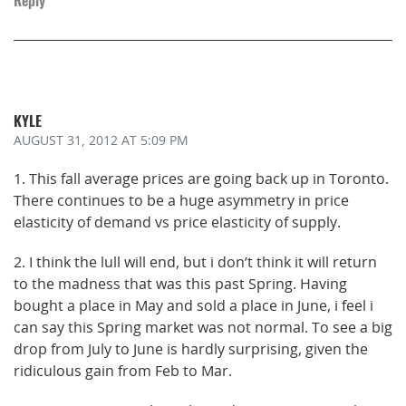
KYLE
AUGUST 31, 2012
AT 5:09 PM
1. This fall average prices are going back up in Toronto.
There continues to be a huge asymmetry in price
elasticity of demand vs price elasticity of supply.
2. I think the lull will end, but i don’t think it will return
to the madness that was this past Spring. Having
bought a place in May and sold a place in June, i feel i
can say this Spring market was not normal. To see a big
drop from July to June is hardly surprising, given the
ridiculous gain from Feb to Mar.