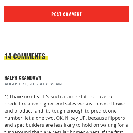
14 COMMENTS
RALPH CRAMDOWN
AUGUST 31, 2012
AT 8:35 AM
1) I have no idea. It’s such a lame stat. I’d have to
predict relative higher end sales versus those of lower
end product, and it’s tough enough to predict one
number, let alone two. OK, I’ll say UP, because flippers
and spec builders are less likely to hold on waiting for a
turnaround than are regular homeowners. If the first