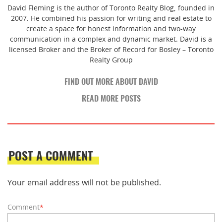
David Fleming is the author of Toronto Realty Blog, founded in
2007. He combined his passion for writing and real estate to
create a space for honest information and two-way
communication in a complex and dynamic market. David is a
licensed Broker and the Broker of Record for Bosley – Toronto
Realty Group
FIND OUT MORE ABOUT DAVID
READ MORE POSTS
POST A COMMENT
Your email address will not be published.
Comment
*