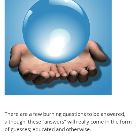
There are a few burning questions to be answered,
although, these “answers” will really come in the form
of guesses; educated and otherwise.