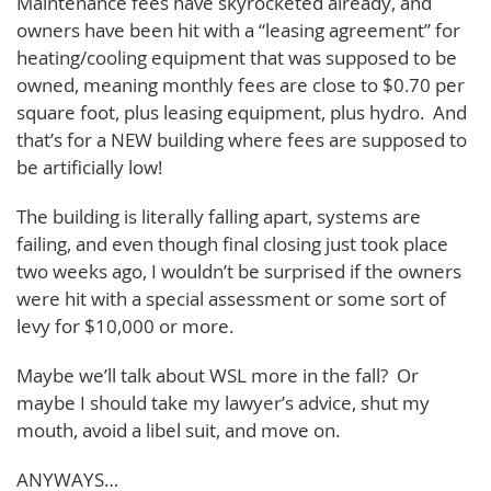
Maintenance fees have skyrocketed already, and
owners have been hit with a “leasing agreement” for
heating/cooling equipment that was supposed to be
owned, meaning monthly fees are close to $0.70 per
square foot, plus leasing equipment, plus hydro. And
that’s for a NEW building where fees are supposed to
be artificially low!
The building is literally falling apart, systems are
failing, and even though final closing just took place
two weeks ago, I wouldn’t be surprised if the owners
were hit with a special assessment or some sort of
levy for $10,000 or more.
Maybe we’ll talk about WSL more in the fall? Or
maybe I should take my lawyer’s advice, shut my
mouth, avoid a libel suit, and move on.
ANYWAYS…