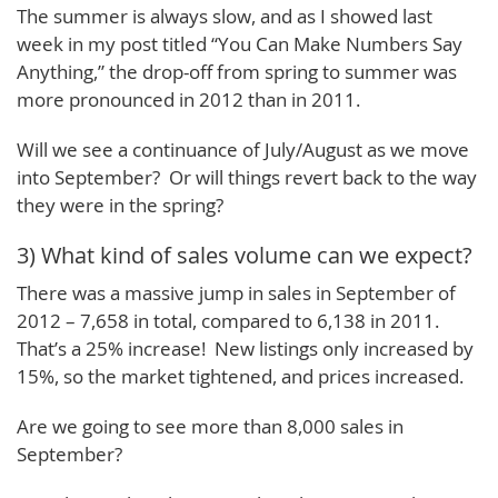
The summer is always slow, and as I showed last
week in my post titled “You Can Make Numbers Say
Anything,” the drop-off from spring to summer was
more pronounced in 2012 than in 2011.
Will we see a continuance of July/August as we move
into September? Or will things revert back to the way
they were in the spring?
3) What kind of sales volume can we expect?
There was a massive jump in sales in September of
2012 – 7,658 in total, compared to 6,138 in 2011.
That’s a 25% increase! New listings only increased by
15%, so the market tightened, and prices increased.
Are we going to see more than 8,000 sales in
September?