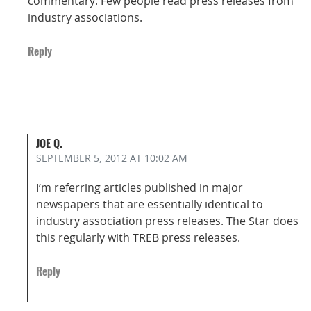
commentary. Few people read press releases from
industry associations.
Reply
JOE Q.
SEPTEMBER 5, 2012
AT 10:02 AM
I’m referring articles published in major
newspapers that are essentially identical to
industry association press releases. The Star does
this regularly with TREB press releases.
Reply