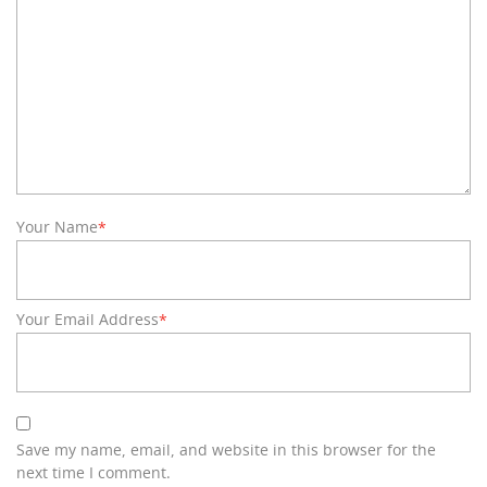
Your Name
*
Your Email Address
*
Save my name, email, and website in this browser for the
next time I comment.