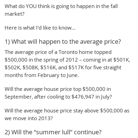
What do YOU think is going to happen in the fall
market?
Here is what I’d like to know…
1) What will happen to the average price?
The average price of a Toronto home topped
$500,000 in the spring of 2012 – coming in at $501K,
$502K, $508K, $516K, and $517K for five straight
months from February to June.
Will the average house price top $500,000 in
September, after cooling to $476,947 in July?
Will the average house price stay above $500,000 as
we move into 2013?
2) Will the “summer lull” continue?