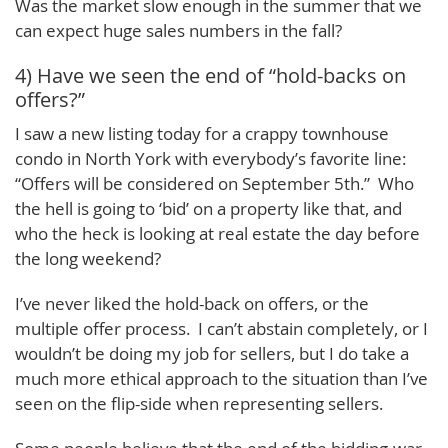
Was the market slow enough in the summer that we
can expect huge sales numbers in the fall?
4) Have we seen the end of “hold-backs on
offers?”
I saw a new listing today for a crappy townhouse
condo in North York with everybody’s favorite line:
“Offers will be considered on September 5th.” Who
the hell is going to ‘bid’ on a property like that, and
who the heck is looking at real estate the day before
the long weekend?
I’ve never liked the hold-back on offers, or the
multiple offer process. I can’t abstain completely, or I
wouldn’t be doing my job for sellers, but I do take a
much more ethical approach to the situation than I’ve
seen on the flip-side when representing sellers.