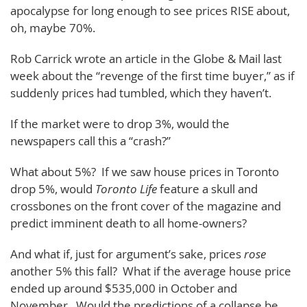
apocalypse for long enough to see prices RISE about,
oh, maybe 70%.
Rob Carrick wrote an article in the Globe & Mail last
week about the “revenge of the first time buyer,” as if
suddenly prices had tumbled, which they haven’t.
If the market were to drop 3%, would the
newspapers call this a “crash?”
What about 5%? If we saw house prices in Toronto
drop 5%, would
Toronto Life
feature a skull and
crossbones on the front cover of the magazine and
predict imminent death to all home-owners?
And what if, just for argument’s sake, prices
rose
another 5% this fall? What if the average house price
ended up around $535,000 in October and
November. Would the predictions of a collapse be