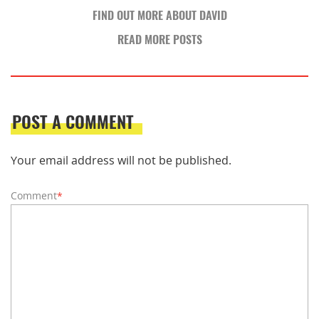
FIND OUT MORE ABOUT DAVID
READ MORE POSTS
POST A COMMENT
Your email address will not be published.
Comment
*