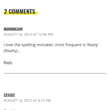
2 COMMENTS
MOONBEAM!
AUGUST 14, 2012
AT 12:06 PM
I love the spelling mistakes: most frequent is ‘Reaty’
(Realty)…
Reply
CEEGEE
AUGUST 14, 2012
AT 6:15 PM