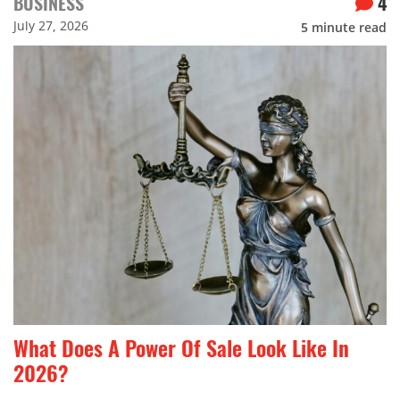
BUSINESS
4
July 27, 2026
5
minute read
What Does A Power Of Sale Look Like In
2026?