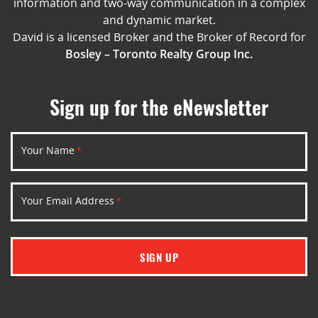
information and two-way communication in a complex
and dynamic market.
David is a licensed Broker and the Broker of Record for
Bosley – Toronto Realty Group Inc.
Sign up for the eNewsletter
Your Name
*
Your Email Address
*
SIGN UP