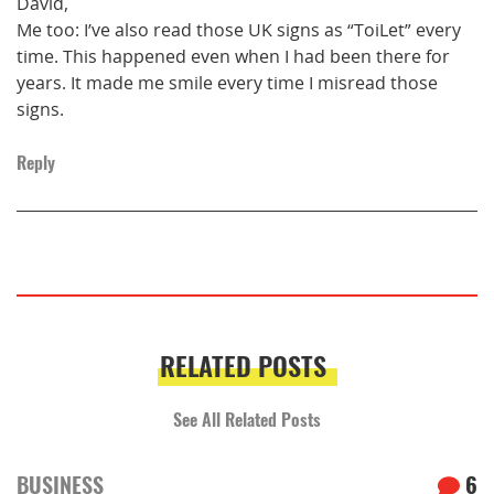
David,
Me too: I’ve also read those UK signs as “ToiLet” every
time. This happened even when I had been there for
years. It made me smile every time I misread those
signs.
Reply
RELATED POSTS
See All Related Posts
BUSINESS
6