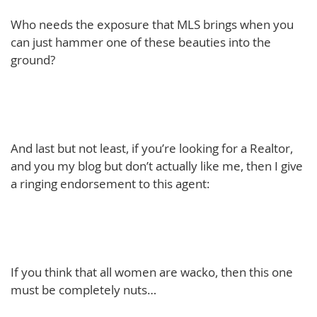
Who needs the exposure that MLS brings when you
can just hammer one of these beauties into the
ground?
And last but not least, if you’re looking for a Realtor,
and you my blog but don’t actually like me, then I give
a ringing endorsement to this agent:
If you think that all women are wacko, then this one
must be completely nuts…