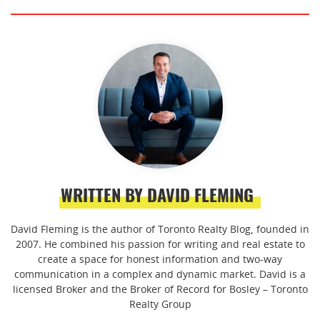
WRITTEN BY DAVID FLEMING
David Fleming is the author of Toronto Realty Blog, founded in
2007. He combined his passion for writing and real estate to
create a space for honest information and two-way
communication in a complex and dynamic market. David is a
licensed Broker and the Broker of Record for Bosley – Toronto
Realty Group