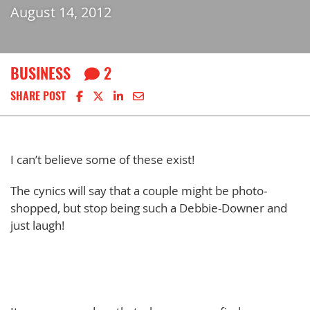
August 14, 2012
BUSINESS
2
Share on Facebook
Share on X
Share on LinkedIn
Share via email
SHARE POST
I can’t believe some of these exist!
The cynics will say that a couple might be photo-
shopped, but stop being such a Debbie-Downer and
just laugh!