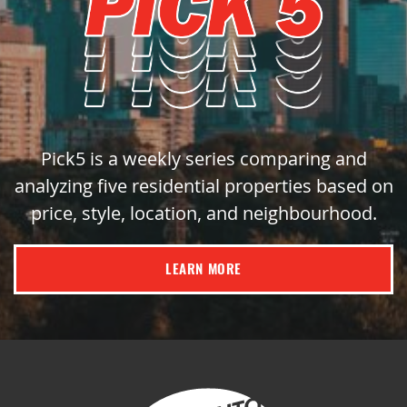
Pick5 is a weekly series comparing and
analyzing five residential properties based on
price, style, location, and neighbourhood.
LEARN MORE