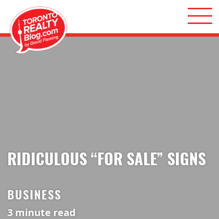
Skip to content
Toronto Realty Blog
RIDICULOUS “FOR SALE” SIGNS
BUSINESS
3
minute read