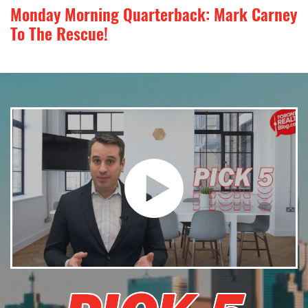
Monday Morning Quarterback: Mark Carney
To The Rescue!