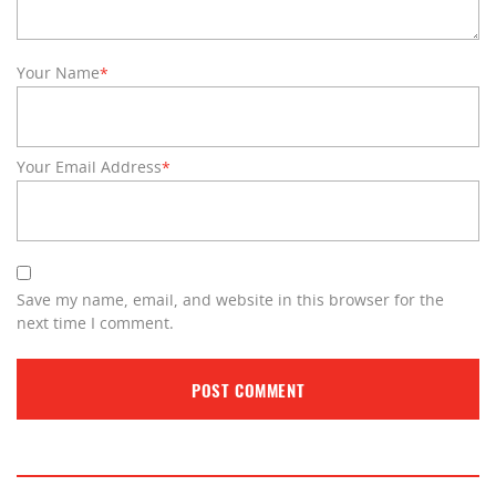
Your Name
*
Your Email Address
*
Save my name, email, and website in this browser for the
next time I comment.