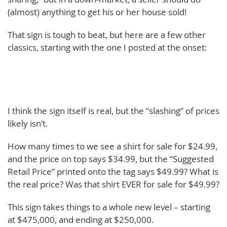
(almost) anything to get his or her house sold!
That sign is tough to beat, but here are a few other
classics, starting with the one I posted at the onset:
I think the sign itself is real, but the “slashing” of prices
likely isn’t.
How many times to we see a shirt for sale for $24.99,
and the price on top says $34.99, but the “Suggested
Retail Price” printed onto the tag says $49.99? What is
the real price? Was that shirt EVER for sale for $49.99?
This sign takes things to a whole new level – starting
at $475,000, and ending at $250,000.