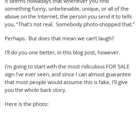
It seems nowadays that whenever you find
something funny, unbelievable, unique, or all of the
above on the Internet, the person you send it to tells
you, “That’s not real. Somebody photo-shopped that.”
Perhaps. But does that mean we can’t laugh?
I’ll do you one better, in this blog post, however.
I’m going to start with the most ridiculous FOR SALE
sign I’ve ever seen, and since I can almost guarantee
that most people would assume this is fake, I’ll give
you the whole back story.
Here is the photo: