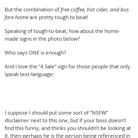
But the combination of
free coffee, hot cider, and bus
fare home
are pretty tough to beat!
Speaking of tough-to-beat, how about the home-
made signs in the photo below?
Who says ONE is enough?
And I love the “4 Sale” sign for those people that only
speak text-language:
I suppose I should put some sort of “NSFW”
disclaimer next to this one, but if your boss doesn’t
find this funny, and thinks you shouldn’t be looking at
it, then perhaps he is the person being referenced in