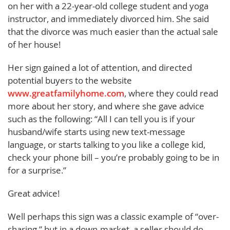
on her with a 22-year-old college student and yoga
instructor, and immediately divorced him. She said
that the divorce was much easier than the actual sale
of her house!
Her sign gained a lot of attention, and directed
potential buyers to the website
www.greatfamilyhome.com
, where they could read
more about her story, and where she gave advice
such as the following: “All I can tell you is if your
husband/wife starts using new text-message
language, or starts talking to you like a college kid,
check your phone bill – you’re probably going to be in
for a surprise.”
Great advice!
Well perhaps this sign was a classic example of “over-
sharing,” but in a down-market, a seller should do