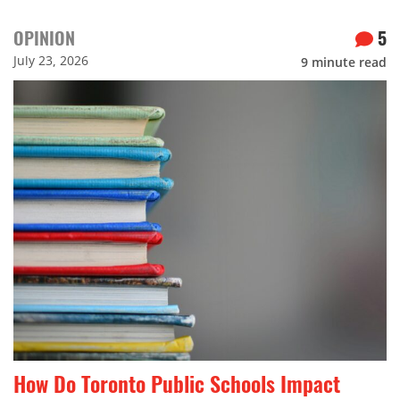
OPINION
5
July 23, 2026
9
minute read
How Do Toronto Public Schools Impact