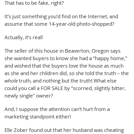
That has to be fake, right?
It’s just something you’d find on the Internet, and
assume that some 14-year-old photo-shopped?
Actually, it’s real!
The seller of this house in Beaverton, Oregon says
she wanted buyers to know she had a “happy home,”
and wished that the buyers love the house as much
as she and her children did, so she told the truth – the
whole
truth, and nothing but the truth! What else
could you call a FOR SALE by “scorned, slightly bitter,
newly single” owner?
And, I suppose the attention can’t hurt from a
marketing standpoint either!
Elle Zober found out that her husband was cheating