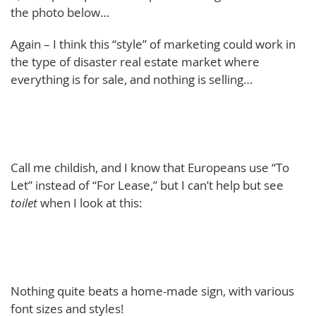
the photo below…
Again – I think this “style” of marketing could work in
the type of disaster real estate market where
everything is for sale, and nothing is selling…
Call me childish, and I know that Europeans use “To
Let” instead of “For Lease,” but I can’t help but see
toilet
when I look at this:
Nothing quite beats a home-made sign, with various
font sizes and styles!