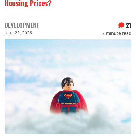
Housing Prices?
DEVELOPMENT
21
June 29, 2026
8
minute read