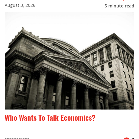
August 3, 2026
5
minute read
Who Wants To Talk Economics?