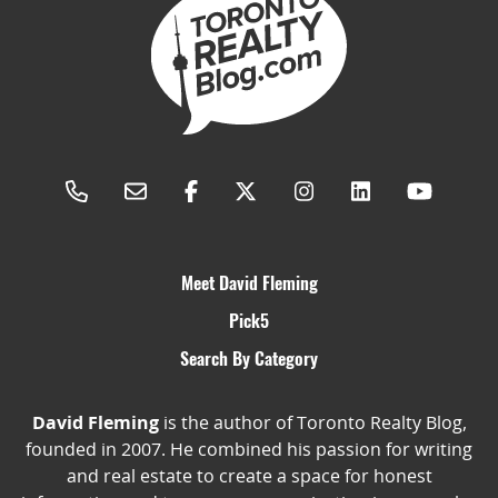
Meet David Fleming
Pick5
Search By Category
David Fleming
is the author of Toronto Realty Blog,
founded in 2007. He combined his passion for writing
and real estate to create a space for honest