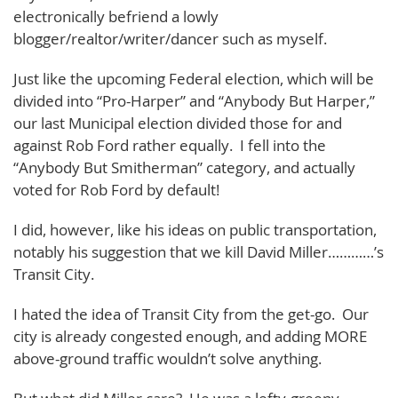
electronically befriend a lowly
blogger/realtor/writer/dancer such as myself.
Just like the upcoming Federal election, which will be
divided into “Pro-Harper” and “Anybody But Harper,”
our last Municipal election divided those for and
against Rob Ford rather equally. I fell into the
“Anybody But Smitherman” category, and actually
voted for Rob Ford by default!
I did, however, like his ideas on public transportation,
notably his suggestion that we kill David Miller…………’s
Transit City.
I hated the idea of Transit City from the get-go. Our
city is already congested enough, and adding MORE
above-ground traffic wouldn’t solve anything.