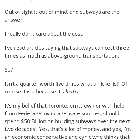
Out of sight is out of mind, and subways are the
answer.
I really don’t care about the cost.
I’ve read articles saying that subways can cost three
times as much as above-ground transportation.
So?
Isn’t a quarter worth five times what a nickel is? Of
course it is – because it’s
better
.
It’s my belief that Toronto, on its own or with help
from Federal/Provincial/Private sources, should
spend $50 Billion on building subways over the next
two decades. Yes, that’s a lot of money, and yes, I’m
an economic conservative and cynic who thinks that