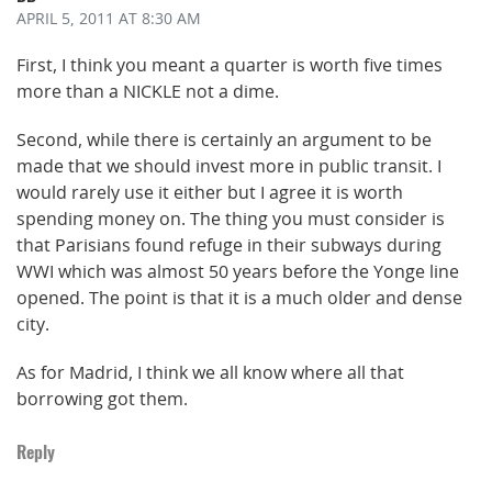
APRIL 5, 2011
AT 8:30 AM
First, I think you meant a quarter is worth five times
more than a NICKLE not a dime.
Second, while there is certainly an argument to be
made that we should invest more in public transit. I
would rarely use it either but I agree it is worth
spending money on. The thing you must consider is
that Parisians found refuge in their subways during
WWI which was almost 50 years before the Yonge line
opened. The point is that it is a much older and dense
city.
As for Madrid, I think we all know where all that
borrowing got them.
Reply