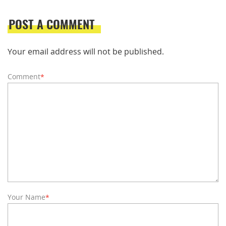
POST A COMMENT
Your email address will not be published.
Comment
*
Your Name
*