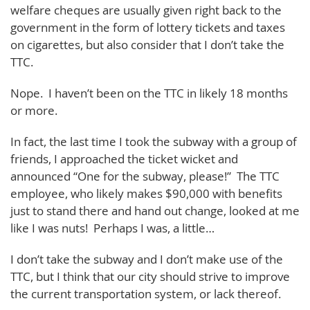
welfare cheques are usually given right back to the
government in the form of lottery tickets and taxes
on cigarettes, but also consider that I don’t take the
TTC.
Nope. I haven’t been on the TTC in likely 18 months
or more.
In fact, the last time I took the subway with a group of
friends, I approached the ticket wicket and
announced “One for the subway, please!” The TTC
employee, who likely makes $90,000 with benefits
just to stand there and hand out change, looked at me
like I was nuts! Perhaps I was, a little…
I don’t take the subway and I don’t make use of the
TTC, but I think that our city should strive to improve
the current transportation system, or lack thereof.