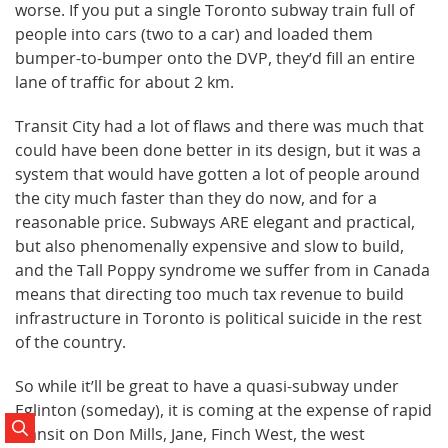
worse. If you put a single Toronto subway train full of
people into cars (two to a car) and loaded them
bumper-to-bumper onto the DVP, they’d fill an entire
lane of traffic for about 2 km.
Transit City had a lot of flaws and there was much that
could have been done better in its design, but it was a
system that would have gotten a lot of people around
the city much faster than they do now, and for a
reasonable price. Subways ARE elegant and practical,
but also phenomenally expensive and slow to build,
and the Tall Poppy syndrome we suffer from in Canada
means that directing too much tax revenue to build
infrastructure in Toronto is political suicide in the rest
of the country.
So while it’ll be great to have a quasi-subway under
Eglinton (someday), it is coming at the expense of rapid
transit on Don Mills, Jane, Finch West, the west
Search Posts