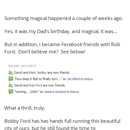
Something magical happened a couple of weeks ago.
Yes, it was my Dad’s birthday, and magical, it was…
But in addition, I became
Facebook
friends with Rob
Ford. Don’t believe me? See below!
What a thrill, truly.
Bobby Ford has has hands full running this beautiful
city of ours, but he still found the time to