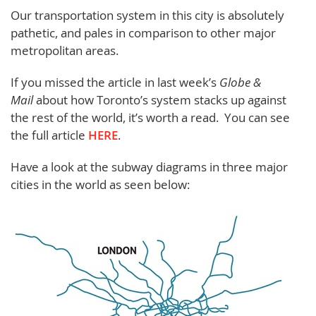
Our transportation system in this city is absolutely
pathetic, and pales in comparison to other major
metropolitan areas.
If you missed the article in last week’s
Globe &
Mail
about how Toronto’s system stacks up against
the rest of the world, it’s worth a read. You can see
the full article
HERE
.
Have a look at the subway diagrams in three major
cities in the world as seen below: