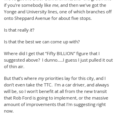
if you’re somebody like
me
, and then we’ve got the
Yonge and University lines, one of which branches off
onto Sheppard Avenue for about five stops.
Is that really
it
?
Is that the best we can come up with?
Where did I get that “Fifty BILLION” figure that I
suggested above? I dunno…..I guess I just pulled it out
of thin air.
But that’s where
my
priorities lay for this city, and I
don’t even take the TTC. I’m a car driver, and always
will be, so I won’t benefit at all from the new transit
that Rob Ford is going to implement, or the massive
amount of improvements that I’m suggesting right
now.