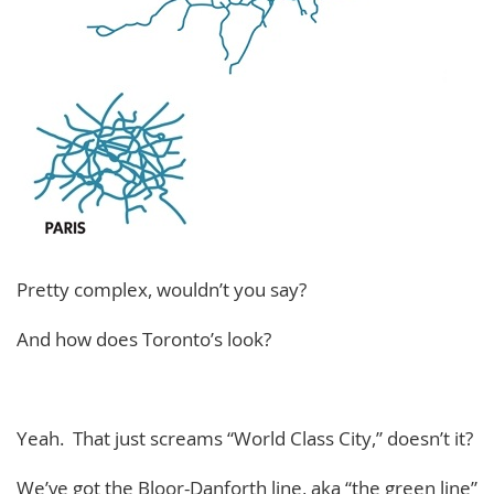
Pretty complex, wouldn’t you say?
And how does Toronto’s look?
Yeah. That just screams “World Class City,” doesn’t it?
We’ve got the Bloor-Danforth line, aka “the green line”