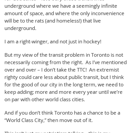
underground where we have a seemingly infinite
amount of space, and where the only inconvenience
will be to the rats (and homeless!) that live
underground.
I am a right-winger, and not just in hockey!
But my view of the transit problem in Toronto is not
necessarily coming from the right. As I’ve mentioned
over and over – I don’t take the TTC! An extremist
righty could care less about public transit, but I think
for the good of our city in the long term, we need to
keep adding; more and more every year until we’re
on par with other world class cities.
And if you don’t think Toronto has a chance to be a
“World Class City,” then move out of it.