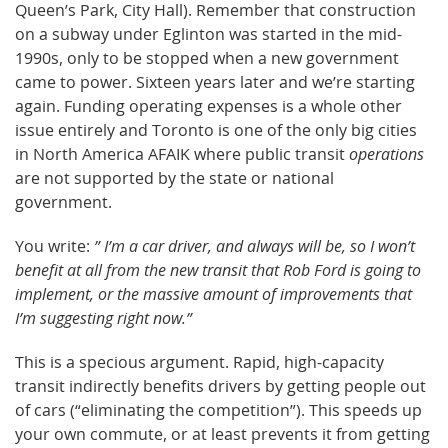
Queen’s Park, City Hall). Remember that construction
on a subway under Eglinton was started in the mid-
1990s, only to be stopped when a new government
came to power. Sixteen years later and we’re starting
again. Funding operating expenses is a whole other
issue entirely and Toronto is one of the only big cities
in North America AFAIK where public transit
operations
are not supported by the state or national
government.
You write:
” I’m a car driver, and always will be, so I won’t
benefit at all from the new transit that Rob Ford is going to
implement, or the massive amount of improvements that
I’m suggesting right now.”
This is a specious argument. Rapid, high-capacity
transit indirectly benefits drivers by getting people out
of cars (“eliminating the competition”). This speeds up
your own commute, or at least prevents it from getting