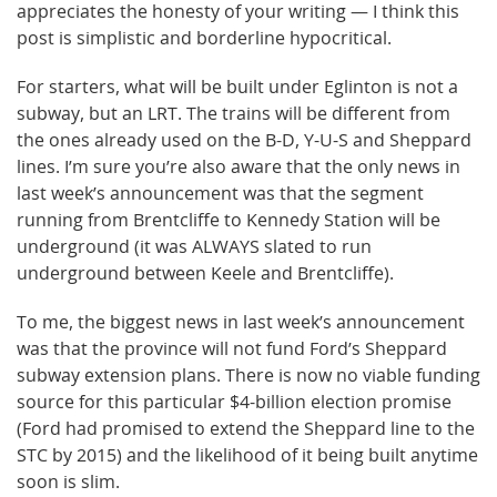
appreciates the honesty of your writing — I think this
post is simplistic and borderline hypocritical.
For starters, what will be built under Eglinton is not a
subway, but an LRT. The trains will be different from
the ones already used on the B-D, Y-U-S and Sheppard
lines. I’m sure you’re also aware that the only news in
last week’s announcement was that the segment
running from Brentcliffe to Kennedy Station will be
underground (it was ALWAYS slated to run
underground between Keele and Brentcliffe).
To me, the biggest news in last week’s announcement
was that the province will not fund Ford’s Sheppard
subway extension plans. There is now no viable funding
source for this particular $4-billion election promise
(Ford had promised to extend the Sheppard line to the
STC by 2015) and the likelihood of it being built anytime
soon is slim.