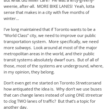
But what did Miller care? He was a lefty-greeny-
weenie, after-all. MORE BIKE LANES! Yeah, lotta
sense that makes in a city with five months of
winter…
I’ve long maintained that if Toronto wants to be a
“World Class” city, we need to improve our public
transportation system. More specifically, we need
more
subways
. Look around at most of the major
metropolitan areas in the world, and their public
transit systems absolutely dwarf ours. But of all of
those, most of the systems are underground, where,
in my opinion, they belong.
Don’t even get me started on Toronto
Streetcars
and
how antiquated the idea is. Why don’t we use buses
that can change lanes instead of using ONE streetcar
to clog TWO lanes of traffic? But that’s a topic for
another day.