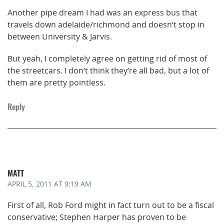
Another pipe dream I had was an express bus that
travels down adelaide/richmond and doesn’t stop in
between University & Jarvis.
But yeah, I completely agree on getting rid of most of
the streetcars. I don’t think they’re all bad, but a lot of
them are pretty pointless.
Reply
MATT
APRIL 5, 2011
AT 9:19 AM
First of all, Rob Ford might in fact turn out to be a fiscal
conservative; Stephen Harper has proven to be