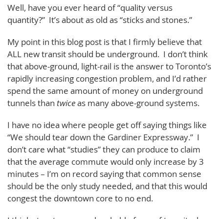
Well, have you ever heard of “quality versus
quantity?” It’s about as old as “sticks and stones.”
My point in this blog post is that I firmly believe that
ALL new transit should be underground. I don’t think
that above-ground, light-rail is the answer to Toronto’s
rapidly increasing congestion problem, and I’d rather
spend the same amount of money on underground
tunnels than
twice
as many above-ground systems.
I have no idea where people get off saying things like
“We should tear down the Gardiner Expressway.” I
don’t care what “studies” they can produce to claim
that the average commute would only increase by 3
minutes – I’m on record saying that common sense
should be the only study needed, and that this would
congest the downtown core to no end.