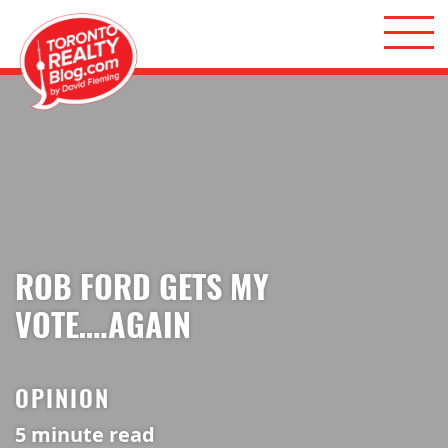
Skip to content
Toronto Realty Blog
ROB FORD GETS MY
VOTE….AGAIN
OPINION
5
minute read