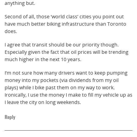
anything but.
Second of all, those ‘world class’ cities you point out
have much better biking infrastructure than Toronto
does.
I agree that transit should be our priority though.
Especially given the fact that oil prices will be trending
much higher in the next 10 years.
I’m not sure how many drivers want to keep pumping
money into my pockets (via dividends from my oil
plays) while I bike past them on my way to work.
Ironically, I use the money I make to fill my vehicle up as
I leave the city on long weekends.
Reply