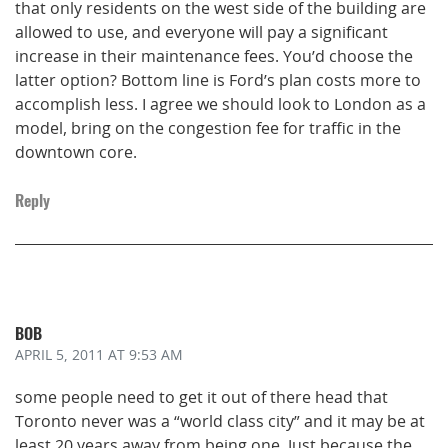
that only residents on the west side of the building are
allowed to use, and everyone will pay a significant
increase in their maintenance fees. You’d choose the
latter option? Bottom line is Ford’s plan costs more to
accomplish less. I agree we should look to London as a
model, bring on the congestion fee for traffic in the
downtown core.
Reply
BOB
APRIL 5, 2011
AT 9:53 AM
some people need to get it out of there head that
Toronto never was a “world class city” and it may be at
least 20 years away from being one. Just because the