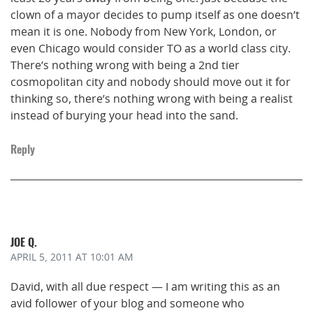
clown of a mayor decides to pump itself as one doesn’t
mean it is one. Nobody from New York, London, or
even Chicago would consider TO as a world class city.
There’s nothing wrong with being a 2nd tier
cosmopolitan city and nobody should move out it for
thinking so, there’s nothing wrong with being a realist
instead of burying your head into the sand.
Reply
JOE Q.
APRIL 5, 2011
AT 10:01 AM
David, with all due respect — I am writing this as an
avid follower of your blog and someone who