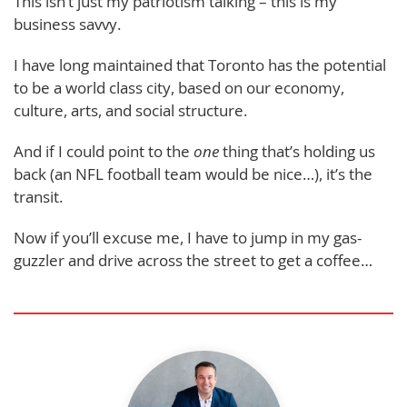
This isn’t just my patriotism talking – this is my
business savvy.
I have long maintained that Toronto has the potential
to be a world class city, based on our economy,
culture, arts, and social structure.
And if I could point to the
one
thing that’s holding us
back (an NFL football team would be nice…), it’s the
transit.
Now if you’ll excuse me, I have to jump in my gas-
guzzler and drive across the street to get a coffee…