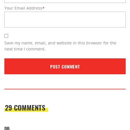
Your Email Address
*
Save my name, email, and website in this browser for the
next time I comment.
29 COMMENTS
DB