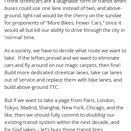
I think streetcars are a laughable form of transit when
buses could use one lane instead of two, and above-
ground, light-rail would be the cherry on the sundae
for proponents of “More Bikes, Fewer Cars,” since it
would all but kill our ability to drive through the city in
‘normal’ time.
As a society, we have to decide what route we want to
take. If the lefties prevail and we want to eliminate
cars and fly around on our magic carpets, then fine!
Build more dedicated streetcar lanes, take car lanes
out of service and replace them with bike lanes, and
build above-ground TTC.
But if we want to take a page from Paris, London,
Tokyo, Madrid, Shanghai, New York, Chicago, and the
like, then we should fully commit to
doubling
our
existing transit system within the next decade, and
for God sakes – let’s bury those transit lines