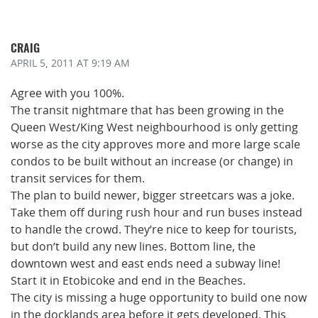
CRAIG
APRIL 5, 2011
AT 9:19 AM
Agree with you 100%.
The transit nightmare that has been growing in the
Queen West/King West neighbourhood is only getting
worse as the city approves more and more large scale
condos to be built without an increase (or change) in
transit services for them.
The plan to build newer, bigger streetcars was a joke.
Take them off during rush hour and run buses instead
to handle the crowd. They’re nice to keep for tourists,
but don’t build any new lines. Bottom line, the
downtown west and east ends need a subway line!
Start it in Etobicoke and end in the Beaches.
The city is missing a huge opportunity to build one now
in the docklands area before it gets developed. This