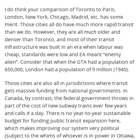
I do think your comparison of Toronto to Paris,
London, New York, Chicago, Madrid, etc. has some
merit. Those cities all do have much more rapid transit
than we do. However, they are all
much
older and
denser than Toronto, and most of their transit
infrastructure was built in an era when labour was
cheap, standards were low and EA meant “enemy
alien”. Consider that when the GTA had a population of
650,000, London had a population of 9 million (1940).
Those cities are also all in jurisdictions where transit
gets massive funding from national governments. In
Canada, by contrast, the federal government throws in
part of the cost of new subway trains ever few years
and calls it a day. There is no year-to-year sustainable
budget for funding public transit expansion here,
which makes improving our system very political
(subject to the whims of whoever is in power in Ottawa,