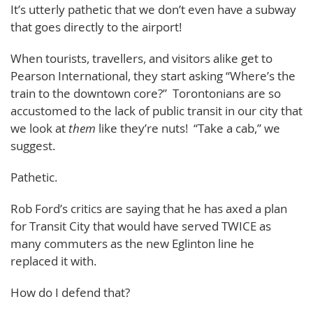
It’s utterly pathetic that we don’t even have a subway
that goes directly to the airport!
When tourists, travellers, and visitors alike get to
Pearson International, they start asking “Where’s the
train to the downtown core?” Torontonians are so
accustomed to the lack of public transit in our city that
we look at
them
like they’re nuts! “Take a cab,” we
suggest.
Pathetic.
Rob Ford’s critics are saying that he has axed a plan
for Transit City that would have served TWICE as
many commuters as the new Eglinton line he
replaced it with.
How do I defend that?