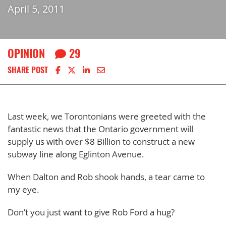
April 5, 2011
OPINION
29
Share on Facebook
Share on X
Share on LinkedIn
Share via email
SHARE POST
Last week, we Torontonians were greeted with the
fantastic news that the Ontario government will
supply us with over $8 Billion to construct a new
subway line along Eglinton Avenue.
When Dalton and Rob shook hands, a tear came to
my eye.
Don’t you just want to give Rob Ford a hug?