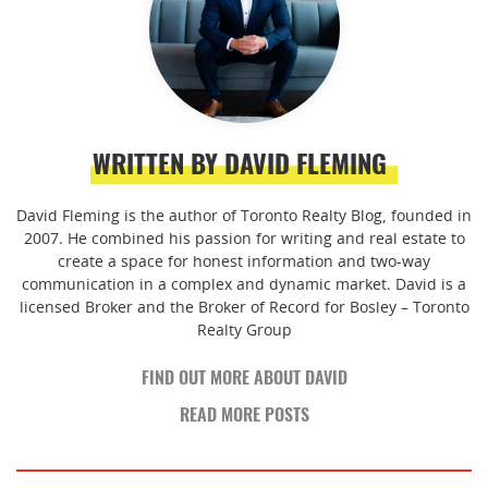
WRITTEN BY DAVID FLEMING
David Fleming is the author of Toronto Realty Blog, founded in
2007. He combined his passion for writing and real estate to
create a space for honest information and two-way
communication in a complex and dynamic market. David is a
licensed Broker and the Broker of Record for Bosley – Toronto
Realty Group
FIND OUT MORE ABOUT DAVID
READ MORE POSTS