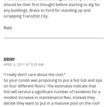
should be their first thought before starting to dig for
any buildings. Bravo to Ford for standing up and
scrapping Trans(h)it City.
Reply
JEREMY
APRIL 5, 2011
AT 9:25 AM
“I really don’t care about the cost.”
So your condo was proposing to put a hot tub and spa
on four different floors. The estimates indicate that
this will service a significant number of residents for a
modest increase in maintenance fees. Instead they
decide they want to put in a massive pool on the roof