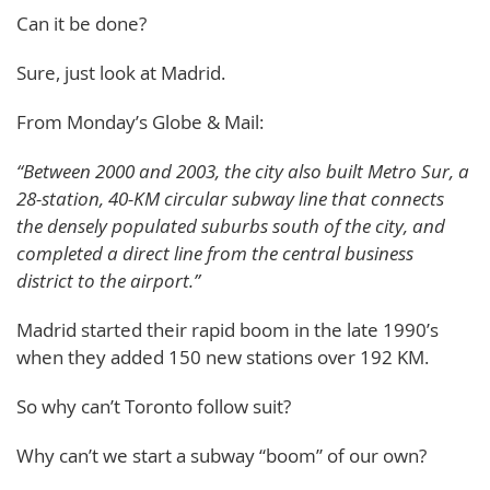
Can it be done?
Sure, just look at Madrid.
From Monday’s Globe & Mail:
“Between 2000 and 2003, the city also built Metro Sur, a
28-station, 40-KM circular subway line that connects
the densely populated suburbs south of the city, and
completed a direct line from the central business
district to the airport.”
Madrid started their rapid boom in the late 1990’s
when they added 150 new stations over 192 KM.
So why can’t Toronto follow suit?
Why can’t we start a subway “boom” of our own?