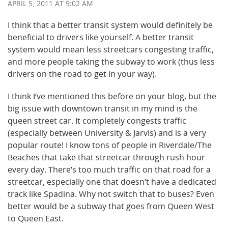
APRIL 5, 2011
AT 9:02 AM
I think that a better transit system would definitely be
beneficial to drivers like yourself. A better transit
system would mean less streetcars congesting traffic,
and more people taking the subway to work (thus less
drivers on the road to get in your way).
I think I’ve mentioned this before on your blog, but the
big issue with downtown transit in my mind is the
queen street car. It completely congests traffic
(especially between University & Jarvis) and is a very
popular route! I know tons of people in Riverdale/The
Beaches that take that streetcar through rush hour
every day. There’s too much traffic on that road for a
streetcar, especially one that doesn’t have a dedicated
track like Spadina. Why not switch that to buses? Even
better would be a subway that goes from Queen West
to Queen East.