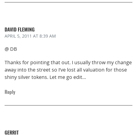
DAVID FLEMING
APRIL 5, 2011
AT 8:39 AM
@ DB
Thanks for pointing that out. I usually throw my change
away into the street so I’ve lost all valuation for those
shiny silver tokens. Let me go edit…
Reply
GERRIT