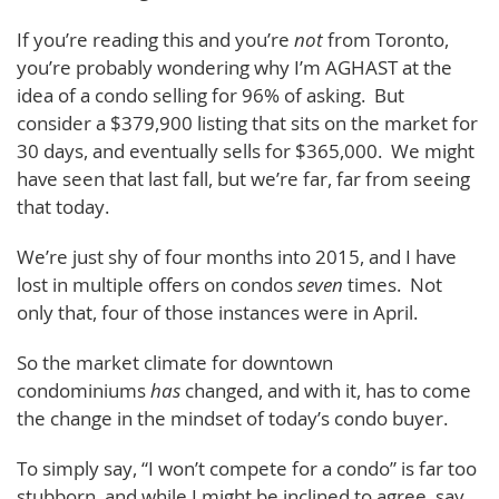
If you’re reading this and you’re
not
from Toronto,
you’re probably wondering why I’m AGHAST at the
idea of a condo selling for 96% of asking. But
consider a $379,900 listing that sits on the market for
30 days, and eventually sells for $365,000. We might
have seen that last fall, but we’re far, far from seeing
that today.
We’re just shy of four months into 2015, and I have
lost in multiple offers on condos
seven
times. Not
only that, four of those instances were in April.
So the market climate for downtown
condominiums
has
changed, and with it, has to come
the change in the mindset of today’s condo buyer.
To simply say, “I won’t compete for a condo” is far too
stubborn, and while I might be inclined to agree, say,