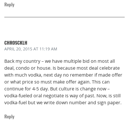
Reply
CHROSCKLH
APRIL 20, 2015
AT 11:19 AM
Back my country – we have multiple bid on most all
deal, condo or house. Is because most deal celebrate
with much vodka, next day no remember if made offer
or what price so must make offer again. This can
continue for 4-5 day. But culture is change now –
vodka-fueled oral negotiate is way of past. Now, is still
vodka-fuel but we write down number and sign paper.
Reply