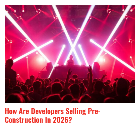
How Are Developers Selling Pre-
Construction In 2026?