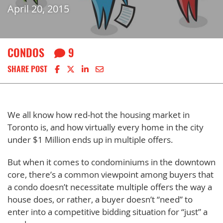
April 20, 2015
CONDOS
9
Share on Facebook
Share on X
Share on LinkedIn
Share via email
SHARE POST
We all know how red-hot the housing market in
Toronto is, and how virtually every home in the city
under $1 Million ends up in multiple offers.
But when it comes to condominiums in the downtown
core, there’s a common viewpoint among buyers that
a condo doesn’t necessitate multiple offers the way a
house does, or rather, a buyer doesn’t “need” to
enter into a competitive bidding situation for “just” a