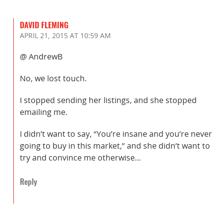
DAVID FLEMING
APRIL 21, 2015
AT 10:59 AM
@ AndrewB
No, we lost touch.
I stopped sending her listings, and she stopped
emailing me.
I didn’t want to say, “You’re insane and you’re never
going to buy in this market,” and she didn’t want to
try and convince me otherwise…
Reply