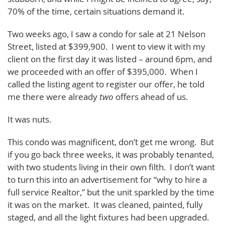
70% of the time, certain situations demand it.
Two weeks ago, I saw a condo for sale at 21 Nelson
Street, listed at $399,900. I went to view it with my
client on the first day it was listed – around 6pm, and
we proceeded with an offer of $395,000. When I
called the listing agent to register our offer, he told
me there were already
two
offers ahead of us.
It was nuts.
This condo was magnificent, don’t get me wrong. But
if you go back three weeks, it was probably tenanted,
with two students living in their own filth. I don’t want
to turn this into an advertisement for “why to hire a
full service Realtor,” but the unit sparkled by the time
it was on the market. It was cleaned, painted, fully
staged, and all the light fixtures had been upgraded.