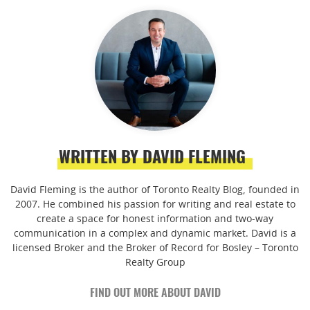
WRITTEN BY DAVID FLEMING
David Fleming is the author of Toronto Realty Blog, founded in
2007. He combined his passion for writing and real estate to
create a space for honest information and two-way
communication in a complex and dynamic market. David is a
licensed Broker and the Broker of Record for Bosley – Toronto
Realty Group
FIND OUT MORE ABOUT DAVID