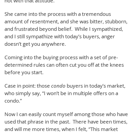
not with that attitude.
She came into the process with a tremendous
amount of resentment, and she was bitter, stubborn,
and frustrated beyond belief. While I sympathized,
and I still sympathize with today’s buyers, anger
doesn’t get you anywhere.
Coming into the buying process with a set of pre-
determined rules can often cut you off at the knees
before you start.
Case in point: those
condo
buyers in today’s market,
who simply say, “I won’t be in multiple offers on a
condo.”
Now I can easily count myself among those who have
used that phrase in the past. There have been times,
and will me more times, when I felt, “This market