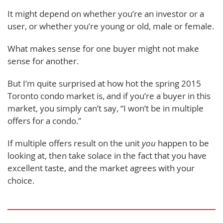
It might depend on whether you’re an investor or a
user, or whether you’re young or old, male or female.
What makes sense for one buyer might not make
sense for another.
But I’m quite surprised at how hot the spring 2015
Toronto condo market is, and if you’re a buyer in this
market, you simply can’t say, “I won’t be in multiple
offers for a condo.”
If multiple offers result on the unit
you
happen to be
looking at, then take solace in the fact that you have
excellent taste, and the market agrees with your
choice.