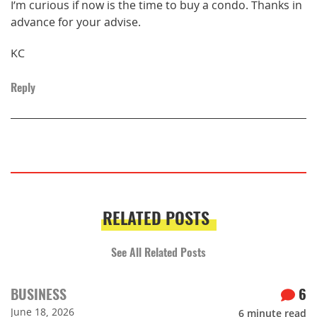
I’m curious if now is the time to buy a condo. Thanks in
advance for your advise.
KC
Reply
RELATED POSTS
See All Related Posts
BUSINESS
6
June 18, 2026
6
minute read