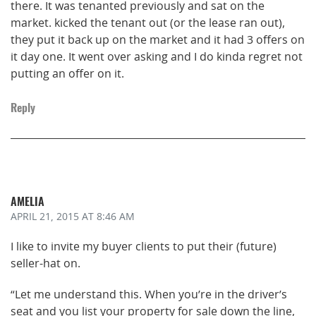
there. It was tenanted previously and sat on the
market. kicked the tenant out (or the lease ran out),
they put it back up on the market and it had 3 offers on
it day one. It went over asking and I do kinda regret not
putting an offer on it.
Reply
AMELIA
APRIL 21, 2015
AT 8:46 AM
I like to invite my buyer clients to put their (future)
seller-hat on.
“Let me understand this. When you’re in the driver’s
seat and you list your property for sale down the line,