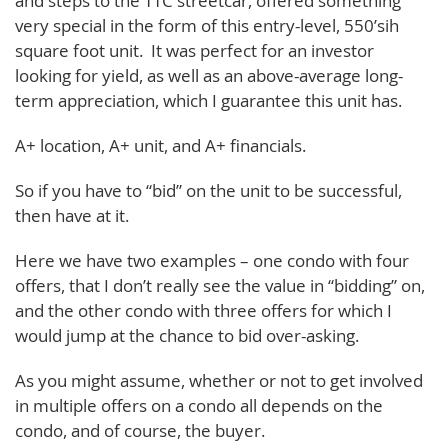
and steps to the TTC streetcar, offered something
very special in the form of this entry-level, 550’sih
square foot unit. It was perfect for an investor
looking for yield, as well as an above-average long-
term appreciation, which I guarantee this unit has.
A+ location, A+ unit, and A+ financials.
So if you have to “bid” on the unit to be successful,
then have at it.
Here we have two examples – one condo with four
offers, that I don’t really see the value in “bidding” on,
and the other condo with three offers for which I
would jump at the chance to bid over-asking.
As you might assume, whether or not to get involved
in multiple offers on a condo all depends on the
condo, and of course, the buyer.