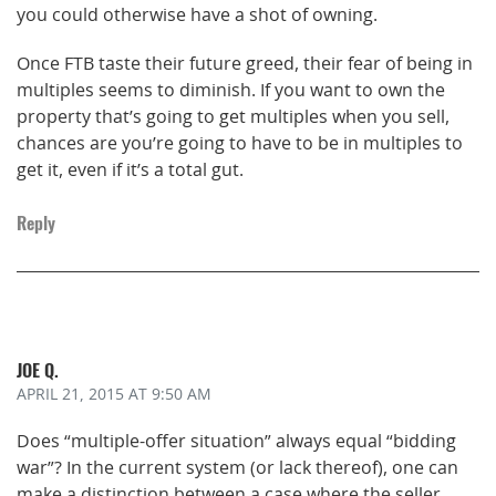
you could otherwise have a shot of owning.
Once FTB taste their future greed, their fear of being in
multiples seems to diminish. If you want to own the
property that’s going to get multiples when you sell,
chances are you’re going to have to be in multiples to
get it, even if it’s a total gut.
Reply
JOE Q.
APRIL 21, 2015
AT 9:50 AM
Does “multiple-offer situation” always equal “bidding
war”? In the current system (or lack thereof), one can
make a distinction between a case where the seller