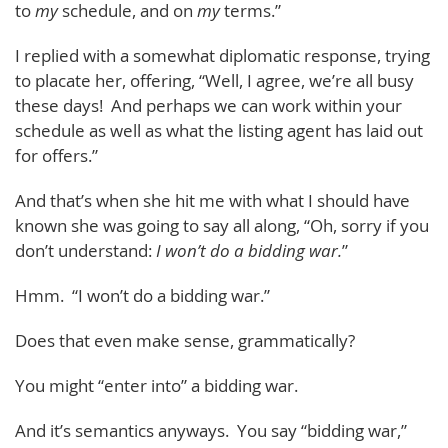
to
my
schedule, and on
my
terms.”
I replied with a somewhat diplomatic response, trying
to placate her, offering, “Well, I agree, we’re all busy
these days! And perhaps we can work within your
schedule as well as what the listing agent has laid out
for offers.”
And that’s when she hit me with what I should have
known she was going to say all along, “Oh, sorry if you
don’t understand:
I won’t do a bidding war.
”
Hmm. “I won’t do a bidding war.”
Does that even make sense, grammatically?
You might “enter into” a bidding war.
And it’s semantics anyways. You say “bidding war,”