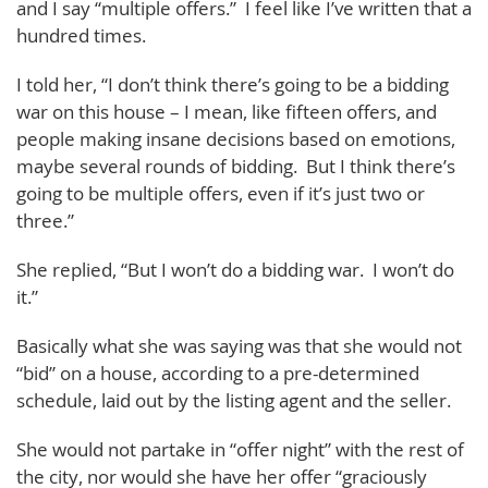
and I say “multiple offers.” I feel like I’ve written that a
hundred times.
I told her, “I don’t think there’s going to be a bidding
war on this house – I mean, like fifteen offers, and
people making insane decisions based on emotions,
maybe several rounds of bidding. But I think there’s
going to be multiple offers, even if it’s just two or
three.”
She replied, “But I won’t do a bidding war. I won’t do
it.”
Basically what she was saying was that she would not
“bid” on a house, according to a pre-determined
schedule, laid out by the listing agent and the seller.
She would not partake in “offer night” with the rest of
the city, nor would she have her offer “graciously