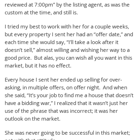
reviewed at 7:00pm” by the listing agent, as was the
custom at the time, and still is.
I tried my best to work with her for a couple weeks,
but every property I sent her had an “offer date,” and
each time she would say, “I’ll take a look after it
doesn’t sell,” almost willing and wishing her way to a
good price. But alas, you can wish all you want in this
market, but it has no effect.
Every house I sent her ended up selling for over-
asking, in multiple offers, on offer night. And when
she said, “It’s your job to find me a house that doesn’t
have a bidding war,” I realized that it wasn’t just her
use of the phrase that was incorrect; it was her
outlook on the market.
She was never going to be successful in this market;