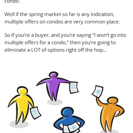
condo.
Well if the spring market so far is any indication,
multiple offers on condos are very common place.
So if you’re a buyer, and you’re saying “I won’t go into
multiple offers for a condo,” then you’re going to
eliminate a LOT of options right off the hop…