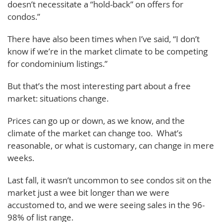
doesn’t necessitate a “hold-back” on offers for
condos.”
There have also been times when I’ve said, “I don’t
know if we’re in the market climate to be competing
for condominium listings.”
But that’s the most interesting part about a free
market: situations change.
Prices can go up or down, as we know, and the
climate of the market can change too. What’s
reasonable, or what is customary, can change in mere
weeks.
Last fall, it wasn’t uncommon to see condos sit on the
market just a wee bit longer than we were
accustomed to, and we were seeing sales in the 96-
98% of list range.