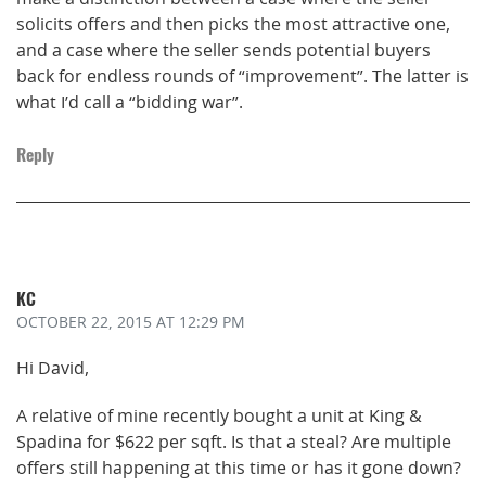
solicits offers and then picks the most attractive one,
and a case where the seller sends potential buyers
back for endless rounds of “improvement”. The latter is
what I’d call a “bidding war”.
Reply
KC
OCTOBER 22, 2015
AT 12:29 PM
Hi David,
A relative of mine recently bought a unit at King &
Spadina for $622 per sqft. Is that a steal? Are multiple
offers still happening at this time or has it gone down?