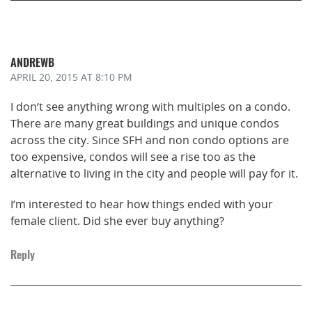
ANDREWB
APRIL 20, 2015
AT 8:10 PM
I don’t see anything wrong with multiples on a condo.
There are many great buildings and unique condos
across the city. Since SFH and non condo options are
too expensive, condos will see a rise too as the
alternative to living in the city and people will pay for it.
I’m interested to hear how things ended with your
female client. Did she ever buy anything?
Reply