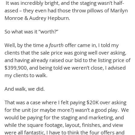
It was incredibly bright, and the staging wasn’t half-
assed – they even had those throw pillows of Marilyn
Monroe & Audrey Hepburn.
So what was it “worth?”
Well, by the time a
fourth
offer came in, I told my
clients that the sale price was going well over asking,
and having already raised our bid to the listing price of
$399,900, and being told we weren’t close, I advised
my clients to walk.
And walk, we did.
That was a case where I felt paying $20K over asking
for the unit (or maybe more?) wasn’t a good play. We
would be paying for the staging and marketing, and
while the square footage, layout, finishes, and view
were all fantastic, I have to think the four offers and