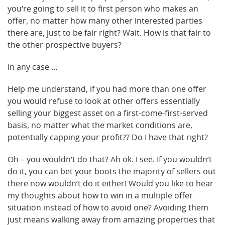
you’re going to sell it to first person who makes an
offer, no matter how many other interested parties
there are, just to be fair right? Wait. How is that fair to
the other prospective buyers?
In any case …
Help me understand, if you had more than one offer
you would refuse to look at other offers essentially
selling your biggest asset on a first-come-first-served
basis, no matter what the market conditions are,
potentially capping your profit?? Do I have that right?
Oh – you wouldn’t do that? Ah ok. I see. If you wouldn’t
do it, you can bet your boots the majority of sellers out
there now wouldn’t do it either! Would you like to hear
my thoughts about how to win in a multiple offer
situation instead of how to avoid one? Avoiding them
just means walking away from amazing properties that