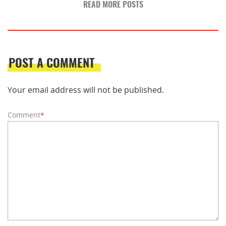
READ MORE POSTS
POST A COMMENT
Your email address will not be published.
Comment
*