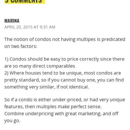
MARINA
APRIL 20, 2015
AT 9:31 AM
The notion of condos not having multipes is predicated
on two factors:
1) Condos should be easy to price correctly since there
are so many direct comparables
2) Where houses tend to be unique, most condos are
pretty standard, so if you cannot buy one, you can find
something very similar, if not identical.
So if a condo is either under-priced, or had very unique
features, then multiples make perfect sense.
Combine underpricing with great marketing, and off
you go.