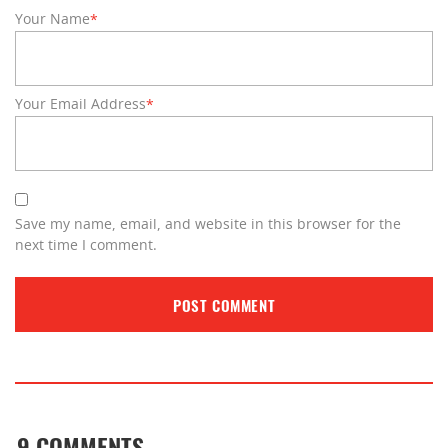
Your Name
*
Your Email Address
*
Save my name, email, and website in this browser for the
next time I comment.
9 COMMENTS