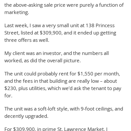
the above-asking sale price were purely a function of
marketing.
Last week, I saw a very small unit at 138 Princess
Street, listed at $309,900, and it ended up getting
three offers as well.
My client was an investor, and the numbers all
worked, as did the overall picture.
The unit could probably rent for $1,550 per month,
and the fees in that building are really low – about
$230, plus utilities, which we’d ask the tenant to pay
for.
The unit was a soft-loft style, with 9-foot ceilings, and
decently upgraded.
For $309,900, in prime St. Lawrence Market, I