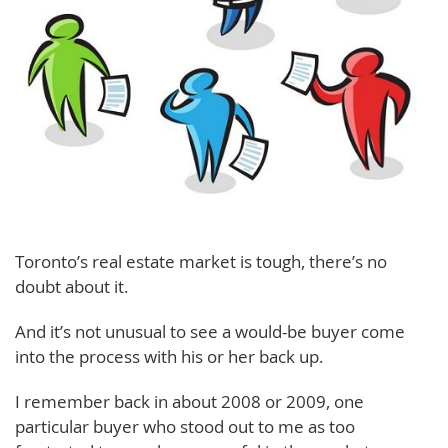
Toronto’s real estate market is tough, there’s no
doubt about it.
And it’s not unusual to see a would-be buyer come
into the process with his or her back up.
I remember back in about 2008 or 2009, one
particular buyer who stood out to me as too