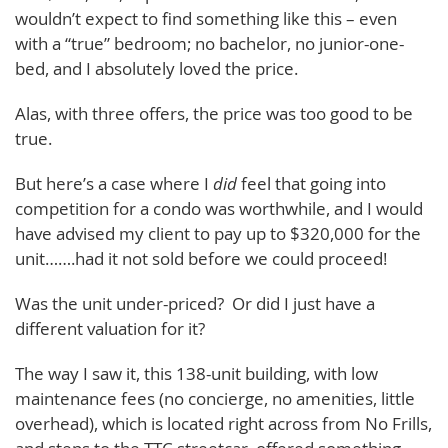
wouldn’t expect to find something like this – even
with a “true” bedroom; no bachelor, no junior-one-
bed, and I absolutely loved the price.
Alas, with three offers, the price was too good to be
true.
But here’s a case where I
did
feel that going into
competition for a condo was worthwhile, and I would
have advised my client to pay up to $320,000 for the
unit…….had it not sold before we could proceed!
Was the unit under-priced? Or did I just have a
different valuation for it?
The way I saw it, this 138-unit building, with low
maintenance fees (no concierge, no amenities, little
overhead), which is located right across from No Frills,