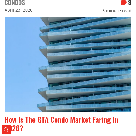
CONDOS
9
April 23, 2026
5
minute read
How Is The GTA Condo Market Faring In
2026?
Search Posts