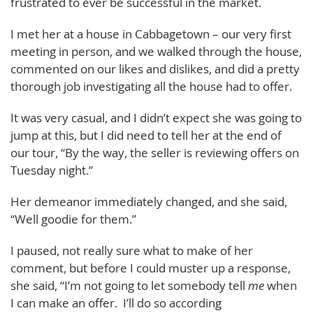
frustrated to ever be successful in the market.
I met her at a house in Cabbagetown – our very first
meeting in person, and we walked through the house,
commented on our likes and dislikes, and did a pretty
thorough job investigating all the house had to offer.
It was very casual, and I didn’t expect she was going to
jump at this, but I did need to tell her at the end of
our tour, “By the way, the seller is reviewing offers on
Tuesday night.”
Her demeanor immediately changed, and she said,
“Well goodie for them.”
I paused, not really sure what to make of her
comment, but before I could muster up a response,
she said, “I’m not going to let somebody tell
me
when
I can make an offer. I’ll do so according