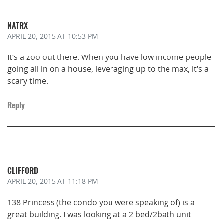
NATRX
APRIL 20, 2015
AT 10:53 PM
It’s a zoo out there. When you have low income people
going all in on a house, leveraging up to the max, it’s a
scary time.
Reply
CLIFFORD
APRIL 20, 2015
AT 11:18 PM
138 Princess (the condo you were speaking of) is a
great building. I was looking at a 2 bed/2bath unit