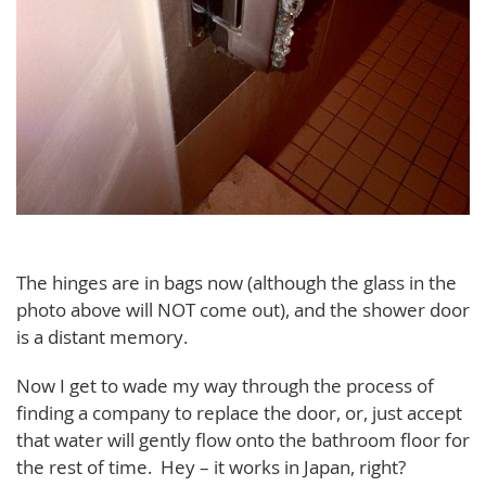
The hinges are in bags now (although the glass in the
photo above will NOT come out), and the shower door
is a distant memory.
Now I get to wade my way through the process of
finding a company to replace the door, or, just accept
that water will gently flow onto the bathroom floor for
the rest of time. Hey – it works in Japan, right?