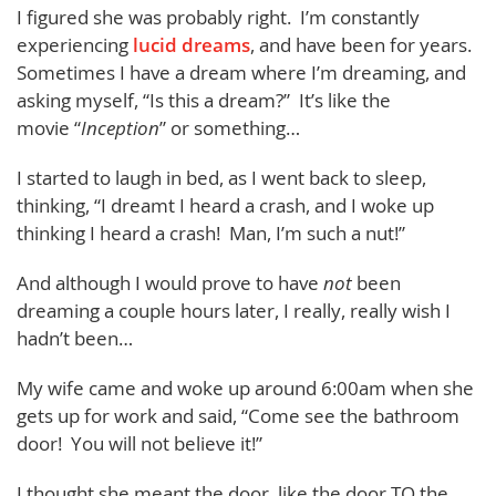
I figured she was probably right. I’m constantly
experiencing
lucid dreams
, and have been for years.
Sometimes I have a dream where I’m dreaming, and
asking myself, “Is this a dream?” It’s like the
movie “
Inception
” or something…
I started to laugh in bed, as I went back to sleep,
thinking, “I dreamt I heard a crash, and I woke up
thinking I heard a crash! Man, I’m such a nut!”
And although I would prove to have
not
been
dreaming a couple hours later, I really, really wish I
hadn’t been…
My wife came and woke up around 6:00am when she
gets up for work and said, “Come see the bathroom
door! You will not believe it!”
I thought she meant the door, like the door TO the