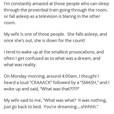
I’m constantly amazed at those people who can sleep
through the proverbial train going through the room,
or fall asleep as a television is blaring in the other
room.
My wife is one of those people. She falls asleep, and
once she’s out, she is down for the count!
I tend to wake up at the smallest provocations, and
often I get confused as to what was a dream, and
what was reality.
On Monday morning, around 4:00am, I
thought
I
heard a loud “CRAAACK” followed by a “SMASH,” and I
woke up and said, “What was that?!?!?!”
My wife said to me, “What was what? It was nothing,
just go back to bed. You’re dreaming….shhhhh.”