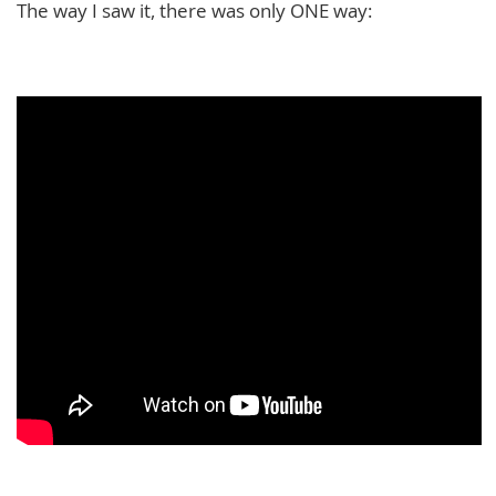
The way I saw it, there was only ONE way: