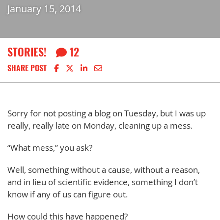
January 15, 2014
STORIES!
12
Share on Facebook
Share on X
Share on LinkedIn
Share via email
SHARE POST
Sorry for not posting a blog on Tuesday, but I was up
really, really late on Monday, cleaning up a mess.
“What mess,” you ask?
Well, something without a cause, without a reason,
and in lieu of scientific evidence, something I don’t
know if any of us can figure out.
How could this have happened?