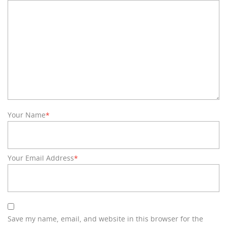
Your Name
*
Your Email Address
*
Save my name, email, and website in this browser for the