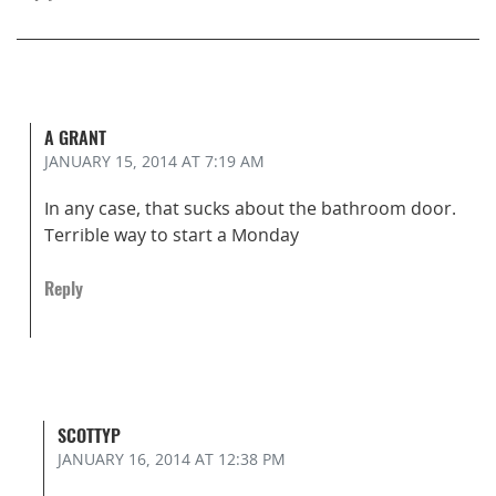
A GRANT
JANUARY 15, 2014
AT 7:19 AM
In any case, that sucks about the bathroom door.
Terrible way to start a Monday
Reply
SCOTTYP
JANUARY 16, 2014
AT 12:38 PM