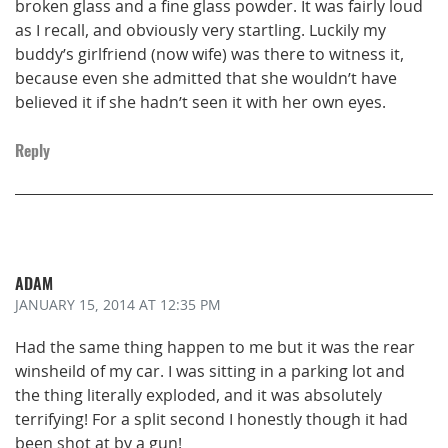
broken glass and a fine glass powder. It was fairly loud
as I recall, and obviously very startling. Luckily my
buddy’s girlfriend (now wife) was there to witness it,
because even she admitted that she wouldn’t have
believed it if she hadn’t seen it with her own eyes.
Reply
ADAM
JANUARY 15, 2014
AT 12:35 PM
Had the same thing happen to me but it was the rear
winsheild of my car. I was sitting in a parking lot and
the thing literally exploded, and it was absolutely
terrifying! For a split second I honestly though it had
been shot at by a gun!