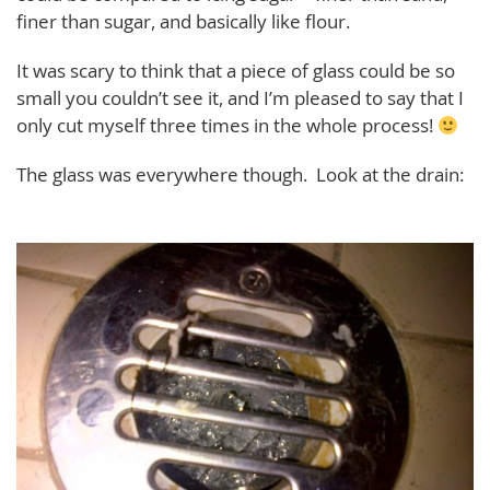
finer than sugar, and basically like flour.
It was scary to think that a piece of glass could be so
small you couldn’t see it, and I’m pleased to say that I
only cut myself three times in the whole process!
The glass was everywhere though. Look at the drain: