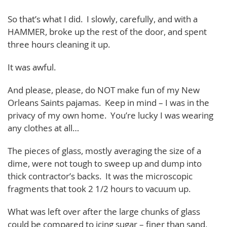
So that’s what I did. I slowly, carefully, and with a
HAMMER, broke up the rest of the door, and spent
three hours cleaning it up.
It was awful.
And please, please, do NOT make fun of my New
Orleans Saints pajamas. Keep in mind – I was in the
privacy of my own home. You’re lucky I was wearing
any clothes at all…
The pieces of glass, mostly averaging the size of a
dime, were not tough to sweep up and dump into
thick contractor’s backs. It was the microscopic
fragments that took 2 1/2 hours to vacuum up.
What was left over after the large chunks of glass
could be compared to icing sugar – finer than sand,