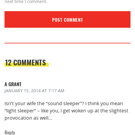
next time I comment.
12 COMMENTS
A GRANT
JANUARY 15, 2014
AT 7:17 AM
Isn’t your wife the “sound sleeper”? I think you mean
“light sleeper” – like you, I get woken up at the slightest
provocation as well…
Reply