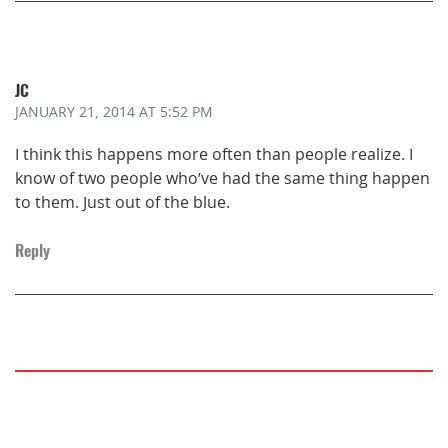
JC
JANUARY 21, 2014
AT 5:52 PM
I think this happens more often than people realize. I
know of two people who’ve had the same thing happen
to them. Just out of the blue.
Reply