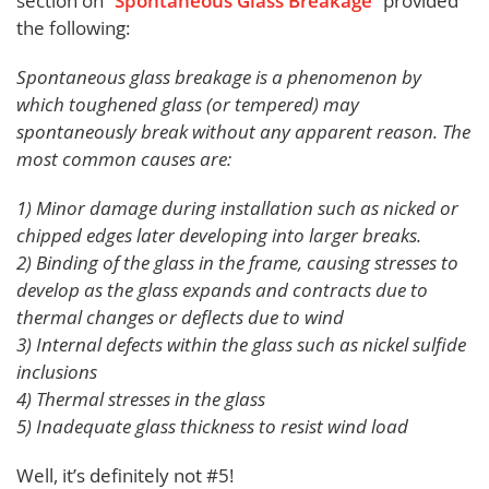
section on “
Spontaneous Glass Breakage
” provided
the following:
Spontaneous glass breakage is a phenomenon by
which toughened glass (or tempered) may
spontaneously break without any apparent reason. The
most common causes are:
1) Minor damage during installation such as nicked or
chipped edges later developing into larger breaks.
2) Binding of the glass in the frame, causing stresses to
develop as the glass expands and contracts due to
thermal changes or deflects due to wind
3) Internal defects within the glass such as nickel sulfide
inclusions
4) Thermal stresses in the glass
5) Inadequate glass thickness to resist wind load
Well, it’s definitely not #5!