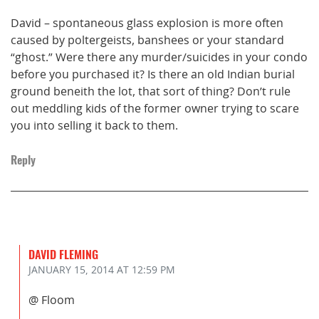
David – spontaneous glass explosion is more often
caused by poltergeists, banshees or your standard
“ghost.” Were there any murder/suicides in your condo
before you purchased it? Is there an old Indian burial
ground beneith the lot, that sort of thing? Don’t rule
out meddling kids of the former owner trying to scare
you into selling it back to them.
Reply
DAVID FLEMING
JANUARY 15, 2014
AT 12:59 PM
@ Floom