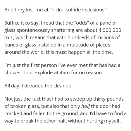
And they lost me at “nickel sulfide inclusions.”
Suffice it to say, I read that the “odds” of a pane of
glass spontaneously shattering are about 4,000,000
to 1, which means that with hundreds of millions of
panes of glass installed in a multitude of places
around the world, this must happen all the time.
I’m just the first person I’ve ever met that has had a
shower door explode at 4am for no reason.
All day, I dreaded the cleanup.
Not just the fact that I had to sweep up thirty pounds
of broken glass, but also that only
half
the door had
cracked and fallen to the ground, and I’d have to find a
way to break the other half, without hurting myself.