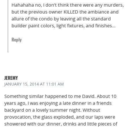
Hahahaha no, I don’t think there were any murders,
but the previous owner KILLED the ambiance and
allure of the condo by leaving all the standard
builder paint colors, light fixtures, and finishes…
Reply
JEREMY
JANUARY 15, 2014
AT 11:01 AM
Something similar happened to me David. About 10
years ago, I was enjoying a late dinner in a friends
backyard on a lovely summer night. Without
provocation, the glass exploded, and our laps were
showered with our dinner, drinks and little pieces of