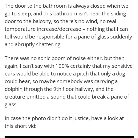
The door to the bathroom is always closed when we
go to sleep, and this bathroom isn’t near the sliding
door to the balcony, so there’s no wind, no real
temperature increase/decrease – nothing that I can
tell would be responsible for a pane of glass suddenly
and abruptly shattering.
There was no sonic boom of noise either, but then
again, I can’t say with 100% certainly that my sensitive
ears would be able to notice a pitch that only a dog
could hear, so maybe somebody was carrying a
dolphin through the 9th floor hallway, and the
creature emitted a sound that could break a pane of
glass…
In case the photo didn’t do it justice, have a look at
this short vid: