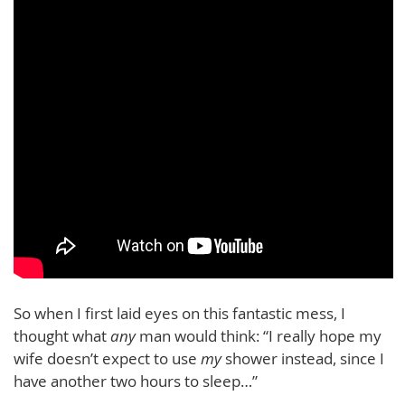
So when I first laid eyes on this fantastic mess, I
thought what
any
man would think: “I really hope my
wife doesn’t expect to use
my
shower instead, since I
have another two hours to sleep…”