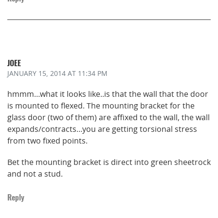
JOEE
JANUARY 15, 2014
AT 11:34 PM
hmmm…what it looks like..is that the wall that the door
is mounted to flexed. The mounting bracket for the
glass door (two of them) are affixed to the wall, the wall
expands/contracts…you are getting torsional stress
from two fixed points.
Bet the mounting bracket is direct into green sheetrock
and not a stud.
Reply