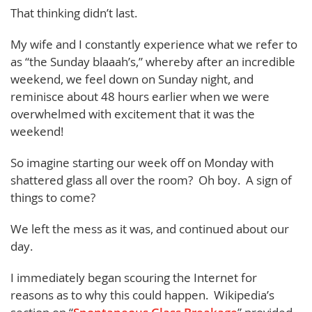
That thinking didn’t last.
My wife and I constantly experience what we refer to
as “the Sunday blaaah’s,” whereby after an incredible
weekend, we feel down on Sunday night, and
reminisce about 48 hours earlier when we were
overwhelmed with excitement that it was the
weekend!
So imagine starting our week off on Monday with
shattered glass all over the room? Oh boy. A sign of
things to come?
We left the mess as it was, and continued about our
day.
I immediately began scouring the Internet for
reasons as to why this could happen. Wikipedia’s