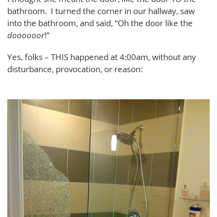
bathroom. I turned the corner in our hallway, saw
into the bathroom, and said, “Oh the door like the
doooooor
!”
Yes, folks – THIS happened at 4:00am, without any
disturbance, provocation, or reason: