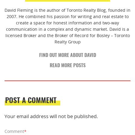
David Fleming is the author of Toronto Realty Blog, founded in
2007. He combined his passion for writing and real estate to
create a space for honest information and two-way
communication in a complex and dynamic market. David is a
licensed Broker and the Broker of Record for Bosley – Toronto
Realty Group
FIND OUT MORE ABOUT DAVID
READ MORE POSTS
POST A COMMENT
Your email address will not be published.
Comment
*