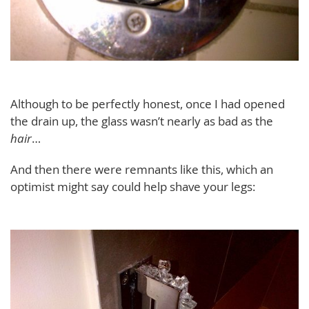
Although to be perfectly honest, once I had opened
the drain up, the glass wasn’t nearly as bad as the
hair
…
And then there were remnants like this, which an
optimist might say could help shave your legs: