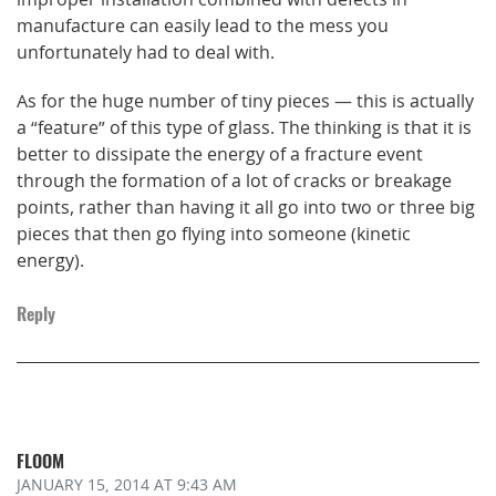
manufacture can easily lead to the mess you
unfortunately had to deal with.
As for the huge number of tiny pieces — this is actually
a “feature” of this type of glass. The thinking is that it is
better to dissipate the energy of a fracture event
through the formation of a lot of cracks or breakage
points, rather than having it all go into two or three big
pieces that then go flying into someone (kinetic
energy).
Reply
FLOOM
JANUARY 15, 2014
AT 9:43 AM