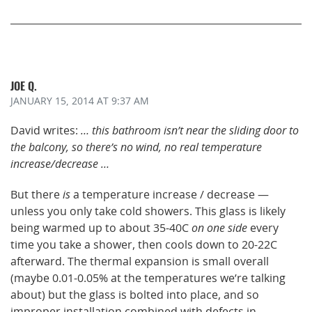
JOE Q.
JANUARY 15, 2014
AT 9:37 AM
David writes:
… this bathroom isn’t near the sliding door to
the balcony, so there’s no wind, no real temperature
increase/decrease …
But there
is
a temperature increase / decrease —
unless you only take cold showers. This glass is likely
being warmed up to about 35-40C
on one side
every
time you take a shower, then cools down to 20-22C
afterward. The thermal expansion is small overall
(maybe 0.01-0.05% at the temperatures we’re talking
about) but the glass is bolted into place, and so
improper installation combined with defects in