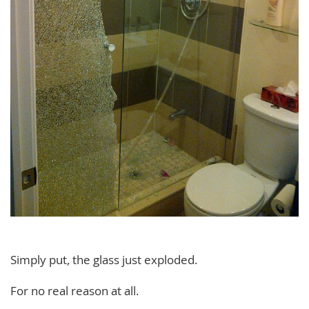
Simply put, the glass just exploded.
For no real reason at all.