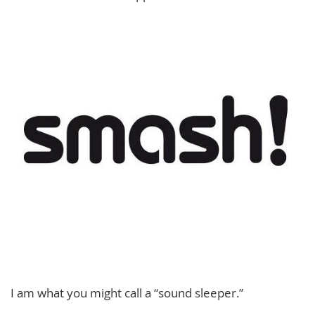
I am what you might call a “sound sleeper.”