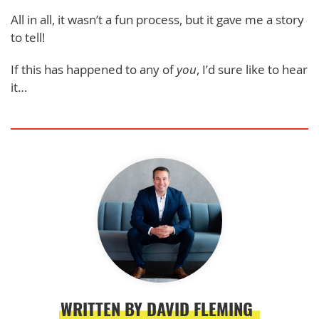
All in all, it wasn’t a fun process, but it gave me a story
to tell!
If this has happened to any of
you
, I’d sure like to hear
it…
WRITTEN BY DAVID FLEMING