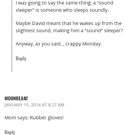
I was going to say the same thing; a “sound
sleeper” is someone who sleeps soundly.
Maybe David meant that he wakes up from the
slightest sound, making him a “sound” sleeper?
Anyway, as you said… crappy Monday.
Reply
MOONBEAM!
JANUARY 15, 2014
AT 8:27 AM
Mom says: Rubber gloves!
Reply