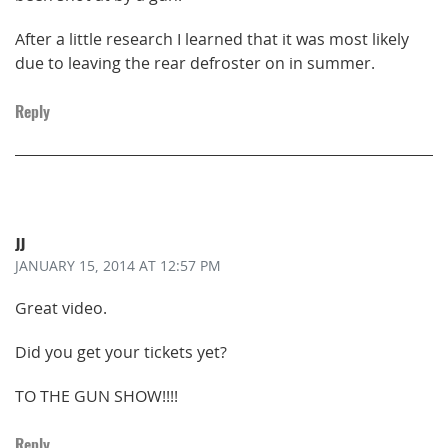
After a little research I learned that it was most likely
due to leaving the rear defroster on in summer.
Reply
JJ
JANUARY 15, 2014
AT 12:57 PM
Great video.
Did you get your tickets yet?
TO THE GUN SHOW!!!!
Reply