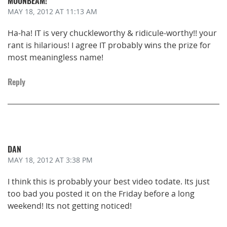
MOONBEAM!
MAY 18, 2012
AT 11:13 AM
Ha-ha! IT is very chuckleworthy & ridicule-worthy!! your
rant is hilarious! I agree IT probably wins the prize for
most meaningless name!
Reply
DAN
MAY 18, 2012
AT 3:38 PM
I think this is probably your best video todate. Its just
too bad you posted it on the Friday before a long
weekend! Its not getting noticed!