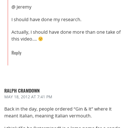
@ Jeremy
I should have done my research.
Actually, I should have done more than one take of
this video….
Reply
RALPH CRAMDOWN
MAY 18, 2012
AT 7:41 PM
Back in the day, people ordered “Gin & It” where It
meant Italian, meaning Italian vermouth.