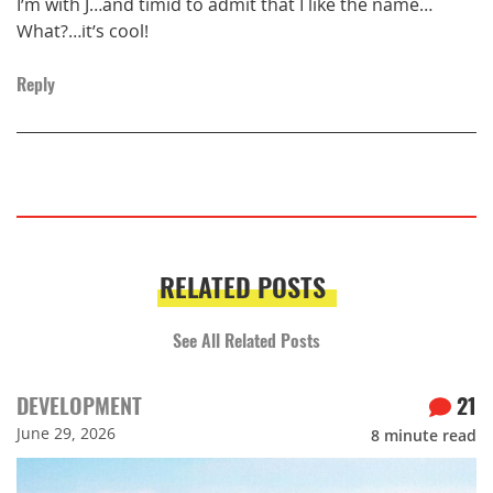
I’m with J…and timid to admit that I like the name…
What?…it’s cool!
Reply
RELATED POSTS
See All Related Posts
DEVELOPMENT
21
June 29, 2026
8
minute read