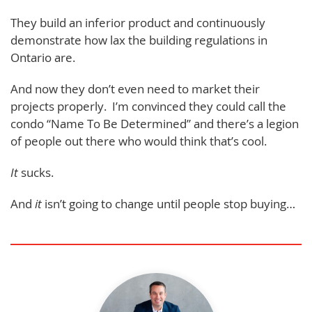
They build an inferior product and continuously
demonstrate how lax the building regulations in
Ontario are.
And now they don’t even need to market their
projects properly. I’m convinced they could call the
condo “Name To Be Determined” and there’s a legion
of people out there who would think that’s cool.
It
sucks.
And
it
isn’t going to change until people stop buying…