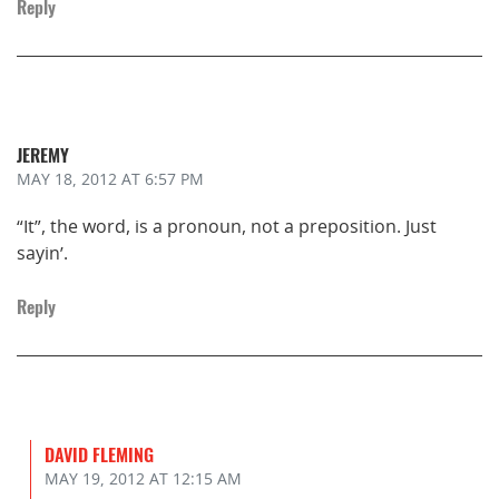
Reply
JEREMY
MAY 18, 2012
AT 6:57 PM
“It”, the word, is a pronoun, not a preposition. Just
sayin’.
Reply
DAVID FLEMING
MAY 19, 2012
AT 12:15 AM