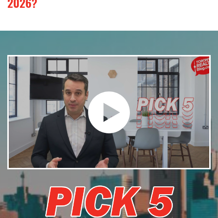
2026?