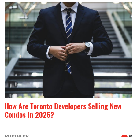
How Are Toronto Developers Selling New
Condos In 2026?
BUSINESS
6