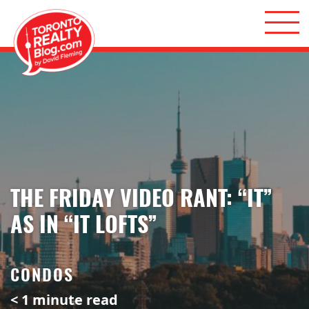
Skip to content
Toronto Realty Blog
THE FRIDAY VIDEO RANT: “IT”
AS IN “IT LOFTS”
CONDOS
< 1
minute read