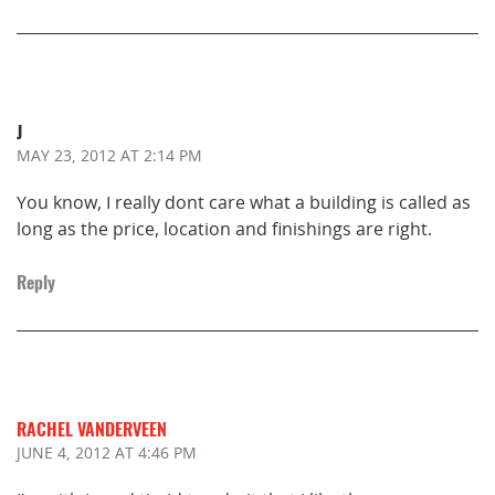
J
MAY 23, 2012
AT 2:14 PM
You know, I really dont care what a building is called as
long as the price, location and finishings are right.
Reply
RACHEL VANDERVEEN
JUNE 4, 2012
AT 4:46 PM