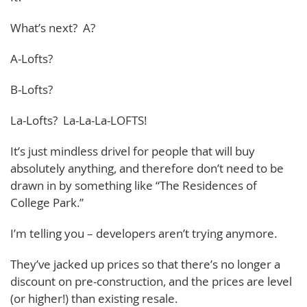
What’s next? A?
A-Lofts?
B-Lofts?
La-Lofts? La-La-La-LOFTS!
It’s just mindless drivel for people that will buy
absolutely anything, and therefore don’t need to be
drawn in by something like “The Residences of
College Park.”
I’m telling you – developers aren’t trying anymore.
They’ve jacked up prices so that there’s no longer a
discount on pre-construction, and the prices are level
(or higher!) than existing resale.