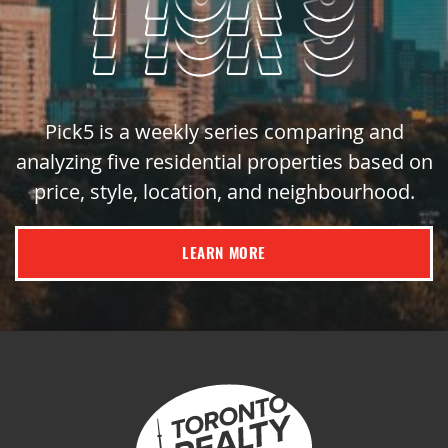
Pick5 is a weekly series comparing and
analyzing five residential properties based on
price, style, location, and neighbourhood.
LEARN MORE