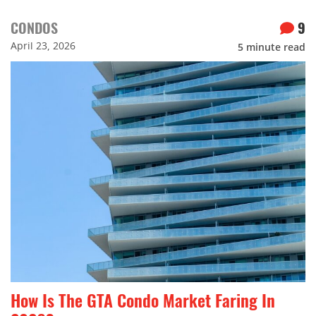
CONDOS
9
April 23, 2026
5
minute read
How Is The GTA Condo Market Faring In