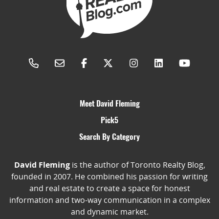
Meet David Fleming
Pick5
Search By Category
David Fleming
is the author of Toronto Realty Blog,
founded in 2007. He combined his passion for writing
and real estate to create a space for honest
information and two-way communication in a complex
and dynamic market.