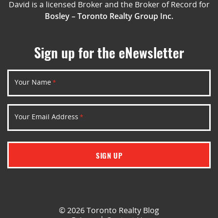
David is a licensed Broker and the Broker of Record for
Bosley – Toronto Realty Group Inc.
Sign up for the eNewsletter
Your Name
*
Your Email Address
*
SIGN UP
© 2026 Toronto Realty Blog