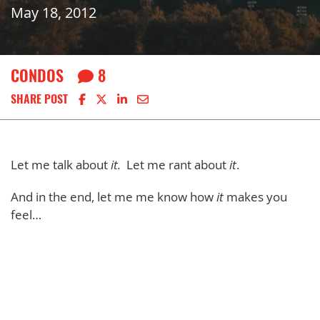
May 18, 2012
CONDOS
8
Share on Facebook
Share on X
Share on LinkedIn
Share via email
SHARE POST
Let me talk about
it.
Let me rant about
it
.
And in the end, let me me know how
it
makes you
feel…