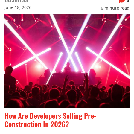
June 18, 2026
6
minute read
How Are Developers Selling Pre-
Construction In 2026?