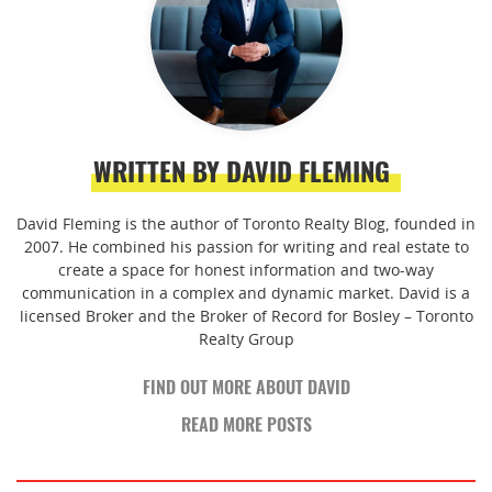
WRITTEN BY DAVID FLEMING
David Fleming is the author of Toronto Realty Blog, founded in
2007. He combined his passion for writing and real estate to
create a space for honest information and two-way
communication in a complex and dynamic market. David is a
licensed Broker and the Broker of Record for Bosley – Toronto
Realty Group
FIND OUT MORE ABOUT DAVID
READ MORE POSTS