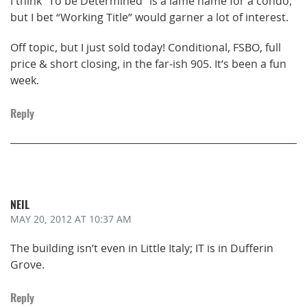
I think “To be Determined” is a lame name for a condo,
but I bet “Working Title” would garner a lot of interest.
Off topic, but I just sold today! Conditional, FSBO, full
price & short closing, in the far-ish 905. It’s been a fun
week.
Reply
NEIL
MAY 20, 2012
AT 10:37 AM
The building isn’t even in Little Italy; IT is in Dufferin
Grove.
Reply