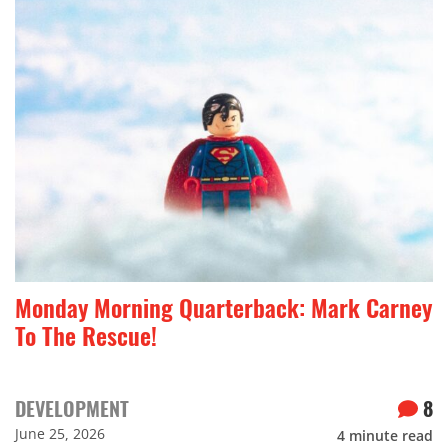
Monday Morning Quarterback: Mark Carney
To The Rescue!
DEVELOPMENT
8
June 25, 2026
4
minute read