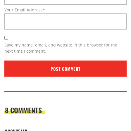
Your Email Address
*
Save my name, email, and website in this browser for the
next time I comment.
8 COMMENTS