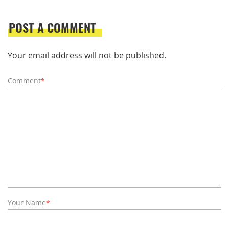
POST A COMMENT
Your email address will not be published.
Comment
*
Your Name
*