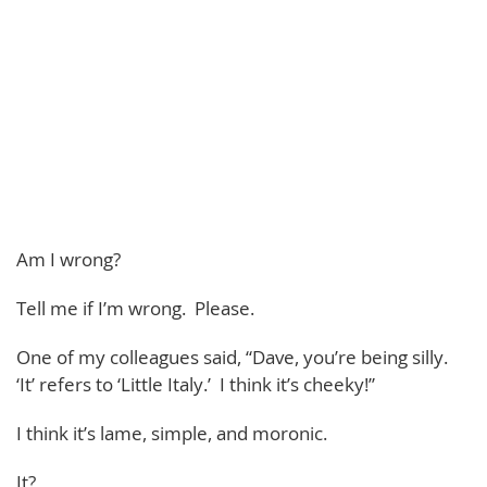
Am I wrong?
Tell me if I’m wrong. Please.
One of my colleagues said, “Dave, you’re being silly.
‘It’ refers to ‘Little Italy.’ I think it’s cheeky!”
I think it’s lame, simple, and moronic.
It?