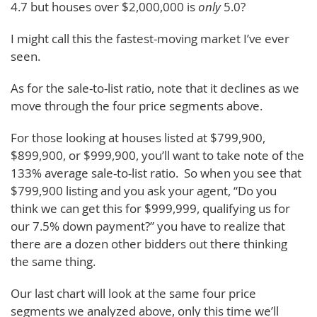
4.7 but houses over $2,000,000 is
only
5.0?
I might call this the fastest-moving market I’ve ever
seen.
As for the sale-to-list ratio, note that it declines as we
move through the four price segments above.
For those looking at houses listed at $799,900,
$899,900, or $999,900, you’ll want to take note of the
133% average sale-to-list ratio. So when you see that
$799,900 listing and you ask your agent, “Do you
think we can get this for $999,999, qualifying us for
our 7.5% down payment?” you have to realize that
there are a dozen other bidders out there thinking
the same thing.
Our last chart will look at the same four price
segments we analyzed above, only this time we’ll