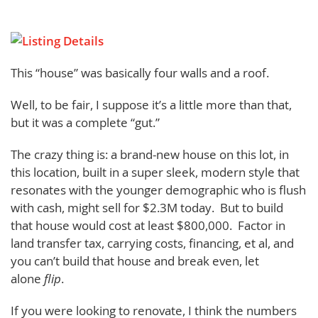
This “house” was basically four walls and a roof.
Well, to be fair, I suppose it’s a little more than that,
but it was a complete “gut.”
The crazy thing is: a brand-new house on this lot, in
this location, built in a super sleek, modern style that
resonates with the younger demographic who is flush
with cash, might sell for $2.3M today. But to build
that house would cost at least $800,000. Factor in
land transfer tax, carrying costs, financing, et al, and
you can’t build that house and break even, let
alone
flip
.
If you were looking to renovate, I think the numbers