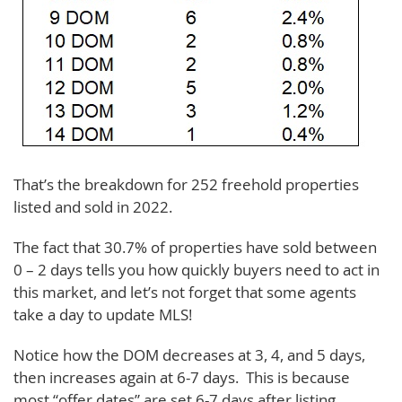
That’s the breakdown for 252 freehold properties
listed and sold in 2022.
The fact that 30.7% of properties have sold between
0 – 2 days tells you how quickly buyers need to act in
this market, and let’s not forget that some agents
take a day to update MLS!
Notice how the DOM decreases at 3, 4, and 5 days,
then increases again at 6-7 days. This is because
most “offer dates” are set 6-7 days after listing.