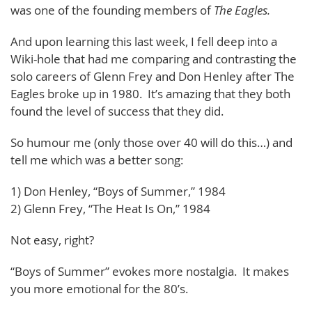
was one of the founding members of
The Eagles.
And upon learning this last week, I fell deep into a
Wiki-hole that had me comparing and contrasting the
solo careers of Glenn Frey and Don Henley after The
Eagles broke up in 1980. It’s amazing that they both
found the level of success that they did.
So humour me (only those over 40 will do this…) and
tell me which was a better song:
1) Don Henley, “Boys of Summer,” 1984
2) Glenn Frey, “The Heat Is On,” 1984
Not easy, right?
“Boys of Summer” evokes more nostalgia. It makes
you more emotional for the 80’s.