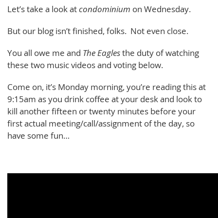
Let’s take a look at
condominium
on Wednesday.
But our blog isn’t finished, folks. Not even close.
You all owe me and
The Eagles
the duty of watching
these two music videos and voting below.
Come on, it’s Monday morning, you’re reading this at
9:15am as you drink coffee at your desk and look to
kill another fifteen or twenty minutes before your
first actual meeting/call/assignment of the day, so
have some fun…