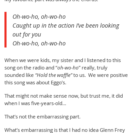
Oh-wo-ho, oh-wo-ho
Caught up in the action I’ve been looking
out for you
Oh-wo-ho, oh-wo-ho
When we were kids, my sister and I listened to this
song on the radio and “
oh-wo-ho
” really, truly
sounded like
“Hold the waffle”
to us. We were positive
this song was about Eggo’s.
That might not make sense now, but trust me, it did
when I was five-years-old…
That’s not the embarrassing part.
What’s embarrassing is that I had no idea Glenn Frey