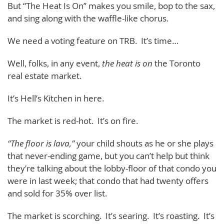
But “The Heat Is On” makes you smile, bop to the sax,
and sing along with the waffle-like chorus.
We need a voting feature on TRB. It’s time…
Well, folks, in any event,
the heat is on
the Toronto
real estate market.
It’s Hell’s Kitchen in here.
The market is red-hot. It’s on fire.
“The floor is lava,”
your child shouts as he or she plays
that never-ending game, but you can’t help but think
they’re talking about the lobby-floor of that condo you
were in last week; that condo that had twenty offers
and sold for 35% over list.
The market is scorching. It’s searing. It’s roasting. It’s