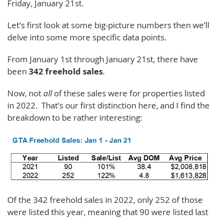
Friday, January 21st.
Let’s first look at some big-picture numbers then we’ll
delve into some more specific data points.
From January 1st through January 21st, there have
been
342 freehold sales
.
Now, not
all
of these sales were for properties listed
in 2022. That’s our first distinction here, and I find the
breakdown to be rather interesting:
Of the 342 freehold sales in 2022, only 252 of those
were listed this year, meaning that 90 were listed last