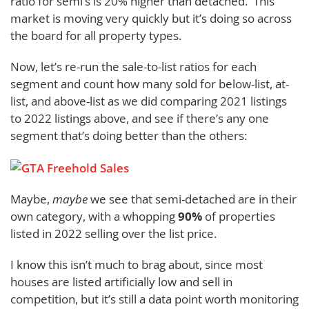
ratio for semi’s is 20% higher than detached. This
market is moving very quickly but it’s doing so across
the board for all property types.
Now, let’s re-run the sale-to-list ratios for each
segment and count how many sold for below-list, at-
list, and above-list as we did comparing 2021 listings
to 2022 listings above, and see if there’s any one
segment that’s doing better than the others:
Maybe,
maybe
we see that semi-detached are in their
own category, with a whopping
90%
of properties
listed in 2022 selling over the list price.
I know this isn’t much to brag about, since most
houses are listed artificially low and sell in
competition, but it’s still a data point worth monitoring