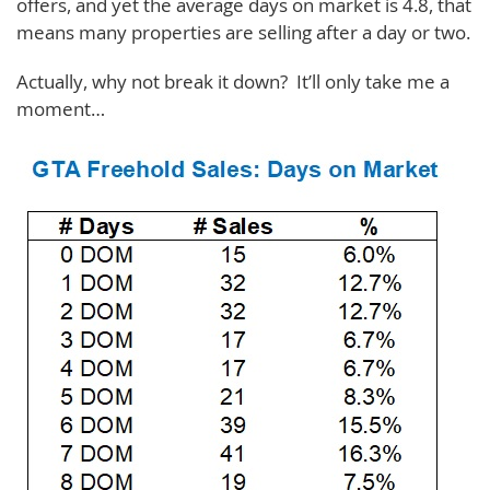
offers, and yet the average days on market is 4.8, that
means many properties are selling after a day or two.
Actually, why not break it down? It’ll only take me a
moment…