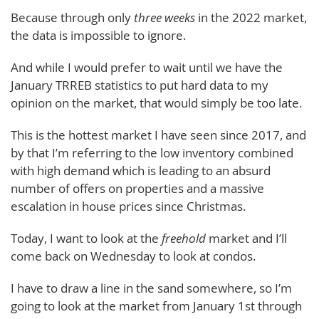
Because through only
three weeks
in the 2022 market,
the data is impossible to ignore.
And while I would prefer to wait until we have the
January TRREB statistics to put hard data to my
opinion on the market, that would simply be too late.
This is the hottest market I have seen since 2017, and
by that I’m referring to the low inventory combined
with high demand which is leading to an absurd
number of offers on properties and a massive
escalation in house prices since Christmas.
Today, I want to look at the
freehold
market and I’ll
come back on Wednesday to look at condos.
I have to draw a line in the sand somewhere, so I’m
going to look at the market from January 1st through