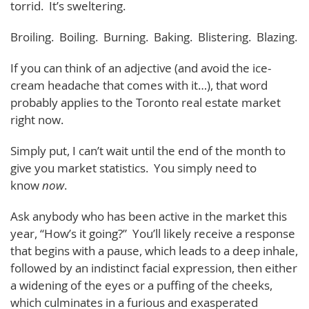
torrid. It’s sweltering.
Broiling. Boiling. Burning. Baking. Blistering. Blazing.
If you can think of an adjective (and avoid the ice-
cream headache that comes with it…), that word
probably applies to the Toronto real estate market
right now.
Simply put, I can’t wait until the end of the month to
give you market statistics. You simply need to
know
now
.
Ask anybody who has been active in the market this
year, “How’s it going?” You’ll likely receive a response
that begins with a pause, which leads to a deep inhale,
followed by an indistinct facial expression, then either
a widening of the eyes or a puffing of the cheeks,
which culminates in a furious and exasperated