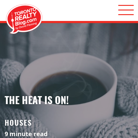
Skip to content
Toronto Realty Blog
THE HEAT IS ON!
HOUSES
9
minute read