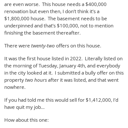
are even worse. This house needs a $400,000
renovation but even then, I don’t think it’s a
$1,800,000 house. The basement needs to be
underpinned and that’s $100,000, not to mention
finishing the basement thereafter.
There were
twenty-two
offers on this house.
It was the first house listed in 2022. Literally listed on
the morning of Tuesday, January 4th, and everybody
in the city looked at it. I submitted a bully offer on this
property
two hours
after it was listed, and that went
nowhere.
If you had told me this would sell for $1,412,000, I’d
have quit my job…
How about this one: