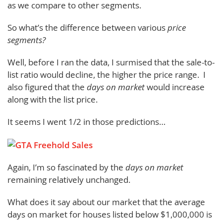
as we compare to other segments.
So what’s the difference between various
price
segments?
Well, before I ran the data, I surmised that the sale-to-
list ratio would decline, the higher the price range. I
also figured that the
days on market
would increase
along with the list price.
It seems I went 1/2 in those predictions…
Again, I’m so fascinated by the
days on market
remaining relatively unchanged.
What does it say about our market that the average
days on market for houses listed below $1,000,000 is