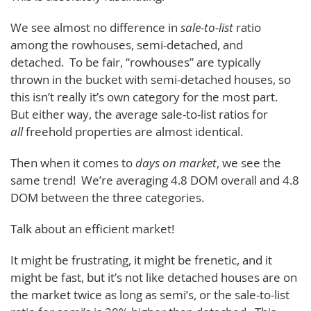
We see almost no difference in
sale-to-list
ratio
among the rowhouses, semi-detached, and
detached. To be fair, “rowhouses” are typically
thrown in the bucket with semi-detached houses, so
this isn’t really it’s own category for the most part.
But either way, the average sale-to-list ratios for
all
freehold properties are almost identical.
Then when it comes to
days on market
, we see the
same trend! We’re averaging 4.8 DOM overall and 4.8
DOM between the three categories.
Talk about an efficient market!
It might be frustrating, it might be frenetic, and it
might be fast, but it’s not like detached houses are on
the market twice as long as semi’s, or the sale-to-list