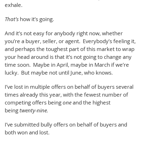
exhale.
That’s
how it’s going.
And it’s not easy for anybody right now, whether
you’re a buyer, seller, or agent. Everybody’s feeling it,
and perhaps the toughest part of this market to wrap
your head around is that it’s not going to change any
time soon. Maybe in April, maybe in March if we’re
lucky. But maybe not until June, who knows.
I’ve lost in multiple offers on behalf of buyers several
times already this year, with the fewest number of
competing offers being
one
and the highest
being
twenty-nine.
I’ve submitted bully offers on behalf of buyers and
both won and lost.