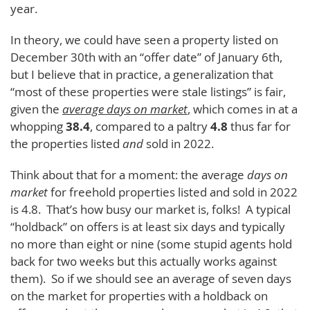
year.
In theory, we could have seen a property listed on
December 30th with an “offer date” of January 6th,
but I believe that in practice, a generalization that
“most of these properties were stale listings” is fair,
given the
average days on market
, which comes in at a
whopping
38.4
, compared to a paltry
4.8
thus far for
the properties listed
and
sold in 2022.
Think about that for a moment: the average
days on
market
for freehold properties listed and sold in 2022
is 4.8. That’s how busy our market is, folks! A typical
“holdback” on offers is at least six days and typically
no more than eight or nine (some stupid agents hold
back for two weeks but this actually works against
them). So if we should see an average of seven days
on the market for properties with a holdback on