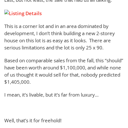
This is a corner lot and in an area dominated by
development, I don’t think building a new 2-storey
house on this lot is as easy as it looks. There are
serious limitations and the lot is only 25 x 90.
Based on comparable sales from the fall, this “should”
have been worth around $1,100,000, and while none
of us thought it would sell for that, nobody predicted
$1,405,000.
I mean, it’s livable, but it’s far from luxury…
Well, that’s it for freehold!