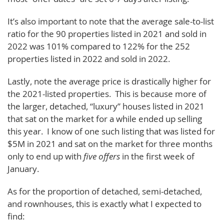
It’s also important to note that the average sale-to-list
ratio for the 90 properties listed in 2021 and sold in
2022 was 101% compared to 122% for the 252
properties listed in 2022 and sold in 2022.
Lastly, note the average price is drastically higher for
the 2021-listed properties. This is because more of
the larger, detached, “luxury” houses listed in 2021
that sat on the market for a while ended up selling
this year. I know of one such listing that was listed for
$5M in 2021 and sat on the market for three months
only to end up with
five offers
in the first week of
January.
As for the proportion of detached, semi-detached,
and rownhouses, this is exactly what I expected to
find: