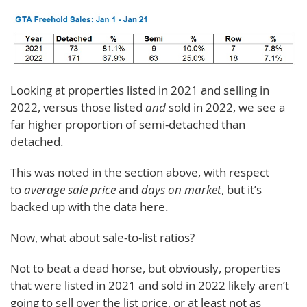
Looking at properties listed in 2021 and selling in
2022, versus those listed
and
sold in 2022, we see a
far higher proportion of semi-detached than
detached.
This was noted in the section above, with respect
to
average sale price
and
days on market
, but it’s
backed up with the data here.
Now, what about sale-to-list ratios?
Not to beat a dead horse, but obviously, properties
that were listed in 2021 and sold in 2022 likely aren’t
going to sell over the list price, or at least not as