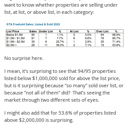
want to know whether properties are selling under
list, at list, or above list, in each category:
No surprise here.
I mean, it’s surprising to see that 94/95 properties
listed below $1,000,000 sold for above the list price,
but is it surprising because “so many” sold over list, or
because “not all of them” did? That’s seeing the
market through two different sets of eyes.
I might also add that for 53.6% of properties listed
above $2,000,000 is surprising.