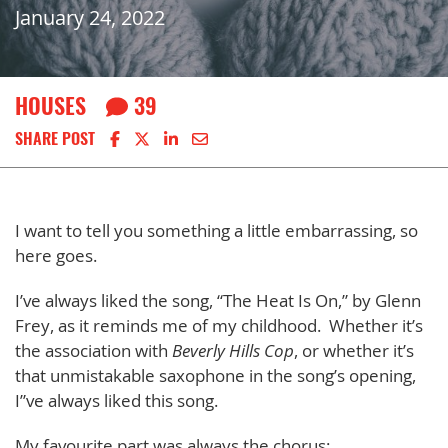
January 24, 2022
HOUSES
39
Share on Facebook
Share on X
Share on LinkedIn
Share via email
SHARE POST
I want to tell you something a little embarrassing, so
here goes.
I’ve always liked the song, “The Heat Is On,” by Glenn
Frey, as it reminds me of my childhood. Whether it’s
the association with
Beverly Hills Cop
, or whether it’s
that unmistakable saxophone in the song’s opening,
I”ve always liked this song.
My favourite part was always the chorus: