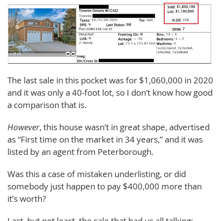
The last sale in this pocket was for $1,060,000 in 2020
and it was only a 40-foot lot, so I don’t know how good
a comparison that is.
However
, this house wasn’t in great shape, advertised
as “First time on the market in 34 years,” and it was
listed by an agent from Peterborough.
Was this a case of mistaken underlisting, or did
somebody just happen to pay $400,000 more than
it’s worth?
Last, but not least, the sale that had us all talking: