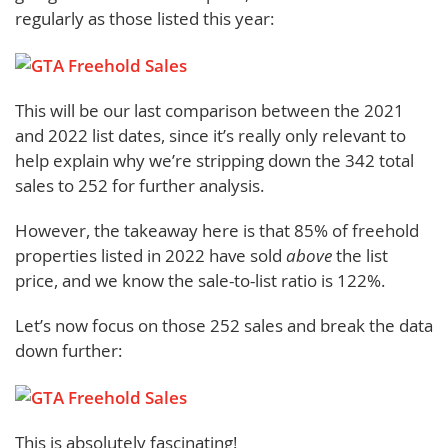
regularly as those listed this year:
This will be our last comparison between the 2021
and 2022 list dates, since it’s really only relevant to
help explain why we’re stripping down the 342 total
sales to 252 for further analysis.
However, the takeaway here is that 85% of freehold
properties listed in 2022 have sold
above
the list
price, and we know the sale-to-list ratio is 122%.
Let’s now focus on those 252 sales and break the data
down further:
This is absolutely fascinating!