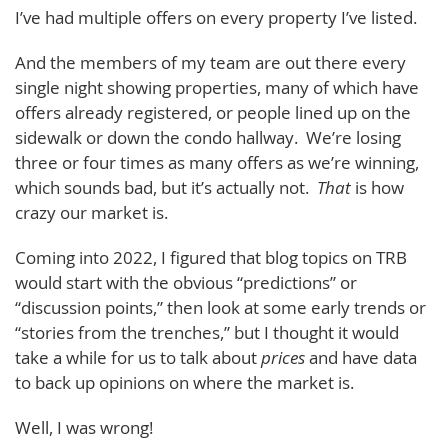
I’ve had multiple offers on every property I’ve listed.
And the members of my team are out there every
single night showing properties, many of which have
offers already registered, or people lined up on the
sidewalk or down the condo hallway. We’re losing
three or four times as many offers as we’re winning,
which sounds bad, but it’s actually not.
That
is how
crazy our market is.
Coming into 2022, I figured that blog topics on TRB
would start with the obvious “predictions” or
“discussion points,” then look at some early trends or
“stories from the trenches,” but I thought it would
take a while for us to talk about
prices
and have data
to back up opinions on where the market is.
Well, I was wrong!