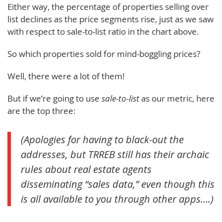
Either way, the percentage of properties selling over
list declines as the price segments rise, just as we saw
with respect to sale-to-list ratio in the chart above.
So which properties sold for mind-boggling prices?
Well, there were a lot of them!
But if we’re going to use
sale-to-list
as our metric, here
are the top three:
(Apologies for having to black-out the
addresses, but TRREB still has their archaic
rules about real estate agents
disseminating “sales data,” even though this
is all available to you through other apps….)