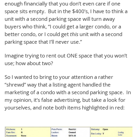
enough financially that you don’t even care if one
space sits empty. But in the $400’s, I have to think a
unit with a second parking space will turn away
buyers who think, “I could get a larger condo, or a
better condo, or I could get
this
unit with a second
parking space that I’ll never use.”
Imagine trying to rent out ONE space that you won’t
use; how about two?
So I wanted to bring to your attention a rather
“shrewd” way that a listing agent handled the
marketing of a condo with a second parking space. In
my opinion, it’s false advertising, but take a look for
yourselves, and note both items highlighted in red: