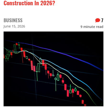
Construction In 2026?
BUSINESS
7
June 15, 2026
9
minute read