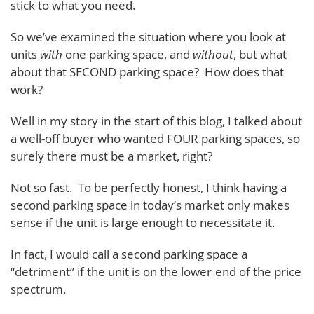
stick to what you need.
So we’ve examined the situation where you look at
units
with
one parking space, and
without
, but what
about that SECOND parking space? How does that
work?
Well in my story in the start of this blog, I talked about
a well-off buyer who wanted FOUR parking spaces, so
surely there must be a market, right?
Not so fast. To be perfectly honest, I think having a
second parking space in today’s market only makes
sense if the unit is large enough to necessitate it.
In fact, I would call a second parking space a
“detriment” if the unit is on the lower-end of the price
spectrum.