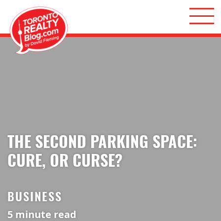
Skip to content
Toronto Realty Blog
THE SECOND PARKING SPACE:
CURE, OR CURSE?
BUSINESS
5
minute read