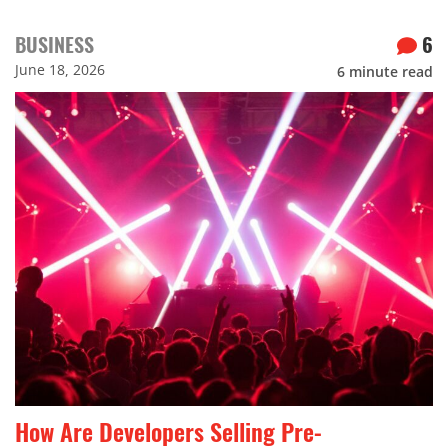
BUSINESS
6
June 18, 2026
6
minute read
How Are Developers Selling Pre-