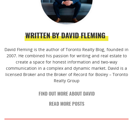
WRITTEN BY DAVID FLEMING
David Fleming is the author of Toronto Realty Blog, founded in
2007. He combined his passion for writing and real estate to
create a space for honest information and two-way
communication in a complex and dynamic market. David is a
licensed Broker and the Broker of Record for Bosley – Toronto
Realty Group
FIND OUT MORE ABOUT DAVID
READ MORE POSTS