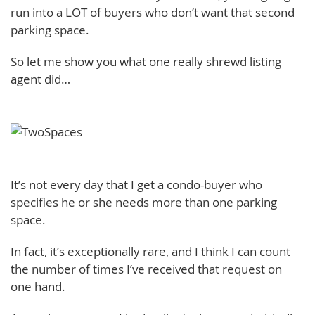
run into a LOT of buyers who don’t want that second
parking space.
So let me show you what one really shrewd listing
agent did…
It’s not every day that I get a condo-buyer who
specifies he or she needs more than one parking
space.
In fact, it’s exceptionally rare, and I think I can count
the number of times I’ve received that request on
one hand.