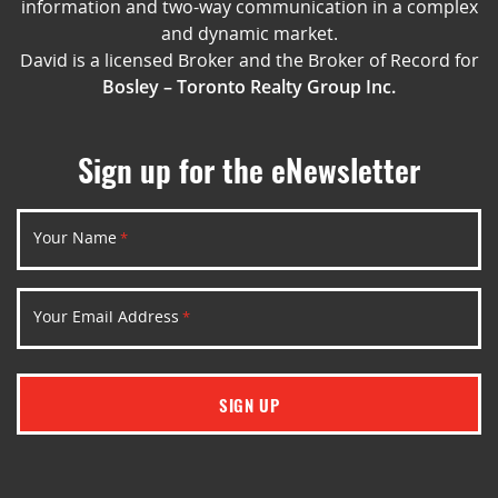
information and two-way communication in a complex
and dynamic market.
David is a licensed Broker and the Broker of Record for
Bosley – Toronto Realty Group Inc.
Sign up for the eNewsletter
Your Name
*
Your Email Address
*
SIGN UP