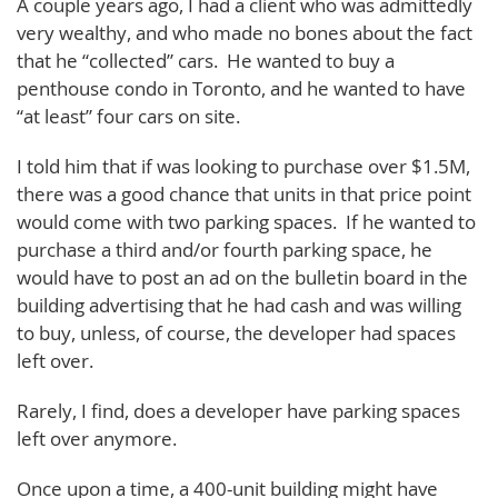
A couple years ago, I had a client who was admittedly
very wealthy, and who made no bones about the fact
that he “collected” cars. He wanted to buy a
penthouse condo in Toronto, and he wanted to have
“at least” four cars on site.
I told him that if was looking to purchase over $1.5M,
there was a good chance that units in that price point
would come with two parking spaces. If he wanted to
purchase a third and/or fourth parking space, he
would have to post an ad on the bulletin board in the
building advertising that he had cash and was willing
to buy, unless, of course, the developer had spaces
left over.
Rarely, I find, does a developer have parking spaces
left over anymore.
Once upon a time, a 400-unit building might have