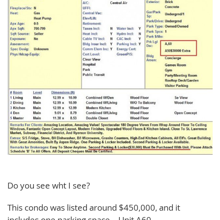
Do you see wht I see?
This condo was listed around $450,000, and it
includes one parking space – Unit A60.