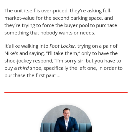
The unit itself is over-priced, they’re asking full-
market-value for the second parking space, and
they’re trying to force the buyer pool to purchase
something that nobody wants or needs.
It’s like walking into
Foot Locker
, trying on a pair of
Nike’s and saying, “I’ll take them,” only to have the
shoe-jockey respond, “I’m sorry sir, but you have to
buy a
third
shoe, specifically the left one, in order to
purchase the first pair”…