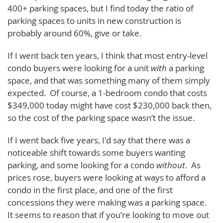
400+ parking spaces, but I find today the ratio of
parking spaces to units in new construction is
probably around 60%, give or take.
If I went back ten years, I think that most entry-level
condo buyers were looking for a unit
with
a parking
space, and that was something many of them simply
expected. Of course, a 1-bedroom condo that costs
$349,000 today might have cost $230,000 back then,
so the cost of the parking space wasn’t the issue.
If I went back five years, I’d say that there was a
noticeable shift towards some buyers wanting
parking, and some looking for a condo
without
. As
prices rose, buyers were looking at ways to afford a
condo in the first place, and one of the first
concessions they were making was a parking space.
It seems to reason that if you’re looking to move out