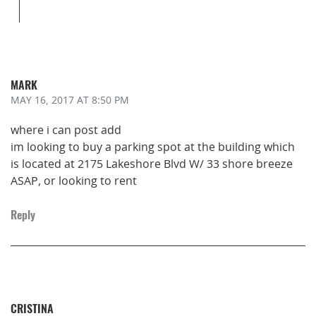
MARK
MAY 16, 2017
AT 8:50 PM
where i can post add
im looking to buy a parking spot at the building which
is located at 2175 Lakeshore Blvd W/ 33 shore breeze
ASAP, or looking to rent
Reply
CRISTINA