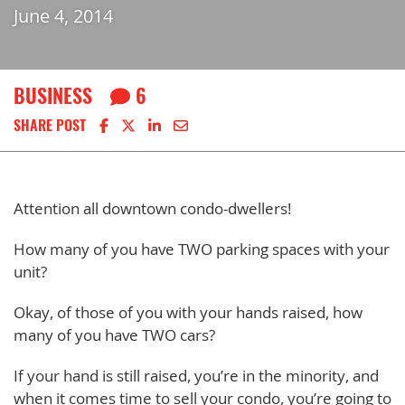
June 4, 2014
BUSINESS
6
Share on Facebook
Share on X
Share on LinkedIn
Share via email
SHARE POST
Attention all downtown condo-dwellers!
How many of you have TWO parking spaces with your
unit?
Okay, of those of you with your hands raised, how
many of you have TWO cars?
If your hand is still raised, you’re in the minority, and
when it comes time to sell your condo, you’re going to