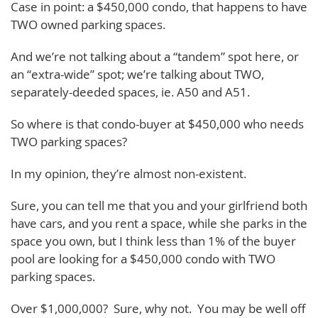
Case in point: a $450,000 condo, that happens to have
TWO owned parking spaces.
And we’re not talking about a “tandem” spot here, or
an “extra-wide” spot; we’re talking about TWO,
separately-deeded spaces, ie. A50 and A51.
So where is that condo-buyer at $450,000 who needs
TWO parking spaces?
In my opinion, they’re almost non-existent.
Sure, you can tell me that you and your girlfriend both
have cars, and you rent a space, while she parks in the
space you own, but I think less than 1% of the buyer
pool are looking for a $450,000 condo with TWO
parking spaces.
Over $1,000,000? Sure, why not. You may be well off