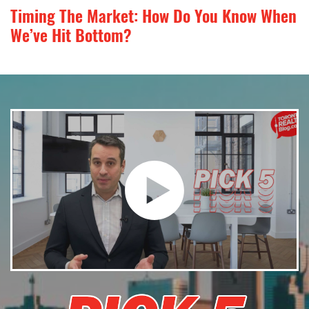
Timing The Market: How Do You Know When
We’ve Hit Bottom?