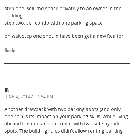
step one: sell 2nd space privately to an owner in the
building
step two: sell condo with one parking space
oh wait step one should have been get a new Realtor
Reply
JB
JUNE 4, 2014
AT 1:54 PM
Another drawback with two parking spots (and only
one car) is its impact on your parking skills. While living
abroad I rented an apartment with two side-by-side
spots. The building rules didn’t allow renting parking