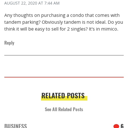
AUGUST 22, 2020
AT 7:44 AM
Any thoughts on purchasing a condo that comes with
tandem parking? Obviously tandem is not ideal. Do you
think it will be easy to sell for 2 singles? It’s in mimico.
Reply
RELATED POSTS
See All Related Posts
BUSINESS
6