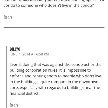
condo to someone who doesn’t live in the condo?
Reply
BILLYO
JUNE 4, 2014
AT 6:58 PM
Even if doing that was against the condo act or the
building corporation rules, it is impossible to
enforce and renting spots to people who don’t live
in the building is quite rampant in the downtown
core, especially with regards to buildings near the
financial district.
Reply