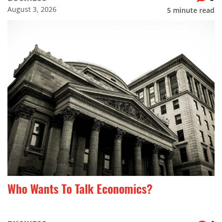
August 3, 2026
5
minute read
Who Wants To Talk Economics?