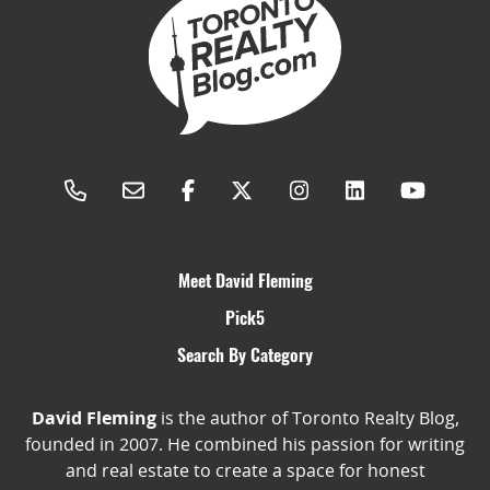
Meet David Fleming
Pick5
Search By Category
David Fleming
is the author of Toronto Realty Blog,
founded in 2007. He combined his passion for writing
and real estate to create a space for honest