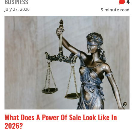
BUSINESS
4
July 27, 2026
5
minute read
What Does A Power Of Sale Look Like In
2026?