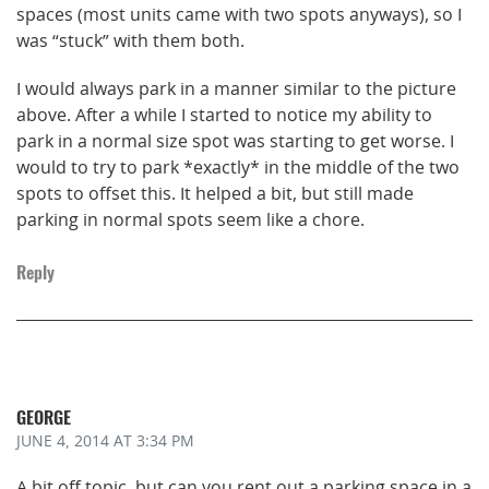
spaces (most units came with two spots anyways), so I
was “stuck” with them both.
I would always park in a manner similar to the picture
above. After a while I started to notice my ability to
park in a normal size spot was starting to get worse. I
would to try to park *exactly* in the middle of the two
spots to offset this. It helped a bit, but still made
parking in normal spots seem like a chore.
Reply
GEORGE
JUNE 4, 2014
AT 3:34 PM
A bit off topic, but can you rent out a parking space in a