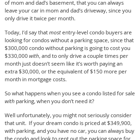
of mom and dad’s basement, that you can always
leave your car in mom and dad’s driveway, since you
only drive it twice per month.
Today, I’d say that
most
entry-level condo buyers are
looking for condos without a parking space, since that
$300,000 condo without parking is going to cost you
$330,000
with
, and to only drive a couple times per
month just doesn’t seem like it’s worth paying an
extra $30,000, or the equivalent of $150 more per
month in mortgage costs.
So what happens when you see a condo listed for sale
with
parking, when you don’t need it?
Well unfortunately, you might not seriously consider
that unit. If your dream condo is priced at $349,900,
with parking, and you have no car, you can always buy
the condo and look to rent out the parking space for