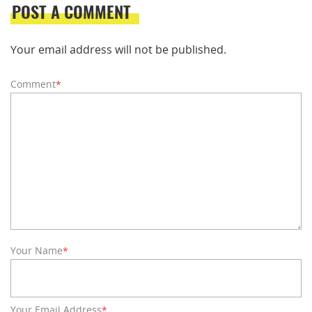
POST A COMMENT
Your email address will not be published.
Comment
*
Your Name
*
Your Email Address
*