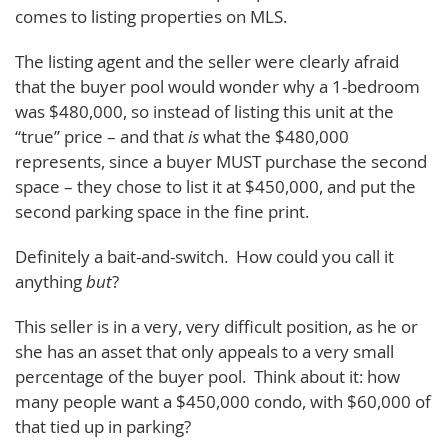
comes to listing properties on MLS.
The listing agent and the seller were clearly afraid
that the buyer pool would wonder why a 1-bedroom
was $480,000, so instead of listing this unit at the
“true” price – and that
is
what the $480,000
represents, since a buyer MUST purchase the second
space – they chose to list it at $450,000, and put the
second parking space in the fine print.
Definitely a bait-and-switch. How could you call it
anything
but
?
This seller is in a very, very difficult position, as he or
she has an asset that only appeals to a very small
percentage of the buyer pool. Think about it: how
many people want a $450,000 condo, with $60,000 of
that tied up in parking?