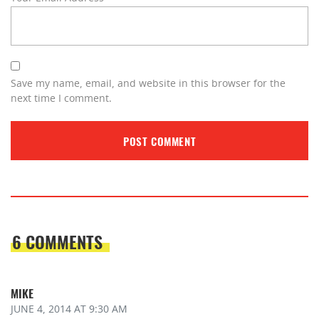
Save my name, email, and website in this browser for the
next time I comment.
6 COMMENTS
MIKE
JUNE 4, 2014
AT 9:30 AM