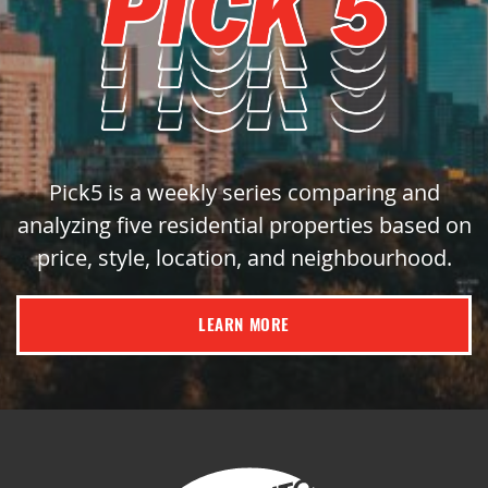
Pick5 is a weekly series comparing and
analyzing five residential properties based on
price, style, location, and neighbourhood.
LEARN MORE