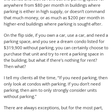
anywhere from $80 per month in buildings where
parking is either in high supply, or doesn’t command
that much money, or as much as $200 per month in
higher-end buildings where parking is sought-after.
On the flip side, if you own a car, use a car, and need a
parking space, and you see a dream condo listed for
$319,900 without parking, you can certainly choose to
purchase that unit and try to rent a parking space in
the building, but what if there’s nothing for rent?
Then what?
I tell my clients all the time, “If you need parking, then
only look at condos with parking. If you don’t need
parking, then aim to only strongly consider units
without parking.”
There are always exceptions, but for the most part,