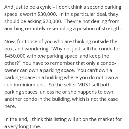
And just to be a cynic – I don’t think a second parking
space is worth $30,000. In this particular deal, they
should be asking $20,000. They’re not dealing from
anything remotely resembling a position of strength.
Now, for those of you who are thinking outside the
box, and wondering, “Why not just sell the condo for
$450,000 with
one
parking space, and keep the
other?” You have to remember that only a condo-
owner can own a parking space. You can’t own a
parking space in a building where you do not own a
condominium unit. So the seller MUST sell both
parking spaces, unless he or she happens to own
another condo in the building, which is not the case
here.
In the end, I think this listing will sit on the market for
a very long time.