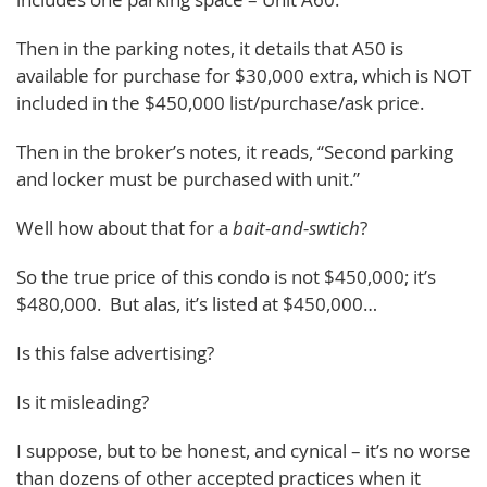
Then in the parking notes, it details that A50 is
available for purchase for $30,000 extra, which is NOT
included in the $450,000 list/purchase/ask price.
Then in the broker’s notes, it reads, “Second parking
and locker must be purchased with unit.”
Well how about that for a
bait-and-swtich
?
So the true price of this condo is not $450,000; it’s
$480,000. But alas, it’s listed at $450,000…
Is this false advertising?
Is it misleading?
I suppose, but to be honest, and cynical – it’s no worse
than dozens of other accepted practices when it