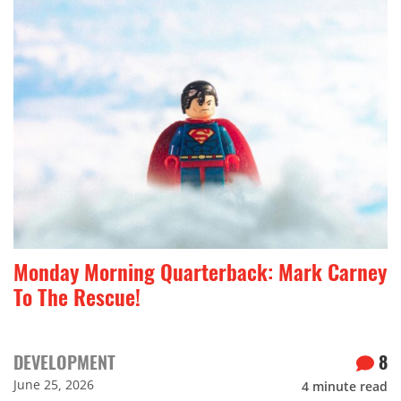
Monday Morning Quarterback: Mark Carney
To The Rescue!
DEVELOPMENT
8
June 25, 2026
4
minute read