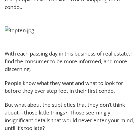
condo…
With each passing day in this business of real estate, I
find the consumer to be more informed, and more
discerning.
People know what they want and what to look for
before they ever step foot in their first condo.
But what about the subtleties that they don’t think
about—those little things? Those seemingly
insignificant details that would never enter your mind,
until it’s too late?