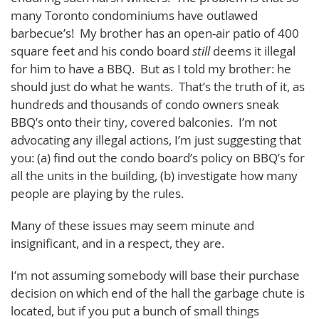
many Toronto condominiums have outlawed
barbecue’s! My brother has an open-air patio of 400
square feet and his condo board
still
deems it illegal
for him to have a BBQ. But as I told my brother: he
should just do what he wants. That’s the truth of it, as
hundreds and thousands of condo owners sneak
BBQ’s onto their tiny, covered balconies. I’m not
advocating any illegal actions, I’m just suggesting that
you: (a) find out the condo board’s policy on BBQ’s for
all the units in the building, (b) investigate how many
people are playing by the rules.
Many of these issues may seem minute and
insignificant, and in a respect, they are.
I’m not assuming somebody will base their purchase
decision on which end of the hall the garbage chute is
located, but if you put a bunch of small things