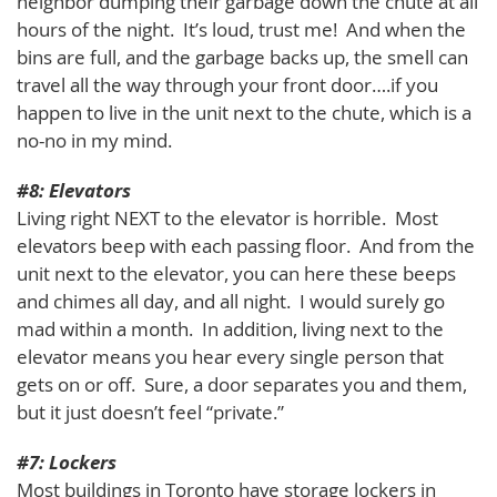
neighbor dumping their garbage down the chute at all
hours of the night. It’s loud, trust me! And when the
bins are full, and the garbage backs up, the smell can
travel all the way through your front door….if you
happen to live in the unit next to the chute, which is a
no-no in my mind.
#8: Elevators
Living right NEXT to the elevator is horrible. Most
elevators beep with each passing floor. And from the
unit next to the elevator, you can here these beeps
and chimes all day, and all night. I would surely go
mad within a month. In addition, living next to the
elevator means you hear every single person that
gets on or off. Sure, a door separates you and them,
but it just doesn’t feel “private.”
#7: Lockers
Most buildings in Toronto have storage lockers in