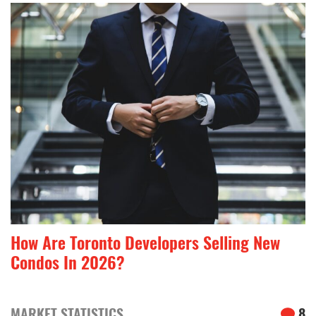
How Are Toronto Developers Selling New
Condos In 2026?
MARKET STATISTICS
8