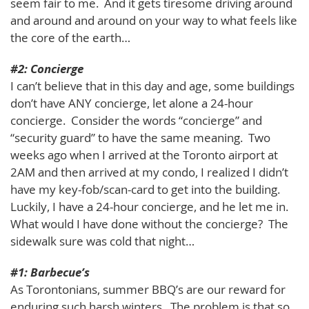
seem fair to me. And it gets tiresome driving around
and around and around on your way to what feels like
the core of the earth…
#2: Concierge
I can’t believe that in this day and age, some buildings
don’t have ANY concierge, let alone a 24-hour
concierge. Consider the words “concierge” and
“security guard” to have the same meaning. Two
weeks ago when I arrived at the Toronto airport at
2AM and then arrived at my condo, I realized I didn’t
have my key-fob/scan-card to get into the building.
Luckily, I have a 24-hour concierge, and he let me in.
What would I have done without the concierge? The
sidewalk sure was cold that night…
#1: Barbecue’s
As Torontonians, summer BBQ’s are our reward for
enduring such harsh winters. The problem is that so