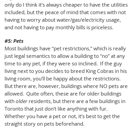
only do I think it’s always cheaper to have the utilities
included, but the peace of mind that comes with not
having to worry about water/gas/electricity usage,
and not having to pay monthly bills is priceless.
#5: Pets
Most buildings have “pet restrictions,” which is really
just legal semantics to allow a building to “no” at any
time to any pet, if they were so inclined. If the guy
living next to you decides to breed King Cobras in his
living room, you’ll be happy about the restrictions.
But there are, however, buildings where NO pets are
allowed. Quite often, these are for older buildings
with
older
residents, but there are a few buildings in
Toronto that just don’t like anything with fur.
Whether you have a pet or not, it’s best to get the
straight story on pets beforehand.