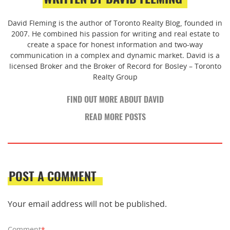
David Fleming is the author of Toronto Realty Blog, founded in
2007. He combined his passion for writing and real estate to
create a space for honest information and two-way
communication in a complex and dynamic market. David is a
licensed Broker and the Broker of Record for Bosley – Toronto
Realty Group
FIND OUT MORE ABOUT DAVID
READ MORE POSTS
POST A COMMENT
Your email address will not be published.
Comment
*