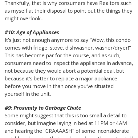
Thankfully, that is why consumers have Realtors such
as myself at their disposal to point out the things they
might overlook…
#10: Age of Appliances
It’s just not enough anymore to say “Wow, this condo
comes with fridge, stove, dishwasher, washer/dryer!”
This has become par for the course, and as such,
consumers need to inspect the appliances in advance,
not because they would abort a potential deal, but
because it’s better to replace a major appliance
before you move in than once you’ve situated
yourself in the unit.
#9: Proximity to Garbage Chute
Some might suggest that this is too small a detail to
consider, but imagine laying in bed at 11PM or 4AM
and hearing the “CRAAAASH” of some inconsiderate