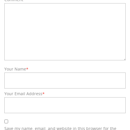
Your Name
*
Your Email Address
*
Save my name, email, and website in this browser for the