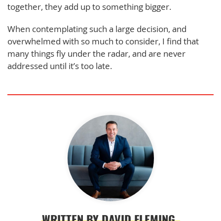
together, they add up to something bigger.
When contemplating such a large decision, and
overwhelmed with so much to consider, I find that
many things fly under the radar, and are never
addressed until it’s too late.
WRITTEN BY DAVID FLEMING