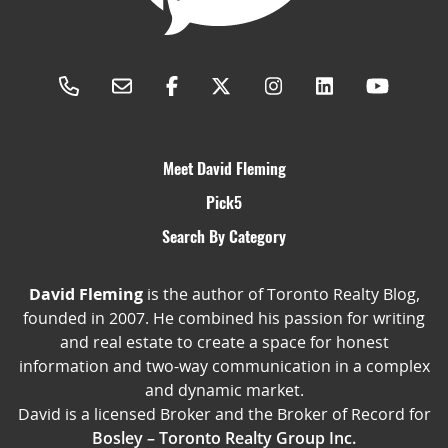
Meet David Fleming
Pick5
Search By Category
David Fleming
is the author of Toronto Realty Blog,
founded in 2007. He combined his passion for writing
and real estate to create a space for honest
information and two-way communication in a complex
and dynamic market.
David is a licensed Broker and the Broker of Record for
Bosley – Toronto Realty Group Inc.