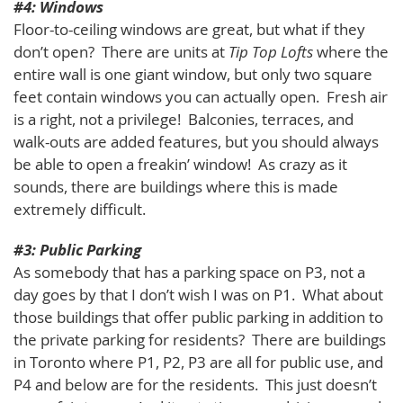
#4: Windows
Floor-to-ceiling windows are great, but what if they
don’t open? There are units at
Tip Top Lofts
where the
entire wall is one giant window, but only two square
feet contain windows you can actually open. Fresh air
is a right, not a privilege! Balconies, terraces, and
walk-outs are added features, but you should always
be able to open a freakin’ window! As crazy as it
sounds, there are buildings where this is made
extremely difficult.
#3: Public Parking
As somebody that has a parking space on P3, not a
day goes by that I don’t wish I was on P1. What about
those buildings that offer public parking in addition to
the private parking for residents? There are buildings
in Toronto where P1, P2, P3 are all for public use, and
P4 and below are for the residents. This just doesn’t