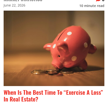
June 22, 2026
10
minute read
When Is The Best Time To “Exercise A Loss”
In Real Estate?