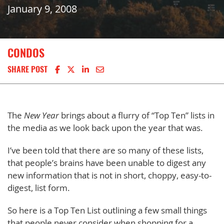
January 9, 2008
CONDOS
Share on Facebook
Share on X
Share on LinkedIn
Share via email
SHARE POST
The
New Year
brings about a flurry of “Top Ten” lists in
the media as we look back upon the year that was.
I’ve been told that there are so many of these lists,
that people’s brains have been unable to digest any
new information that is not in short, choppy, easy-to-
digest, list form.
So here is a Top Ten List outlining a few small things
that people never consider when shopping for a