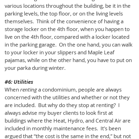
various locations throughout the building, be it in the
parking levels, the top floor, or on the living levels
themselves. Think of the convenience of having a
storage locker on the 4th floor, when you happen to
live on the 4th floor, compared with a locker located
in the parking garage. On the one hand, you can walk
to your locker in your slippers and Maple Leaf
pajamas, while on the other hand, you have to put on
your parka during winter.
#6: Utilities
When
renting
a condominium, people are always
concerned with the utilities and whether or not they
are included. But why do they stop at renting? I
always advise my buyer clients to look first at
buildings where the Heat, Hydro, and Central Air are
included in monthly maintenance fees. It’s been
argued that “the cost is the same in the end,” but not