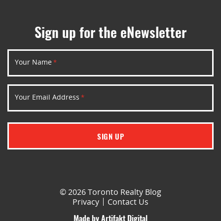
Sign up for the eNewsletter
Your Name
*
Your Email Address
*
SIGN UP
© 2026 Toronto Realty Blog
Privacy
Contact Us
Made by
Artifakt Digital