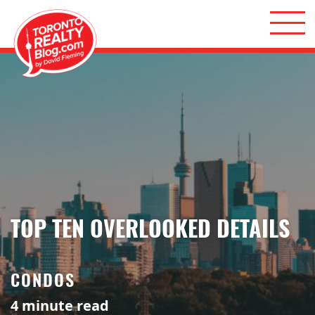
Skip to content
Toronto Realty Blog
TOP TEN OVERLOOKED DETAILS
CONDOS
4
minute read