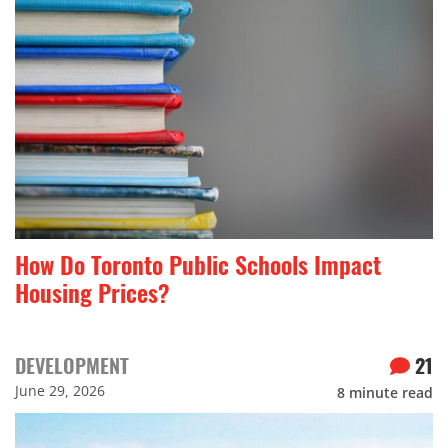
How Do Toronto Public Schools Impact
Housing Prices?
DEVELOPMENT
21
June 29, 2026
8
minute read