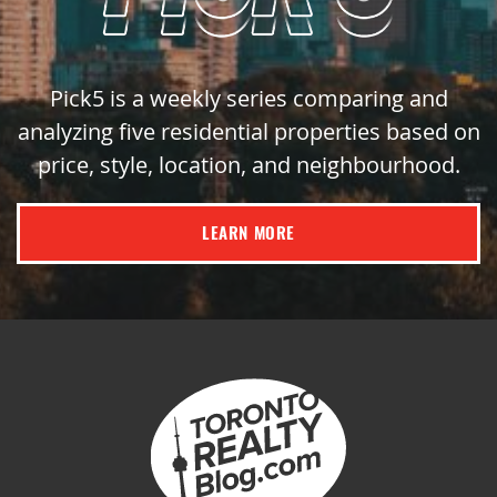
Pick5 is a weekly series comparing and
analyzing five residential properties based on
price, style, location, and neighbourhood.
LEARN MORE