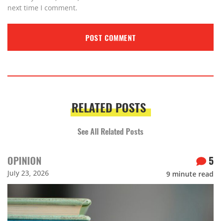
next time I comment.
RELATED POSTS
See All Related Posts
OPINION
5
July 23, 2026
9
minute read