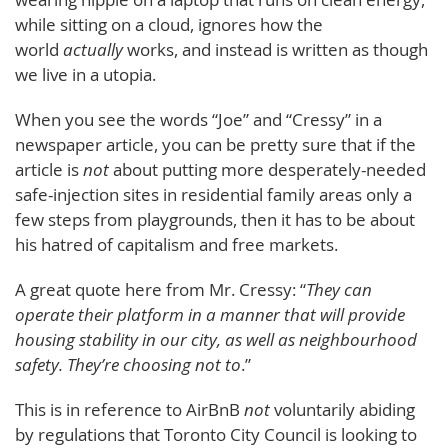
while sitting on a cloud, ignores how the
world
actually
works, and instead is written as though
we live in a utopia.
When you see the words “Joe” and “Cressy” in a
newspaper article, you can be pretty sure that if the
article is
not
about putting more desperately-needed
safe-injection sites in residential family areas only a
few steps from playgrounds, then it has to be about
his hatred of capitalism and free markets.
A great quote here from Mr. Cressy: “
They can
operate their platform in a manner that will provide
housing stability in our city, as well as neighbourhood
safety. They’re choosing not to
.”
This is in reference to AirBnB
not
voluntarily abiding
by regulations that Toronto City Council is looking to