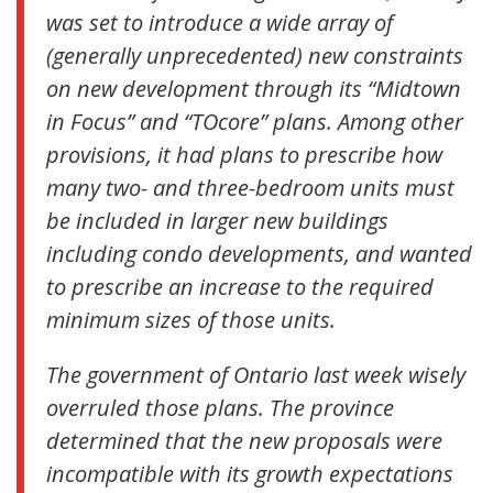
was set to introduce a wide array of
(generally unprecedented) new constraints
on new development through its “Midtown
in Focus” and “TOcore” plans. Among other
provisions, it had plans to prescribe how
many two- and three-bedroom units must
be included in larger new buildings
including condo developments, and wanted
to prescribe an increase to the required
minimum sizes of those units.
The government of Ontario last week wisely
overruled those plans. The province
determined that the new proposals were
incompatible with its growth expectations