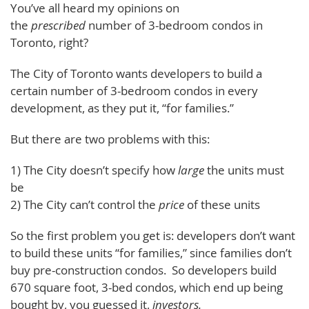
You’ve all heard my opinions on
the
prescribed
number of 3-bedroom condos in
Toronto, right?
The City of Toronto wants developers to build a
certain number of 3-bedroom condos in every
development, as they put it, “for families.”
But there are two problems with this:
1) The City doesn’t specify how
large
the units must
be
2) The City can’t control the
price
of these units
So the first problem you get is: developers don’t want
to build these units “for families,” since families don’t
buy pre-construction condos. So developers build
670 square foot, 3-bed condos, which end up being
bought by, you guessed it,
investors.