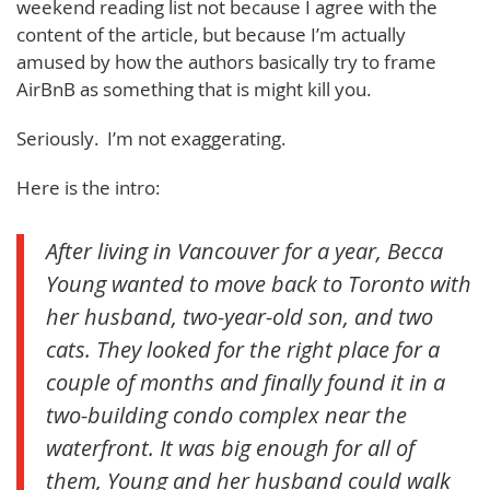
weekend reading list not because I agree with the
content of the article, but because I’m actually
amused by how the authors basically try to frame
AirBnB as something that is might kill you.
Seriously. I’m not exaggerating.
Here is the intro:
After living
in Vancouver for a year, Becca
Young wanted to move back to Toronto with
her husband, two-year-old son, and two
cats. They looked for the right place for a
couple of months and finally found it in a
two-building condo complex near the
waterfront. It was big enough for all of
them, Young and her husband could walk