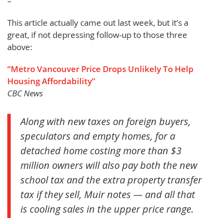
–
This article actually came out last week, but it’s a
great, if not depressing follow-up to those three
above:
“Metro Vancouver Price Drops Unlikely To Help
Housing Affordability”
CBC News
Along with new taxes on foreign buyers,
speculators and empty homes, for a
detached home costing more than $3
million owners will also pay both the new
school tax and the extra property transfer
tax if they sell, Muir notes — and all that
is cooling sales in the upper price range.