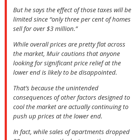
But he says the effect of those taxes will be
limited since “only three per cent of homes
sell for over $3 million.”
While overall prices are pretty flat across
the market, Muir cautions that anyone
looking for significant price relief at the
lower end is likely to be disappointed.
That’s because the unintended
consequences of other factors designed to
cool the market are actually continuing to
push up prices at the lower end.
In fact, while sales of apartments dropped