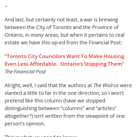
–
And last, but certainly not least, a war is brewing
between the City of Toronto and the Province of
Ontario, in
many
areas, but when it pertains to real
estate we have this op-ed from the Financial Post:
“Toronto City Councilors Want To Make Housing
Even Less Affordable. Ontario’s Stopping Them”
The Financial Post
Alright, well, I said that the authors at
The Walrus
were
slanted a little to far in the one direction, so I won’t
pretend like this column (have we stopped
distinguishing between “columns” and “articles”
altogether?) isn’t written from the viewpoint of one
person’s opinion.