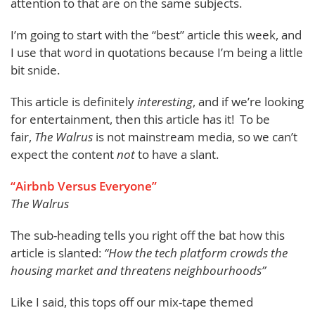
attention to that are on the same subjects.
I’m going to start with the “best” article this week, and
I use that word in quotations because I’m being a little
bit snide.
This article is definitely
interesting
, and if we’re looking
for entertainment, then this article has it! To be
fair,
The Walrus
is not mainstream media, so we can’t
expect the content
not
to have a slant.
“Airbnb Versus Everyone”
The Walrus
The sub-heading tells you right off the bat how this
article is slanted:
“How the tech platform crowds the
housing market and threatens neighbourhoods”
Like I said, this tops off our mix-tape themed