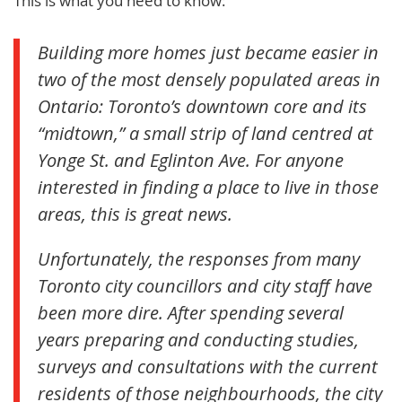
This is what you need to know:
Building more homes just became easier in
two of the most densely populated areas in
Ontario: Toronto’s downtown core and its
“midtown,” a small strip of land centred at
Yonge St. and Eglinton Ave. For anyone
interested in finding a place to live in those
areas, this is great news.
Unfortunately, the responses from many
Toronto city councillors and city staff have
been more dire. After spending several
years preparing and conducting studies,
surveys and consultations with the current
residents of those neighbourhoods, the city