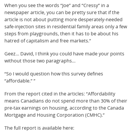
When you see the words “Joe” and “Cressy” in a
newspaper article, you can be pretty sure that if the
article is not about putting more desperately-needed
safe-injection sites in residential family areas only a few
steps from playgrounds, then it has to be about his
hatred of capitalism and free markets.”
Geez… David, I think you could have made your points
without those two paragraphs…
“So I would question how this survey defines
“affordable.” ”
From the report cited in the articles: “Affordability
means Canadians do not spend more than 30% of their
pre-tax earnings on housing, according to the Canada
Mortgage and Housing Corporation (CMHC).”
The full report is available here: