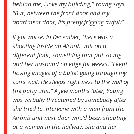
behind me, I love my building,” Young says.
“But, between the front door and my
apartment door, it’s pretty frigging awful.”
It got worse. In December, there was a
shooting inside an Airbnb unit on a
different floor, something that put Young
and her husband on edge for weeks. “I kept
having images of a bullet going through my
son’s wall. He sleeps right next to the wall of
the party unit.” A few months later, Young
was verbally threatened by somebody after
she tried to intervene with a man from the
Airbnb unit next door who’d been shouting
at a woman in the hallway. She and her