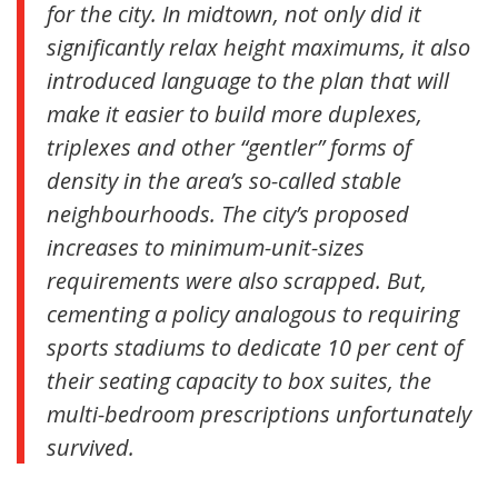
for the city. In midtown, not only did it
significantly relax height maximums, it also
introduced language to the plan that will
make it easier to build more duplexes,
triplexes and other “gentler” forms of
density in the area’s so-called stable
neighbourhoods. The city’s proposed
increases to minimum-unit-sizes
requirements were also scrapped. But,
cementing a policy analogous to requiring
sports stadiums to dedicate 10 per cent of
their seating capacity to box suites, the
multi-bedroom prescriptions unfortunately
survived.