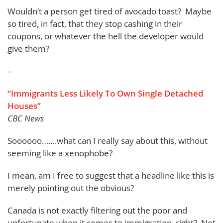
Wouldn’t a person get tired of avocado toast? Maybe
so tired, in fact, that they stop cashing in their
coupons, or whatever the hell the developer would
give them?
–
“Immigrants Less Likely To Own Single Detached
Houses”
CBC News
Soooooo…….what can I really say about this, without
seeming like a xenophobe?
I mean, am I free to suggest that a headline like this is
merely pointing out the obvious?
Canada is not exactly filtering out the poor and
unfortunate when it comes to immigration, right? Not