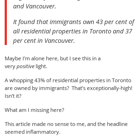
and Vancouver.
It found that immigrants own 43 per cent of
all residential properties in Toronto and 37
per cent in Vancouver.
Maybe I’m alone here, but I see this in a
very
positive
light.
A whopping 43% of residential properties in Toronto
are owned by immigrants? That’s exceptionally-high!
Isn’t it?
What am I missing here?
This article made no sense to me, and the headline
seemed inflammatory.