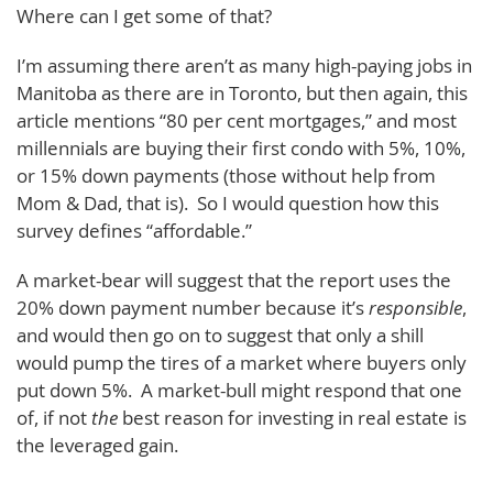
Where can I get some of that?
I’m assuming there aren’t as many high-paying jobs in
Manitoba as there are in Toronto, but then again, this
article mentions “80 per cent mortgages,” and most
millennials are buying their first condo with 5%, 10%,
or 15% down payments (those without help from
Mom & Dad, that is). So I would question how this
survey defines “affordable.”
A market-bear will suggest that the report uses the
20% down payment number because it’s
responsible
,
and would then go on to suggest that only a shill
would pump the tires of a market where buyers only
put down 5%. A market-bull might respond that one
of, if not
the
best reason for investing in real estate is
the leveraged gain.