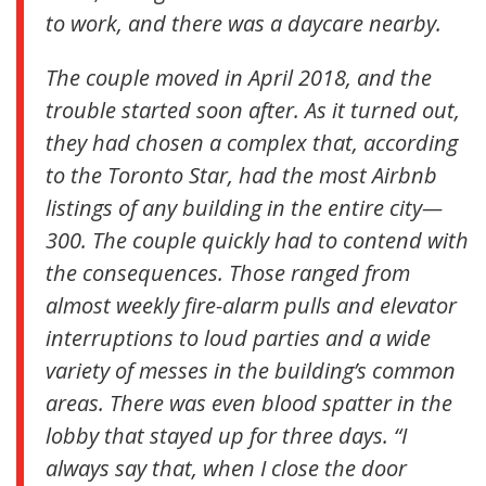
to work, and there was a daycare nearby.
The couple moved in April 2018, and the
trouble started soon after. As it turned out,
they had chosen a complex that, according
to the Toronto Star, had the most Airbnb
listings of any building in the entire city—
300. The couple quickly had to contend with
the consequences. Those ranged from
almost weekly fire-alarm pulls and elevator
interruptions to loud parties and a wide
variety of messes in the building’s common
areas. There was even blood spatter in the
lobby that stayed up for three days. “I
always say that, when I close the door