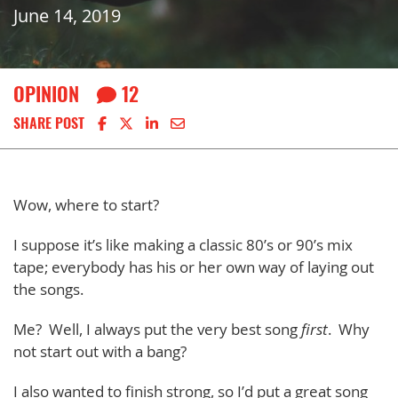
June 14, 2019
OPINION
12
Share on Facebook
Share on X
Share on LinkedIn
Share via email
SHARE POST
Wow, where to start?
I suppose it’s like making a classic 80’s or 90’s mix
tape; everybody has his or her own way of laying out
the songs.
Me? Well, I always put the very best song
first
. Why
not start out with a bang?
I also wanted to finish strong, so I’d put a great song