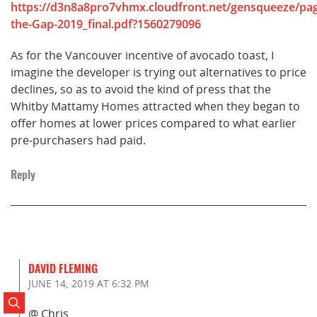
https://d3n8a8pro7vhmx.cloudfront.net/gensqueeze/pag
the-Gap-2019_final.pdf?1560279096
As for the Vancouver incentive of avocado toast, I
imagine the developer is trying out alternatives to price
declines, so as to avoid the kind of press that the
Whitby Mattamy Homes attracted when they began to
offer homes at lower prices compared to what earlier
pre-purchasers had paid.
Reply
DAVID FLEMING
JUNE 14, 2019
AT 6:32 PM
Search Posts
@ Chris