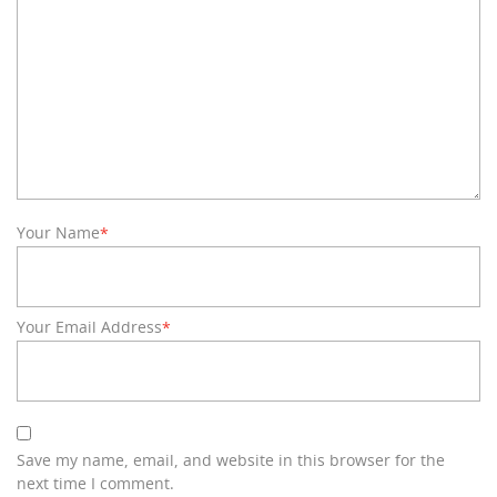
Your Name
*
Your Email Address
*
Save my name, email, and website in this browser for the
next time I comment.