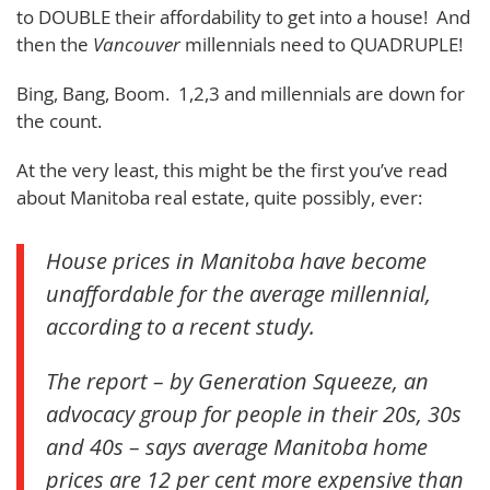
to DOUBLE their affordability to get into a house! And
then the
Vancouver
millennials need to QUADRUPLE!
Bing, Bang, Boom. 1,2,3 and millennials are down for
the count.
At the very least, this might be the first you’ve read
about Manitoba real estate, quite possibly, ever:
House prices in Manitoba have become
unaffordable for the average millennial,
according to a recent study.
The report – by Generation Squeeze, an
advocacy group for people in their 20s, 30s
and 40s – says average Manitoba home
prices are 12 per cent more expensive than