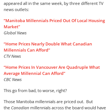
appeared all in the same week, by three different TV
news outlets:
“Manitoba Millennials Priced Out Of Local Housing
Market”
Global News
“Home Prices Nearly Double What Canadian
Millennials Can Afford”
CTV News
“Home Prices In Vancouver Are Quadruple What
Average Millennial Can Afford”
CBC News
This go from bad, to worse, right?
Those Manitoba millennials are priced out. But
the
Canadian
millennials across the board would have