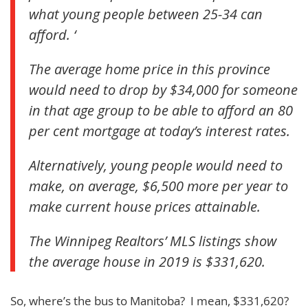
what young people between 25-34 can
afford. ‘
The average home price in this province
would need to drop by $34,000 for someone
in that age group to be able to afford an 80
per cent mortgage at today’s interest rates.
Alternatively, young people would need to
make, on average, $6,500 more per year to
make current house prices attainable.
The Winnipeg Realtors’ MLS listings show
the average house in 2019 is $331,620.
So, where’s the bus to Manitoba? I mean, $331,620?