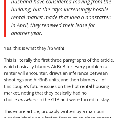
husband have considered moving from the
building, but the city’s increasingly hostile
rental market made that idea a nonstarter.
In April, they renewed their lease for
another year.
Yes, this is what they
led
with!
This is literally the first three paragraphs of the article,
which basically blames AirBnB for every problem a
renter will encounter, draws an inference between
shootings and AirBnB units, and then blames all of
this couple’s future issues on the hot rental housing
market, noting that they basically had no
choice
anywhere
in the GTA and were forced to stay.
This entire article, probably written by a man-bun-
wearing hippie on a laptop that runs on clean energy,