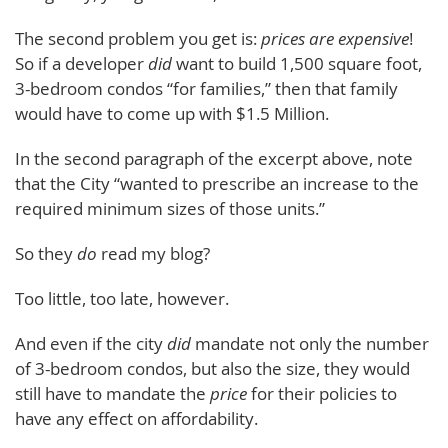
The second problem you get is:
prices are expensive
!
So if a developer
did
want to build 1,500 square foot,
3-bedroom condos “for families,” then that family
would have to come up with $1.5 Million.
In the second paragraph of the excerpt above, note
that the City “wanted to prescribe an increase to the
required minimum sizes of those units.”
So they
do
read my blog?
Too little, too late, however.
And even if the city
did
mandate not only the number
of 3-bedroom condos, but also the size, they would
still have to mandate the
price
for their policies to
have any effect on affordability.