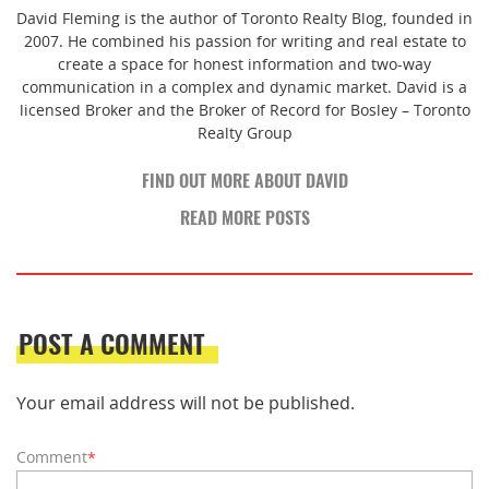
David Fleming is the author of Toronto Realty Blog, founded in
2007. He combined his passion for writing and real estate to
create a space for honest information and two-way
communication in a complex and dynamic market. David is a
licensed Broker and the Broker of Record for Bosley – Toronto
Realty Group
FIND OUT MORE ABOUT DAVID
READ MORE POSTS
POST A COMMENT
Your email address will not be published.
Comment
*