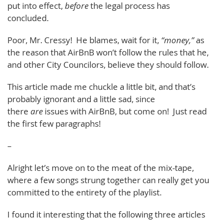
put into effect,
before
the legal process has
concluded.
Poor, Mr. Cressy! He blames, wait for it,
“money,”
as
the reason that AirBnB won’t follow the rules that he,
and other City Councilors, believe they should follow.
This article made me chuckle a little bit, and that’s
probably ignorant and a little sad, since
there
are
issues with AirBnB, but come on! Just read
the first few paragraphs!
–
Alright let’s move on to the meat of the mix-tape,
where a few songs strung together can really get you
committed to the entirety of the playlist.
I found it interesting that the following three articles