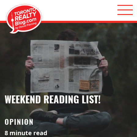
Skip to content
Toronto Realty Blog
WEEKEND READING LIST!
OPINION
8
minute read