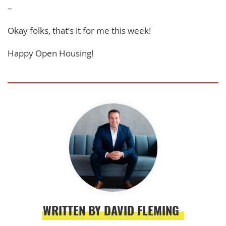
–
Okay folks, that’s it for me this week!
Happy Open Housing!
WRITTEN BY DAVID FLEMING