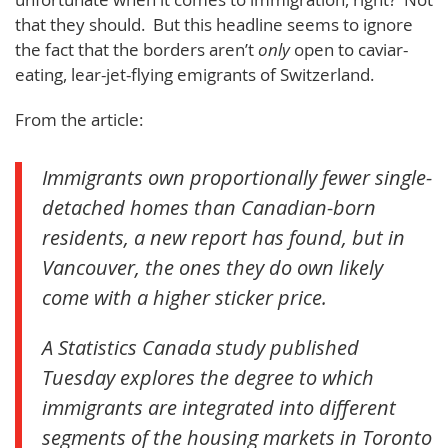
that they should. But this headline seems to ignore
the fact that the borders aren’t
only
open to caviar-
eating, lear-jet-flying emigrants of Switzerland.
From the article:
Immigrants own proportionally fewer single-
detached homes than Canadian-born
residents, a new report has found, but in
Vancouver, the ones they do own likely
come with a higher sticker price.
A Statistics Canada study published
Tuesday explores the degree to which
immigrants are integrated into different
segments of the housing markets in Toronto