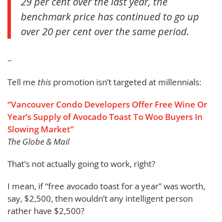
29 per cent over the last year, the
benchmark price has continued to go up
over 20 per cent over the same period.
–
Tell me
this
promotion isn’t targeted at millennials:
“Vancouver Condo Developers Offer Free Wine Or
Year’s Supply of Avocado Toast To Woo Buyers In
Slowing Market”
The Globe & Mail
That’s not actually going to work, right?
I mean, if “free avocado toast for a year” was worth,
say, $2,500, then wouldn’t any intelligent person
rather have $2,500?