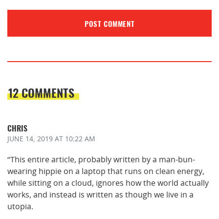
12 COMMENTS
CHRIS
JUNE 14, 2019
AT 10:22 AM
“This entire article, probably written by a man-bun-
wearing hippie on a laptop that runs on clean energy,
while sitting on a cloud, ignores how the world actually
works, and instead is written as though we live in a
utopia.