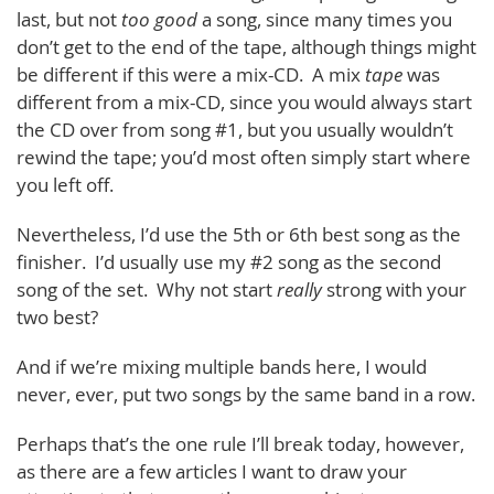
last, but not
too good
a song, since many times you
don’t get to the end of the tape, although things might
be different if this were a mix-CD. A mix
tape
was
different from a mix-CD, since you would always start
the CD over from song #1, but you usually wouldn’t
rewind the tape; you’d most often simply start where
you left off.
Nevertheless, I’d use the 5th or 6th best song as the
finisher. I’d usually use my #2 song as the second
song of the set. Why not start
really
strong with your
two best?
And if we’re mixing multiple bands here, I would
never, ever, put two songs by the same band in a row.
Perhaps that’s the one rule I’ll break today, however,
as there are a few articles I want to draw your