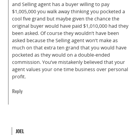
and Selling agent has a buyer willing to pay
$1,005,000 you walk away thinking you pocketed a
cool five grand but maybe given the chance the
original buyer would have paid $1,010,000 had they
been asked. Of course they wouldn’t have been
asked because the Selling agent won’t make as
much on that extra ten grand that you would have
pocketed as they would on a double-ended
commission. You’ve mistakenly believed that your
agent values your one time business over personal
profit.
Reply
JOEL