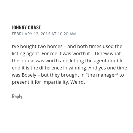
JOHNNY CHASE
FEBRUARY 12, 2016
AT 10:20 AM
I’ve bought two homes – and both times used the
listing agent. For me it was worth it… I knew what
the house was worth and letting the agent double
end it is the difference in winning. And yes one time
was Bosely – but they brought in “the manager” to
present it for impartiality. Weird.
Reply