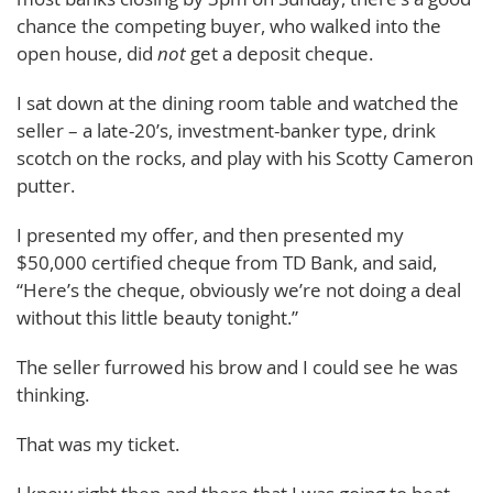
chance the competing buyer, who walked into the
open house, did
not
get a deposit cheque.
I sat down at the dining room table and watched the
seller – a late-20’s, investment-banker type, drink
scotch on the rocks, and play with his Scotty Cameron
putter.
I presented my offer, and then presented my
$50,000 certified cheque from TD Bank, and said,
“Here’s the cheque, obviously we’re not doing a deal
without this little beauty tonight.”
The seller furrowed his brow and I could see he was
thinking.
That was my ticket.