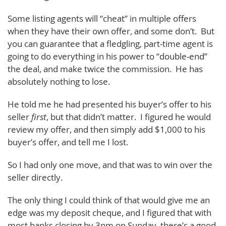
Some listing agents will “cheat” in multiple offers
when they have their own offer, and some don’t. But
you can guarantee that a fledgling, part-time agent is
going to do everything in his power to “double-end”
the deal, and make twice the commission. He has
absolutely nothing to lose.
He told me he had presented his buyer’s offer to his
seller
first
, but that didn’t matter. I figured he would
review my offer, and then simply add $1,000 to his
buyer’s offer, and tell me I lost.
So I had only one move, and that was to win over the
seller directly.
The only thing I could think of that would give me an
edge was my deposit cheque, and I figured that with
most banks closing by 3pm on Sunday, there’s a good