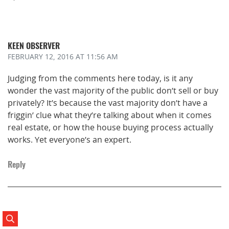
KEEN OBSERVER
FEBRUARY 12, 2016
AT 11:56 AM
Judging from the comments here today, is it any
wonder the vast majority of the public don’t sell or buy
privately? It’s because the vast majority don’t have a
friggin’ clue what they’re talking about when it comes
real estate, or how the house buying process actually
works. Yet everyone’s an expert.
Reply
Search Posts