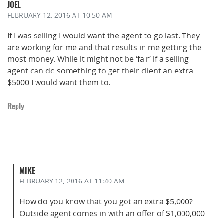
JOEL
FEBRUARY 12, 2016
AT 10:50 AM
If I was selling I would want the agent to go last. They
are working for me and that results in me getting the
most money. While it might not be ‘fair’ if a selling
agent can do something to get their client an extra
$5000 I would want them to.
Reply
MIKE
FEBRUARY 12, 2016
AT 11:40 AM
How do you know that you got an extra $5,000?
Outside agent comes in with an offer of $1,000,000