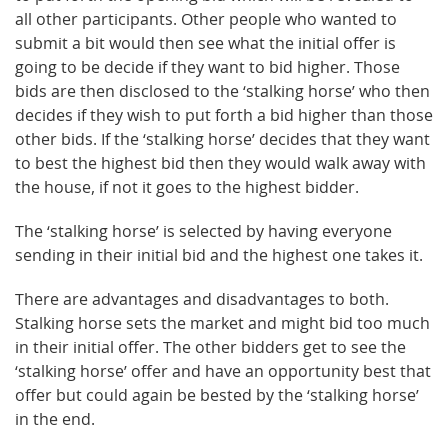
all other participants. Other people who wanted to
submit a bit would then see what the initial offer is
going to be decide if they want to bid higher. Those
bids are then disclosed to the ‘stalking horse’ who then
decides if they wish to put forth a bid higher than those
other bids. If the ‘stalking horse’ decides that they want
to best the highest bid then they would walk away with
the house, if not it goes to the highest bidder.
The ‘stalking horse’ is selected by having everyone
sending in their initial bid and the highest one takes it.
There are advantages and disadvantages to both.
Stalking horse sets the market and might bid too much
in their initial offer. The other bidders get to see the
‘stalking horse’ offer and have an opportunity best that
offer but could again be bested by the ‘stalking horse’
in the end.