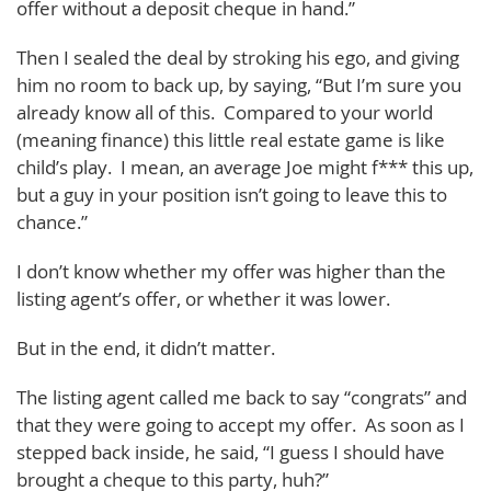
offer without a deposit cheque in hand.”
Then I sealed the deal by stroking his ego, and giving
him no room to back up, by saying, “But I’m sure you
already know all of this. Compared to your world
(meaning finance) this little real estate game is like
child’s play. I mean, an average Joe might f*** this up,
but a guy in your position isn’t going to leave this to
chance.”
I don’t know whether my offer was higher than the
listing agent’s offer, or whether it was lower.
But in the end, it didn’t matter.
The listing agent called me back to say “congrats” and
that they were going to accept my offer. As soon as I
stepped back inside, he said, “I guess I should have
brought a cheque to this party, huh?”