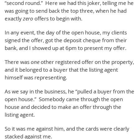
“second round.” Here we had this joker, telling me he
was going to send back the top three, when he had
exactly
zero
offers to begin with.
In any event, the day of the open house, my clients
signed the offer, got the deposit cheque from their
bank, and I showed up at 6pm to present my offer.
There was
one
other registered offer on the property,
and it belonged to a buyer that the listing agent
himself was representing.
As we say in the business, he “pulled a buyer from the
open house.” Somebody came through the open
house and decided to make an offer through the
listing agent.
So it was me against him, and the cards were clearly
stacked against me.