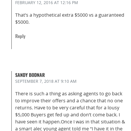
FEBRUARY 12, 2016
AT 12:16 PM
That’s a hypothetical extra $5000 vs a guaranteed
$5000.
Reply
SANDY BODNAR
SEPTEMBER 7, 2018
AT 9:10 AM
There is such a thing as asking agents to go back
to improve their offers and a chance that no one
returns. Have to be very careful that for a lousy
$5,000 Buyers get fed up and don’t come back. I
have seen it happen.Once I was in that situation &
a smart alec young agent told me “I have it in the