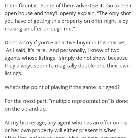
them flaunt it. Some of them advertise it. Go to their
open house and they’ll openly explain, “The only shot
you have of getting this property on offer night is by
making an offer through me.”
Don’t worry if you’re an active buyer in this market.
As I said, it’s rare. And personally, I know of two
agents whose listings I simply do not show, because
they always seem to magically double-end their own
listings.
What’s the point of playing if the game is rigged?
For the most part, “multiple representation” is done
on the up-and-up.
At my brokerage, any agent who has an offer on his
or her own property will either present his/her
offer
first
, before anybody else, or have a manager