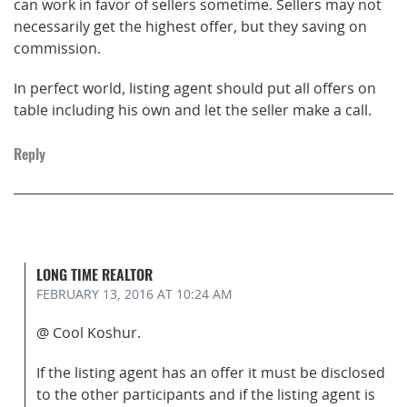
can work in favor of sellers sometime. Sellers may not
necessarily get the highest offer, but they saving on
commission.
In perfect world, listing agent should put all offers on
table including his own and let the seller make a call.
Reply
LONG TIME REALTOR
FEBRUARY 13, 2016
AT 10:24 AM
@ Cool Koshur.
If the listing agent has an offer it must be disclosed
to the other participants and if the listing agent is