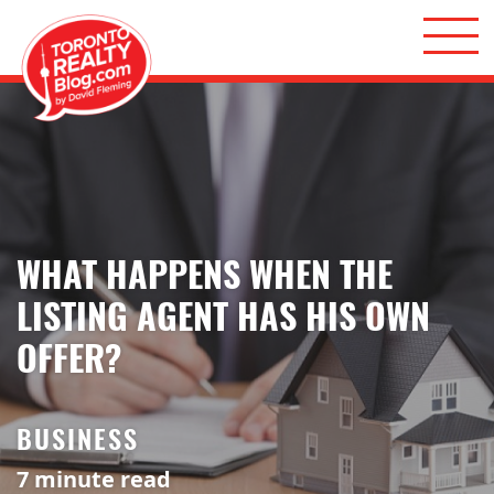
Skip to content
Toronto Realty Blog
WHAT HAPPENS WHEN THE
LISTING AGENT HAS HIS OWN
OFFER?
BUSINESS
7
minute read