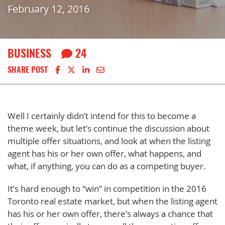
February 12, 2016
BUSINESS
24
Share on Facebook
Share on X
Share on LinkedIn
Share via email
SHARE POST
Well I certainly didn’t intend for this to become a
theme week, but let’s continue the discussion about
multiple offer situations, and look at when the listing
agent has his or her own offer, what happens, and
what, if anything, you can do as a competing buyer.
It’s hard enough to “win” in competition in the 2016
Toronto real estate market, but when the listing agent
has his or her own offer, there’s always a chance that