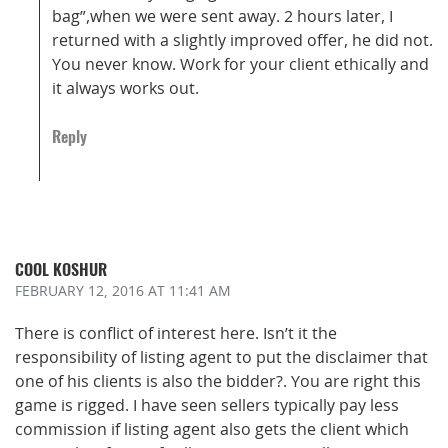
bag”,when we were sent away. 2 hours later, I
returned with a slightly improved offer, he did not.
You never know. Work for your client ethically and
it always works out.
Reply
COOL KOSHUR
FEBRUARY 12, 2016
AT 11:41 AM
There is conflict of interest here. Isn’t it the
responsibility of listing agent to put the disclaimer that
one of his clients is also the bidder?. You are right this
game is rigged. I have seen sellers typically pay less
commission if listing agent also gets the client which