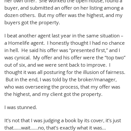
her own offer. She worked the open house, found a
buyer, and submitted an offer on her listing among a
dozen others. But my offer was the highest, and my
buyers got the property.
I beat another agent last year in the same situation –
a Homelife agent. I honestly thought I had no chance
in hell. He said his offer was “presented first,” and I
was cynical. My offer and his offer were the “top two”
out of six, and we were sent back to improve. I
thought it was all posturing for the illusion of fairness.
But in the end, I was told by the broker/manager,
who was overseeing the process, that my offer was
the highest, and my client got the property.
I was stunned.
It’s not that I was judging a book by its cover, it’s just
that……wait……no, that’s exactly what it was…