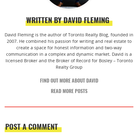
WRITTEN BY DAVID FLEMING
David Fleming is the author of Toronto Realty Blog, founded in
2007. He combined his passion for writing and real estate to
create a space for honest information and two-way
communication in a complex and dynamic market. David is a
licensed Broker and the Broker of Record for Bosley – Toronto
Realty Group
FIND OUT MORE ABOUT DAVID
READ MORE POSTS
POST A COMMENT