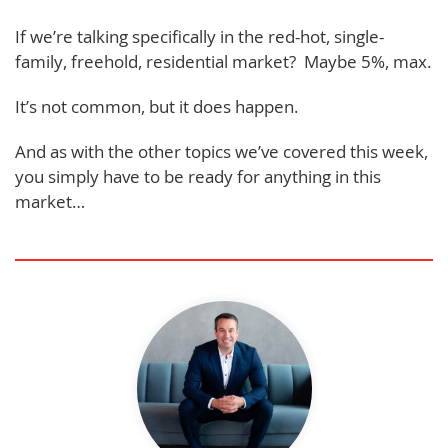
If we’re talking specifically in the red-hot, single-
family, freehold, residential market? Maybe 5%, max.
It’s not common, but it does happen.
And as with the other topics we’ve covered this week,
you simply have to be ready for anything in this
market…