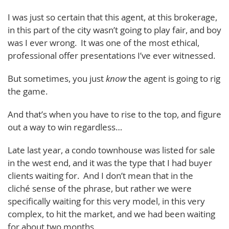
I was just so certain that this agent, at this brokerage,
in this part of the city wasn’t going to play fair, and boy
was I ever wrong. It was one of the most ethical,
professional offer presentations I’ve ever witnessed.
But sometimes, you just
know
the agent is going to rig
the game.
And that’s when you have to rise to the top, and figure
out a way to win regardless…
Late last year, a condo townhouse was listed for sale
in the west end, and it was the type that I had buyer
clients waiting for. And I don’t mean that in the
cliché sense of the phrase, but rather we were
specifically waiting for this very model, in this very
complex, to hit the market, and we had been waiting
for about two months.