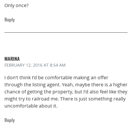
Only once?
Reply
MARINA
FEBRUARY 12, 2016
AT 8:54 AM
I don’t think I’d be comfortable making an offer
through the listing agent. Yeah, maybe there is a higher
chance of getting the property, but I’d also feel like they
might try to railroad me. There is just something really
uncomfortable about it.
Reply