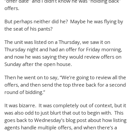
“offer date” and I didn’t know he was “holding back”
offers.
But perhaps neither did he? Maybe he was flying by
the seat of his pants?
The unit was listed on a Thursday, we saw it on
Thursday night and had an offer for Friday morning,
and now he was saying they would review offers on
Sunday after the open house.
Then he went on to say, “We’re going to review all the
offers, and then send the top three back for a second
round of bidding.”
It was bizarre. It was completely out of context, but it
was also odd to just blurt that out to begin with. This
goes back to Wednesday’s blog post about how listing
agents handle multiple offers, and when there’s a