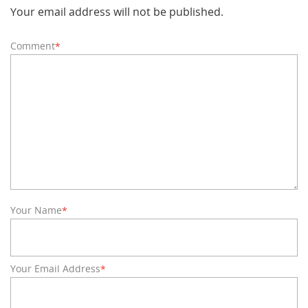
Your email address will not be published.
Comment
*
Your Name
*
Your Email Address
*