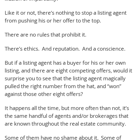
Like it or not, there’s nothing to stop a listing agent
from pushing his or her offer to the top.
There are no rules that prohibit it.
There’s ethics. And reputation. And a conscience.
But if a listing agent has a buyer for his or her own
listing, and there are eight competing offers, would it
surprise you to see that the listing agent magically
pulled the right number from the hat, and “won”
against those other eight offers?
It happens all the time, but more often than not, it’s
the same handful of agents and/or brokerages that
are known throughout the real estate community.
Some of them have no shame about it. Some of