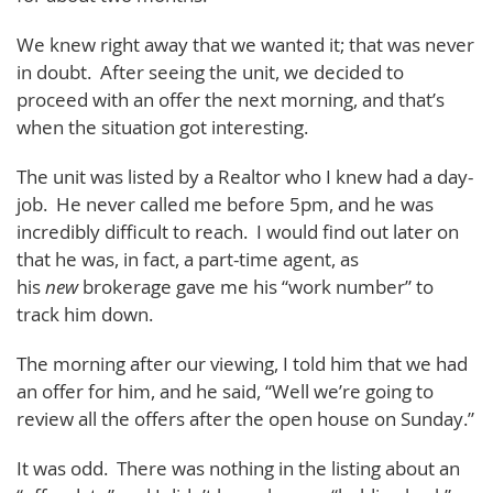
We knew right away that we wanted it; that was never
in doubt. After seeing the unit, we decided to
proceed with an offer the next morning, and that’s
when the situation got interesting.
The unit was listed by a Realtor who I knew had a day-
job. He never called me before 5pm, and he was
incredibly difficult to reach. I would find out later on
that he was, in fact, a part-time agent, as
his
new
brokerage gave me his “work number” to
track him down.
The morning after our viewing, I told him that we had
an offer for him, and he said, “Well we’re going to
review all the offers after the open house on Sunday.”
It was odd. There was nothing in the listing about an