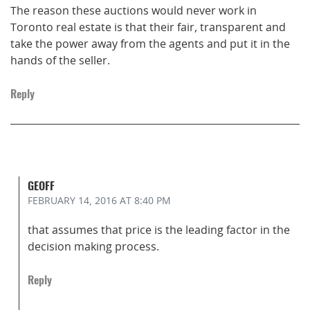
The reason these auctions would never work in
Toronto real estate is that their fair, transparent and
take the power away from the agents and put it in the
hands of the seller.
Reply
GEOFF
FEBRUARY 14, 2016
AT 8:40 PM
that assumes that price is the leading factor in the
decision making process.
Reply