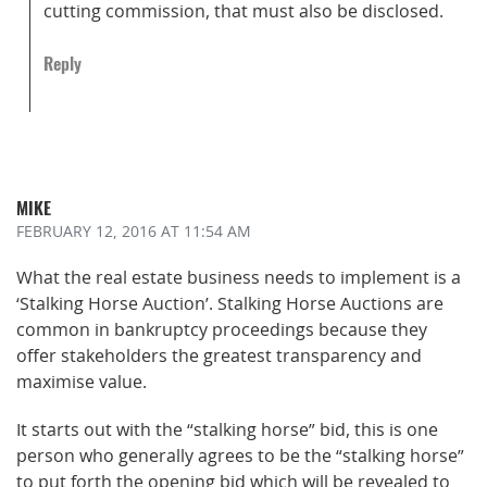
cutting commission, that must also be disclosed.
Reply
MIKE
FEBRUARY 12, 2016
AT 11:54 AM
What the real estate business needs to implement is a
‘Stalking Horse Auction’. Stalking Horse Auctions are
common in bankruptcy proceedings because they
offer stakeholders the greatest transparency and
maximise value.
It starts out with the “stalking horse” bid, this is one
person who generally agrees to be the “stalking horse”
to put forth the opening bid which will be revealed to