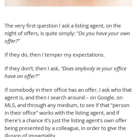
The very first question I ask a listing agent, on the
night of offers, is quite simply: “
Do you have your own
offer?”
If they do, then I temper my expectations.
If they don’t, then I ask,
“Does anybody in your office
have an offer?”
If somebody in their office has an offer, I ask who that
agent is, and then I search around – on Google, on
MLS, and through any medium, to see if that “person
in their office” works with the listing agent, and if
there’s a chance it’s just the listing agent’s own offer
being presented by a colleague, in order to give the
illusion of impartiality.