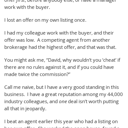
work with the buyer.
I lost an offer on my own listing once.
I had my colleague work with the buyer, and their
offer was low. A competing agent from another
brokerage had the highest offer, and that was that.
You might ask me, “David, why wouldn’t you ‘cheat’ if
there are no rules against it, and if you could have
made twice the commission?”
Call me naive, but I have a very good standing in this
business. I have a great reputation among my 44,000
industry colleagues, and
one
deal isn’t worth putting
all that in jeopardy.
I beat an agent earlier this year who had a listing on