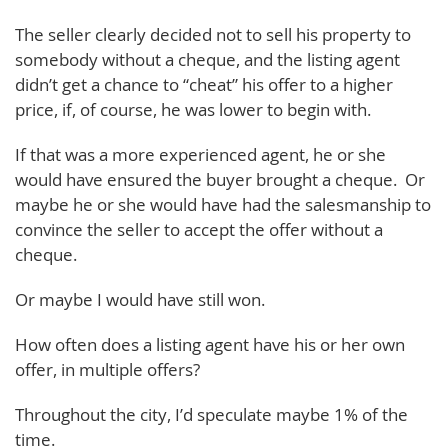
The seller clearly decided not to sell his property to
somebody without a cheque, and the listing agent
didn’t get a chance to “cheat” his offer to a higher
price, if, of course, he was lower to begin with.
If that was a more experienced agent, he or she
would have ensured the buyer brought a cheque. Or
maybe he or she would have had the salesmanship to
convince the seller to accept the offer without a
cheque.
Or maybe I would have still won.
How often does a listing agent have his or her own
offer, in multiple offers?
Throughout the city, I’d speculate maybe 1% of the
time.