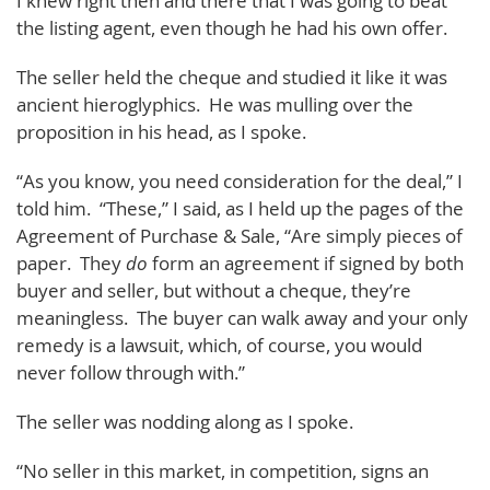
I knew right then and there that I was going to beat
the listing agent, even though he had his own offer.
The seller held the cheque and studied it like it was
ancient hieroglyphics. He was mulling over the
proposition in his head, as I spoke.
“As you know, you need consideration for the deal,” I
told him. “These,” I said, as I held up the pages of the
Agreement of Purchase & Sale, “Are simply pieces of
paper. They
do
form an agreement if signed by both
buyer and seller, but without a cheque, they’re
meaningless. The buyer can walk away and your only
remedy is a lawsuit, which, of course, you would
never follow through with.”
The seller was nodding along as I spoke.
“No seller in this market, in competition, signs an