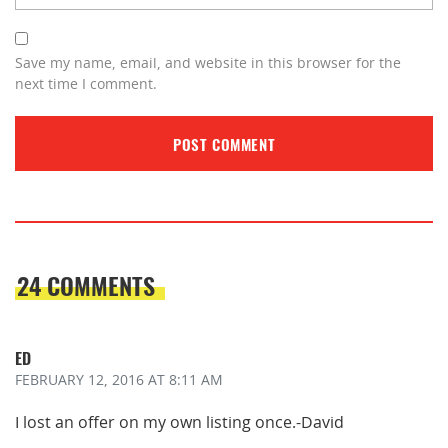
Save my name, email, and website in this browser for the
next time I comment.
24 COMMENTS
ED
FEBRUARY 12, 2016
AT 8:11 AM
I lost an offer on my own listing once.-David