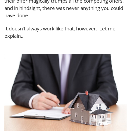
their offer magically trumps all the competing offers,
and in hindsight, there was never anything you could
have done.
It doesn’t always work like that, however. Let me
explain…