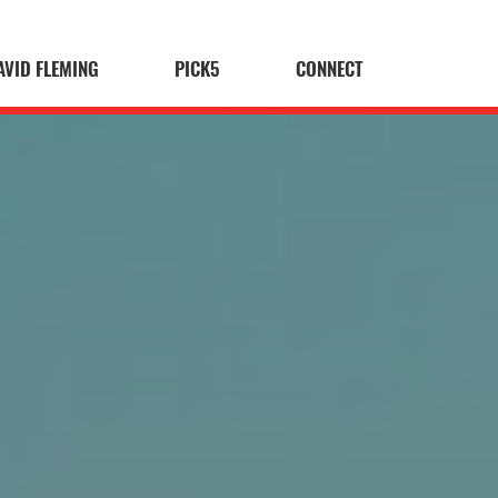
AVID FLEMING
PICK5
CONNECT