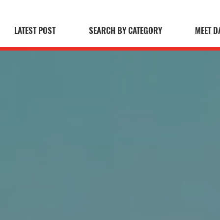
LATEST POST
SEARCH BY CATEGORY
MEET D
 Blog