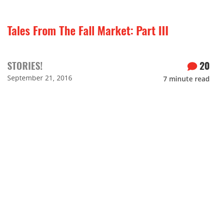
Tales From The Fall Market: Part III
STORIES!
20
September 21, 2016
7
minute read