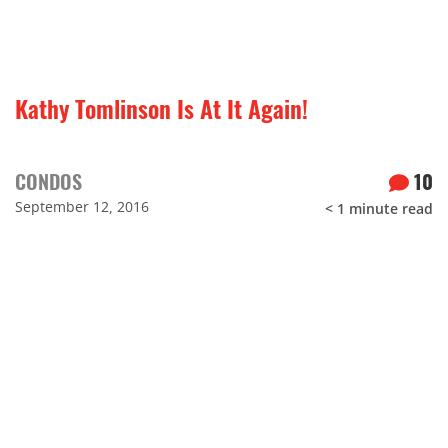
Kathy Tomlinson Is At It Again!
CONDOS
10
September 12, 2016
< 1
minute read