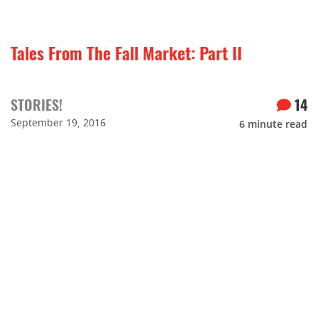
Tales From The Fall Market: Part II
STORIES!
14
September 19, 2016
6
minute read