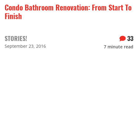
Condo Bathroom Renovation: From Start To
Finish
STORIES!
33
September 23, 2016
7
minute read