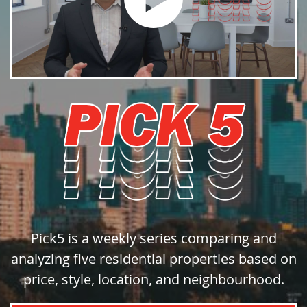
Pick5 is a weekly series comparing and
analyzing five residential properties based on
price, style, location, and neighbourhood.