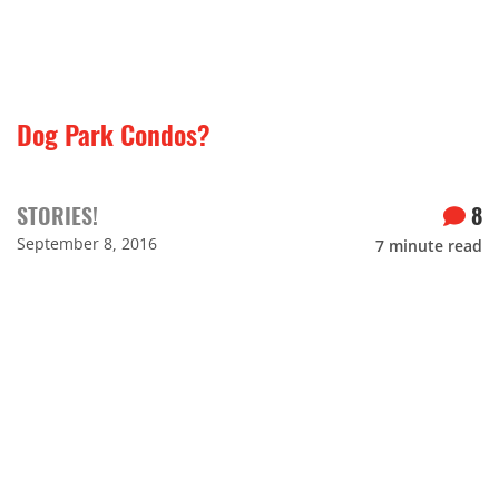
Dog Park Condos?
STORIES!
8
September 8, 2016
7
minute read