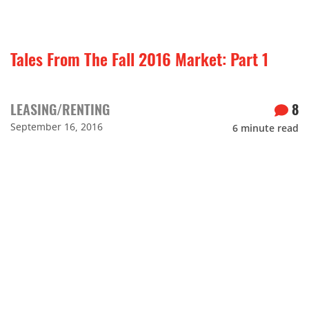
Tales From The Fall 2016 Market: Part 1
LEASING/RENTING
8
September 16, 2016
6
minute read