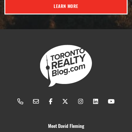
LEARN MORE
Meet David Fleming