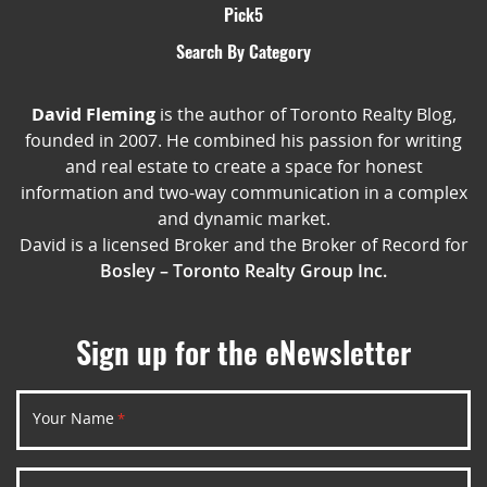
Pick5
Search By Category
David Fleming
is the author of Toronto Realty Blog,
founded in 2007. He combined his passion for writing
and real estate to create a space for honest
information and two-way communication in a complex
and dynamic market.
David is a licensed Broker and the Broker of Record for
Bosley – Toronto Realty Group Inc.
Sign up for the eNewsletter
Your Name
*