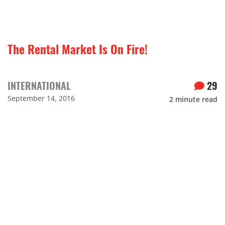
The Rental Market Is On Fire!
INTERNATIONAL
29
September 14, 2016
2
minute read