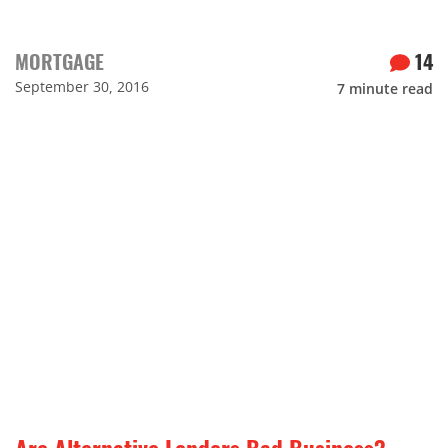
MORTGAGE
14
September 30, 2016
7
minute read
Are Alternative Lenders Bad Business?