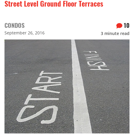
Street Level Ground Floor Terraces
CONDOS
10
September 26, 2016
3
minute read