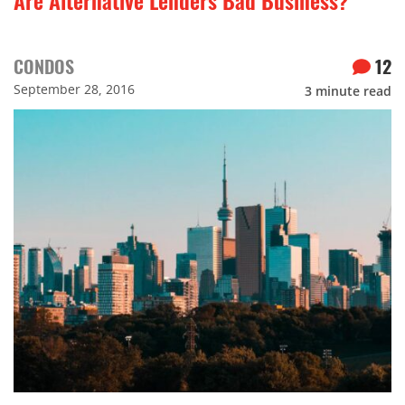
CONDOS
12
September 28, 2016
3
minute read