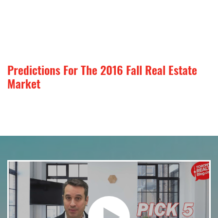
Predictions For The 2016 Fall Real Estate
Market