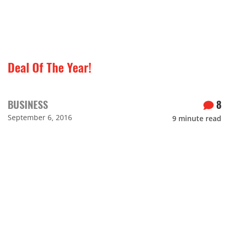
Deal Of The Year!
BUSINESS
8
September 6, 2016
9
minute read