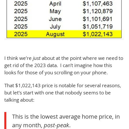
I think we’re
just
about at the point where we need to
get rid of the 2023 data. I can’t imagine how this
looks for those of you scrolling on your phone.
That $1,022,143 price is notable for several reasons,
but let’s start with one that nobody seems to be
talking about:
This is the lowest average home price, in
any month,
post-peak
.