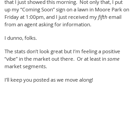
that I just showed this morning. Not only that, I put
up my “Coming Soon” sign on a lawn in Moore Park on
Friday at 1:00pm, and I just received my
fifth
email
from an agent asking for information.
I dunno, folks.
The stats don’t look great but I’m feeling a positive
“vibe” in the market out there. Or at least in
some
market segments.
I’ll keep you posted as we move along!