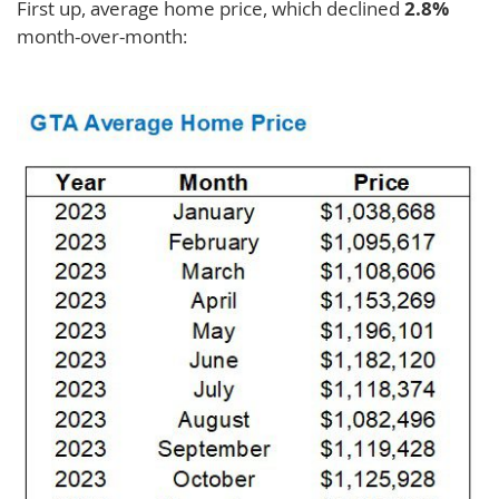
First up, average home price, which declined
2.8%
month-over-month: