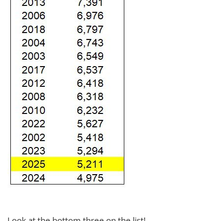
Look at the bottom three on the list!