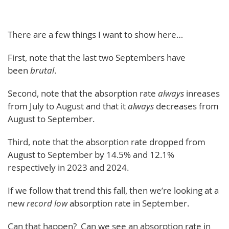
There are a few things I want to show here…
First, note that the last two Septembers have
been
brutal
.
Second, note that the absorption rate
always
inreases
from July to August and that it
always
decreases from
August to September.
Third, note that the absorption rate dropped from
August to September by 14.5% and 12.1%
respectively in 2023 and 2024.
If we follow that trend this fall, then we’re looking at a
new
record low
absorption rate in September.
Can that happen? Can we see an absorption rate in