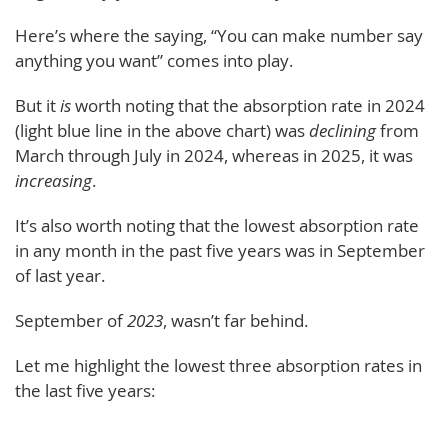
Here’s where the saying, “You can make number say
anything you want” comes into play.
But it
is
worth noting that the absorption rate in 2024
(light blue line in the above chart) was
declining
from
March through July in 2024, whereas in 2025, it was
increasing
.
It’s also worth noting that the lowest absorption rate
in any month in the past five years was in September
of last year.
September of
2023
, wasn’t far behind.
Let me highlight the lowest three absorption rates in
the last five years: