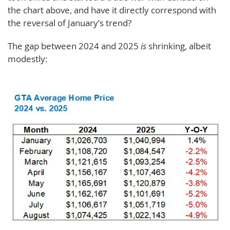
the chart above, and have it directly correspond with
the reversal of January’s trend?
The gap between 2024 and 2025
is
shrinking, albeit
modestly: