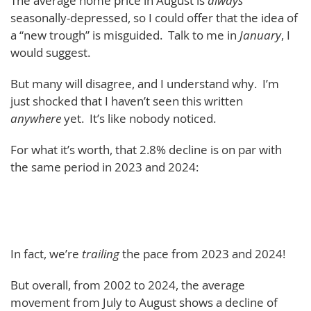
The average home price in August is
always
seasonally-depressed, so I could offer that the idea of
a “new trough” is misguided. Talk to me in
January
, I
would suggest.
But many will disagree, and I understand why. I’m
just shocked that I haven’t seen this written
anywhere
yet. It’s like nobody noticed.
For what it’s worth, that 2.8% decline is on par with
the same period in 2023 and 2024:
In fact, we’re
trailing
the pace from 2023 and 2024!
But overall, from 2002 to 2024, the average
movement from July to August shows a decline of