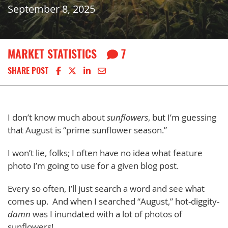
September 8, 2025
MARKET STATISTICS
7
Share on Facebook
Share on X
Share on LinkedIn
Share via email
SHARE POST
I don’t know much about
sunflowers
, but I’m guessing
that August is “prime sunflower season.”
I won’t lie, folks; I often have no idea what feature
photo I’m going to use for a given blog post.
Every so often, I’ll just search a word and see what
comes up. And when I searched “August,” hot-diggity-
dam
n
was I inundated with a lot of photos of
sunflowers!