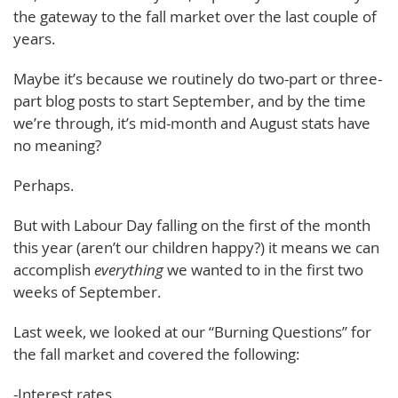
the gateway to the fall market over the last couple of
years.
Maybe it’s because we routinely do two-part or three-
part blog posts to start September, and by the time
we’re through, it’s mid-month and August stats have
no meaning?
Perhaps.
But with Labour Day falling on the first of the month
this year (aren’t our children happy?) it means we can
accomplish
everything
we wanted to in the first two
weeks of September.
Last week, we looked at our “Burning Questions” for
the fall market and covered the following:
-Interest rates