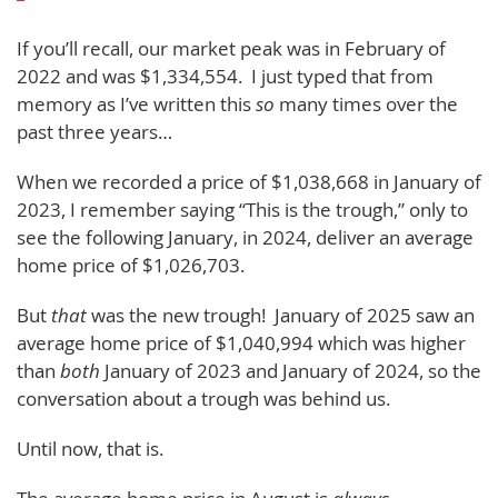
If you’ll recall, our market peak was in February of
2022 and was $1,334,554. I just typed that from
memory as I’ve written this
so
many times over the
past three years…
When we recorded a price of $1,038,668 in January of
2023, I remember saying “This is the trough,” only to
see the following January, in 2024, deliver an average
home price of $1,026,703.
But
that
was the new trough! January of 2025 saw an
average home price of $1,040,994 which was higher
than
both
January of 2023 and January of 2024, so the
conversation about a trough was behind us.
Until now, that is.