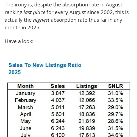
The irony is, despite the absorption rate in August
ranking
last place
for every August since 2002, this is
actually the
highest
absorption rate thus far in any
month in 2025.
Have a look: