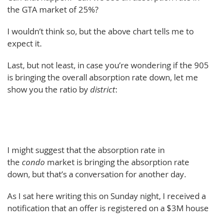
the GTA market of 25%?
I wouldn’t think so, but the above chart tells me to
expect it.
Last, but not least, in case you’re wondering if the 905
is bringing the overall absorption rate down, let me
show you the ratio by
district
:
I might suggest that the absorption rate in
the
condo
market is bringing the absorption rate
down, but that’s a conversation for another day.
As I sat here writing this on Sunday night, I received a
notification that an offer is registered on a $3M house