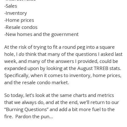
-Sales
-Inventory
-Home prices
-Resale condos
-New homes and the government
At the risk of trying to fit a round peg into a square
hole, I
do
think that many of the questions I asked last
week, and many of the answers I provided, could be
expanded upon by looking at the August TRREB stats.
Specifically, when it comes to inventory, home prices,
and the resale condo market.
So today, let’s look at the same charts and metrics
that we always do, and at the end, we’ll return to our
“Burning Questions” and add a bit more fuel to the
fire. Pardon the pun…