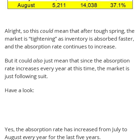
Alright, so this
could
mean that after tough spring, the
market is “tightening” as inventory is absorbed faster,
and the absorption rate continues to increase.
But it could
also
just mean that since the absorption
rate increases every year at this time, the market is
just following suit.
Have a look:
Yes, the absorption rate has increased from July to
August
every
year for the last five years.