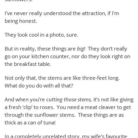
I’ve never really understood the attraction, if I’m
being honest.
They look cool in a photo, sure.
But in reality, these things are
big
! They don’t really
go on your kitchen counter, nor do they look right on
the breakfast table.
Not only that, the stems are like three-feet long.
What do you do with all that?
And when you’re
cutting
those stems,
it’s not like giving
a fresh ‘clip’ to roses. You need a meat cleaver to get
through the sunflower stems. These things are as
thick as a can of tuna!
In a completely unrelated story, my wife’s favourite