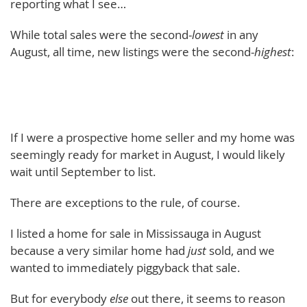
reporting what I see…
While total sales were the second-
lowest
in any
August, all time, new listings were the second-
highest
:
If I were a prospective home seller and my home was
seemingly ready for market in August, I would likely
wait until September to list.
There are exceptions to the rule, of course.
I listed a home for sale in Mississauga in August
because a very similar home had
just
sold, and we
wanted to immediately piggyback that sale.
But for everybody
else
out there, it seems to reason