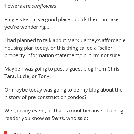
flowers are
sunflowers
.
Pingle’s Farm is a good place to pick them, in case
you’re wondering…
I had planned to talk about Mark Carney’s affordable
housing plan today, or this thing called a “seller
property information statement,” but I’m not sure.
Maybe I was going to post a guest blog from Chris,
Tara, Lucie, or Tony.
Or maybe today was going to be my blog about the
history of pre-construction condos?
Well, in any event, all that is moot because of a blog
reader you know as
Derek,
who said: