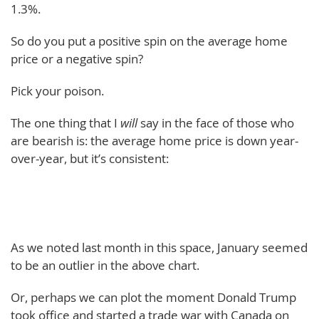
1.3%.
So do you put a positive spin on the average home
price or a negative spin?
Pick your poison.
The one thing that I
will
say in the face of those who
are bearish is: the average home price is down year-
over-year, but it’s consistent:
As we noted last month in this space, January seemed
to be an outlier in the above chart.
Or, perhaps we can plot the moment Donald Trump
took office and started a trade war with Canada on