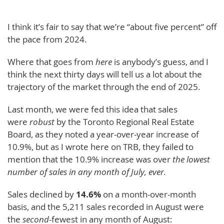
I think it’s fair to say that we’re “about five percent” off
the pace from 2024.
Where that goes from
here
is anybody’s guess, and I
think the next thirty days will tell us a lot about the
trajectory of the market through the end of 2025.
Last month, we were fed this idea that sales
were
robust
by the Toronto Regional Real Estate
Board, as they noted a year-over-year increase of
10.9%, but as I wrote here on TRB, they failed to
mention that the 10.9% increase was over
the lowest
number of sales in any month of July, ever.
Sales declined by
14.6%
on a month-over-month
basis, and the 5,211 sales recorded in August were
the
second
-fewest in any month of August: