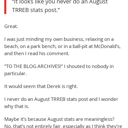
“It looks like you never do an August
TRREB stats post.”
Great.
I was just minding my own business, relaxing on a
beach, on a park bench, or in a ball-pit at McDonald’s,
and then I read his comment.
“TO THE BLOG ARCHIVES!” I shouted to nobody in
particular.
It would seem that Derek is right.
I never do an August TRREB stats post and I wonder
why that is.
Maybe it’s because August stats are meaningless?
No, that’s not entirely fair, especially as I think they’re