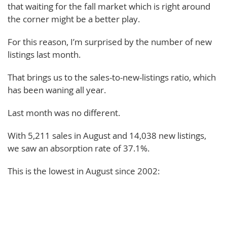
that waiting for the fall market which is right around
the corner might be a better play.
For this reason, I’m surprised by the number of new
listings last month.
That brings us to the sales-to-new-listings ratio, which
has been waning all year.
Last month was no different.
With 5,211 sales in August and 14,038 new listings,
we saw an absorption rate of 37.1%.
This is the lowest in August since 2002: