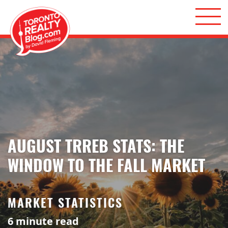
Skip to content
Toronto Realty Blog
AUGUST TRREB STATS: THE
WINDOW TO THE FALL MARKET
MARKET STATISTICS
6
minute read