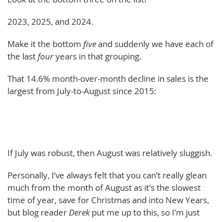
2023, 2025, and 2024.
Make it the bottom
five
and suddenly we have each of
the last
four
years in that grouping.
That 14.6% month-over-month decline in sales is the
largest from July-to-August since 2015:
If July was robust, then August was relatively sluggish.
Personally, I’ve always felt that you can’t really glean
much from the month of August as it’s the slowest
time of year, save for Christmas and into New Years,
but blog reader
Derek
put me up to this, so I’m just