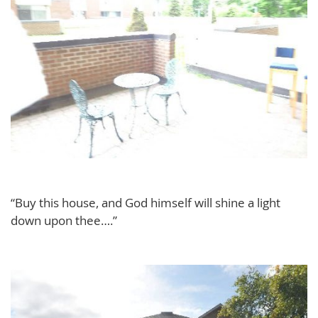
“Buy this house, and God himself will shine a light
down upon thee….”