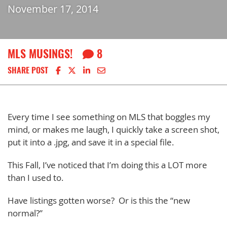
November 17, 2014
MLS MUSINGS!
8
Share on Facebook
Share on X
Share on LinkedIn
Share via email
SHARE POST
Every time I see something on MLS that boggles my
mind, or makes me laugh, I quickly take a screen shot,
put it into a .jpg, and save it in a special file.
This Fall, I’ve noticed that I’m doing this a LOT more
than I used to.
Have listings gotten worse? Or is this the “new
normal?”