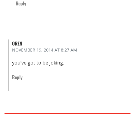
Reply
OREN
NOVEMBER 19, 2014
AT 8:27 AM
you’ve got to be joking.
Reply