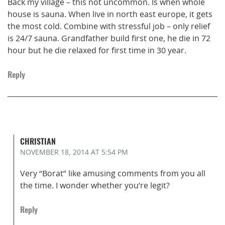
Back my village – this not uncommon. Is when whole
house is sauna. When live in north east europe, it gets
the most cold. Combine with stressful job – only relief
is 24/7 sauna. Grandfather build first one, he die in 72
hour but he die relaxed for first time in 30 year.
Reply
CHRISTIAN
NOVEMBER 18, 2014
AT 5:54 PM
Very “Borat” like amusing comments from you all
the time. I wonder whether you’re legit?
Reply