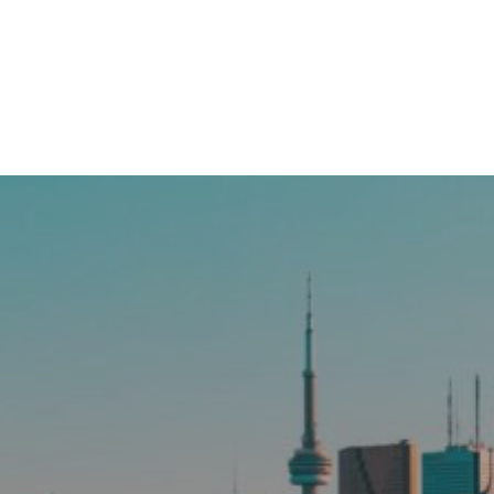
More MLS Musings!