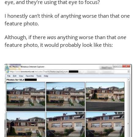
eye, and they’re using that eye to focus?
I honestly can’t think of anything worse than that one
feature photo.
Although, if there
was
anything worse than that
one
feature photo, it would probably look like this: