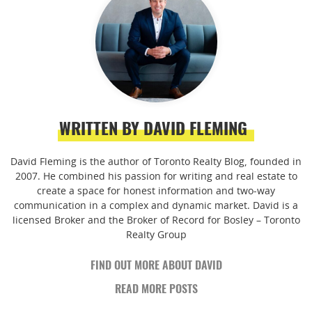
WRITTEN BY DAVID FLEMING
David Fleming is the author of Toronto Realty Blog, founded in
2007. He combined his passion for writing and real estate to
create a space for honest information and two-way
communication in a complex and dynamic market. David is a
licensed Broker and the Broker of Record for Bosley – Toronto
Realty Group
FIND OUT MORE ABOUT DAVID
READ MORE POSTS