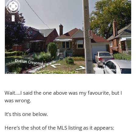
Wait….I said the one above was my favourite, but I
was wrong.
It’s this one below.
Here’s the shot of the MLS listing as it appears: