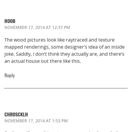
HOOB
NOVEMBER 17, 2014
AT 12:37 PM
The wood pictures look like raytraced and texture
mapped renderings, some designer’s idea of an inside
joke. Saddly, I don’t think they actually are, and there’s
an actual house out there like this.
Reply
CHROSCKLH
NOVEMBER 17, 2014
AT 1:53 PM