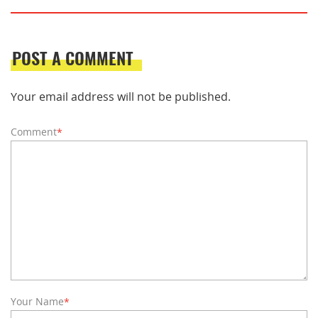
POST A COMMENT
Your email address will not be published.
Comment
*
Your Name
*