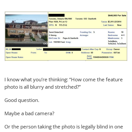
I know what you’re thinking: “How come the feature
photo is all blurry and stretched?”
Good question.
Maybe a bad camera?
Or the person taking the photo is legally blind in one