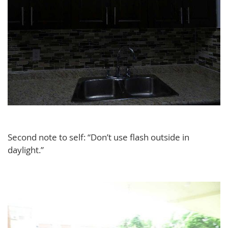
Second note to self: “Don’t use flash outside in
daylight.”