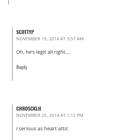
SCOTTYP
NOVEMBER 19, 2014
AT 3:57 AM
Oh, he’s legit all right….
Reply
CHROSCKLH
NOVEMBER 25, 2014
AT 1:12 PM
I serious as heart attic