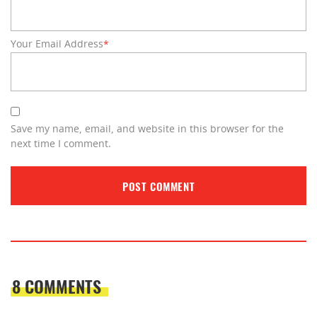
Your Email Address
*
Save my name, email, and website in this browser for the
next time I comment.
8 COMMENTS