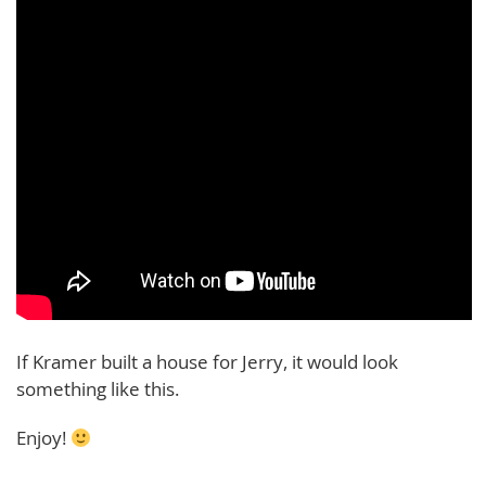
If Kramer built a house for Jerry, it would look
something like this.
Enjoy!