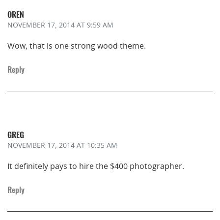
OREN
NOVEMBER 17, 2014
AT 9:59 AM
Wow, that is one strong wood theme.
Reply
GREG
NOVEMBER 17, 2014
AT 10:35 AM
It definitely pays to hire the $400 photographer.
Reply