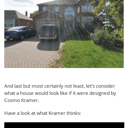
And last but most certainly not least, let’s consider
what a house would look like if it were designed by
Cosmo Kramer.
Have a look at what Kramer thinks: