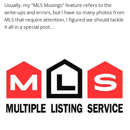
Usually, my “MLS Musings” feature refers to the
write-ups and errors, but I have so many photos from
MLS that require attention, I figured we should tackle
it all in a special post…