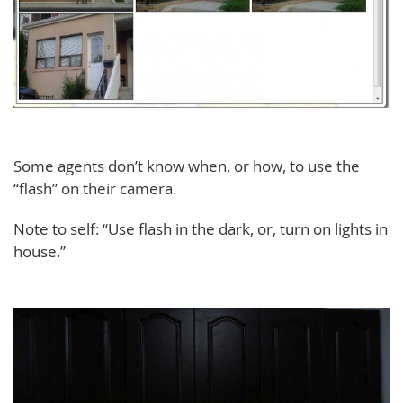
Some agents don’t know when, or how, to use the
“flash” on their camera.
Note to self: “Use flash in the dark, or, turn on lights in
house.”