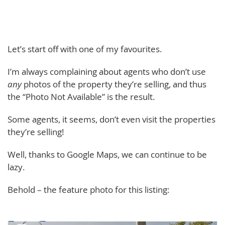
Let’s start off with one of my favourites.
I’m always complaining about agents who don’t use
any
photos of the property they’re selling, and thus
the “Photo Not Available” is the result.
Some agents, it seems, don’t even visit the properties
they’re selling!
Well, thanks to Google Maps, we can continue to be
lazy.
Behold – the feature photo for this listing: