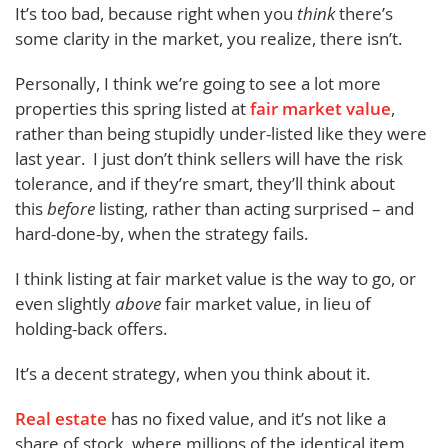
It’s too bad, because right when you
think
there’s
some clarity in the market, you realize, there isn’t.
Personally, I think we’re going to see a lot more
properties this spring listed at
fair market value
,
rather than being stupidly under-listed like they were
last year. I just don’t think sellers will have the risk
tolerance, and if they’re smart, they’ll think about
this
before
listing, rather than acting surprised – and
hard-done-by, when the strategy fails.
I think listing at fair market value is the way to go, or
even slightly
above
fair market value, in lieu of
holding-back offers.
It’s a decent strategy, when you think about it.
Real estate
has no fixed value, and it’s not like a
share of stock, where millions of the identical item