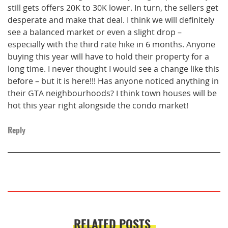
still gets offers 20K to 30K lower. In turn, the sellers get
desperate and make that deal. I think we will definitely
see a balanced market or even a slight drop –
especially with the third rate hike in 6 months. Anyone
buying this year will have to hold their property for a
long time. I never thought I would see a change like this
before – but it is here!!! Has anyone noticed anything in
their GTA neighbourhoods? I think town houses will be
hot this year right alongside the condo market!
Reply
RELATED POSTS