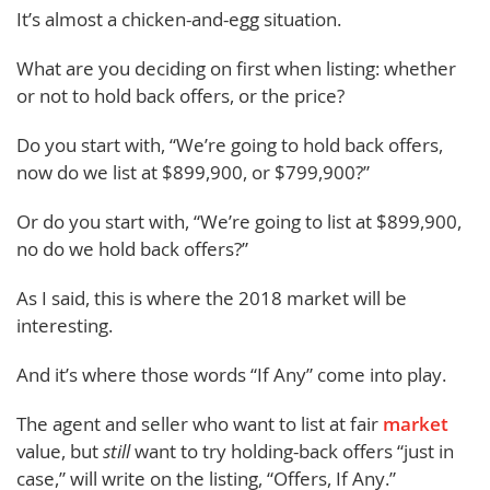
It’s almost a chicken-and-egg situation.
What are you deciding on first when listing: whether
or not to hold back offers, or the price?
Do you start with, “We’re going to hold back offers,
now do we list at $899,900, or $799,900?”
Or do you start with, “We’re going to list at $899,900,
no do we hold back offers?”
As I said, this is where the 2018 market will be
interesting.
And it’s where those words “If Any” come into play.
The agent and seller who want to list at fair
market
value, but
still
want to try holding-back offers “just in
case,” will write on the listing, “Offers, If Any.”