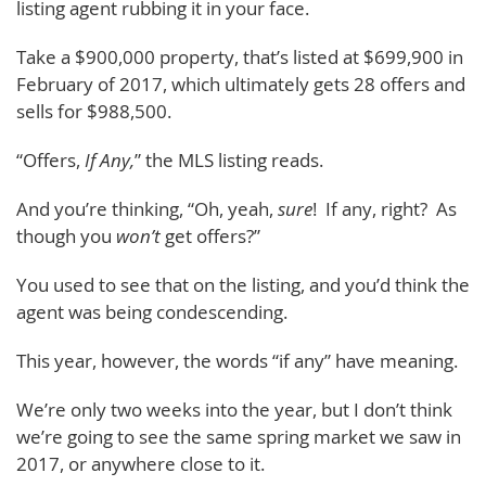
listing agent rubbing it in your face.
Take a $900,000 property, that’s listed at $699,900 in
February of 2017, which ultimately gets 28 offers and
sells for $988,500.
“Offers,
If Any,
” the MLS listing reads.
And you’re thinking, “Oh, yeah,
sure
! If any, right? As
though you
won’t
get offers?”
You used to see that on the listing, and you’d think the
agent was being condescending.
This year, however, the words “if any” have meaning.
We’re only two weeks into the year, but I don’t think
we’re going to see the same spring market we saw in
2017, or anywhere close to it.