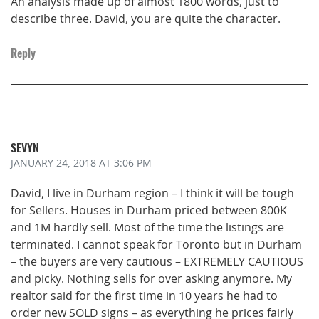
An analysis made up of almost 1800 words, just to
describe three. David, you are quite the character.
Reply
SEVYN
JANUARY 24, 2018
AT 3:06 PM
David, I live in Durham region – I think it will be tough
for Sellers. Houses in Durham priced between 800K
and 1M hardly sell. Most of the time the listings are
terminated. I cannot speak for Toronto but in Durham
– the buyers are very cautious – EXTREMELY CAUTIOUS
and picky. Nothing sells for over asking anymore. My
realtor said for the first time in 10 years he had to
order new SOLD signs – as everything he prices fairly