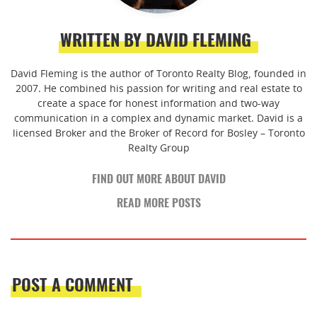
WRITTEN BY DAVID FLEMING
David Fleming is the author of Toronto Realty Blog, founded in
2007. He combined his passion for writing and real estate to
create a space for honest information and two-way
communication in a complex and dynamic market. David is a
licensed Broker and the Broker of Record for Bosley – Toronto
Realty Group
FIND OUT MORE ABOUT DAVID
READ MORE POSTS
POST A COMMENT