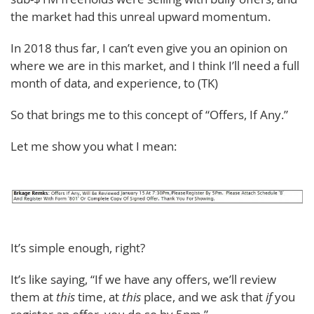
the market had this unreal upward momentum.
In 2018 thus far, I can’t even give you an opinion on
where we are in this market, and I think I’ll need a full
month of data, and experience, to (TK)
So that brings me to this concept of “Offers, If Any.”
Let me show you what I mean:
It’s simple enough, right?
It’s like saying, “If we have any offers, we’ll review
them at
this
time, at
this
place, and we ask that
if
you