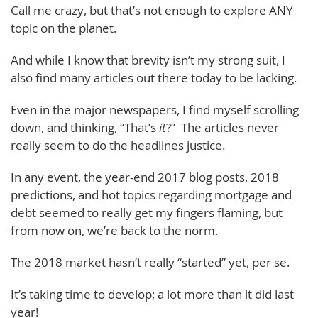
Call me crazy, but that’s not enough to explore ANY
topic on the planet.
And while I know that brevity isn’t my strong suit, I
also find many articles out there today to be lacking.
Even in the major newspapers, I find myself scrolling
down, and thinking, “That’s
it
?” The articles never
really seem to do the headlines justice.
In any event, the year-end 2017 blog posts, 2018
predictions, and hot topics regarding mortgage and
debt seemed to really get my fingers flaming, but
from now on, we’re back to the norm.
The 2018 market hasn’t really “started” yet, per se.
It’s taking time to develop; a lot more than it did last
year!