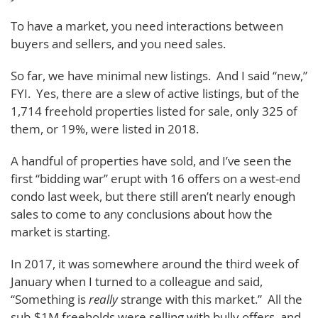
To have a market, you need interactions between
buyers and sellers, and you need sales.
So far, we have minimal new listings. And I said “new,”
FYI. Yes, there are a slew of active listings, but of the
1,714 freehold properties listed for sale, only 325 of
them, or 19%, were listed in 2018.
A handful of properties have sold, and I’ve seen the
first “bidding war” erupt with 16 offers on a west-end
condo last week, but there still aren’t nearly enough
sales to come to any conclusions about how the
market is starting.
In 2017, it was somewhere around the third week of
January when I turned to a colleague and said,
“Something is
really
strange with this market.” All the
sub-$1M freeholds were selling with bully offers, and