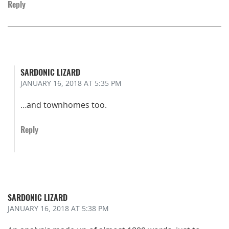
Reply
SARDONIC LIZARD
JANUARY 16, 2018
AT 5:35 PM
…and townhomes too.
Reply
SARDONIC LIZARD
JANUARY 16, 2018
AT 5:38 PM