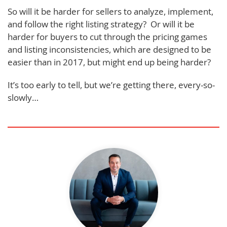
So will it be harder for sellers to analyze, implement,
and follow the right listing strategy? Or will it be
harder for buyers to cut through the pricing games
and listing inconsistencies, which are designed to be
easier than in 2017, but might end up being harder?
It’s too early to tell, but we’re getting there, every-so-
slowly…