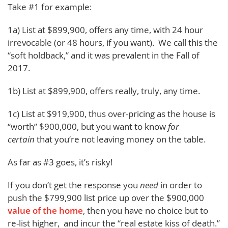
Take #1 for example:
1a) List at $899,900, offers any time, with 24 hour
irrevocable (or 48 hours, if you want). We call this the
“soft holdback,” and it was prevalent in the Fall of
2017.
1b) List at $899,900, offers really, truly, any time.
1c) List at $919,900, thus over-pricing as the house is
“worth” $900,000, but you want to know
for
certain
that you’re not leaving money on the table.
As far as #3 goes, it’s risky!
If you don’t get the response you
need
in order to
push the $799,900 list price up over the $900,000
value of the home
, then you have no choice but to
re-list higher, and incur the “real estate kiss of death.”