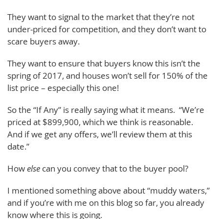
They want to signal to the market that they’re not
under-priced for competition, and they don’t want to
scare buyers away.
They want to ensure that buyers know this isn’t the
spring of 2017, and houses won’t sell for 150% of the
list price – especially this one!
So the “If Any” is really saying what it means. “We’re
priced at $899,900, which we think is reasonable.
And if we get any offers, we’ll review them at this
date.”
How
else
can you convey that to the buyer pool?
I mentioned something above about “muddy waters,”
and if you’re with me on this blog so far, you already
know where this is going.