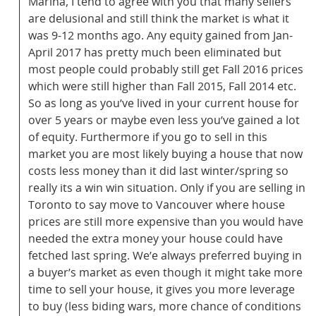
Marina, I tend to agree with you that many sellers
are delusional and still think the market is what it
was 9-12 months ago. Any equity gained from Jan-
April 2017 has pretty much been eliminated but
most people could probably still get Fall 2016 prices
which were still higher than Fall 2015, Fall 2014 etc.
So as long as you’ve lived in your current house for
over 5 years or maybe even less you’ve gained a lot
of equity. Furthermore if you go to sell in this
market you are most likely buying a house that now
costs less money than it did last winter/spring so
really its a win win situation. Only if you are selling in
Toronto to say move to Vancouver where house
prices are still more expensive than you would have
needed the extra money your house could have
fetched last spring. We’e always preferred buying in
a buyer’s market as even though it might take more
time to sell your house, it gives you more leverage
to buy (less biding wars, more chance of conditions