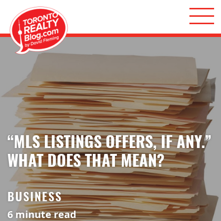
Skip to content
Toronto Realty Blog
“MLS LISTINGS OFFERS, IF ANY.”
WHAT DOES THAT MEAN?
BUSINESS
6
minute read