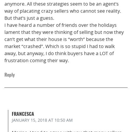
anymore. All these strategies seem to be an agent’s
way of placating crazy sellers who cannot see reality.
But that’s just a guess.
I have heard a number of friends over the holidays
lament that they were thinking of selling but now they
can’t get what their house is “worth” because the
market “crashed”. Which is so stupid I had to walk
away, but anyway, I do think buyers have a LOT of
frustration coming their way.
Reply
FRANCESCA
JANUARY 15, 2018
AT 10:50 AM