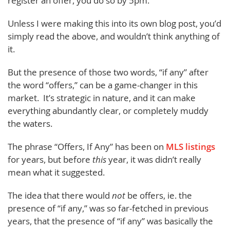
register an offer, you do so by 5pm.”
Unless I were making this into its own blog post, you’d
simply read the above, and wouldn’t think anything of
it.
But the presence of those two words, “if any” after
the word “offers,” can be a game-changer in this
market. It’s strategic in nature, and it can make
everything abundantly clear, or completely muddy
the waters.
The phrase “Offers, If Any” has been on
MLS listings
for years, but before
this
year, it was didn’t really
mean what it suggested.
The idea that there would
not
be offers, ie. the
presence of “if any,” was so far-fetched in previous
years, that the presence of “if any” was basically the