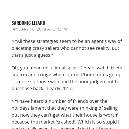
SARDONIC LIZARD
JANUARY 16, 2018
AT 5:43 PM
> “All these strategies seem to be an agent’s way of
placating crazy sellers who cannot see reality. But
that’s just a guess.”
Oh, you mean delusional sellers? Yeah, watch them
squirm and cringe when interest/bond rates go up
— more so those who had the poor judgement to
purchase back in early 2017.
> “I have heard a number of friends over the
holidays lament that they were thinking of selling
but now they can’t get what their house is ‘worth’
because the market ‘crashed’. Which is so stupid I
had to walk away, but anyway, I do think buyers