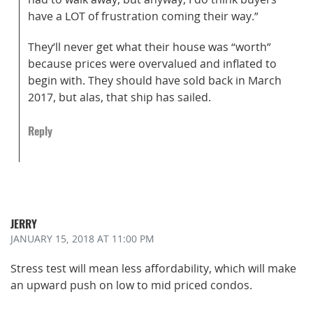
have a LOT of frustration coming their way.”
They’ll never get what their house was “worth”
because prices were overvalued and inflated to
begin with. They should have sold back in March
2017, but alas, that ship has sailed.
Reply
JERRY
JANUARY 15, 2018
AT 11:00 PM
Stress test will mean less affordability, which will make
an upward push on low to mid priced condos.