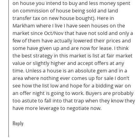
on house you intend to buy and less money spent
on commission of house being sold and land
transfer tax on new house bought). Here in
Markham where I live I have seen houses on the
market since Oct/Nov that have not sold and only a
few of them have actually lowered their prices and
some have given up and are now for lease. I think
the best strategy in this market is list at fair market
value or slightly higher and accept offers at any
time. Unless a house is an absolute gem and in a
area where nothing ever comes up for sale I don’t
see how the list low and hope for a bidding war on
an offer night is going to work. Buyers are probably
too astute to fall into that trap when they know they
have more leverage to negotiate now.
Reply