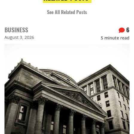
See All Related Posts
BUSINESS
6
August 3, 2026
5
minute read