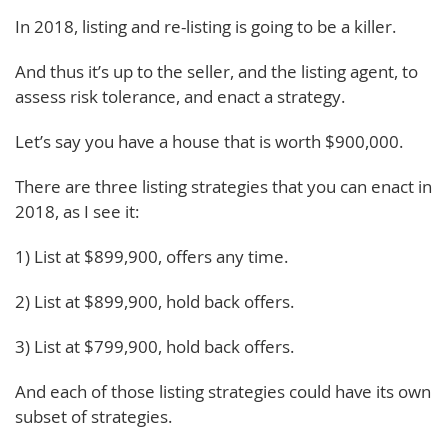
In 2018, listing and re-listing is going to be a killer.
And thus it’s up to the seller, and the listing agent, to
assess risk tolerance, and enact a strategy.
Let’s say you have a house that is worth $900,000.
There are three listing strategies that you can enact in
2018, as I see it:
1) List at $899,900, offers any time.
2) List at $899,900, hold back offers.
3) List at $799,900, hold back offers.
And each of those listing strategies could have its own
subset of strategies.