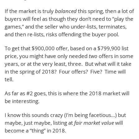
If the market is truly
balanced
this spring, then a lot of
buyers will feel as though they don’t need to “play the
games,” and the seller who under-lists, terminates,
and then re-lists, risks offending the buyer pool.
To get that $900,000 offer, based on a $799,900 list
price, you might have only needed
two
offers in some
years, or at the very least, three. But what will it take
in the spring of 2018? Four offers? Five? Time will
tell.
As far as #2 goes, this is where the 2018 market will
be interesting.
I know this sounds crazy (I’m being facetious…) but
maybe, just maybe, listing at
fair market value
will
become a “thing” in 2018.