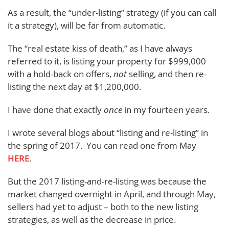
As a result, the “under-listing” strategy (if you can call
it a strategy), will be far from automatic.
The “real estate kiss of death,” as I have always
referred to it, is listing your property for $999,000
with a hold-back on offers,
not
selling, and then re-
listing the next day at $1,200,000.
I have done that exactly
once
in my fourteen years.
I wrote several blogs about “listing and re-listing” in
the spring of 2017. You can read one from May
HERE
.
But the 2017 listing-and-re-listing was because the
market changed overnight in April, and through May,
sellers had yet to adjust – both to the new listing
strategies, as well as the decrease in price.