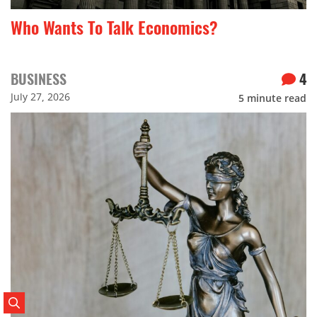
Who Wants To Talk Economics?
BUSINESS
4
July 27, 2026
5
minute read
Search Posts