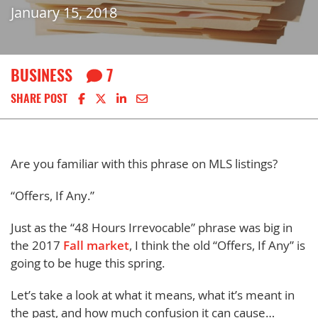
January 15, 2018
BUSINESS
7
Share on Facebook
Share on X
Share on LinkedIn
Share via email
SHARE POST
Are you familiar with this phrase on MLS listings?
“Offers, If Any.”
Just as the “48 Hours Irrevocable” phrase was big in
the 2017
Fall market
, I think the old “Offers, If Any” is
going to be huge this spring.
Let’s take a look at what it means, what it’s meant in
the past, and how much confusion it can cause…