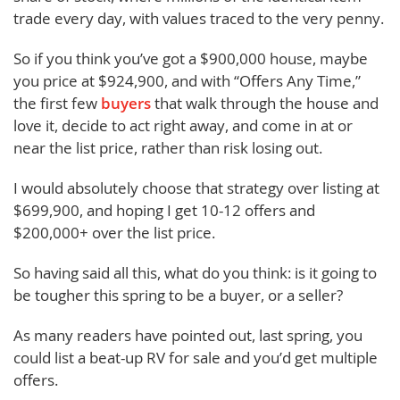
trade every day, with values traced to the very penny.
So if you think you’ve got a $900,000 house, maybe
you price at $924,900, and with “Offers Any Time,”
the first few
buyers
that walk through the house and
love it, decide to act right away, and come in at or
near the list price, rather than risk losing out.
I would absolutely choose that strategy over listing at
$699,900, and hoping I get 10-12 offers and
$200,000+ over the list price.
So having said all this, what do you think: is it going to
be tougher this spring to be a buyer, or a seller?
As many readers have pointed out, last spring, you
could list a beat-up RV for sale and you’d get multiple
offers.