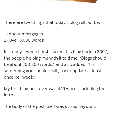
There are two things that today’s blog will
not
be:
1) About mortgages
2) Over 3,000 words
It’s funny – when I first started this blog back in 2007,
the people helping me with it told me, “Blogs should
be about 200-300 words,” and also added, “It’s
something you should really try to update at least
once per week.”
My first blog post ever was 449 words, including the
intro.
The body of the post itself was
five paragraphs.