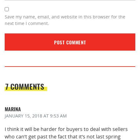
Save my name, email, and website in this browser for the
next time I comment.
7 COMMENTS
MARINA
JANUARY 15, 2018
AT 9:53 AM
I think it will be harder for buyers to deal with sellers
who can’t get past the fact that it’s not last spring