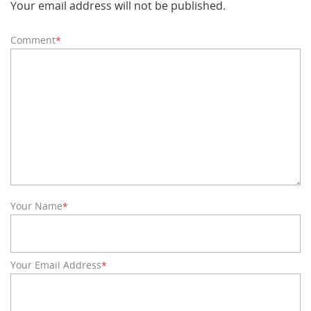
Your email address will not be published.
Comment
*
Your Name
*
Your Email Address
*