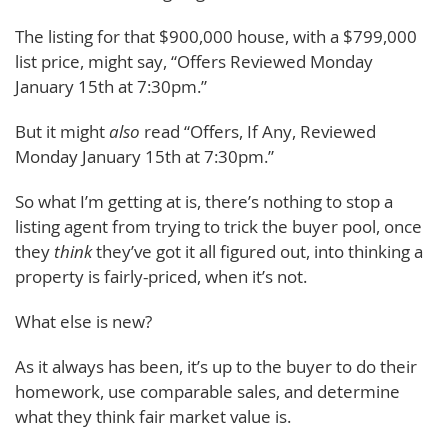
The listing for that $900,000 house, with a $799,000
list price, might say, “Offers Reviewed Monday
January 15th at 7:30pm.”
But it might
also
read “Offers, If Any, Reviewed
Monday January 15th at 7:30pm.”
So what I’m getting at is, there’s nothing to stop a
listing agent from trying to trick the buyer pool, once
they
think
they’ve got it all figured out, into thinking a
property is fairly-priced, when it’s not.
What else is new?
As it always has been, it’s up to the buyer to do their
homework, use comparable sales, and determine
what they think fair market value is.