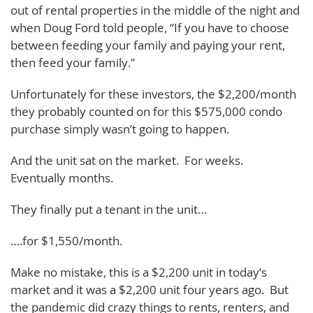
out of rental properties in the middle of the night and
when Doug Ford told people, “If you have to choose
between feeding your family and paying your rent,
then feed your family.”
Unfortunately for these investors, the $2,200/month
they probably counted on for this $575,000 condo
purchase simply wasn’t going to happen.
And the unit sat on the market. For weeks.
Eventually months.
They finally put a tenant in the unit…
….for $1,550/month.
Make no mistake, this is a $2,200 unit in today’s
market and it was a $2,200 unit four years ago. But
the pandemic did crazy things to rents, renters, and