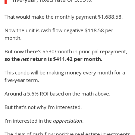
That would make the monthly payment $1,688.58.
Now the unit is cash flow negative $118.58 per
month.
But now there’s $530/month in principal repayment,
so the
net
return is $411.42 per month.
This condo will be making money every month for a
five-year term.
Around a 5.6% ROI based on the math above.
But that’s not why I’m interested.
I’m interested in the
appreciation
.
The days of cash-flow positive real estate investments