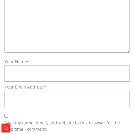
Your Name
*
Your Email Address
*
Save my name, email, and website in this browser for the
next time I comment.
Search Posts