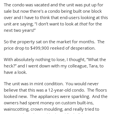
The condo was vacated and the unit was put up for
sale but now there’s a condo being built one block
over and I have to think that end-users looking at this
unit are saying, “I don’t want to look at
that
for the
next two years!”
So the property sat on the market for months. The
price drop to $499,900 reeked of desperation.
With absolutely nothing to lose, I thought, “What the
heck?” and I went down with my colleague, Tara, to
have a look.
The unit was in mint condition. You would never
believe that this was a 12-year-old condo. The floors
looked new. The appliances were sparkling. And the
owners had spent money on custom built-ins,
wainscotting, crown moulding, and really tried to