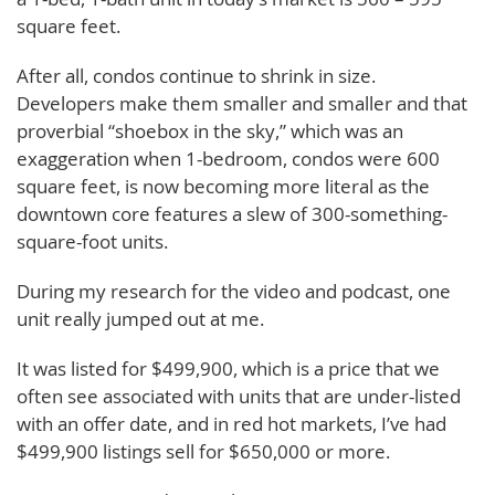
square feet.
After all, condos continue to shrink in size.
Developers make them smaller and smaller and that
proverbial “shoebox in the sky,” which was an
exaggeration when 1-bedroom, condos were 600
square feet, is now becoming more literal as the
downtown core features a slew of 300-something-
square-foot units.
During my research for the video and podcast, one
unit really jumped out at me.
It was listed for $499,900, which is a price that we
often see associated with units that are under-listed
with an offer date, and in red hot markets, I’ve had
$499,900 listings sell for $650,000 or more.