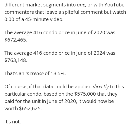
different market segments into
one
, or with YouTube
commenters that leave a spiteful comment but watch
0:00 of a 45-minute video.
The average 416 condo price in June of 2020 was
$672,465.
The average 416 condo price in June of 2024 was
$763,148.
That’s an
increase
of 13.5%.
Of course, if that data could be applied
directly
to this
particular condo, based on the $575,000 that they
paid for the unit in June of 2020, it would now be
worth $652,625.
It’s not.