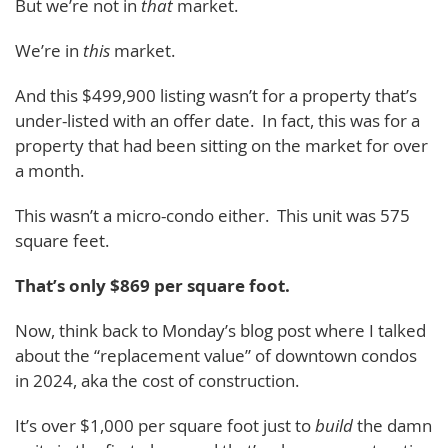
But we’re not in
that
market.
We’re in
this
market.
And this $499,900 listing wasn’t for a property that’s
under-listed with an offer date. In fact, this was for a
property that had been sitting on the market for over
a month.
This wasn’t a micro-condo either. This unit was 575
square feet.
That’s only $869 per square foot.
Now, think back to Monday’s blog post where I talked
about the “replacement value” of downtown condos
in 2024, aka the cost of construction.
It’s over $1,000 per square foot just to
build
the damn