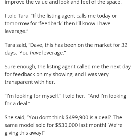
improve the value and look and feel of the space.
I told Tara, “If the listing agent calls me today or
tomorrow for ‘feedback’ then I’ll know I have
leverage.”
Tara said, “Dave, this has been on the market for 32
days. You
have
leverage.”
Sure enough, the listing agent called me the next day
for feedback on my showing, and I was very
transparent with her.
“I’m looking for myself,” I told her. “And I’m looking
for a deal.”
She said, “You don’t think $499,900 is a deal? The
same model sold for $530,000 last month! We’re
giving this away!”