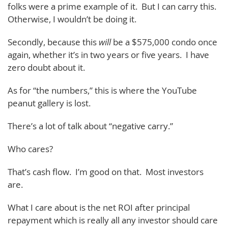
folks were a prime example of it. But I can carry this.
Otherwise, I wouldn’t be doing it.
Secondly, because this
will
be a $575,000 condo once
again, whether it’s in two years or five years. I have
zero doubt about it.
As for “the numbers,” this is where the YouTube
peanut gallery is lost.
There’s a lot of talk about “negative carry.”
Who cares?
That’s cash flow. I’m good on that. Most investors
are.
What I care about is the net ROI after principal
repayment which is really all any investor should care