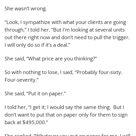
She wasn’t wrong.
“Look, I sympathize with what your clients are going
through,” I told her, “But I’m looking at several units
out there right now and don’t need to pull the trigger.
I will only do so if it’s a deal.”
She said, “What price are you thinking?”
So with nothing to lose, I said, “Probably four-sixty.
Four-seventy.”
She said, “Put it on paper.”
I told her, “I get it; I would say the same thing. But I
don’t want to put that on paper only for them to sign
back at $495,000.”
She replied, “Whatever you put on paper for me, I will