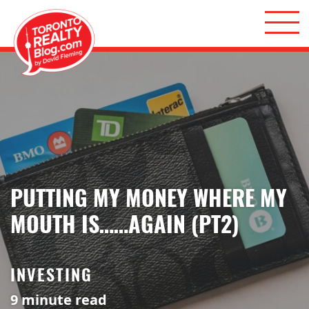
Skip to content
Toronto Realty Blog
PUTTING MY MONEY WHERE MY
MOUTH IS……AGAIN (PT2)
INVESTING
9
minute read