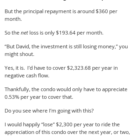
But the principal repayment is around $360 per
month.
So the
net
loss is only $193.64 per month.
“But David, the investment is still losing money,” you
might shout.
Yes, it is. I’d have to cover $2,323.68 per year in
negative cash flow.
Thankfully, the condo would only have to appreciate
0.53% per year to cover that.
Do you see where I’m going with this?
I would happily “lose” $2,300 per year to ride the
appreciation of this condo over the next year, or two,