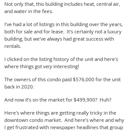
Not only that, this building includes heat, central air,
and water in the fees.
I’ve had a lot of listings in this building over the years,
both for sale and for lease. It’s certainly not a luxury
building, but we’ve always had great success with
rentals.
I clicked on the listing history of the unit and here’s
where things got
very
interesting!
The owners of this condo paid $576,000 for the unit
back in 2020.
And now it’s on the market for $499,900? Huh?
Here’s where things are getting really tricky in the
downtown condo market. And here’s where and why
I get frustrated with newspaper headlines that group