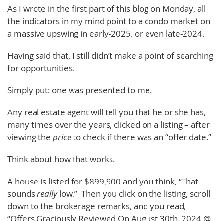
As I wrote in the first part of this blog on Monday, all
the indicators in my mind point to a condo market on
a massive upswing in early-2025, or even late-2024.
Having said that, I still didn’t make a point of searching
for opportunities.
Simply put: one was presented to me.
Any real estate agent will tell you that he or she has,
many times over the years, clicked on a listing – after
viewing the
price
to check if there was an “offer date.”
Think about how that works.
A house is listed for $899,900 and you think, “That
sounds
really
low.” Then you click on the listing, scroll
down to the brokerage remarks, and you read,
“Offers Graciously Reviewed On August 30th, 2024 @