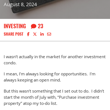
August 8, 2024
INVESTING
23
Share on Facebook
Share on X
Share on LinkedIn
Share via email
SHARE POST
I wasn’t actually in the market for another investment
condo.
I mean, I’m always looking for opportunities. I’m
always keeping an open mind.
But this wasn’t something that I set out to do. I didn’t
start the month of July with, “Purchase investment
property” atop my to-do list.