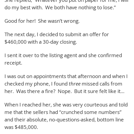
do my best with. We both have nothing to lose.”
Good for her! She wasn’t wrong.
The next day, I decided to submit an offer for
$460,000 with a 30-day closing.
I sent it over to the listing agent and she confirmed
receipt.
I was out on appointments that afternoon and when I
checked my phone, I found
three
missed calls from
her. Was there a fire? Nope. But it sure felt like it…
When I reached her, she was very courteous and told
me that the sellers had “crunched some numbers”
and their absolute, no-questions-asked, bottom line
was $485,000.