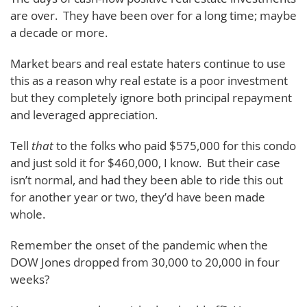
are over. They have been over for a long time; maybe
a decade or more.
Market bears and real estate haters continue to use
this as a reason why real estate is a poor investment
but they completely ignore both principal repayment
and leveraged appreciation.
Tell
that
to the folks who paid $575,000 for this condo
and just sold it for $460,000, I know. But their case
isn’t normal, and had they been able to ride this out
for another year or two, they’d have been made
whole.
Remember the onset of the pandemic when the
DOW Jones dropped from 30,000 to 20,000 in four
weeks?