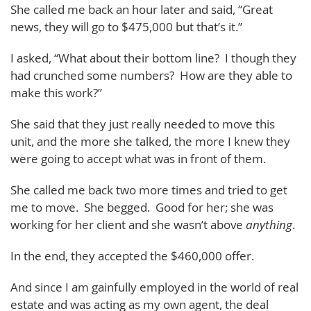
She called me back an hour later and said, “Great
news, they will go to $475,000 but that’s it.”
I asked, “What about their bottom line? I though they
had crunched some numbers? How are they able to
make this work?”
She said that they just really needed to move this
unit, and the more she talked, the more I knew they
were going to accept what was in front of them.
She called me back two more times and tried to get
me to move. She begged. Good for her; she was
working for her client and she wasn’t above
anything
.
In the end, they accepted the $460,000 offer.
And since I am gainfully employed in the world of real
estate and was acting as my own agent, the deal