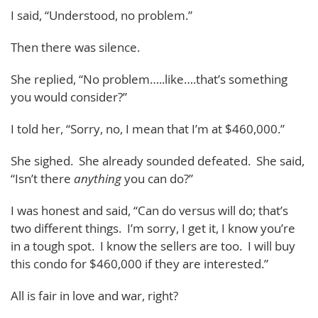
I said, “Understood, no problem.”
Then there was silence.
She replied, “No problem…..like….that’s something
you would consider?”
I told her, “Sorry, no, I mean that I’m at $460,000.”
She sighed. She already sounded defeated. She said,
“Isn’t there
anything
you can do?”
I was honest and said, “Can do versus will do; that’s
two different things. I’m sorry, I get it, I know you’re
in a tough spot. I know the sellers are too. I will buy
this condo for $460,000 if they are interested.”
All is fair in love and war, right?