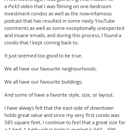
a
Pick5
video that I was filming on one-bedroom
investment condos as well as the now-infamous
podcast that has resulted in some nasty YouTube
comments as well as some exceptionally unexpected
and insane emails, and during this process, I found a
condo that I kept coming back to.
It just seemed too good to be true.
We all have our favourite neighourhoods.
We all have our favourite buildings.
And some of have a favorite style, size, or layout.
I have always felt that the east-side of downtown
holds great value and since my very first condo was
585 square feet, I continue to feel that a great size for
a 1-bed, 1-bath unit in today’s market is 560 – 595