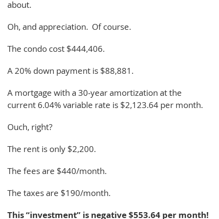
about.
Oh, and appreciation. Of course.
The condo cost $444,406.
A 20% down payment is $88,881.
A mortgage with a 30-year amortization at the
current 6.04% variable rate is $2,123.64 per month.
Ouch, right?
The rent is only $2,200.
The fees are $440/month.
The taxes are $190/month.
This “investment” is negative $553.64 per month!