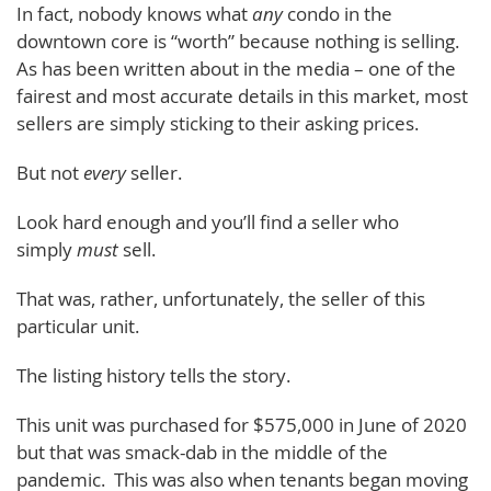
In fact, nobody knows what
any
condo in the
downtown core is “worth” because nothing is selling.
As has been written about in the media – one of the
fairest and most accurate details in this market, most
sellers are simply sticking to their asking prices.
But not
every
seller.
Look hard enough and you’ll find a seller who
simply
must
sell.
That was, rather, unfortunately, the seller of this
particular unit.
The listing history tells the story.
This unit was purchased for $575,000 in June of 2020
but that was smack-dab in the middle of the
pandemic. This was also when tenants began moving