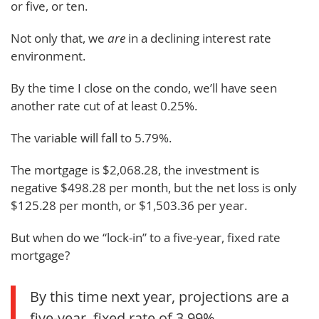
or five, or ten.
Not only that, we
are
in a declining interest rate
environment.
By the time I close on the condo, we’ll have seen
another rate cut of at least 0.25%.
The variable will fall to 5.79%.
The mortgage is $2,068.28, the investment is
negative $498.28 per month, but the net loss is only
$125.28 per month, or $1,503.36 per year.
But when do we “lock-in” to a five-year, fixed rate
mortgage?
By this time next year, projections are a
five-year, fixed rate of 3.99%.