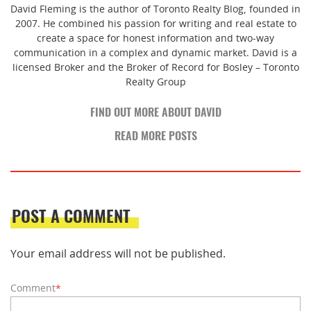
David Fleming is the author of Toronto Realty Blog, founded in
2007. He combined his passion for writing and real estate to
create a space for honest information and two-way
communication in a complex and dynamic market. David is a
licensed Broker and the Broker of Record for Bosley – Toronto
Realty Group
FIND OUT MORE ABOUT DAVID
READ MORE POSTS
POST A COMMENT
Your email address will not be published.
Comment
*