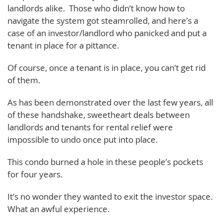
landlords alike. Those who didn’t know how to
navigate the system got steamrolled, and here’s a
case of an investor/landlord who panicked and put a
tenant in place for a pittance.
Of course, once a tenant is in place, you can’t get rid
of them.
As has been demonstrated over the last few years, all
of these handshake, sweetheart deals between
landlords and tenants for rental relief were
impossible to undo once put into place.
This condo burned a hole in these people’s pockets
for four years.
It’s no wonder they wanted to exit the investor space.
What an awful experience.