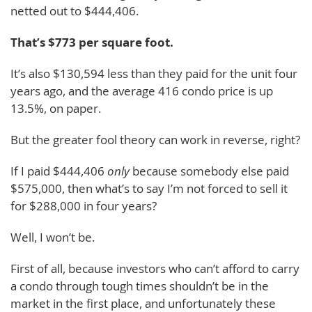
netted out to $444,406.
That’s $773 per square foot.
It’s also $130,594 less than they paid for the unit four
years ago, and the average 416 condo price is up
13.5%, on paper.
But the greater fool theory can work in reverse, right?
If I paid $444,406
only
because somebody else paid
$575,000, then what’s to say I’m not forced to sell it
for $288,000 in four years?
Well, I won’t be.
First of all, because investors who can’t afford to carry
a condo through tough times shouldn’t be in the
market in the first place, and unfortunately these