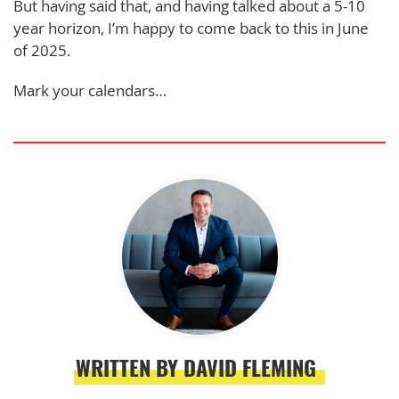
But having said that, and having talked about a 5-10
year horizon, I’m happy to come back to this in June
of 2025.
Mark your calendars…
WRITTEN BY DAVID FLEMING