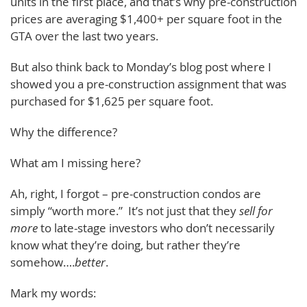
units in the first place, and that’s why pre-construction
prices are averaging $1,400+ per square foot in the
GTA over the last two years.
But also think back to Monday’s blog post where I
showed you a pre-construction assignment that was
purchased for $1,625 per square foot.
Why the difference?
What am I missing here?
Ah, right, I forgot – pre-construction condos are
simply “worth more.” It’s not just that they
sell for
more
to late-stage investors who don’t necessarily
know what they’re doing, but rather they’re
somehow….
better
.
Mark my words: