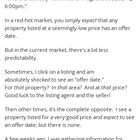
6:00pm.”
In a red-hot market, you simply
expect
that any
property listed at a seemingly-low price has an offer
date.
But in the current market, there’s a lot less
predictability.
Sometimes, I click on a listing and am
absolutely
shocked
to see an “offer date.”
For
that
property? In
that
area? And at
that
price?
Good luck to the listing agent and the seller!
Then other times, it’s the complete opposite. I see a
property listed for a very good price and
expect
to see
an offer date, but there is none.
A few weeks ago, I was gathering information for