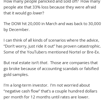
How many people panicked and sold off? How many
people ate that 33% loss because they were afraid
that it would go
lower
?
The DOW hit 20,000 in March and was back to 30,000
by December.
I can think of all kinds of scenarios where the advice,
“Don’t worry, just ride it out” has proven catastrophic.
Some of the YouTubers mentioned Nortel or Bre-Ex.
But real estate isn’t
that
. Those are companies that
go broke because of accounting scandals or falsified
gold samples.
I’m a long-term investor. I’m not worried about
“negative cash flow” that’s a couple hundred dollars
per month for 12 months until rates are lower.