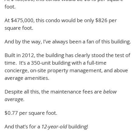
foot.
At $475,000, this condo would be only $826 per
square foot.
And by the way, I’ve always been a fan of this building.
Built in 2012, the building has clearly stood the test of
time. It’s a 350-unit building with a full-time
concierge, on-site property management, and above
average amenities.
Despite all this, the maintenance fees are
below
averag
e
.
$0.77 per square foot.
And that’s for a
12-year-old
building!