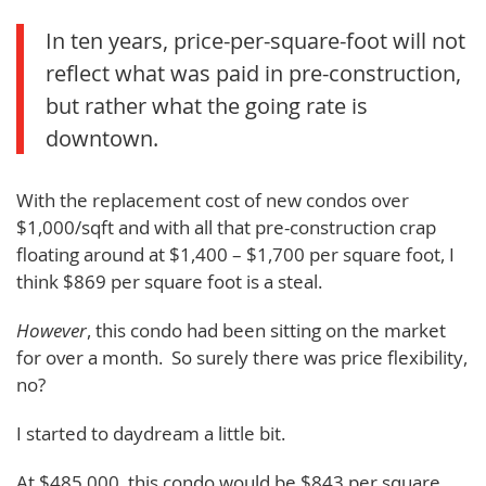
In ten years, price-per-square-foot will not
reflect what was paid in pre-construction,
but rather what the going rate is
downtown.
With the replacement cost of new condos over
$1,000/sqft and with all that pre-construction crap
floating around at $1,400 – $1,700 per square foot, I
think $869 per square foot is a steal.
However
, this condo had been sitting on the market
for over a month. So surely there was price flexibility,
no?
I started to daydream a little bit.
At $485,000, this condo would be $843 per square