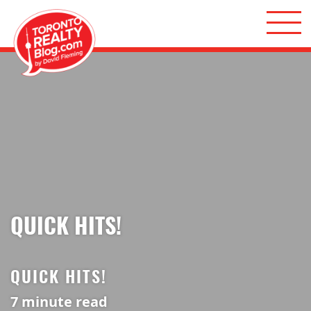
Skip to content
Toronto Realty Blog
QUICK HITS!
QUICK HITS!
7
minute read