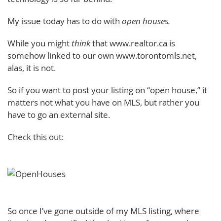
My issue today has to do with
open houses.
While you might
think
that www.realtor.ca is
somehow linked to our own www.torontomls.net,
alas, it is not.
So if you want to post your listing on “open house,” it
matters not what you have on MLS, but rather you
have to go an external site.
Check this out:
So once I’ve gone outside of my MLS listing, where