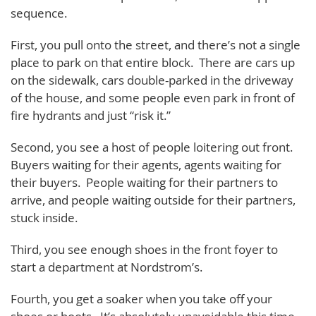
sequence.
First, you pull onto the street, and there’s not a single
place to park on that entire block. There are cars up
on the sidewalk, cars double-parked in the driveway
of the house, and some people even park in front of
fire hydrants and just “risk it.”
Second, you see a host of people loitering out front.
Buyers waiting for their agents, agents waiting for
their buyers. People waiting for their partners to
arrive, and people waiting outside for their partners,
stuck inside.
Third, you see enough shoes in the front foyer to
start a department at Nordstrom’s.
Fourth, you get a soaker when you take off your