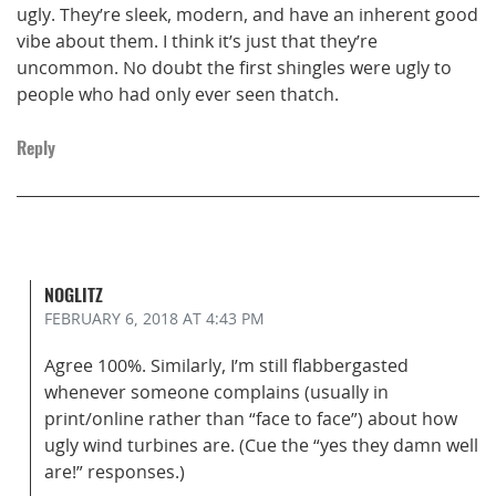
ugly. They’re sleek, modern, and have an inherent good
vibe about them. I think it’s just that they’re
uncommon. No doubt the first shingles were ugly to
people who had only ever seen thatch.
Reply
NOGLITZ
FEBRUARY 6, 2018
AT 4:43 PM
Agree 100%. Similarly, I’m still flabbergasted
whenever someone complains (usually in
print/online rather than “face to face”) about how
ugly wind turbines are. (Cue the “yes they damn well
are!” responses.)