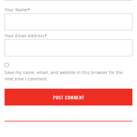
Your Name
*
Your Email Address
*
Save my name, email, and website in this browser for the
next time I comment.