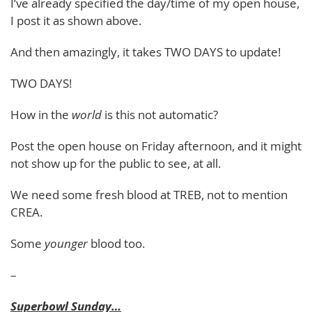
I’ve already specified the day/time of my open house,
I post it as shown above.
And then amazingly, it takes TWO DAYS to update!
TWO DAYS!
How in the
world
is this not automatic?
Post the open house on Friday afternoon, and it might
not show up for the public to see, at all.
We need some fresh blood at TREB, not to mention
CREA.
Some
younger
blood too.
–
Superbowl Sunday…