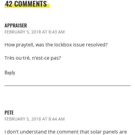
42 COMMENTS
APPRAISER
FEBRUARY 5, 2018
AT 8:43 AM
How praytell, was the lockbox issue resolved?
Très ou·tré, n’est-ce pas?
Reply
PETE
FEBRUARY 5, 2018
AT 8:44 AM
I don’t understand the comment that solar panels are