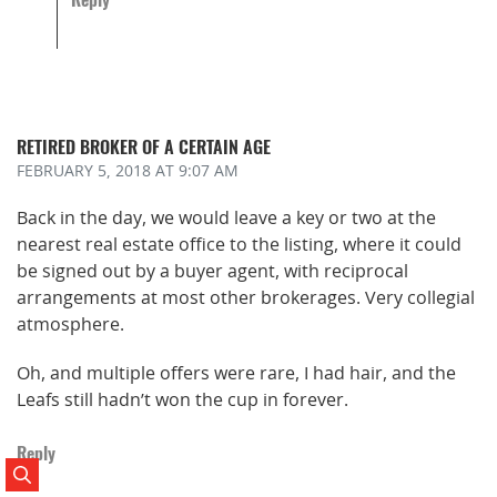
RETIRED BROKER OF A CERTAIN AGE
FEBRUARY 5, 2018
AT 9:07 AM
Back in the day, we would leave a key or two at the
nearest real estate office to the listing, where it could
be signed out by a buyer agent, with reciprocal
arrangements at most other brokerages. Very collegial
atmosphere.
Oh, and multiple offers were rare, I had hair, and the
Leafs still hadn’t won the cup in forever.
Reply
Search Posts