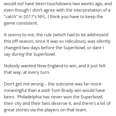
would
not
have been touchdowns two weeks ago, and
even though I don’t agree with the interpretation of a
“catch” in 2017’s NFL, I think you have to keep the
game consistent.
It seems to me, the rule (which had to be addressed
this off-season, since it was so ridiculous), was silently
changed two days before the Superbowl, or dare I
say
during
the Superbowl.
Nobody wanted New England to win, and it just felt
that way, at every turn.
Don’t get me wrong – the outcome was far more
meaningful than a
sixth
Tom Brady win would have
been. Philadelphia has never won the Superbowl,
their city and their fans deserve it, and there’s a lot of
great stories via the players on that team.