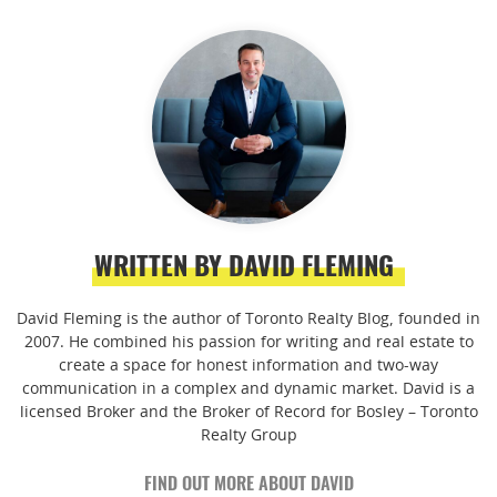
WRITTEN BY DAVID FLEMING
David Fleming is the author of Toronto Realty Blog, founded in
2007. He combined his passion for writing and real estate to
create a space for honest information and two-way
communication in a complex and dynamic market. David is a
licensed Broker and the Broker of Record for Bosley – Toronto
Realty Group
FIND OUT MORE ABOUT DAVID