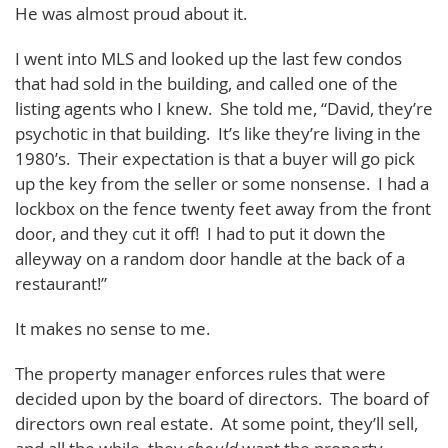
He was almost proud about it.
I went into MLS and looked up the last few condos
that had sold in the building, and called one of the
listing agents who I knew. She told me, “David, they’re
psychotic in that building. It’s like they’re living in the
1980’s. Their expectation is that a buyer will go pick
up the key from the seller or some nonsense. I had a
lockbox on the fence twenty feet away from the front
door, and they cut it off! I had to put it down the
alleyway on a random door handle at the back of a
restaurant!”
It makes no sense to me.
The property manager enforces rules that were
decided upon by the board of directors. The board of
directors own real estate. At some point, they’ll sell,