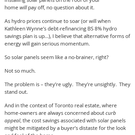
home
will
pay off, no question about it.
As hydro prices continue to soar (or will when
Kathleen Wynne’s debt-refinancing BS 8% hydro
savings plan is up…), I believe that alternative forms of
energy will gain serious momentum.
So solar panels seem like a no-brainer, right?
Not so much.
The problem is – they’re ugly. They’re unsightly. They
stand out.
And in the context of Toronto real estate, where
home-owners are always concerned about
curb
appeal
, the cost savings associated with solar panels
might be mitigated by a buyer’s distaste for the look