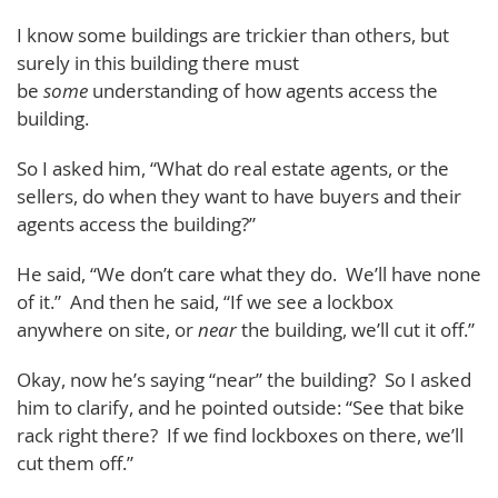
I know some buildings are trickier than others, but
surely in this building there must
be
some
understanding of how agents access the
building.
So I asked him, “What do real estate agents, or the
sellers, do when they want to have buyers and their
agents access the building?”
He said, “We don’t care what they do. We’ll have none
of it.” And then he said, “If we see a lockbox
anywhere on site, or
near
the building, we’ll cut it off.”
Okay, now he’s saying “near” the building? So I asked
him to clarify, and he pointed outside: “See that bike
rack right there? If we find lockboxes on there, we’ll
cut them off.”