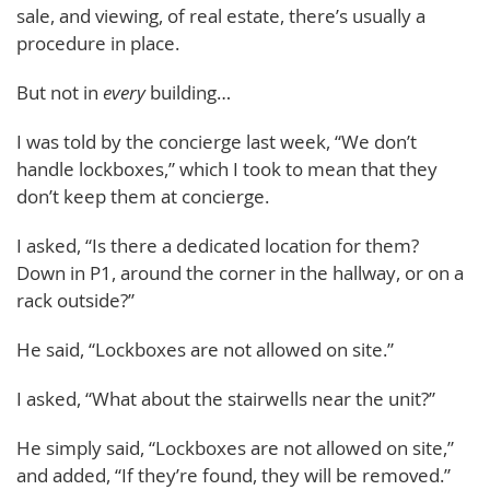
sale, and viewing, of real estate, there’s usually a
procedure in place.
But not in
every
building…
I was told by the concierge last week, “We don’t
handle lockboxes,” which I took to mean that they
don’t keep them at concierge.
I asked, “Is there a dedicated location for them?
Down in P1, around the corner in the hallway, or on a
rack outside?”
He said, “Lockboxes are not allowed on site.”
I asked, “What about the stairwells near the unit?”
He simply said, “Lockboxes are not allowed on site,”
and added, “If they’re found, they will be removed.”