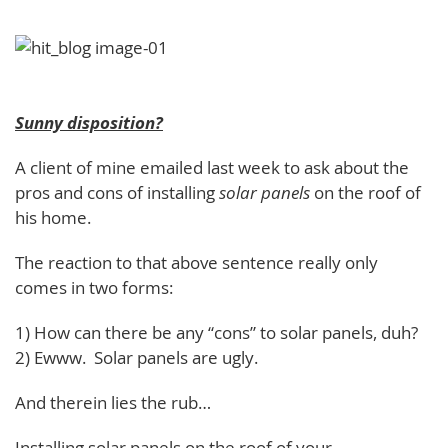
Sunny disposition?
A client of mine emailed last week to ask about the
pros and cons of installing
solar panels
on the roof of
his home.
The reaction to that above sentence really only
comes in two forms:
1) How can there be any “cons” to solar panels, duh?
2) Ewww. Solar panels are ugly.
And therein lies the rub…
Installing solar panels on the roof of your