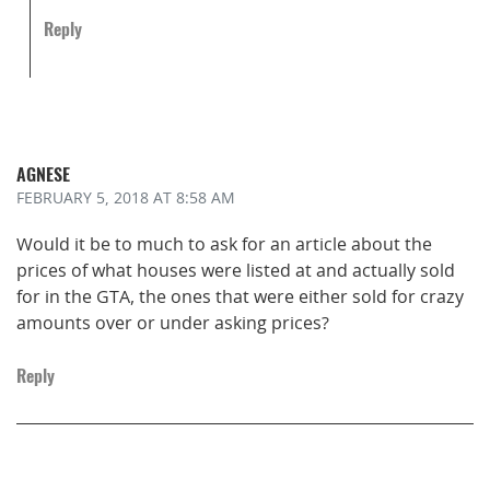
Reply
AGNESE
FEBRUARY 5, 2018
AT 8:58 AM
Would it be to much to ask for an article about the
prices of what houses were listed at and actually sold
for in the GTA, the ones that were either sold for crazy
amounts over or under asking prices?
Reply