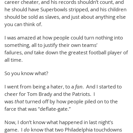
career cheater, and his records shouldn’t count, and
he should have Superbowls stripped, and his children
should be sold as slaves, and just about anything else
you can think of.
I was amazed at how people could turn nothing into
something, all to justify their own teams’
failures,
and
take down the greatest football player of
all time.
So you know what?
I went from being a hater, to a
fan
. And I started to
cheer for Tom Brady and the Patriots. I
was
that
turned off by how people piled on to the
farce that was “deflate-gate.”
Now, I don’t know what happened in last night’s
game. I
do
know that two Philadelphia touchdowns