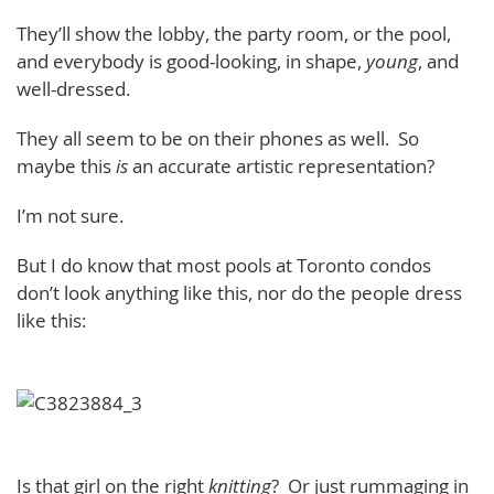
They’ll show the lobby, the party room, or the pool,
and everybody is good-looking, in shape,
young
, and
well-dressed.
They all seem to be on their phones as well. So
maybe this
is
an accurate artistic representation?
I’m not sure.
But I do know that most pools at Toronto condos
don’t look anything like this, nor do the people dress
like this:
Is that girl on the right
knitting
? Or just rummaging in