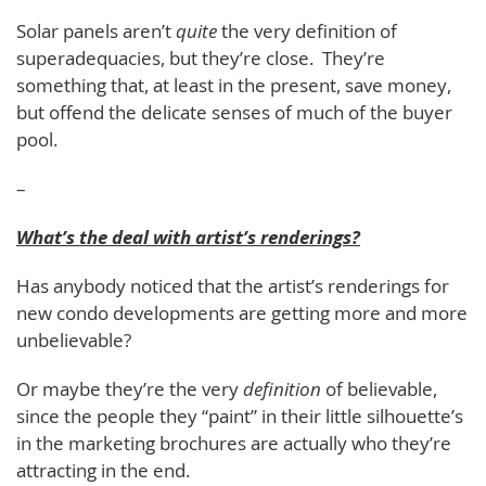
Solar panels aren’t
quite
the very definition of
superadequacies, but they’re close. They’re
something that, at least in the present, save money,
but offend the delicate senses of much of the buyer
pool.
–
What’s the deal with artist’s renderings?
Has anybody noticed that the artist’s renderings for
new condo developments are getting more and more
unbelievable?
Or maybe they’re the very
definition
of believable,
since the people they “paint” in their little silhouette’s
in the marketing brochures are actually who they’re
attracting in the end.