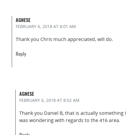
AGNESE
FEBRUARY 6, 2018
AT 8:01 AM
Thank you Chris much appreciated, will do.
Reply
AGNESE
FEBRUARY 6, 2018
AT 8:02 AM
Thank you Daniel B, that is actually something I
was wondering with regards to the 416 area.
Reply