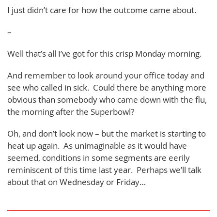
I just didn’t care for how the outcome came about.
–
Well that’s all I’ve got for this crisp Monday morning.
And remember to look around your office today and
see who called in sick. Could there be anything more
obvious than somebody who came down with the flu,
the morning after the Superbowl?
Oh, and don’t look now – but the market is starting to
heat up again. As unimaginable as it would have
seemed, conditions in some segments are eerily
reminiscent of this time last year. Perhaps we’ll talk
about that on Wednesday or Friday…