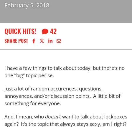
February 5, 2018
QUICK HITS!
42
Share on Facebook
Share on X
Share on LinkedIn
Share via email
SHARE POST
I have a few things to talk about today, but there’s no
one “big” topic per se.
Just a lot of random occurences, questions,
annoyances, and/or discussion points. A little bit of
something for everyone.
And, I mean, who
doesn’t
want to talk about lockboxes
again? It’s the topic that always stays sexy, am I right?