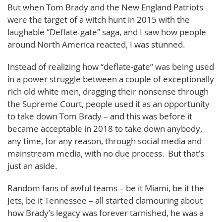
But when Tom Brady and the New England Patriots
were the target of a witch hunt in 2015 with the
laughable “Deflate-gate” saga, and I saw how people
around North America reacted, I was stunned.
Instead of realizing how “deflate-gate” was being used
in a power struggle between a couple of exceptionally
rich old white men, dragging their nonsense through
the Supreme Court, people used it as an opportunity
to take down Tom Brady – and this was before it
became acceptable in 2018 to take down anybody,
any time, for any reason, through social media and
mainstream media, with no due process. But that’s
just an aside.
Random fans of awful teams – be it Miami, be it the
Jets, be it Tennessee – all started clamouring about
how Brady’s legacy was forever tarnished, he was a