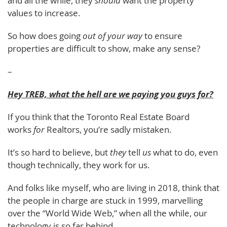
and all the while, they
should
want the property
values to increase.
So how does going
out of your way
to ensure
properties are difficult to show, make any sense?
–
Hey TREB, what the hell are we paying you guys for?
If you think that the Toronto Real Estate Board
works
for
Realtors, you’re sadly mistaken.
It’s so hard to believe, but
they
tell
us
what to do, even
though technically, they work for us.
And folks like myself, who are living in 2018, think that
the people in charge are stuck in 1999, marvelling
over the “World Wide Web,” when all the while, our
technology is so far behind.