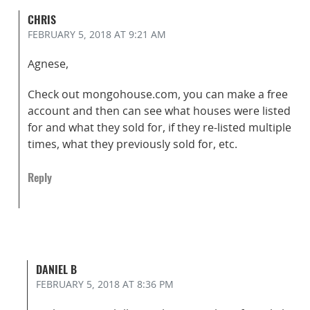
CHRIS
FEBRUARY 5, 2018
AT 9:21 AM
Agnese,
Check out mongohouse.com, you can make a free
account and then can see what houses were listed
for and what they sold for, if they re-listed multiple
times, what they previously sold for, etc.
Reply
DANIEL B
FEBRUARY 5, 2018
AT 8:36 PM