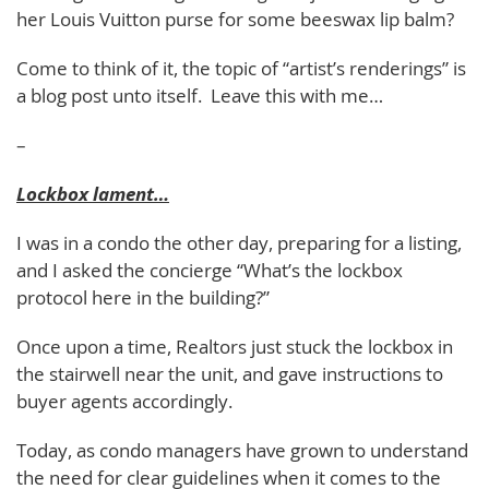
her Louis Vuitton purse for some beeswax lip balm?
Come to think of it, the topic of “artist’s renderings” is
a blog post unto itself. Leave this with me…
–
Lockbox lament…
I was in a condo the other day, preparing for a listing,
and I asked the concierge “What’s the lockbox
protocol here in the building?”
Once upon a time, Realtors just stuck the lockbox in
the stairwell near the unit, and gave instructions to
buyer agents accordingly.
Today, as condo managers have grown to understand
the need for clear guidelines when it comes to the