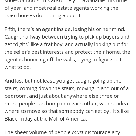
shoes or boots. It’s absolutely unavoidable this time
of year, and most real estate agents working the
open houses do nothing about it.
Fifth, there’s an agent inside, losing his or her mind.
Caught halfway between trying to pick up buyers and
get “digits” like a frat boy, and actually looking out for
the seller’s best interests and protect their home, the
agent is bouncing off the walls, trying to figure out
what to do.
And last but not least, you get caught going up the
stairs, coming down the stairs, moving in and out of a
bedroom, and just about anywhere else three or
more people can bump into each other, with no idea
where to move so that somebody can get by. It’s like
Black Friday at the Mall of America.
The sheer volume of people
must
discourage any