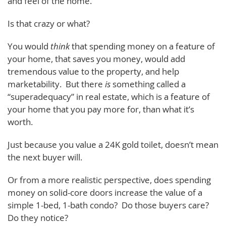
and feel of the home.
Is that crazy or what?
You would
think
that spending money on a feature of
your home, that saves you money, would add
tremendous value to the property, and help
marketability. But there
is
something called a
“superadequacy” in real estate, which is a feature of
your home that you pay more for, than what it’s
worth.
Just because you value a 24K gold toilet, doesn’t mean
the next buyer will.
Or from a more realistic perspective, does spending
money on solid-core doors increase the value of a
simple 1-bed, 1-bath condo? Do those buyers care?
Do they notice?