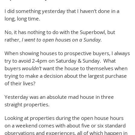
I did something yesterday that I haven’t done in a
long, long time.
No, it has nothing to do with the Superbowl, but
rather,
I went to open houses on a Sunday.
When showing houses to prospective buyers, I always
try to avoid 2-4pm on Saturday & Sunday. What
buyers
wouldn’t
want the house to themselves when
trying to make a decision about the largest purchase
of their lives?
Yesterday was an absolute mad house in three
straight properties.
Looking at properties during the open house hours
on a weekend comes with about five or six standard
observations and experiences, all of which happen in