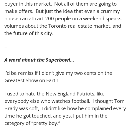
buyer in this market. Not all of them are going to
make offers. But just the idea that even a crummy
house can attract 200 people on a weekend speaks
volumes about the Toronto real estate market, and
the future of this city.
–
A word about the Superbowl…
I’d be remiss if I didn’t give my two cents on the
Greatest Show on Earth.
I used to hate the New England Patriots, like
everybody else who watches football. I thought Tom
Brady was soft, I didn’t like how he complained every
time he got touched, and yes, I put him in the
category of “pretty boy.”