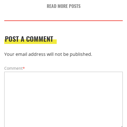
READ MORE POSTS
POST A COMMENT
Your email address will not be published.
Comment
*