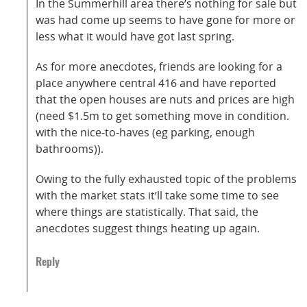
In the Summerhill area there’s nothing for sale but
was had come up seems to have gone for more or
less what it would have got last spring.
As for more anecdotes, friends are looking for a
place anywhere central 416 and have reported
that the open houses are nuts and prices are high
(need $1.5m to get something move in condition.
with the nice-to-haves (eg parking, enough
bathrooms)).
Owing to the fully exhausted topic of the problems
with the market stats it’ll take some time to see
where things are statistically. That said, the
anecdotes suggest things heating up again.
Reply