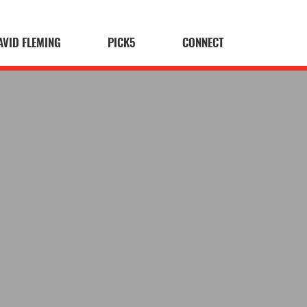
AVID FLEMING
PICK5
CONNECT