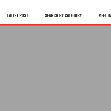
LATEST POST
SEARCH BY CATEGORY
MEET D
 Blog