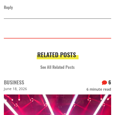
Reply
RELATED POSTS
See All Related Posts
BUSINESS
6
June 18, 2026
6
minute read