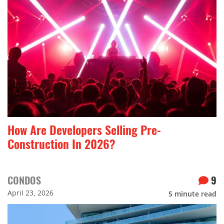
How Are Developers Selling Pre-
Construction In 2026?
CONDOS
9
April 23, 2026
5
minute read