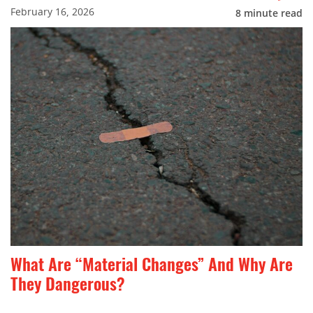
February 16, 2026
8
minute read
What Are “Material Changes” And Why Are
They Dangerous?