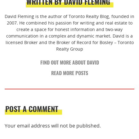
WRITTEN BY DAVID FLEMING
David Fleming is the author of Toronto Realty Blog, founded in
2007. He combined his passion for writing and real estate to
create a space for honest information and two-way
communication in a complex and dynamic market. David is a
licensed Broker and the Broker of Record for Bosley – Toronto
Realty Group
FIND OUT MORE ABOUT DAVID
READ MORE POSTS
POST A COMMENT
Your email address will not be published.