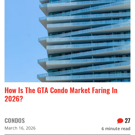
How Is The GTA Condo Market Faring In
2026?
CONDOS
27
March 16, 2026
6
minute read