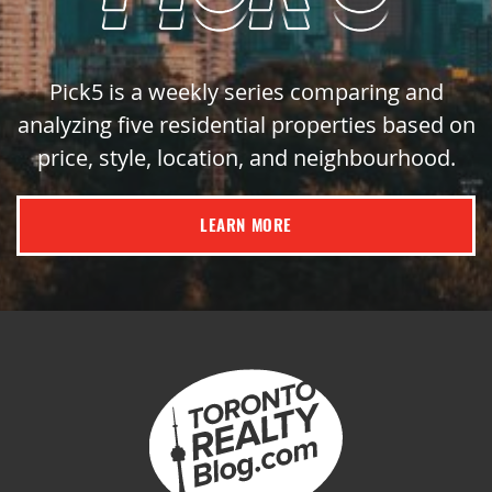
Pick5 is a weekly series comparing and
analyzing five residential properties based on
price, style, location, and neighbourhood.
LEARN MORE