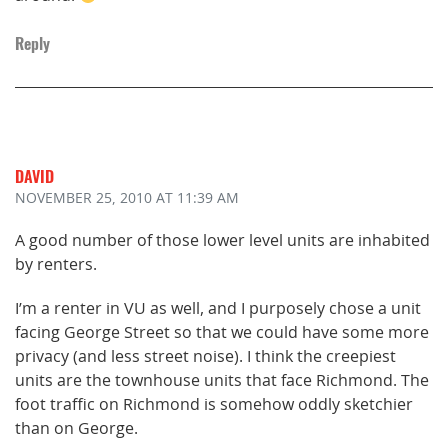
Reply
DAVID
NOVEMBER 25, 2010
AT 11:39 AM
A good number of those lower level units are inhabited
by renters.
I’m a renter in VU as well, and I purposely chose a unit
facing George Street so that we could have some more
privacy (and less street noise). I think the creepiest
units are the townhouse units that face Richmond. The
foot traffic on Richmond is somehow oddly sketchier
than on George.