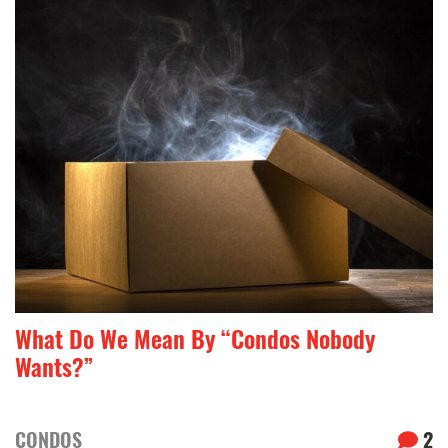
What Do We Mean By “Condos Nobody
Wants?”
CONDOS
2