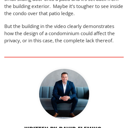
the building exterior. Maybe it’s tougher to see inside
the condo over that patio ledge.
But the building in the video clearly demonstrates
how the design of a condominium could affect the
privacy, or in this case, the complete lack thereof.