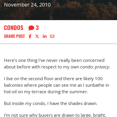
November 24, 2010
CONDOS
3
Share on Facebook
Share on X
Share on LinkedIn
Share via email
SHARE POST
Here’s one thing I’ve never really been concerned
about before with respect to my own condo:
privacy
.
I live on the second floor and there are likely 100
balconies where people can see me as I sunbathe in
hot-oil on my terrace during the summer.
But inside my condo, I have the shades drawn.
I’m not sure why buyers are drawn to large, bright,