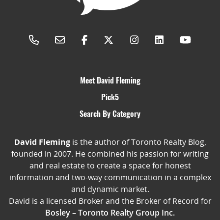
Meet David Fleming
Pick5
Search By Category
David Fleming
is the author of Toronto Realty Blog,
founded in 2007. He combined his passion for writing
and real estate to create a space for honest
information and two-way communication in a complex
and dynamic market.
David is a licensed Broker and the Broker of Record for
Bosley – Toronto Realty Group Inc.