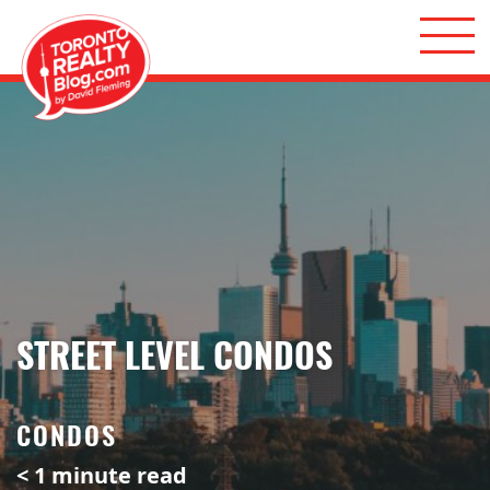
Skip to content
Toronto Realty Blog
STREET LEVEL CONDOS
CONDOS
< 1
minute read