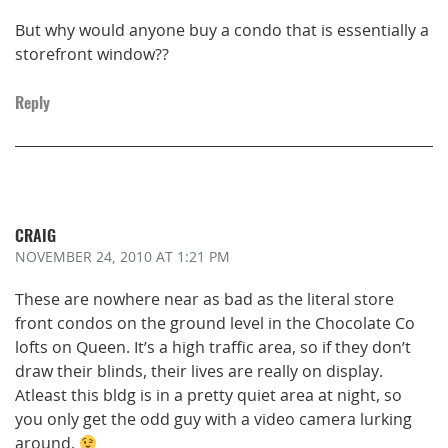
But why would anyone buy a condo that is essentially a
storefront window??
Reply
CRAIG
NOVEMBER 24, 2010
AT 1:21 PM
These are nowhere near as bad as the literal store
front condos on the ground level in the Chocolate Co
lofts on Queen. It’s a high traffic area, so if they don’t
draw their blinds, their lives are really on display.
Atleast this bldg is in a pretty quiet area at night, so
you only get the odd guy with a video camera lurking
around.