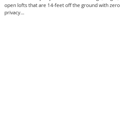
open lofts that are 14-feet off the ground with zero
privacy…