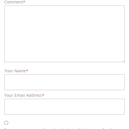
Comment
*
Your Name
*
Your Email Address
*