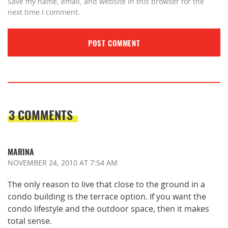
Save my name, email, and website in this browser for the
next time I comment.
3 COMMENTS
MARINA
NOVEMBER 24, 2010
AT 7:54 AM
The only reason to live that close to the ground in a
condo building is the terrace option. If you want the
condo lifestyle and the outdoor space, then it makes
total sense.