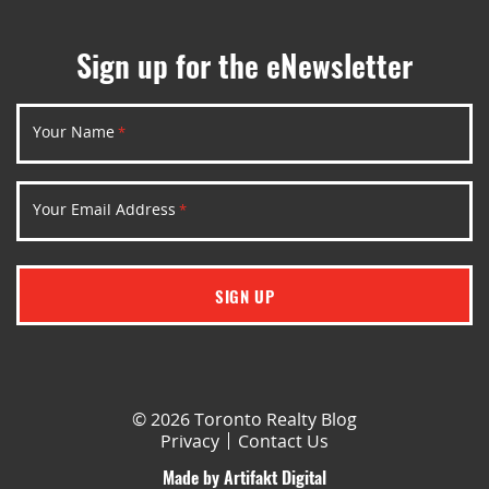
Sign up for the eNewsletter
Your Name
*
Your Email Address
*
SIGN UP
© 2026 Toronto Realty Blog
Privacy
Contact Us
Made by
Artifakt Digital