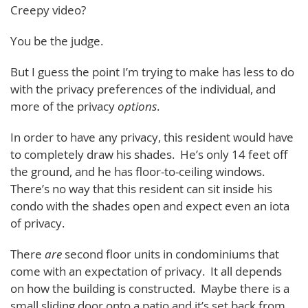
Creepy video?
You be the judge.
But I guess the point I’m trying to make has less to do
with the privacy preferences of the individual, and
more of the privacy
options
.
In order to have any privacy, this resident would have
to completely draw his shades. He’s only 14 feet off
the ground, and he has floor-to-ceiling windows.
There’s no way that this resident can sit inside his
condo with the shades open and expect even an iota
of privacy.
There
are
second floor units in condominiums that
come with an expectation of privacy. It all depends
on how the building is constructed. Maybe there is a
small sliding door onto a patio and it’s set back from