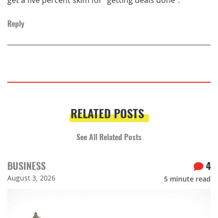
Reply
RELATED POSTS
See All Related Posts
BUSINESS
4
August 3, 2026
5
minute read