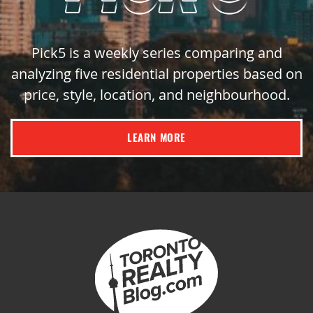
Pick5 is a weekly series comparing and
analyzing five residential properties based on
price, style, location, and neighbourhood.
LEARN MORE