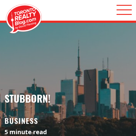
Skip to content
Toronto Realty Blog
STUBBORN!
BUSINESS
5
minute read