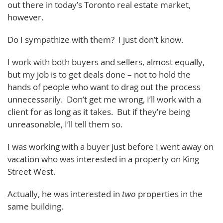
out there in today’s Toronto real estate market,
however.
Do I sympathize with them? I just don’t know.
I work with both buyers and sellers, almost equally,
but my job is to get deals done – not to hold the
hands of people who want to drag out the process
unnecessarily. Don’t get me wrong, I’ll work with a
client for as long as it takes. But if they’re being
unreasonable, I’ll tell them so.
I was working with a buyer just before I went away on
vacation who was interested in a property on King
Street West.
Actually, he was interested in
two
properties in the
same building.