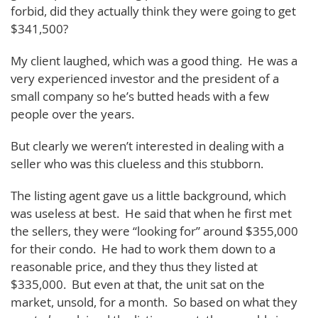
forbid, did they actually think they were going to get
$341,500?
My client laughed, which was a good thing. He was a
very experienced investor and the president of a
small company so he’s butted heads with a few
people over the years.
But clearly we weren’t interested in dealing with a
seller who was this clueless and this stubborn.
The listing agent gave us a little background, which
was useless at best. He said that when he first met
the sellers, they were “looking for” around $355,000
for their condo. He had to work them down to a
reasonable price, and they thus they listed at
$335,000. But even at that, the unit sat on the
market, unsold, for a month. So based on what they