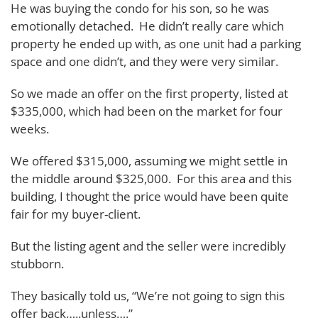
He was buying the condo for his son, so he was
emotionally detached. He didn’t really care which
property he ended up with, as one unit had a parking
space and one didn’t, and they were very similar.
So we made an offer on the first property, listed at
$335,000, which had been on the market for four
weeks.
We offered $315,000, assuming we might settle in
the middle around $325,000. For this area and this
building, I thought the price would have been quite
fair for my buyer-client.
But the listing agent and the seller were incredibly
stubborn.
They basically told us, “We’re not going to sign this
offer back…..unless….”