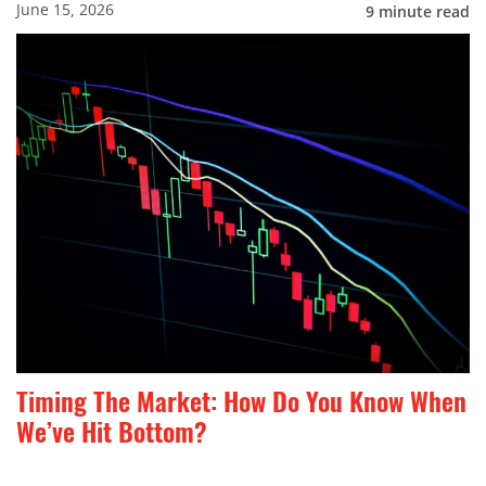
June 15, 2026
9
minute read
Timing The Market: How Do You Know When
We’ve Hit Bottom?