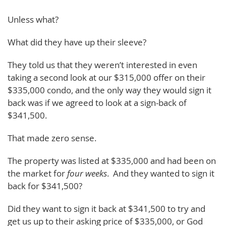
Unless what?
What did they have up their sleeve?
They told us that they weren’t interested in even
taking a second look at our $315,000 offer on their
$335,000 condo, and the only way they would sign it
back was if we agreed to look at a sign-back of
$341,500.
That made zero sense.
The property was listed at $335,000 and had been on
the market for
four weeks
. And they wanted to sign it
back for $341,500?
Did they want to sign it back at $341,500 to try and
get us up to their asking price of $335,000, or God