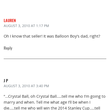
LAUREN
AUGUST 3, 2010
AT 1:17 PM
Oh I know that seller! It was Balloon Boy’s dad, right?
Reply
J P
AUGUST 3, 2010
AT 3:40 PM
“…Crystal Ball, oh Crystal Ball…..tell me who I’m going to
marry and when. Tell me what age I’ll be when I
die…..tell me who will win the 2014 Stanley Cup…..tell