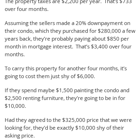
The property taxes are $2,200 per year. That’s $733
over four months.
Assuming the sellers made a 20% downpayment on
their condo, which they purchased for $280,000 a few
years back, they’re probably paying about $850 per
month in mortgage interest. That’s $3,400 over four
months.
To carry this property for another four months, it’s
going to cost them just shy of $6,000.
If they spend maybe $1,500 painting the condo and
$2,500 renting furniture, they’re going to be in for
$10,000.
Had they agreed to the $325,000 price that we were
looking for, they’d be exactly $10,000 shy of their
asking price.