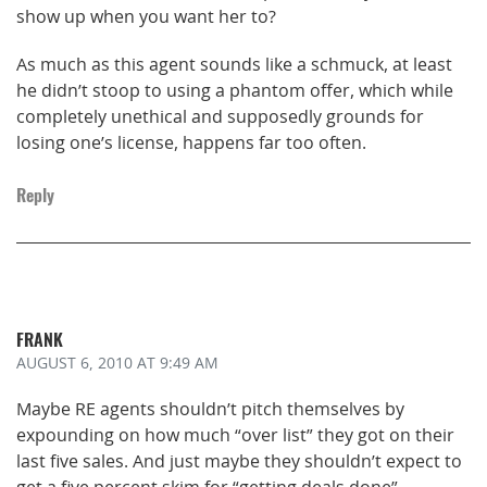
show up when you want her to?
As much as this agent sounds like a schmuck, at least
he didn’t stoop to using a phantom offer, which while
completely unethical and supposedly grounds for
losing one’s license, happens far too often.
Reply
FRANK
AUGUST 6, 2010
AT 9:49 AM
Maybe RE agents shouldn’t pitch themselves by
expounding on how much “over list” they got on their
last five sales. And just maybe they shouldn’t expect to
get a five percent skim for “getting deals done”.