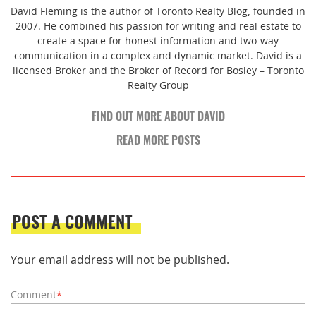
David Fleming is the author of Toronto Realty Blog, founded in
2007. He combined his passion for writing and real estate to
create a space for honest information and two-way
communication in a complex and dynamic market. David is a
licensed Broker and the Broker of Record for Bosley – Toronto
Realty Group
FIND OUT MORE ABOUT DAVID
READ MORE POSTS
POST A COMMENT
Your email address will not be published.
Comment
*