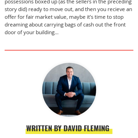
possessions boxed up (as the sellers in the preceding
story did) ready to move out, and then you recieve an
offer for fair market value, maybe it’s time to stop
dreaming about carrying bags of cash out the front
door of your building…
WRITTEN BY DAVID FLEMING