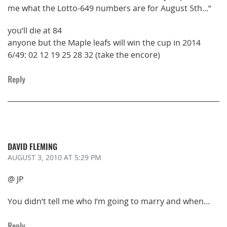
me what the Lotto-649 numbers are for August 5th…”
you’ll die at 84
anyone but the Maple leafs will win the cup in 2014
6/49: 02 12 19 25 28 32 (take the encore)
Reply
DAVID FLEMING
AUGUST 3, 2010
AT 5:29 PM
@ JP
You didn’t tell me who I’m going to marry and when…
Reply