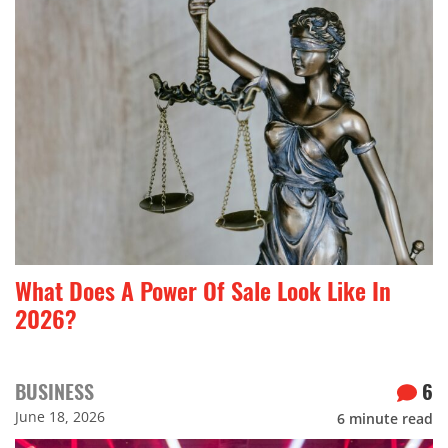
What Does A Power Of Sale Look Like In
2026?
BUSINESS
6
June 18, 2026
6
minute read