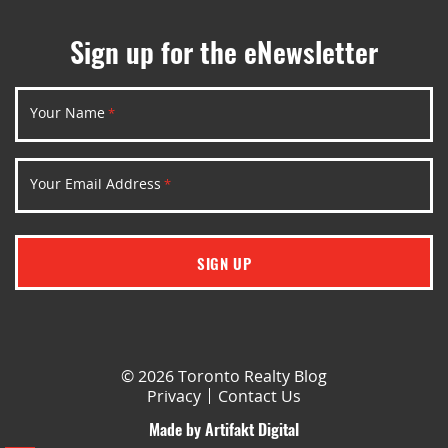
Sign up for the eNewsletter
Your Name
*
Your Email Address
*
SIGN UP
© 2026 Toronto Realty Blog
Privacy
Contact Us
Made by
Artifakt Digital