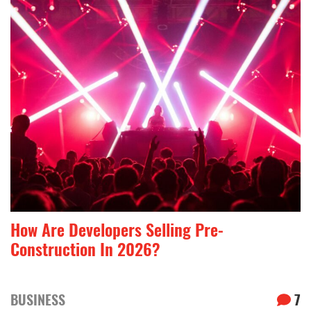
How Are Developers Selling Pre-
Construction In 2026?
BUSINESS
7