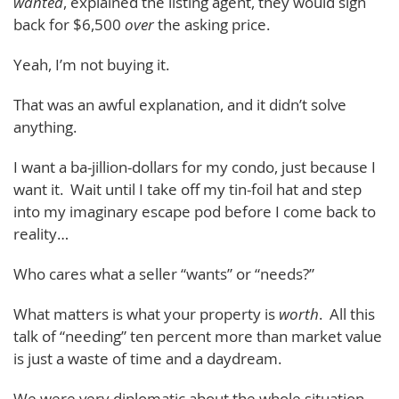
wanted
, explained the listing agent, they would sign
back for $6,500
over
the asking price.
Yeah, I’m not buying it.
That was an awful explanation, and it didn’t solve
anything.
I want a ba-jillion-dollars for my condo, just because I
want it. Wait until I take off my tin-foil hat and step
into my imaginary escape pod before I come back to
reality…
Who cares what a seller “wants” or “needs?”
What matters is what your property is
worth
. All this
talk of “needing” ten percent more than market value
is just a waste of time and a daydream.
We were very diplomatic about the whole situation,