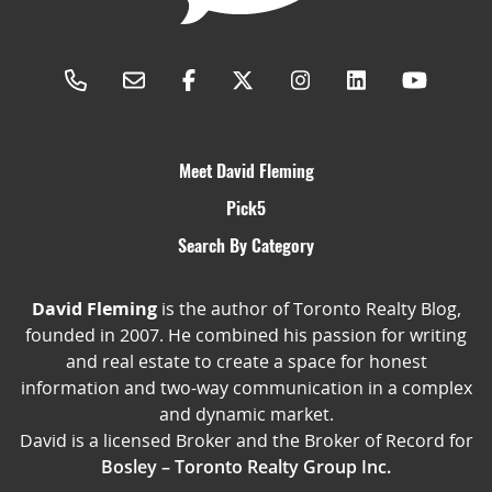
Meet David Fleming
Pick5
Search By Category
David Fleming
is the author of Toronto Realty Blog,
founded in 2007. He combined his passion for writing
and real estate to create a space for honest
information and two-way communication in a complex
and dynamic market.
David is a licensed Broker and the Broker of Record for
Bosley – Toronto Realty Group Inc.