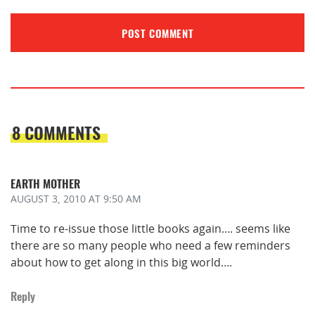
8 COMMENTS
EARTH MOTHER
AUGUST 3, 2010
AT 9:50 AM
Time to re-issue those little books again…. seems like
there are so many people who need a few reminders
about how to get along in this big world….
Reply