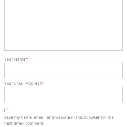
Your Name
*
Your Email Address
*
Save my name, email, and website in this browser for the
next time I comment.