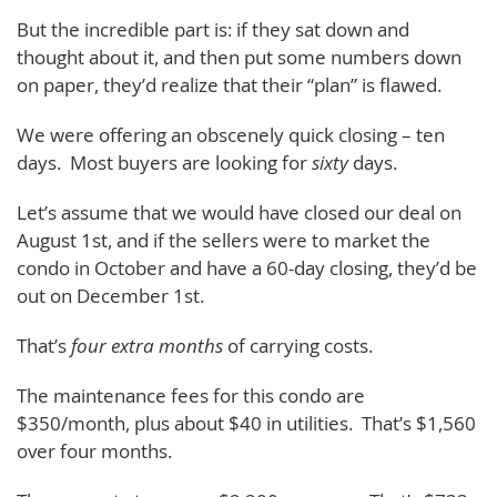
But the incredible part is: if they sat down and
thought about it, and then put some numbers down
on paper, they’d realize that their “plan” is flawed.
We were offering an obscenely quick closing – ten
days. Most buyers are looking for
sixty
days.
Let’s assume that we would have closed our deal on
August 1st, and if the sellers were to market the
condo in October and have a 60-day closing, they’d be
out on December 1st.
That’s
four extra months
of carrying costs.
The maintenance fees for this condo are
$350/month, plus about $40 in utilities. That’s $1,560
over four months.