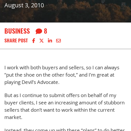
August 3, 2010
BUSINESS
8
Share on Facebook
Share on X
Share on LinkedIn
Share via email
SHARE POST
I work with both buyers and sellers, so I can always
“put the shoe on the other foot,” and I’m great at
playing Devil’s Advocate.
But as I continue to submit offers on behalf of my
buyer clients, I see an increasing amount of stubborn
sellers that don’t want to work within the current
market.
Instead, they come up with these “plans” to do better