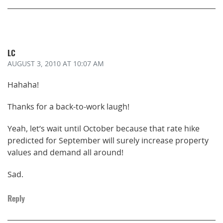
LC
AUGUST 3, 2010
AT 10:07 AM
Hahaha!
Thanks for a back-to-work laugh!
Yeah, let’s wait until October because that rate hike
predicted for September will surely increase property
values and demand all around!
Sad.
Reply