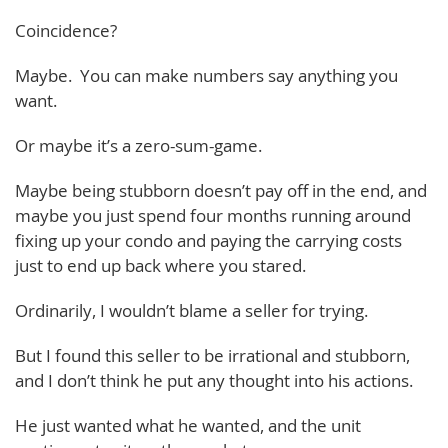
Coincidence?
Maybe. You can make numbers say anything you
want.
Or maybe it’s a zero-sum-game.
Maybe being stubborn doesn’t pay off in the end, and
maybe you just spend four months running around
fixing up your condo and paying the carrying costs
just to end up back where you stared.
Ordinarily, I wouldn’t blame a seller for trying.
But I found this seller to be irrational and stubborn,
and I don’t think he put any thought into his actions.
He just wanted what he wanted, and the unit