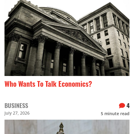
Who Wants To Talk Economics?
BUSINESS
4
July 27, 2026
5
minute read