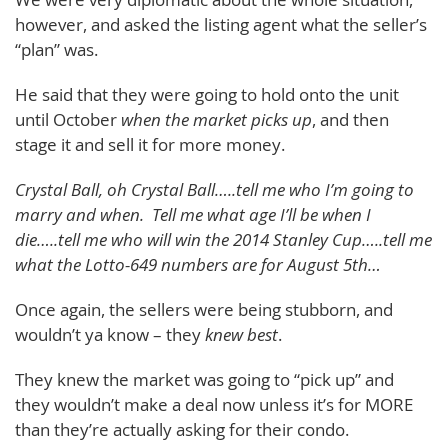
however, and asked the listing agent what the seller’s
“plan” was.
He said that they were going to hold onto the unit
until October
when the market picks up
, and then
stage it and sell it for more money.
Crystal Ball, oh Crystal Ball…..tell me who I’m going to
marry and when. Tell me what age I’ll be when I
die…..tell me who will win the 2014 Stanley Cup…..tell me
what the Lotto-649 numbers are for August 5th…
Once again, the sellers were being stubborn, and
wouldn’t ya know – they
knew best
.
They knew the market was going to “pick up” and
they wouldn’t make a deal now unless it’s for MORE
than they’re actually asking for their condo.