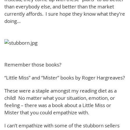
than everybody else, and better than the market
currently affords. I sure hope they know what they’re
doing…
Remember those books?
“Little Miss” and “Mister” books by Roger Hargreaves?
These were a staple amongst my reading diet as a
child! No matter what your situation, emotion, or
feeling – there was a book about a Little Miss or
Mister that you could empathize with.
I can’t empathize with some of the stubborn sellers