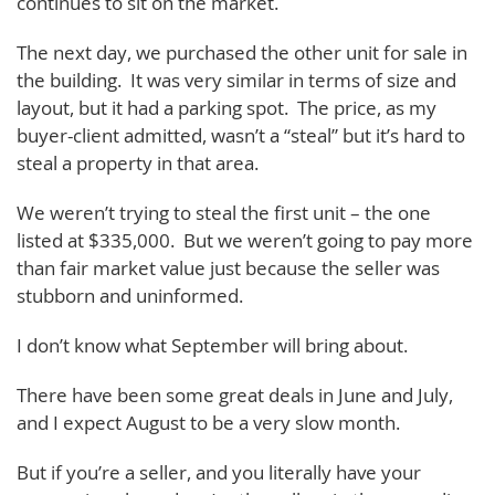
continues to sit on the market.
The next day, we purchased the other unit for sale in
the building. It was very similar in terms of size and
layout, but it had a parking spot. The price, as my
buyer-client admitted, wasn’t a “steal” but it’s hard to
steal a property in that area.
We weren’t trying to steal the first unit – the one
listed at $335,000. But we weren’t going to pay more
than fair market value just because the seller was
stubborn and uninformed.
I don’t know what September will bring about.
There have been some great deals in June and July,
and I expect August to be a very slow month.
But if you’re a seller, and you literally have your