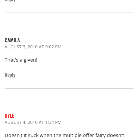
CAMILA
AUGUST 3, 2010
AT 9:02 PM
That’s a given!
Reply
KYLE
AUGUST 4, 2010
AT 1:34 PM
Doesn’t it suck when the multiple offer fairy doesn’t