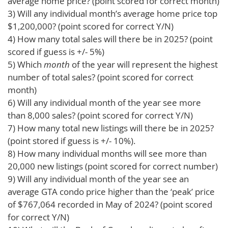
average home price? (point scored for correct month)
3) Will any individual month’s average home price top
$1,200,000? (point scored for correct Y/N)
4) How many total sales will there be in 2025? (point
scored if guess is +/- 5%)
5) Which
month
of the year will represent the highest
number of total sales? (point scored for correct
month)
6) Will any individual month of the year see more
than 8,000 sales? (point scored for correct Y/N)
7) How many total new listings will there be in 2025?
(point stored if guess is +/- 10%).
8) How many individual months will see more than
20,000 new listings (point scored for correct number)
9) Will any individual month of the year see an
average GTA condo price higher than the ‘peak’ price
of $767,064 recorded in May of 2024? (point scored
for correct Y/N)