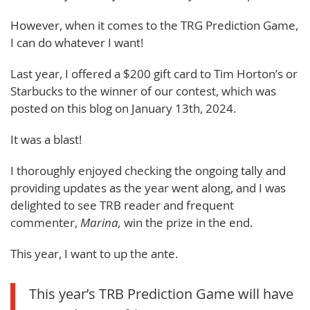
However, when it comes to the TRG Prediction Game,
I can do whatever I want!
Last year, I offered a $200 gift card to Tim Horton’s or
Starbucks to the winner of our contest, which was
posted on this blog on January 13th, 2024.
It was a blast!
I thoroughly enjoyed checking the ongoing tally and
providing updates as the year went along, and I was
delighted to see TRB reader and frequent
commenter,
Marina,
win the prize in the end.
This year, I want to up the ante.
This year’s TRB Prediction Game will have