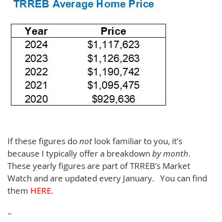
If these figures do
not
look familiar to you, it’s
because I typically offer a breakdown
by month
.
These yearly figures are part of TRREB’s Market
Watch and are updated every January. You can find
them
HERE
.
–