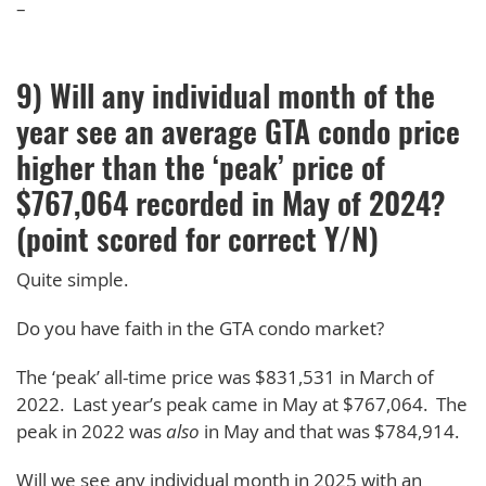
–
9) Will any individual month of the
year see an average GTA condo price
higher than the ‘peak’ price of
$767,064 recorded in May of 2024?
(point scored for correct Y/N)
Quite simple.
Do you have faith in the GTA condo market?
The ‘peak’ all-time price was $831,531 in March of
2022. Last year’s peak came in May at $767,064. The
peak in 2022 was
also
in May and that was $784,914.
Will we see any individual month in 2025 with an