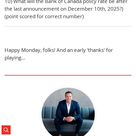
10) What will the Bank of Canada policy rate be after
the last announcement on December 10th, 2025?)
(point scored for correct number)
Happy Monday, folks! And an early ‘thanks’ for
playing…
Search Posts