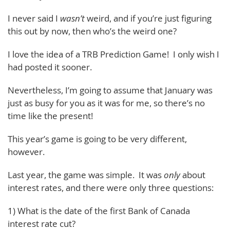
I never said I
wasn’t
weird, and if you’re just figuring
this out by now, then who’s the weird one?
I love the idea of a TRB Prediction Game! I only wish I
had posted it sooner.
Nevertheless, I’m going to assume that January was
just as busy for you as it was for me, so there’s no
time like the present!
This year’s game is going to be very different,
however.
Last year, the game was simple. It was
only
about
interest rates, and there were only three questions:
1) What is the date of the first Bank of Canada
interest rate cut?