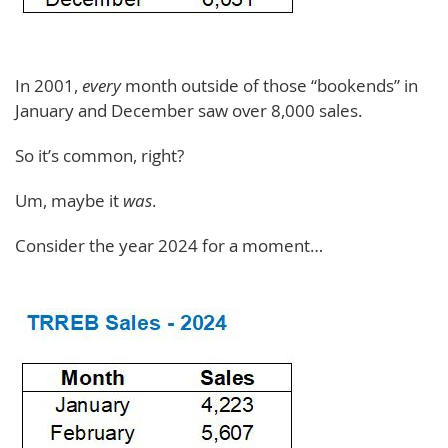
In 2001,
every
month outside of those “bookends” in
January and December saw over 8,000 sales.
So it’s common, right?
Um, maybe it
was
.
Consider the year 2024 for a moment…