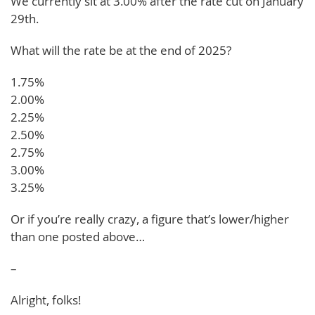
We currently sit at 3.00% after the rate cut on January
29th.
What will the rate be at the end of 2025?
1.75%
2.00%
2.25%
2.50%
2.75%
3.00%
3.25%
Or if you’re really crazy, a figure that’s lower/higher
than one posted above…
–
Alright, folks!