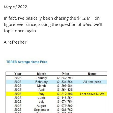
May of 2022.
In fact, I’ve basically been chasing the $1.2 Million
figure ever since, asking the question of
when
we’ll
top it once again.
A refresher: