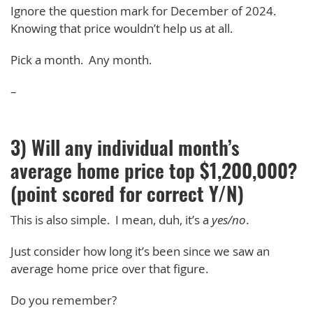
Ignore the question mark for December of 2024.
Knowing that price wouldn’t help us at all.
Pick a month. Any month.
–
3) Will any individual month’s
average home price top $1,200,000?
(point scored for correct Y/N)
This is also simple. I mean, duh, it’s a
yes/no
.
Just consider how long it’s been since we saw an
average home price over that figure.
Do you remember?