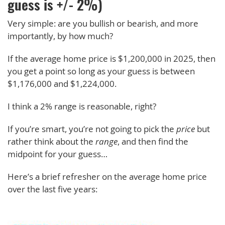
guess is +/- 2%)
Very simple: are you bullish or bearish, and more
importantly, by how much?
If the average home price is $1,200,000 in 2025, then
you get a point so long as your guess is between
$1,176,000 and $1,224,000.
I think a 2% range is reasonable, right?
If you’re smart, you’re not going to pick the
price
but
rather think about the
range
, and then find the
midpoint for your guess…
Here’s a brief refresher on the average home price
over the last five years: