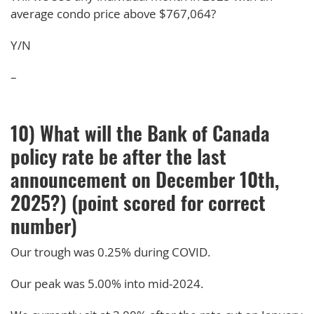
average condo price above $767,064?
Y/N
–
10) What will the Bank of Canada
policy rate be after the last
announcement on December 10th,
2025?) (point scored for correct
number)
Our trough was 0.25% during COVID.
Our peak was 5.00% into mid-2024.