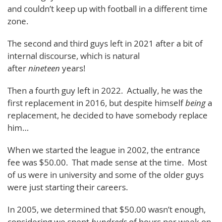
and couldn’t keep up with football in a different time
zone.
The second and third guys left in 2021 after a bit of
internal discourse, which is natural
after
nineteen
years!
Then a fourth guy left in 2022. Actually, he was the
first replacement in 2016, but despite himself
being
a
replacement, he decided to have somebody replace
him…
When we started the league in 2002, the entrance
fee was $50.00. That made sense at the time. Most
of us were in university and some of the older guys
were just starting their careers.
In 2005, we determined that $50.00 wasn’t enough,
considering we spent
hundreds
of hours per week on