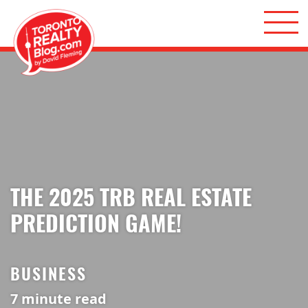
Skip to content
Toronto Realty Blog
THE 2025 TRB REAL ESTATE
PREDICTION GAME!
BUSINESS
7
minute read