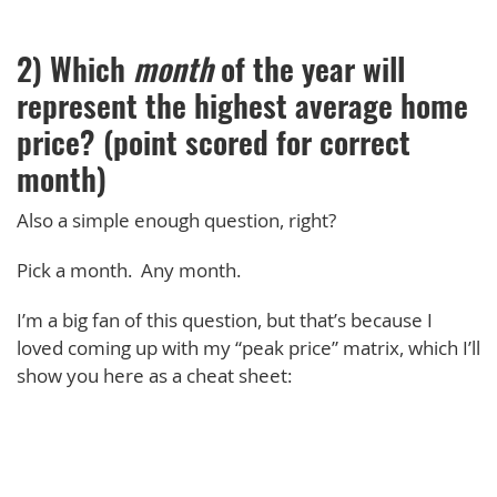
2) Which
month
of the year will
represent the highest average home
price? (point scored for correct
month)
Also a simple enough question, right?
Pick a month. Any month.
I’m a big fan of this question, but that’s because I
loved coming up with my “peak price” matrix, which I’ll
show you here as a cheat sheet: