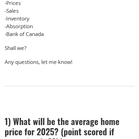
-Prices
-Sales
-Inventory
-Absorption
-Bank of Canada
Shall we?
Any questions, let me know!
1) What will be the average home
price for 2025? (point scored if