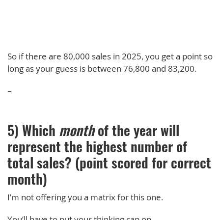
So if there are 80,000 sales in 2025, you get a point so
long as your guess is between 76,800 and 83,200.
–
5) Which
month
of the year will
represent the highest number of
total sales? (point scored for correct
month)
I’m not offering you a matrix for this one.
You’ll have to put your thinking cap on.