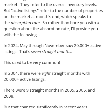
market. They refer to the overall inventory levels.
But “active listings” refer to the number of properties
on the market at month’s end, which speaks to
the
absorption rate
. So rather than bore you with a
question about the absorption rate, I’ll provide you
with the following…
In 2024, May through November saw 20,000+ active
listings. That’s
seven straight months.
This used to be very common!
In 2004, there were
eight
straight months with
20,000+ active listings.
There were 9 straight months in 2005, 2006, and
2008.
But that changed significantly in recent years.