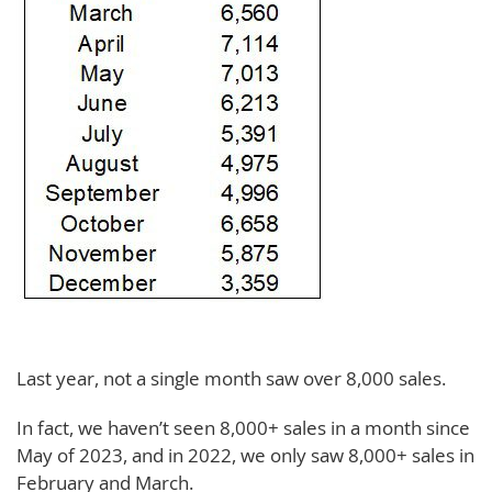
Last year, not a single month saw over 8,000 sales.
In fact, we haven’t seen 8,000+ sales in a month since
May of 2023, and in 2022, we only saw 8,000+ sales in
February and March.