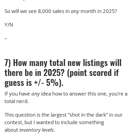
So will we see 8,000 sales in
any
month in 2025?
Y/N
–
7) How many total new listings will
there be in 2025? (point scored if
guess is +/- 5%).
If you have
any
idea how to answer this one, you’re a
total nerd.
This question is the largest “shot in the dark” in our
contest, but I wanted to include something
about
inventory levels
.