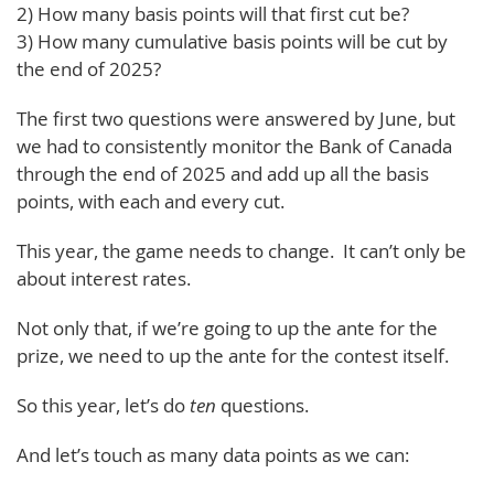
2) How many basis points will that first cut be?
3) How many cumulative basis points will be cut by
the end of 2025?
The first two questions were answered by June, but
we had to consistently monitor the Bank of Canada
through the end of 2025 and add up all the basis
points, with each and every cut.
This year, the game needs to change. It can’t only be
about interest rates.
Not only that, if we’re going to up the ante for the
prize, we need to up the ante for the contest itself.
So this year, let’s do
ten
questions.
And let’s touch as many data points as we can: