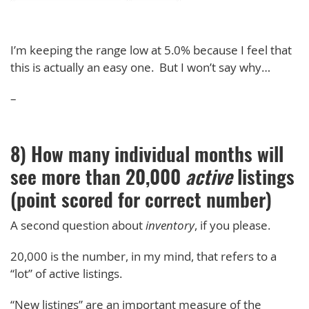
I’m keeping the range low at 5.0% because I feel that
this is actually an easy one. But I won’t say why…
–
8) How many individual months will
see more than 20,000
active
listings
(point scored for correct number)
A second question about
inventory
, if you please.
20,000 is the number, in my mind, that refers to a
“lot” of active listings.
“New listings” are an important measure of the