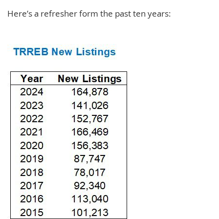
Here’s a refresher form the past ten years: