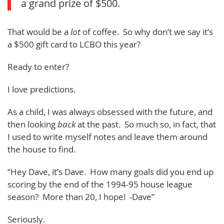
a grand prize of $500.
That would be a
lot
of coffee. So why don’t we say it’s
a $500 gift card to LCBO this year?
Ready to enter?
I love predictions.
As a child, I was always obsessed with the future, and
then looking
back
at the past. So much so, in fact, that
I used to write myself notes and leave them around
the house to find.
“Hey Dave, it’s Dave. How many goals did you end up
scoring by the end of the 1994-95 house league
season? More than 20, I hope! -Dave”
Seriously.