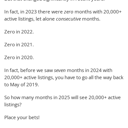
In fact, in 2023 there were
zero
months with 20,000+
active listings, let alone
consecutive
months.
Zero in 2022.
Zero in 2021.
Zero in 2020.
In fact, before we saw
seven
months in 2024 with
20,000+ active listings, you have to go all the way back
to May of 2019.
So how many months in 2025 will see 20,000+ active
listings?
Place your bets!