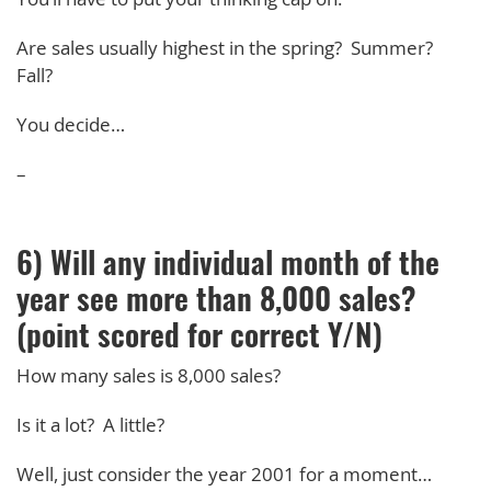
Are sales usually highest in the spring? Summer?
Fall?
You decide…
–
6) Will any individual month of the
year see more than 8,000 sales?
(point scored for correct Y/N)
How many sales is 8,000 sales?
Is it a lot? A little?
Well, just consider the year 2001 for a moment…