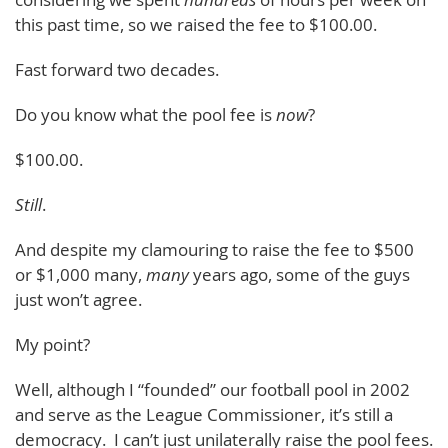
this past time, so we raised the fee to $100.00.
Fast forward two decades.
Do you know what the pool fee is
now
?
$100.00.
Still
.
And despite my clamouring to raise the fee to $500
or $1,000 many,
many
years ago, some of the guys
just won’t agree.
My point?
Well, although I “founded” our football pool in 2002
and serve as the League Commissioner, it’s still a
democracy. I can’t just unilaterally raise the pool fees.