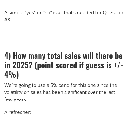
A simple “yes” or “no” is all that’s needed for Question
#3.
–
4) How many total sales will there be
in 2025? (point scored if guess is +/-
4%)
We’re going to use a 5% band for this one since the
volatility on sales has been significant over the last
few years.
A refresher: