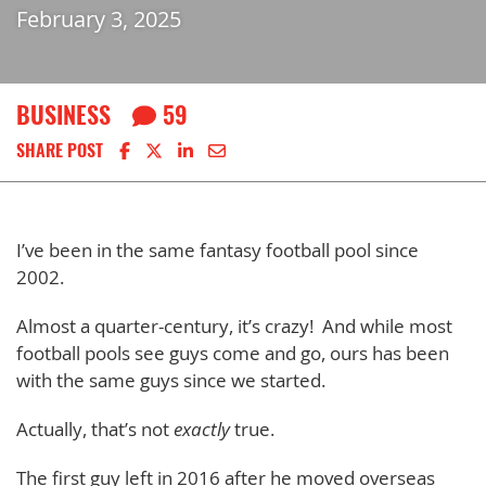
February 3, 2025
BUSINESS
59
Share on Facebook
Share on X
Share on LinkedIn
Share via email
SHARE POST
I’ve been in the same fantasy football pool since
2002.
Almost a quarter-century, it’s crazy! And while most
football pools see guys come and go, ours has been
with the same guys since we started.
Actually, that’s not
exactly
true.
The first guy left in 2016 after he moved overseas