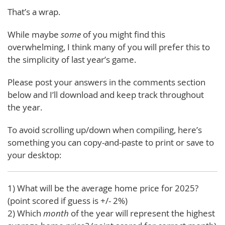
That’s a wrap.
While maybe
some
of you might find this
overwhelming, I think many of you will prefer this to
the simplicity of last year’s game.
Please post your answers in the comments section
below and I’ll download and keep track throughout
the year.
To avoid scrolling up/down when compiling, here’s
something you can copy-and-paste to print or save to
your desktop:
1) What will be the average home price for 2025?
(point scored if guess is +/- 2%)
2) Which
month
of the year will represent the highest