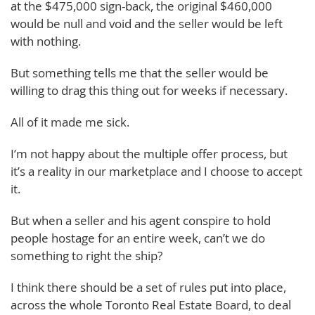
at the $475,000 sign-back, the original $460,000
would be null and void and the seller would be left
with nothing.
But something tells me that the seller would be
willing to drag this thing out for weeks if necessary.
All of it made me sick.
I’m not happy about the multiple offer process, but
it’s a reality in our marketplace and I choose to accept
it.
But when a seller and his agent conspire to hold
people hostage for an entire week, can’t we do
something to right the ship?
I think there should be a set of rules put into place,
across the whole Toronto Real Estate Board, to deal