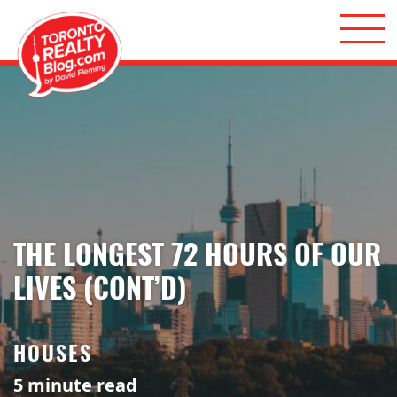
Skip to content
Toronto Realty Blog
THE LONGEST 72 HOURS OF OUR
LIVES (CONT’D)
HOUSES
5
minute read