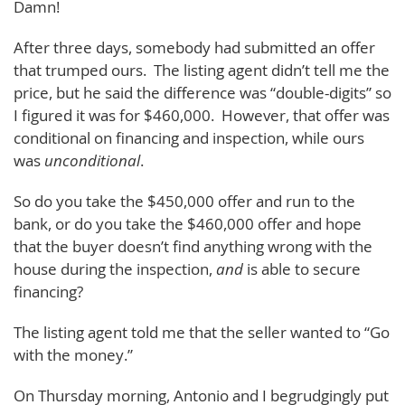
Damn!
After three days, somebody had submitted an offer
that trumped ours. The listing agent didn’t tell me the
price, but he said the difference was “double-digits” so
I figured it was for $460,000. However, that offer was
conditional on financing and inspection, while ours
was
unconditional
.
So do you take the $450,000 offer and run to the
bank, or do you take the $460,000 offer and hope
that the buyer doesn’t find anything wrong with the
house during the inspection,
and
is able to secure
financing?
The listing agent told me that the seller wanted to “Go
with the money.”
On Thursday morning, Antonio and I begrudgingly put