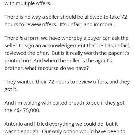
with multiple offers.
There is no way a seller should be allowed to take 72
hours to review offers. It’s unfair, and immoral.
There
is
a form we have whereby a buyer can ask the
seller to sign an acknowledgement that he has, in fact,
reviewed the offer. But is it really worth the paper it’s
printed on? And when the seller is the agent’s
brother, what recourse do we have?
They wanted their 72 hours to review offers, and they
got it.
And I’m waiting with baited breath to see if they got
their $475,000.
Antonio and I tried everything we could do, but it
wasn’t enough. Our only option would have been to