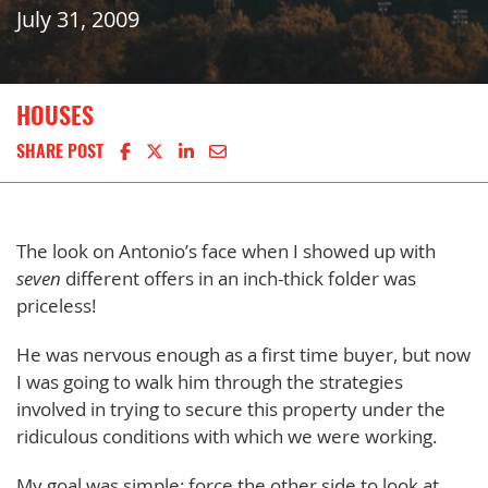
July 31, 2009
HOUSES
Share on Facebook
Share on X
Share on LinkedIn
Share via email
SHARE POST
The look on Antonio’s face when I showed up with
seven
different offers in an inch-thick folder was
priceless!
He was nervous enough as a first time buyer, but now
I was going to walk him through the strategies
involved in trying to secure this property under the
ridiculous conditions with which we were working.
My goal was simple: force the other side to look at