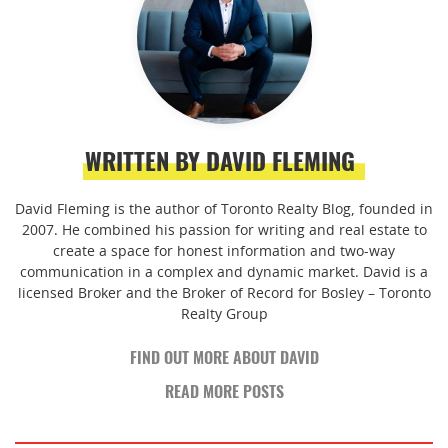
WRITTEN BY DAVID FLEMING
David Fleming is the author of Toronto Realty Blog, founded in
2007. He combined his passion for writing and real estate to
create a space for honest information and two-way
communication in a complex and dynamic market. David is a
licensed Broker and the Broker of Record for Bosley – Toronto
Realty Group
FIND OUT MORE ABOUT DAVID
READ MORE POSTS