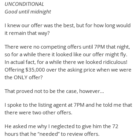
UNCONDITIONAL
Good until midnight
I knew our offer was the best, but for how long would
it remain that way?
There were no competing offers until 7PM that night,
so for a while there it looked like our offer might fly.
In actual fact, for a while there we looked ridiculous!
Offering $35,000 over the asking price when we were
the ONLY offer?
That proved not to be the case, however…
I spoke to the listing agent at 7PM and he told me that
there were two other offers.
He asked me why I neglected to give him the 72
hours that he “needed” to review offers.