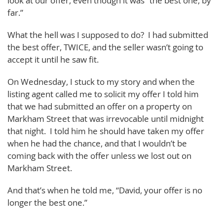
look at our offer, even though it was “the best one, by
far.”
What the hell was I supposed to do? I had submitted
the best offer, TWICE, and the seller wasn’t going to
accept it until he saw fit.
On Wednesday, I stuck to my story and when the
listing agent called me to solicit my offer I told him
that we had submitted an offer on a property on
Markham Street that was irrevocable until midnight
that night. I told him he should have taken my offer
when he had the chance, and that I wouldn’t be
coming back with the offer unless we lost out on
Markham Street.
And that’s when he told me, “David, your offer is no
longer the best one.”