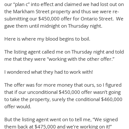
our “plan c” into effect and claimed we had lost out on
the Markham Street property and thus we were re-
submitting our $450,000 offer for Ontario Street. We
gave them until midnight on Thursday night.
Here is where my blood begins to boil.
The listing agent called me on Thursday night and told
me that they were “working with the other offer.”
I wondered what they had to work with!
The offer was for more money that ours, so I figured
that if our unconditional $450,000 offer wasn’t going
to take the property, surely the conditional $460,000
offer would.
But the listing agent went on to tell me, “We signed
them back at $475,000 and we’re working on it!”