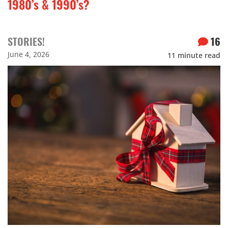
1980’s & 1990’s?
STORIES!
16
June 4, 2026
11
minute read