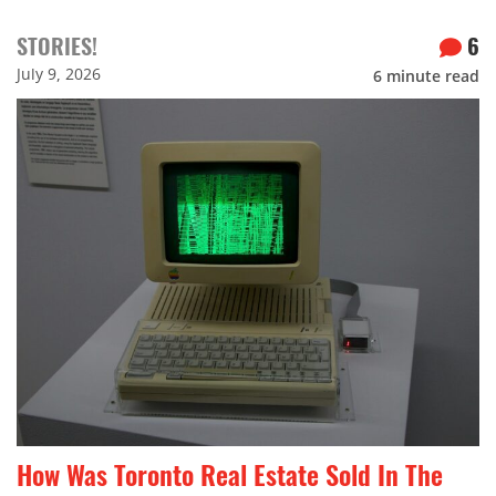
STORIES!
6
July 9, 2026
6
minute read
How Was Toronto Real Estate Sold In The