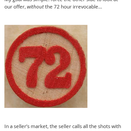
our offer,
without
the 72 hour irrevocable…
In a seller’s market, the seller calls all the shots with