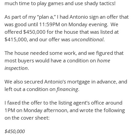
much time to play games and use shady tactics!
As part of my “plan a,” I had Antonio sign an offer that
was good until 11:59PM on Monday evening. We
offered $450,000 for the house that was listed at
$415,000, and our offer was
unconditional
.
The house needed some work, and we figured that
most buyers would have a condition on
home
inspection
.
We also secured Antonio’s mortgage in advance, and
left out a condition on
financing
.
I faxed the offer to the listing agent’s office around
1PM on Monday afternoon, and wrote the following
on the cover sheet:
$450,000