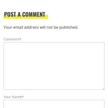
POST A COMMENT
Your email address will not be published.
Comment
*
Your Name
*