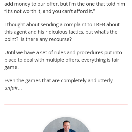
add money to our offer, but I’m the one that told him
“It’s not worth it, and you can’t afford it.”
I thought about sending a complaint to TREB about
this agent and his ridiculous tactics, but what’s the
point? Is there any recourse?
Until we have a set of rules and procedures put into
place to deal with multiple offers, everything is fair
game.
Even the games that are completely and utterly
unfair
…