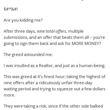
$#*&#!
Are you kidding me?
After three days,
nine total offers
, multiple
submissions, and an offer that beats them all – you’re
going to sign them back and ask for MORE MONEY?
The greed astounded me.
I was insulted as a Realtor, and just as a human-being.
This was greed at it’s finest hour; taking the highest of
nine offers after a ridiculously unfair three-day
waiting period and trying to squeeze out a few dollars
more.
They
were
taking a risk, since if the other side balked