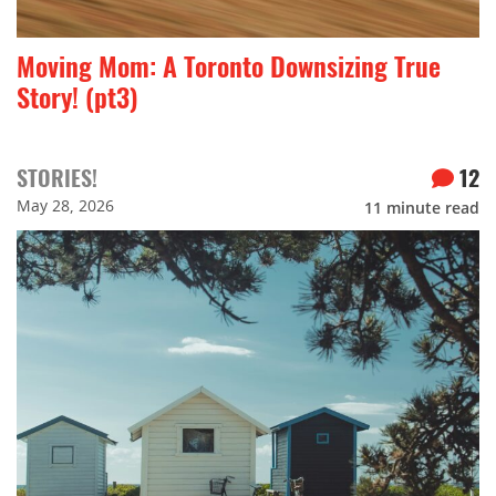
Moving Mom: A Toronto Downsizing True
Story! (pt3)
STORIES!
12
May 28, 2026
11
minute read