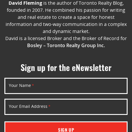
David Fleming
is the author of Toronto Realty Blog,
founded in 2007. He combined his passion for writing
and real estate to create a space for honest
information and two-way communication in a complex
and dynamic market.
David is a licensed Broker and the Broker of Record for
Bosley – Toronto Realty Group Inc.
Sign up for the eNewsletter
Your Name
*
Your Email Address
*
SIGN UP