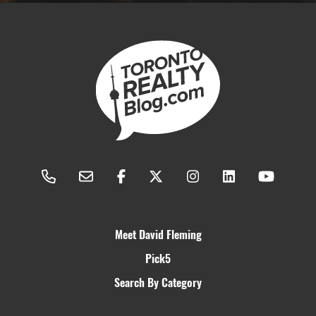
Meet David Fleming
Pick5
Search By Category