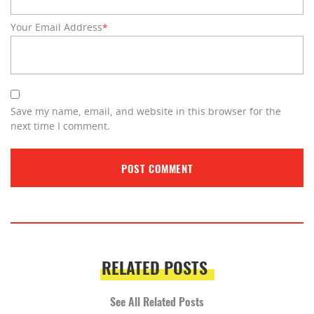
Your Email Address
*
Save my name, email, and website in this browser for the
next time I comment.
RELATED POSTS
See All Related Posts