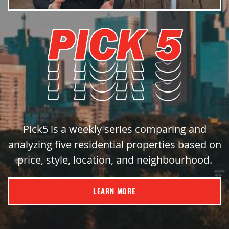
Pick5 is a weekly series comparing and
analyzing five residential properties based on
price, style, location, and neighbourhood.
LEARN MORE