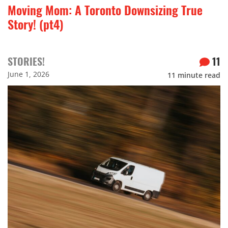
Moving Mom: A Toronto Downsizing True
Story! (pt4)
STORIES!
11
June 1, 2026
11
minute read