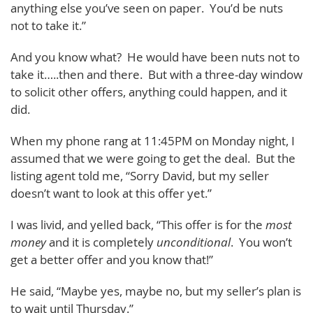
anything else you’ve seen on paper. You’d be nuts
not to take it.”
And you know what? He would have been nuts not to
take it…..then and there. But with a three-day window
to solicit other offers, anything could happen, and it
did.
When my phone rang at 11:45PM on Monday night, I
assumed that we were going to get the deal. But the
listing agent told me, “Sorry David, but my seller
doesn’t want to look at this offer yet.”
I was livid, and yelled back, “This offer is for the
most
money
and it is completely
unconditional
. You won’t
get a better offer and you know that!”
He said, “Maybe yes, maybe no, but my seller’s plan is
to wait until Thursday.”