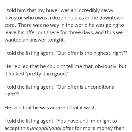
I told him that my buyer was an incredibly savvy
investor who owns a dozen houses in the downtown
core. There was no way in the world he was going to
leave his offer out there for three days, and thus we
wanted an answer tonight.
I told the listing agent, “Our offer is the highest, right?”
He replied that he couldn’t tell me that, obviously, but
it looked “pretty darn good.”
I told the listing agent, “Our offer is unconditional,
right?”
He said that he was amazed that it was!
I told the listing agent, “You have until midnight to
accept this
unconditional
offer for more money than