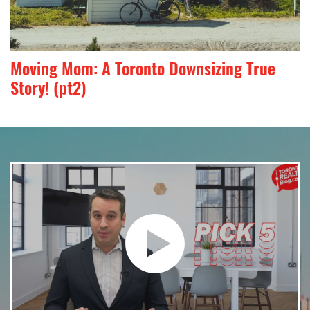
Moving Mom: A Toronto Downsizing True
Story! (pt2)