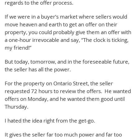
regards to the offer process.
If we were in a buyer’s market where sellers would
move heaven and earth to get an offer on their
property, you could probably give them an offer with
a one-hour irrevocable and say, “The clock is ticking,
my friend!”
But today, tomorrow, and in the foreseeable future,
the seller has all the power.
For the property on Ontario Street, the seller
requested 72 hours to review the offers. He wanted
offers on Monday, and he wanted them good until
Thursday.
I hated the idea right from the get-go.
It gives the seller far too much power and far too