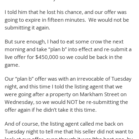
I told him that he lost his chance, and our offer was
going to expire in fifteen minutes. We would not be
submitting it again.
But sure enough, I had to eat some crow the next
morning and take “plan b” into effect and re-submit a
live offer for $450,000 so we could be back in the
game.
Our “plan b” offer was with an irrevocable of Tuesday
night, and this time I told the listing agent that we
were going after a property on Markham Street on
Wednesday, so we would NOT be re-submitting the
offer again if he didn’t take it this time.
And of course, the listing agent called me back on
Tuesday night to tell me that his seller did not want to