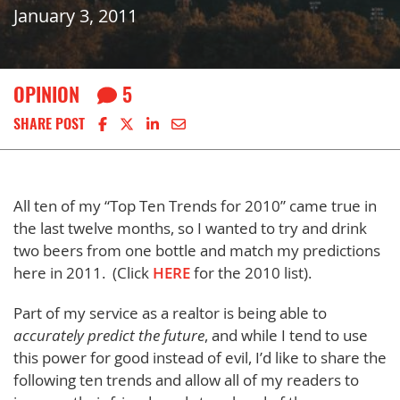
January 3, 2011
OPINION
5
Share on Facebook
Share on X
Share on LinkedIn
Share via email
SHARE POST
All ten of my “Top Ten Trends for 2010” came true in
the last twelve months, so I wanted to try and drink
two beers from one bottle and match my predictions
here in 2011. (Click
HERE
for the 2010 list).
Part of my service as a realtor is being able to
accurately predict the future
, and while I tend to use
this power for good instead of evil, I’d like to share the
following ten trends and allow all of my readers to