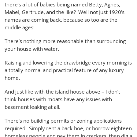
there’s a lot of babies being named Betty, Agnes,
Mabel, Gertrude, and the like? Well not just 1920’s
names are coming back, because so too are the
middle ages!
There’s nothing more reasonable than surrounding
your house with water.
Raising and lowering the drawbridge every morning is
a totally normal and practical feature of any luxury
home.
And just like with the island house above – I don’t
think houses with moats have any issues with
basement leaking at all.
There’s no building permits or zoning applications
required. Simply rent a back-hoe, or borrow eighteen
homeless people and pay them in crackers, then dig a