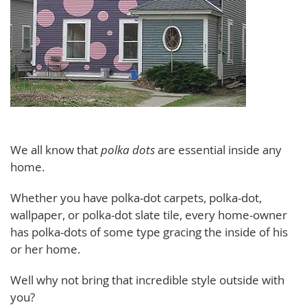
We all know that
polka dots
are essential inside any
home.
Whether you have polka-dot carpets, polka-dot,
wallpaper, or polka-dot slate tile, every home-owner
has polka-dots of some type gracing the inside of his
or her home.
Well why not bring that incredible style outside with
you?