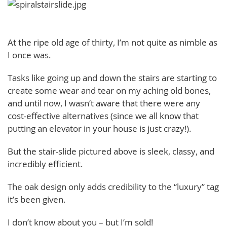
At the ripe old age of thirty, I’m not quite as nimble as
I once was.
Tasks like going up and down the stairs are starting to
create some wear and tear on my aching old bones,
and until now, I wasn’t aware that there were any
cost-effective alternatives (since we all know that
putting an elevator in your house is just crazy!).
But the stair-slide pictured above is sleek, classy, and
incredibly efficient.
The oak design only adds credibility to the “luxury” tag
it’s been given.
I don’t know about you – but I’m sold!