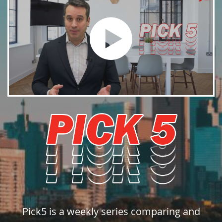
Pick5 is a weekly series comparing and