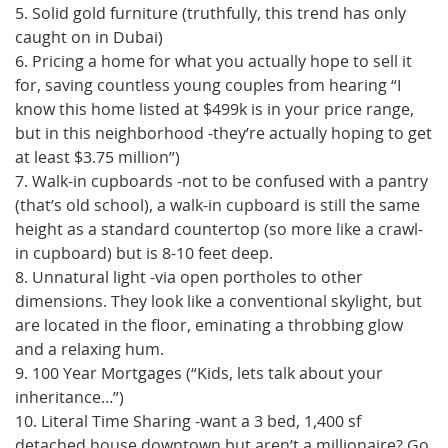
5. Solid gold furniture (truthfully, this trend has only
caught on in Dubai)
6. Pricing a home for what you actually hope to sell it
for, saving countless young couples from hearing “I
know this home listed at $499k is in your price range,
but in this neighborhood -they’re actually hoping to get
at least $3.75 million”)
7. Walk-in cupboards -not to be confused with a pantry
(that’s old school), a walk-in cupboard is still the same
height as a standard countertop (so more like a crawl-
in cupboard) but is 8-10 feet deep.
8. Unnatural light -via open portholes to other
dimensions. They look like a conventional skylight, but
are located in the floor, eminating a throbbing glow
and a relaxing hum.
9. 100 Year Mortgages (“Kids, lets talk about your
inheritance…”)
10. Literal Time Sharing -want a 3 bed, 1,400 sf
detached house downtown but aren’t a millionaire? Go