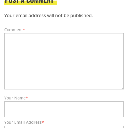
Your email address will not be published.
Comment
*
Your Name
*
Your Email Address
*