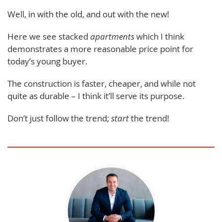
Well, in with the old, and out with the new!
Here we see stacked
apartments
which I think
demonstrates a more reasonable price point for
today’s young buyer.
The construction is faster, cheaper, and while not
quite as durable – I think it’ll serve its purpose.
Don’t just follow the trend;
start
the trend!