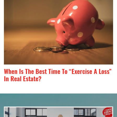
When Is The Best Time To “Exercise A Loss”
In Real Estate?