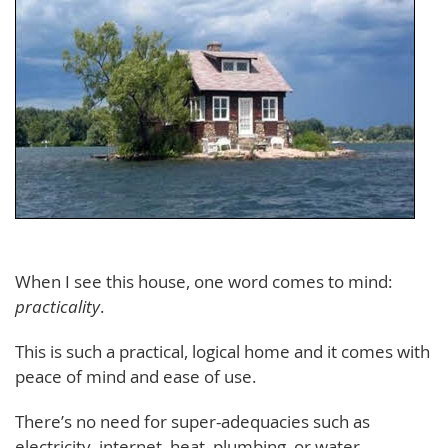
When I see this house, one word comes to mind:
practicality
.
This is such a practical, logical home and it comes with
peace of mind and ease of use.
There’s no need for super-adequacies such as
electricity, internet, heat, plumbing, or water.