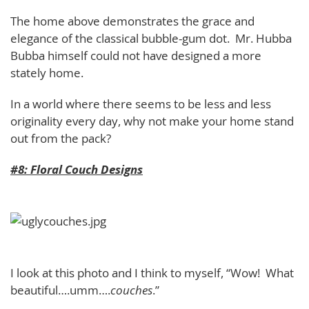
The home above demonstrates the grace and
elegance of the classical bubble-gum dot. Mr. Hubba
Bubba himself could not have designed a more
stately home.
In a world where there seems to be less and less
originality every day, why not make your home stand
out from the pack?
#8: Floral Couch Designs
I look at this photo and I think to myself, “Wow! What
beautiful….umm….
couches
.”