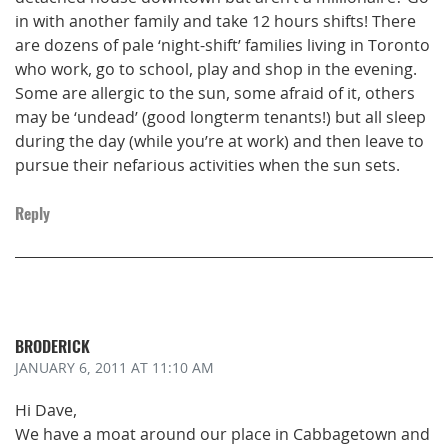
in with another family and take 12 hours shifts! There
are dozens of pale ‘night-shift’ families living in Toronto
who work, go to school, play and shop in the evening.
Some are allergic to the sun, some afraid of it, others
may be ‘undead’ (good longterm tenants!) but all sleep
during the day (while you’re at work) and then leave to
pursue their nefarious activities when the sun sets.
Reply
BRODERICK
JANUARY 6, 2011
AT 11:10 AM
Hi Dave,
We have a moat around our place in Cabbagetown and