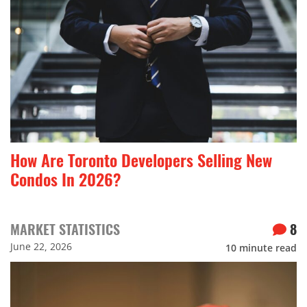
How Are Toronto Developers Selling New
Condos In 2026?
MARKET STATISTICS
8
June 22, 2026
10
minute read