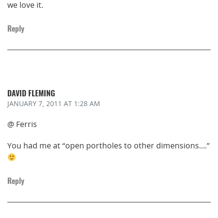
we love it.
Reply
DAVID FLEMING
JANUARY 7, 2011
AT 1:28 AM
@ Ferris
You had me at “open portholes to other dimensions….”
Reply