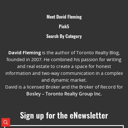
Meet David Fleming
Pick5
Search By Category
David Fleming
is the author of Toronto Realty Blog,
founded in 2007. He combined his passion for writing
and real estate to create a space for honest
information and two-way communication in a complex
and dynamic market.
David is a licensed Broker and the Broker of Record for
Bosley – Toronto Realty Group Inc.
Sign up for the eNewsletter
Search Posts