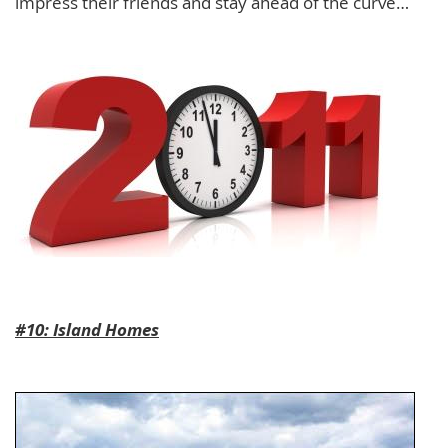
impress their friends and stay ahead of the curve…
#10: Island Homes