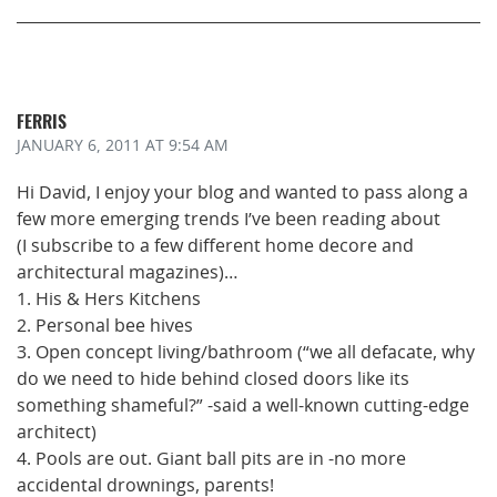
FERRIS
JANUARY 6, 2011
AT 9:54 AM
Hi David, I enjoy your blog and wanted to pass along a
few more emerging trends I’ve been reading about
(I subscribe to a few different home decore and
architectural magazines)…
1. His & Hers Kitchens
2. Personal bee hives
3. Open concept living/bathroom (“we all defacate, why
do we need to hide behind closed doors like its
something shameful?” -said a well-known cutting-edge
architect)
4. Pools are out. Giant ball pits are in -no more
accidental drownings, parents!