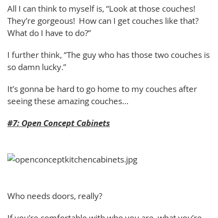
All I can think to myself is, “Look at those couches!
They’re gorgeous! How can I get couches like that?
What do I have to do?”
I further think, “The guy who has those two couches is
so damn lucky.”
It’s gonna be hard to go home to my couches after
seeing these amazing couches…
#7: Open Concept Cabinets
Who needs doors, really?
If you’re comfortable with who you are, what you’re