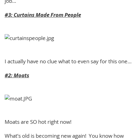
job…
#3: Curtains Made From People
I actually have no clue what to even say for this one…
#2: Moats
Moats are SO hot right now!
What’s old is becoming new again! You know how