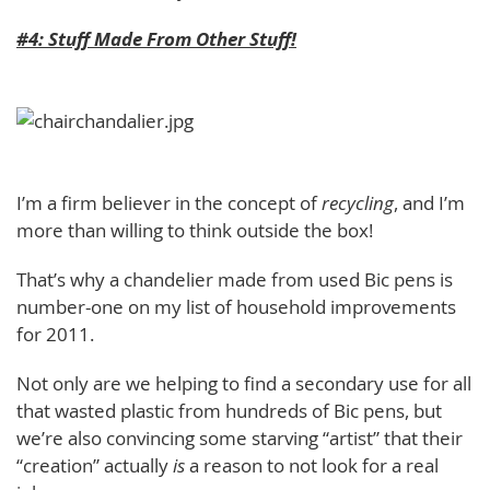
#4: Stuff Made From Other Stuff!
I’m a firm believer in the concept of
recycling
, and I’m
more than willing to think outside the box!
That’s why a chandelier made from used Bic pens is
number-one on my list of household improvements
for 2011.
Not only are we helping to find a secondary use for all
that wasted plastic from hundreds of Bic pens, but
we’re also convincing some starving “artist” that their
“creation” actually
is
a reason to not look for a real