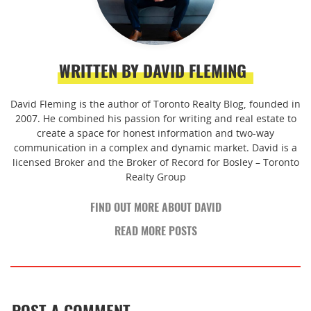
WRITTEN BY DAVID FLEMING
David Fleming is the author of Toronto Realty Blog, founded in
2007. He combined his passion for writing and real estate to
create a space for honest information and two-way
communication in a complex and dynamic market. David is a
licensed Broker and the Broker of Record for Bosley – Toronto
Realty Group
FIND OUT MORE ABOUT DAVID
READ MORE POSTS
POST A COMMENT