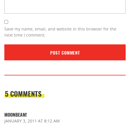
Save my name, email, and website in this browser for the
next time I comment.
5 COMMENTS
MOONBEAM!
JANUARY 3, 2011
AT 8:12 AM