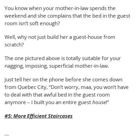
You know when your mother-in-law spends the
weekend and she complains that the bed in the guest
room isn’t soft enough?
Well, why not just build her a guest-house from
scratch?
The one pictured above is totally suitable for your
nagging, imposing, superficial mother-in-law.
Just tell her on the phone before she comes down
from Quebec City, “Don’t worry, maa, you won’t have
to deal with that awful bed in the guest room
anymore – I built you an entire guest
house
!”
#5: More Efficient Staircases