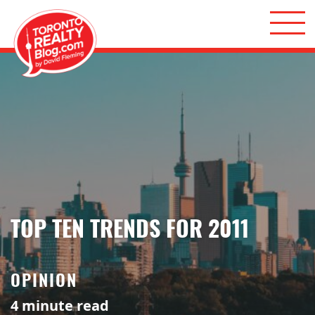
Skip to content
Toronto Realty Blog
TOP TEN TRENDS FOR 2011
OPINION
4
minute read