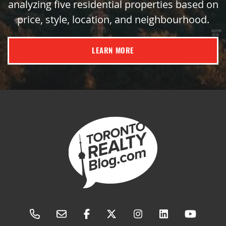
analyzing five residential properties based on
price, style, location, and neighbourhood.
LEARN MORE