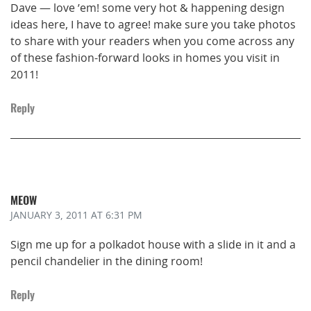
Dave — love ’em! some very hot & happening design
ideas here, I have to agree! make sure you take photos
to share with your readers when you come across any
of these fashion-forward looks in homes you visit in
2011!
Reply
MEOW
JANUARY 3, 2011
AT 6:31 PM
Sign me up for a polkadot house with a slide in it and a
pencil chandelier in the dining room!
Reply