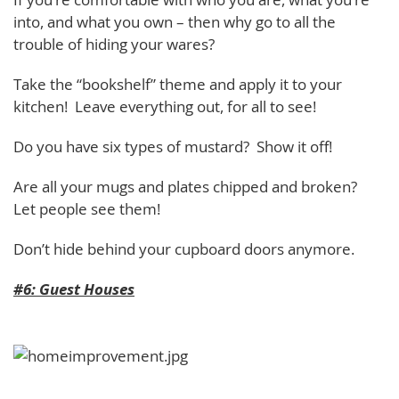
into, and what you own – then why go to all the
trouble of hiding your wares?
Take the “bookshelf” theme and apply it to your
kitchen! Leave everything out, for all to see!
Do you have six types of mustard? Show it off!
Are all your mugs and plates chipped and broken?
Let people see them!
Don’t hide behind your cupboard doors anymore.
#6: Guest Houses