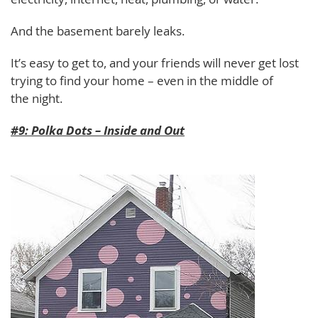
And the basement barely leaks.
It’s easy to get to, and your friends will never get lost
trying to find your home – even in the middle of
the night.
#9: Polka Dots – Inside and Out