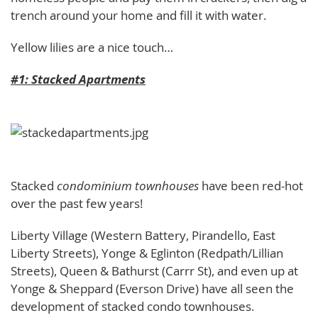
trench around your home and fill it with water.
Yellow lilies are a nice touch…
#1: Stacked Apartments
Stacked
condominium townhouses
have been red-hot
over the past few years!
Liberty Village (Western Battery, Pirandello, East
Liberty Streets), Yonge & Eglinton (Redpath/Lillian
Streets), Queen & Bathurst (Carrr St), and even up at
Yonge & Sheppard (Everson Drive) have all seen the
development of stacked condo townhouses.