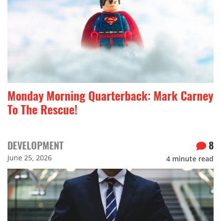
Monday Morning Quarterback: Mark Carney
To The Rescue!
DEVELOPMENT
8
June 25, 2026
4
minute read