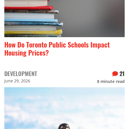
How Do Toronto Public Schools Impact
Housing Prices?
DEVELOPMENT
21
June 29, 2026
8
minute read