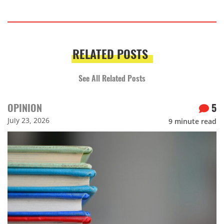
RELATED POSTS
See All Related Posts
OPINION
5
July 23, 2026
9
minute read