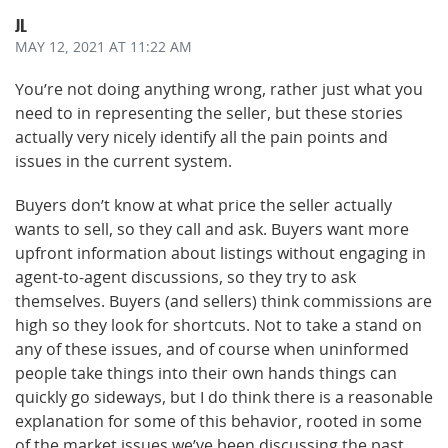
JL
MAY 12, 2021
AT 11:22 AM
You’re not doing anything wrong, rather just what you
need to in representing the seller, but these stories
actually very nicely identify all the pain points and
issues in the current system.
Buyers don’t know at what price the seller actually
wants to sell, so they call and ask. Buyers want more
upfront information about listings without engaging in
agent-to-agent discussions, so they try to ask
themselves. Buyers (and sellers) think commissions are
high so they look for shortcuts. Not to take a stand on
any of these issues, and of course when uninformed
people take things into their own hands things can
quickly go sideways, but I do think there is a reasonable
explanation for some of this behavior, rooted in some
of the market issues we’ve been discussing the past