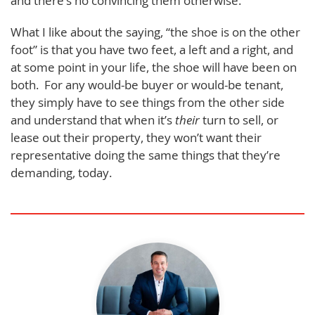
and there’s no convincing them otherwise.
What I like about the saying, “the shoe is on the other
foot” is that you have two feet, a left and a right, and
at some point in your life, the shoe will have been on
both. For any would-be buyer or would-be tenant,
they simply have to see things from the other side
and understand that when it’s
their
turn to sell, or
lease out their property, they won’t want their
representative doing the same things that they’re
demanding, today.