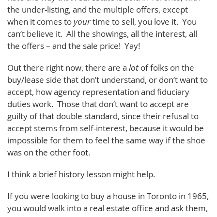
the under-listing, and the multiple offers, except
when it comes to
your
time to sell, you love it. You
can’t believe it. All the showings, all the interest, all
the offers – and the sale price! Yay!
Out there right now, there are a
lot
of folks on the
buy/lease side that don’t understand, or don’t want to
accept, how agency representation and fiduciary
duties work. Those that don’t want to accept are
guilty of that double standard, since their refusal to
accept stems from self-interest, because it would be
impossible for them to feel the same way if the shoe
was on the other foot.
I think a brief history lesson might help.
If you were looking to buy a house in Toronto in 1965,
you would walk into a real estate office and ask them,