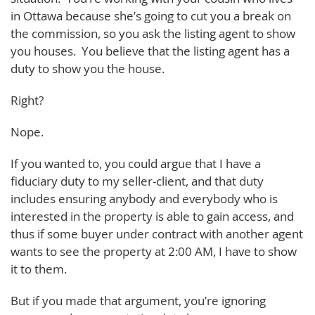
in Ottawa because she’s going to cut you a break on
the commission, so you ask the listing agent to show
you houses. You believe that the listing agent has a
duty to show you the house.
Right?
Nope.
If you wanted to, you could argue that I have a
fiduciary duty to my seller-client, and that duty
includes ensuring anybody and everybody who is
interested in the property is able to gain access, and
thus if some buyer under contract with another agent
wants to see the property at 2:00 AM, I have to show
it to them.
But if you made that argument, you’re ignoring