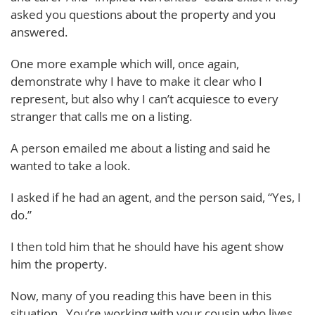
asked you questions about the property and you
answered.
One more example which will, once again,
demonstrate why I have to make it clear who I
represent, but also why I can’t acquiesce to every
stranger that calls me on a listing.
A person emailed me about a listing and said he
wanted to take a look.
I asked if he had an agent, and the person said, “Yes, I
do.”
I then told him that he should have his agent show
him the property.
Now, many of you reading this have been in this
situation. You’re working with your cousin who lives