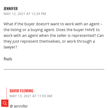
JENNIFER
MAY 12, 2021
AT 12:29 PM
What if the buyer doesn’t want to work with an agent –
the listing or a buying agent. Does the buyer HAVE to
work with an agent when the seller is represented? Can
they just represent themselves, or work through a
lawyer?
Reply
DAVID FLEMING
MAY 13, 2021
AT 11:03 AM
Search Posts
@ Jennifer