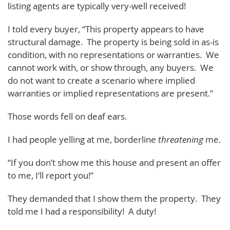
listing agents are typically very-well received!
I told every buyer, “This property appears to have
structural damage. The property is being sold in as-is
condition, with no representations or warranties. We
cannot work with, or show through, any buyers. We
do not want to create a scenario where implied
warranties or implied representations are present.”
Those words fell on deaf ears.
I had people yelling at me, borderline
threatening
me.
“If you don’t show me this house and present an offer
to me, I’ll report you!”
They demanded that I show them the property. They
told me I had a responsibility! A duty!