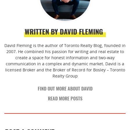
WRITTEN BY DAVID FLEMING
David Fleming is the author of Toronto Realty Blog, founded in
2007. He combined his passion for writing and real estate to
create a space for honest information and two-way
communication in a complex and dynamic market. David is a
licensed Broker and the Broker of Record for Bosley – Toronto
Realty Group
FIND OUT MORE ABOUT DAVID
READ MORE POSTS