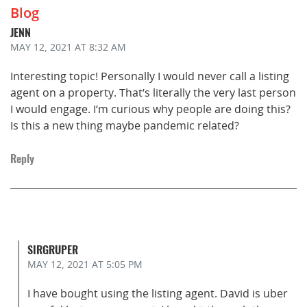
Blog
JENN
MAY 12, 2021
AT 8:32 AM
Interesting topic! Personally I would never call a listing
agent on a property. That’s literally the very last person
I would engage. I’m curious why people are doing this?
Is this a new thing maybe pandemic related?
Reply
SIRGRUPER
MAY 12, 2021
AT 5:05 PM
I have bought using the listing agent. David is uber