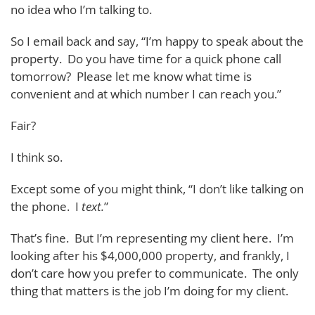
no idea who I’m talking to.
So I email back and say, “I’m happy to speak about the
property. Do you have time for a quick phone call
tomorrow? Please let me know what time is
convenient and at which number I can reach you.”
Fair?
I think so.
Except some of you might think, “I don’t like talking on
the phone. I
text.
”
That’s fine. But I’m representing my client here. I’m
looking after his $4,000,000 property, and frankly, I
don’t care how you prefer to communicate. The only
thing that matters is the job I’m doing for my client.