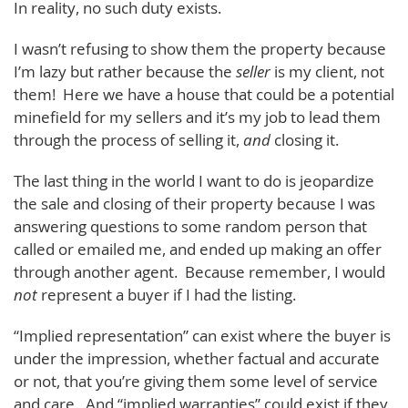
In reality, no such duty exists.
I wasn’t refusing to show them the property because
I’m lazy but rather because the
seller
is my client, not
them! Here we have a house that could be a potential
minefield for my sellers and it’s my job to lead them
through the process of selling it,
and
closing it.
The last thing in the world I want to do is jeopardize
the sale and closing of their property because I was
answering questions to some random person that
called or emailed me, and ended up making an offer
through another agent. Because remember, I would
not
represent a buyer if I had the listing.
“Implied representation” can exist where the buyer is
under the impression, whether factual and accurate
or not, that you’re giving them some level of service
and care. And “implied warranties” could exist if they