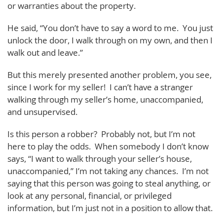
or warranties about the property.
He said, “You don’t have to say a word to me. You just
unlock the door, I walk through on my own, and then I
walk out and leave.”
But this merely presented another problem, you see,
since I work for my seller! I can’t have a stranger
walking through my seller’s home, unaccompanied,
and unsupervised.
Is this person a robber? Probably not, but I’m not
here to play the odds. When somebody I don’t know
says, “I want to walk through your seller’s house,
unaccompanied,” I’m not taking any chances. I’m not
saying that this person was going to steal anything, or
look at any personal, financial, or privileged
information, but I’m just not in a position to allow that.