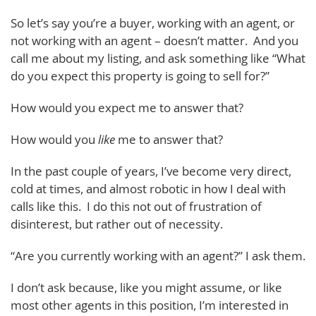
So let’s say you’re a buyer, working with an agent, or
not working with an agent – doesn’t matter. And you
call me about my listing, and ask something like “What
do you expect this property is going to sell for?”
How would you expect me to answer that?
How would you
like
me to answer that?
In the past couple of years, I’ve become very direct,
cold at times, and almost robotic in how I deal with
calls like this. I do this not out of frustration of
disinterest, but rather out of necessity.
“Are you currently working with an agent?” I ask them.
I don’t ask because, like you might assume, or like
most other agents in this position, I’m interested in