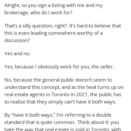
Alright, so you sign a listing with me and my
brokerage, who do I work for?
That’s a silly question, right? It’s hard to believe that
this is even leading somewhere worthy of a
discussion?
Yes and no.
Yes, because I obviously work for you, the seller.
No, because the general public doesn’t seem to
understand this concept, and as the heat turns up on
real estate agents in Toronto in 2021, the public has
to realize that they simply can’t have it both ways.
By “have it both ways,” I’m referring to a double
standard that is quite common. Think about it: you
hate the way that real estate is sold in Toronto, with