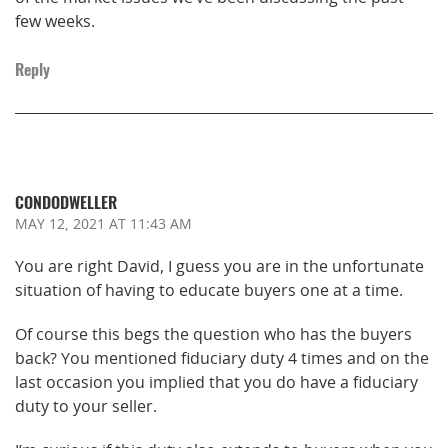
few weeks.
Reply
CONDODWELLER
MAY 12, 2021
AT 11:43 AM
You are right David, I guess you are in the unfortunate
situation of having to educate buyers one at a time.
Of course this begs the question who has the buyers
back? You mentioned fiduciary duty 4 times and on the
last occasion you implied that you do have a fiduciary
duty to your seller.