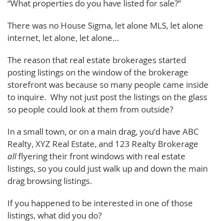
“What properties do you have listed for sale?”
There was no House Sigma, let alone MLS, let alone
internet, let alone, let alone…
The reason that real estate brokerages started
posting listings on the window of the brokerage
storefront was because so many people came inside
to inquire. Why not just post the listings on the glass
so people could look at them from outside?
In a small town, or on a main drag, you’d have ABC
Realty, XYZ Real Estate, and 123 Realty Brokerage
all
flyering their front windows with real estate
listings, so you could just walk up and down the main
drag browsing listings.
If you happened to be interested in one of those
listings, what did you do?