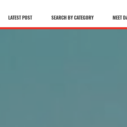
LATEST POST
SEARCH BY CATEGORY
MEET D
 Blog