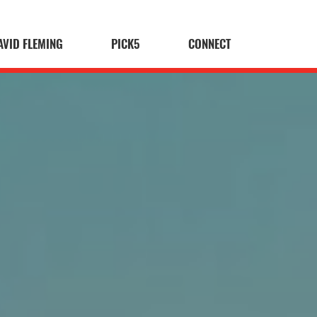
AVID FLEMING
PICK5
CONNECT