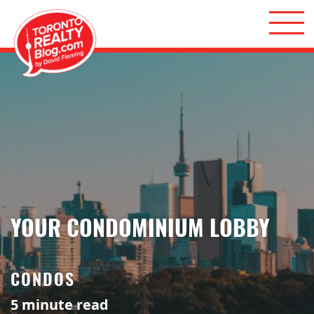
Skip to content
Toronto Realty Blog
YOUR CONDOMINIUM LOBBY
CONDOS
5
minute read