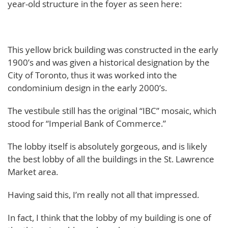
year-old structure in the foyer as seen here:
This yellow brick building was constructed in the early
1900’s and was given a historical designation by the
City of Toronto, thus it was worked into the
condominium design in the early 2000’s.
The vestibule still has the original “IBC” mosaic, which
stood for “Imperial Bank of Commerce.”
The lobby itself is absolutely gorgeous, and is likely
the best lobby of all the buildings in the St. Lawrence
Market area.
Having said this, I’m really not all that impressed.
In fact, I think that the lobby of my building is one of