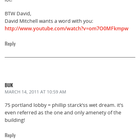
BTW David,
David Mitchell wants a word with you:
http://www.youtube.com/watch?v=om7O0MFkmpw
Reply
BUK
MARCH 14, 2011
AT 10:59 AM
75 portland lobby = phillip starck’ss wet dream. it’s
even referred as the one and only amenety of the
building!
Reply