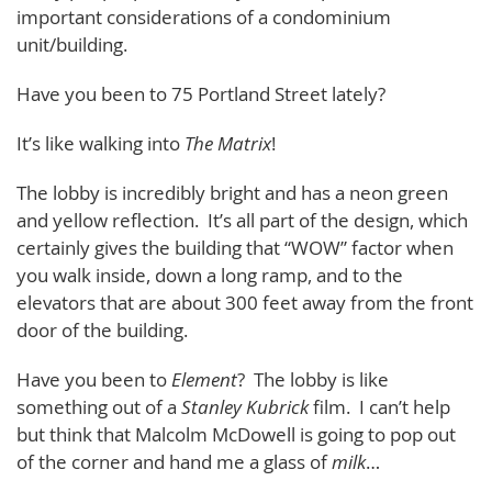
important considerations of a condominium
unit/building.
Have you been to 75 Portland Street lately?
It’s like walking into
The Matrix
!
The lobby is incredibly bright and has a neon green
and yellow reflection. It’s all part of the design, which
certainly gives the building that “WOW” factor when
you walk inside, down a long ramp, and to the
elevators that are about 300 feet away from the front
door of the building.
Have you been to
Element
? The lobby is like
something out of a
Stanley Kubrick
film. I can’t help
but think that Malcolm McDowell is going to pop out
of the corner and hand me a glass of
milk
…