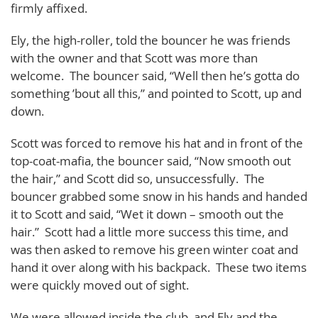
firmly affixed.
Ely, the high-roller, told the bouncer he was friends
with the owner and that Scott was more than
welcome. The bouncer said, “Well then he’s gotta do
something ’bout all this,” and pointed to Scott, up and
down.
Scott was forced to remove his hat and in front of the
top-coat-mafia, the bouncer said, “Now smooth out
the hair,” and Scott did so, unsuccessfully. The
bouncer grabbed some snow in his hands and handed
it to Scott and said, “Wet it down – smooth out the
hair.” Scott had a little more success this time, and
was then asked to remove his green winter coat and
hand it over along with his backpack. These two items
were quickly moved out of sight.
We were allowed inside the club, and Ely and the