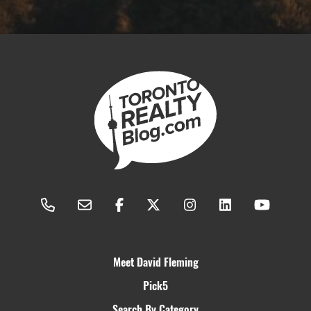
Meet David Fleming
Pick5
Search By Category