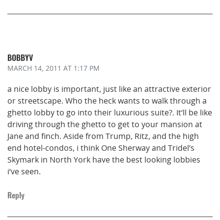
BOBBYV
MARCH 14, 2011
AT 1:17 PM
a nice lobby is important, just like an attractive exterior
or streetscape. Who the heck wants to walk through a
ghetto lobby to go into their luxurious suite?. It’ll be like
driving through the ghetto to get to your mansion at
Jane and finch. Aside from Trump, Ritz, and the high
end hotel-condos, i think One Sherway and Tridel’s
Skymark in North York have the best looking lobbies
i’ve seen.
Reply