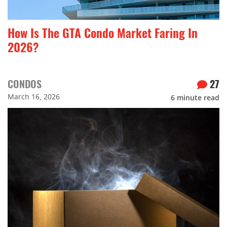
How Is The GTA Condo Market Faring In
2026?
CONDOS
27
March 16, 2026
6
minute read