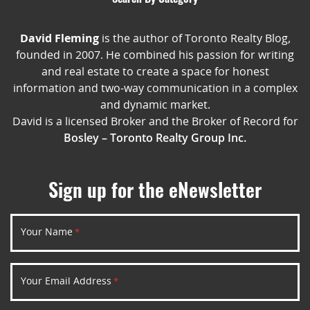
David Fleming
is the author of Toronto Realty Blog,
founded in 2007. He combined his passion for writing
and real estate to create a space for honest
information and two-way communication in a complex
and dynamic market.
David is a licensed Broker and the Broker of Record for
Bosley – Toronto Realty Group Inc.
Sign up for the eNewsletter
Your Name
*
Your Email Address
*