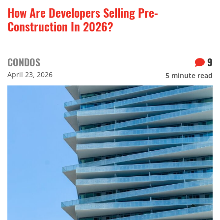
How Are Developers Selling Pre-
Construction In 2026?
CONDOS
9
April 23, 2026
5
minute read