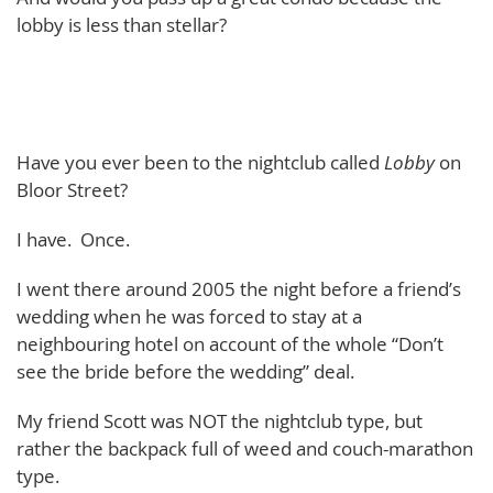
lobby is less than stellar?
Have you ever been to the nightclub called
Lobby
on
Bloor Street?
I have. Once.
I went there around 2005 the night before a friend’s
wedding when he was forced to stay at a
neighbouring hotel on account of the whole “Don’t
see the bride before the wedding” deal.
My friend Scott was NOT the nightclub type, but
rather the backpack full of weed and couch-marathon
type.