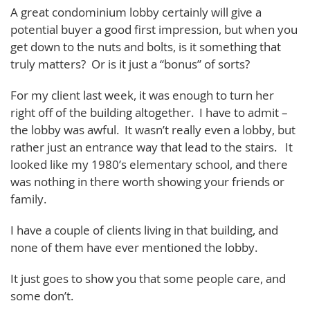
A great condominium lobby certainly will give a
potential buyer a good first impression, but when you
get down to the nuts and bolts, is it something that
truly matters? Or is it just a “bonus” of sorts?
For my client last week, it was enough to turn her
right off of the building altogether. I have to admit –
the lobby was awful. It wasn’t really even a lobby, but
rather just an entrance way that lead to the stairs. It
looked like my 1980’s elementary school, and there
was nothing in there worth showing your friends or
family.
I have a couple of clients living in that building, and
none of them have ever mentioned the lobby.
It just goes to show you that some people care, and
some don’t.