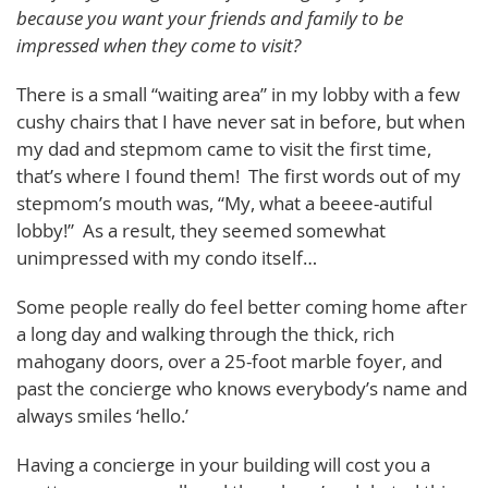
because you want your friends and family to be
impressed when they come to visit?
There is a small “waiting area” in my lobby with a few
cushy chairs that I have never sat in before, but when
my dad and stepmom came to visit the first time,
that’s where I found them! The first words out of my
stepmom’s mouth was, “My, what a beeee-autiful
lobby!” As a result, they seemed somewhat
unimpressed with my condo itself…
Some people really do feel better coming home after
a long day and walking through the thick, rich
mahogany doors, over a 25-foot marble foyer, and
past the concierge who knows everybody’s name and
always smiles ‘hello.’
Having a concierge in your building will cost you a