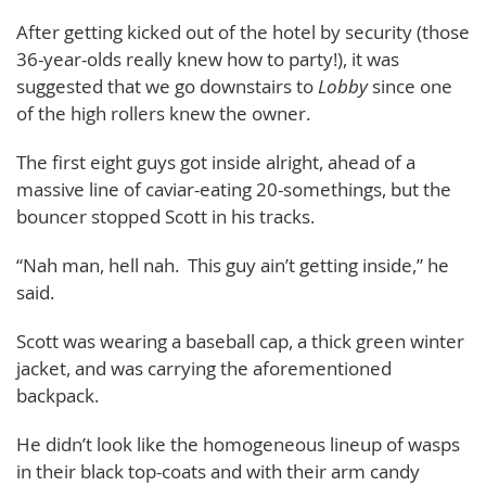
After getting kicked out of the hotel by security (those
36-year-olds really knew how to party!), it was
suggested that we go downstairs to
Lobby
since one
of the high rollers knew the owner.
The first eight guys got inside alright, ahead of a
massive line of caviar-eating 20-somethings, but the
bouncer stopped Scott in his tracks.
“Nah man, hell nah. This guy ain’t getting inside,” he
said.
Scott was wearing a baseball cap, a thick green winter
jacket, and was carrying the aforementioned
backpack.
He didn’t look like the homogeneous lineup of wasps
in their black top-coats and with their arm candy