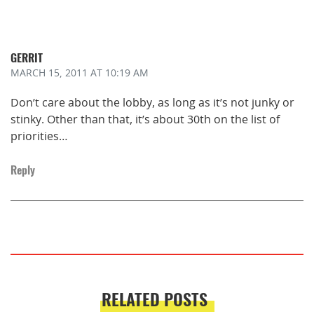
GERRIT
MARCH 15, 2011
AT 10:19 AM
Don’t care about the lobby, as long as it’s not junky or
stinky. Other than that, it’s about 30th on the list of
priorities…
Reply
RELATED POSTS