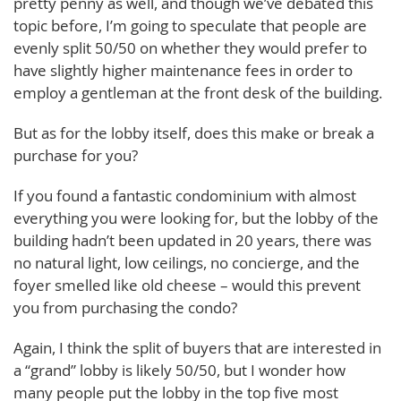
pretty penny as well, and though we’ve debated this
topic before, I’m going to speculate that people are
evenly split 50/50 on whether they would prefer to
have slightly higher maintenance fees in order to
employ a gentleman at the front desk of the building.
But as for the lobby itself, does this make or break a
purchase for you?
If you found a fantastic condominium with almost
everything you were looking for, but the lobby of the
building hadn’t been updated in 20 years, there was
no natural light, low ceilings, no concierge, and the
foyer smelled like old cheese – would this prevent
you from purchasing the condo?
Again, I think the split of buyers that are interested in
a “grand” lobby is likely 50/50, but I wonder how
many people put the lobby in the top five most