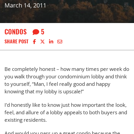
March 14, 2011
CONDOS
5
Share on Facebook
Share on X
Share on LinkedIn
Share via email
SHARE POST
Be completely honest – how many times per week do
you walk through your condominium lobby and think
to yourself, “Man, I feel really good and happy
knowing that my lobby is upscale!”
I’d honestly like to know just how important the look,
feel, and allure of a lobby appeals to both buyers and
existing residents.
And would you pass up a great condo because the