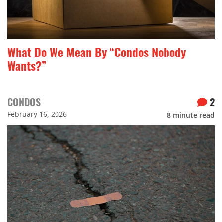
What Do We Mean By “Condos Nobody
Wants?”
CONDOS
2
February 16, 2026
8
minute read