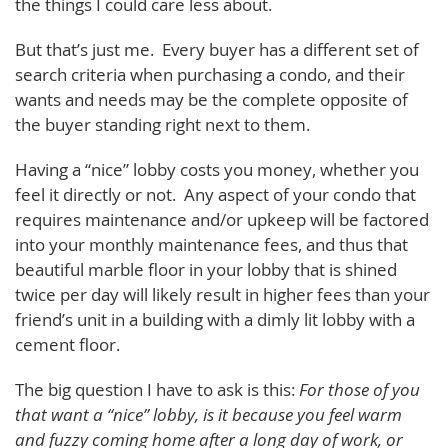
the things I could care less about.
But that’s just me. Every buyer has a different set of
search criteria when purchasing a condo, and their
wants and needs may be the complete opposite of
the buyer standing right next to them.
Having a “nice” lobby costs you money, whether you
feel it directly or not. Any aspect of your condo that
requires maintenance and/or upkeep will be factored
into your monthly maintenance fees, and thus that
beautiful marble floor in your lobby that is shined
twice per day will likely result in higher fees than your
friend’s unit in a building with a dimly lit lobby with a
cement floor.
The big question I have to ask is this:
For those of you
that want a “nice” lobby, is it because you feel warm
and fuzzy coming home after a long day of work, or