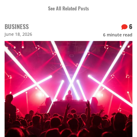
See All Related Posts
BUSINESS
6
June 18, 2026
6
minute read