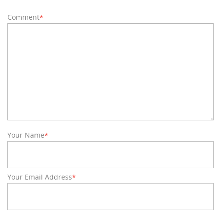
Comment
*
Your Name
*
Your Email Address
*