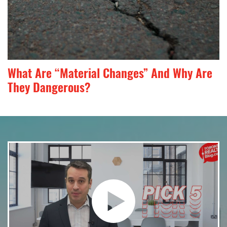
What Are “Material Changes” And Why Are
They Dangerous?