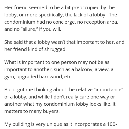
Her friend seemed to be a bit preoccupied by the
lobby, or more specifically, the lack of a lobby. The
condominium had no concierge, no reception area,
and no “allure,” if you will.
She said that a lobby wasn’t that important to her, and
her friend kind of shrugged.
What is important to one person may not be as
important to another, such as a balcony, a view, a
gym, upgraded hardwood, etc.
But it got me thinking about the relative “importance”
of a lobby, and while I don’t really care one way or
another what my condominium lobby looks like, it
matters to many buyers.
My building is very unique as it incorporates a 100-