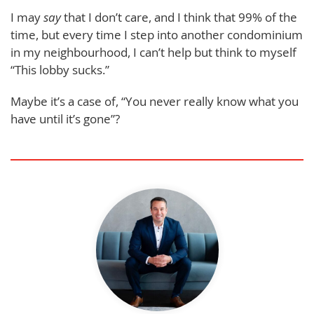
I may
say
that I don’t care, and I think that 99% of the
time, but every time I step into another condominium
in my neighbourhood, I can’t help but think to myself
“This lobby sucks.”
Maybe it’s a case of, “You never really know what you
have until it’s gone”?