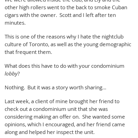
other high rollers went to the back to smoke Cuban
cigars with the owner. Scott and I left after ten
minutes.
This is one of the reasons why I hate the nightclub
culture of Toronto, as well as the young demographic
that frequent them.
What does this have to do with your condominium
lobby
?
Nothing. But it was a story worth sharing…
Last week, a client of mine brought her friend to
check out a condominium unit that she was
considering making an offer on. She wanted some
opinions, which I encouraged, and her friend came
along and helped her inspect the unit.