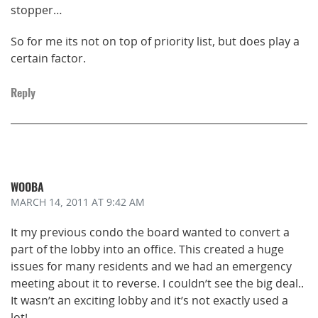
stopper…
So for me its not on top of priority list, but does play a
certain factor.
Reply
WOOBA
MARCH 14, 2011
AT 9:42 AM
It my previous condo the board wanted to convert a
part of the lobby into an office. This created a huge
issues for many residents and we had an emergency
meeting about it to reverse. I couldn’t see the big deal..
It wasn’t an exciting lobby and it’s not exactly used a
lot!