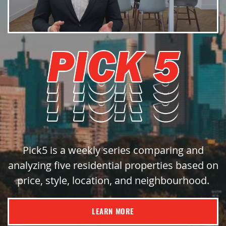
Pick5 is a weekly series comparing and
analyzing five residential properties based on
price, style, location, and neighbourhood.
LEARN MORE