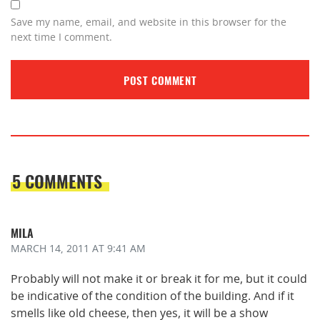
Save my name, email, and website in this browser for the
next time I comment.
5 COMMENTS
MILA
MARCH 14, 2011
AT 9:41 AM
Probably will not make it or break it for me, but it could
be indicative of the condition of the building. And if it
smells like old cheese, then yes, it will be a show