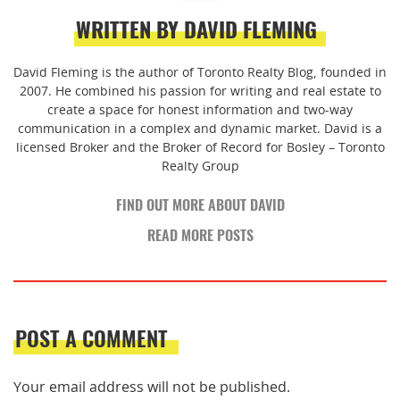
WRITTEN BY DAVID FLEMING
David Fleming is the author of Toronto Realty Blog, founded in
2007. He combined his passion for writing and real estate to
create a space for honest information and two-way
communication in a complex and dynamic market. David is a
licensed Broker and the Broker of Record for Bosley – Toronto
Realty Group
FIND OUT MORE ABOUT DAVID
READ MORE POSTS
POST A COMMENT
Your email address will not be published.