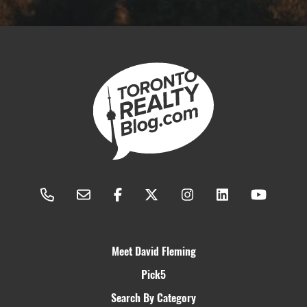
Meet David Fleming
Pick5
Search By Category