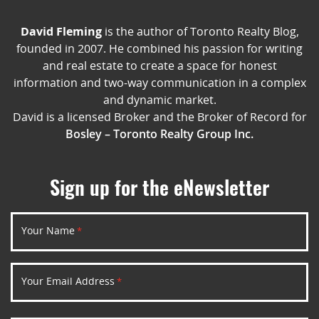
David Fleming
is the author of Toronto Realty Blog,
founded in 2007. He combined his passion for writing
and real estate to create a space for honest
information and two-way communication in a complex
and dynamic market.
David is a licensed Broker and the Broker of Record for
Bosley – Toronto Realty Group Inc.
Sign up for the eNewsletter
Your Name
*
Your Email Address
*