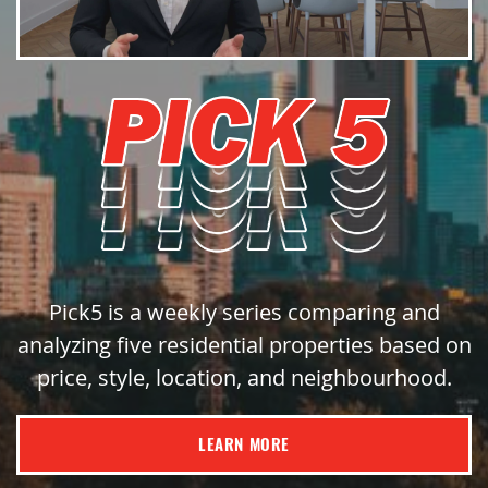
Pick5 is a weekly series comparing and
analyzing five residential properties based on
price, style, location, and neighbourhood.
LEARN MORE