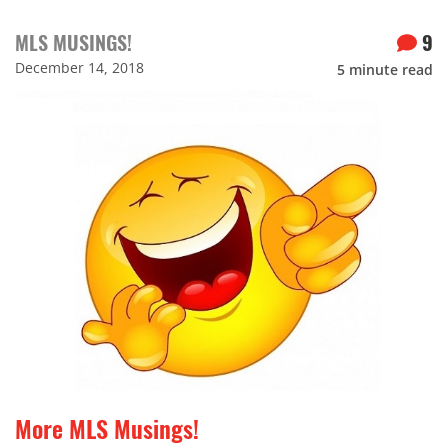
MLS MUSINGS!
9
December 14, 2018
5
minute read
More MLS Musings!