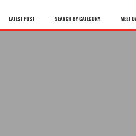
LATEST POST
SEARCH BY CATEGORY
MEET D
 Blog