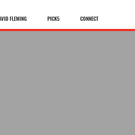
AVID FLEMING
PICK5
CONNECT