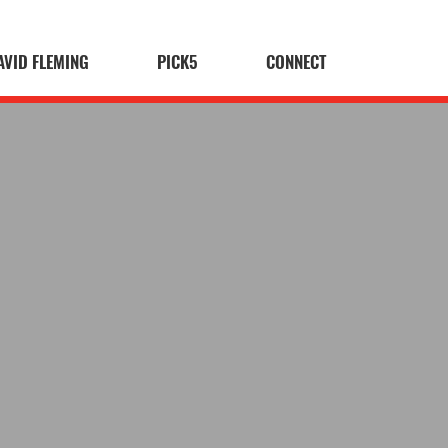
AVID FLEMING
PICK5
CONNECT