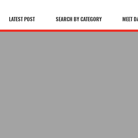
LATEST POST
SEARCH BY CATEGORY
MEET D
 Blog